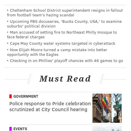
throughout the day.
Cheltenham School District superintendent resigns in fallout
Wednesday, November 11
from football team's hazing scandal
Upcoming PBS docuseries, 'Bucks County, USA,' to examine
9 a.m.-5 p.m. | Free admission
suburbs' political division
New Hall Military Museum
Man accused of setting fire to Northeast Philly mosque to
face federal charges
320 Chestnut St.
Cape May County water systems targeted in cyberattack
(215) 965-2305
How Elijah Moore turned a camp mistake into better
opportunity with the Eagles
Checking in on Phillies' playoff chances with 46 games to go
Must Read
GOVERNMENT
Police response to Pride celebration
scrutinized at City Council hearing
EVENTS