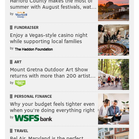
Harford County makes the most of
summer with August festivals, wat…
by
FUNDRAISER
Enjoy a Vegas-style casino night
while supporting local families
by
ART
Veterans Day Pin Ceremony
Mount Gretna Outdoor Art Show
returns with more than 200 artist…
Former PA Adjutant and Maj. Gen. Wesley E. Craig
by
will give a keynote speech at the Philadelphia
PERSONAL FINANCE
Vietnam Veterans Memorial at 12:30 p.m. Prior to his
Why your budget feels tighter even
speech, the Philly POPS Festival Brass will play
when you’re doing everything right
patriotic songs and marches beginning at noon. At the
by
end of the traditional ceremony, 50th Anniversary
TRAVEL
Commemorative pins will be presented to Vietnam
Bel Air, Maryland is the perfect