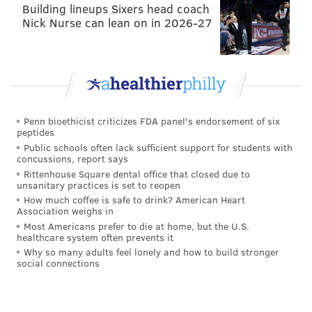
Building lineups Sixers head coach
9:15 a.m.-5 p.m. | Free for vets & active military
Nick Nurse can lean on in 2026-27
personnel, $5 for general public
National Constitution Center
525 Arch St.
(215) 409-6600
Penn bioethicist criticizes FDA panel's endorsement of six
Veterans Day at Adventure Aquarium
peptides
Public schools often lack sufficient support for students with
All active and retired military personnel will receive
concussions, report says
Rittenhouse Square dental office that closed due to
$10 tickets to Adventure Aquarium, valid for one
unsanitary practices is set to reopen
ticket with military ID. The discount is only available
How much coffee is safe to drink? American Heart
Association weighs in
at the box office window, so don't book tickets online.
Most Americans prefer to die at home, but the U.S.
Additionally, other guests accompanying an eligible
healthcare system often prevents it
adult will save $4 on admission.
Why so many adults feel lonely and how to build stronger
social connections
Wednesday, November 11
10 a.m.-5 p.m. | $10 for military personnel (general