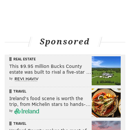
(610) 783-1099
Battleship New Jersey Ceremony
A free ceremony, featuring speakers, live music and a
Sponsored
wreath laying, will take place on the ship's forecastle.
Tours of the Battleship New Jersey will be free to
veterans all day from 9:30 a.m. to 3 p.m.
REAL ESTATE
This $9.95 million Bucks County
Wednesday, November 11
estate was built to rival a five-star …
11 a.m. | Free admission
by
Battleship New Jersey Museum and Memorial
TRAVEL
62 Battleship Place,
Camden, NJ
Ireland's food scene is worth the
(
866) 877-6262
trip, from Michelin stars to hands-…
by
TRAVEL