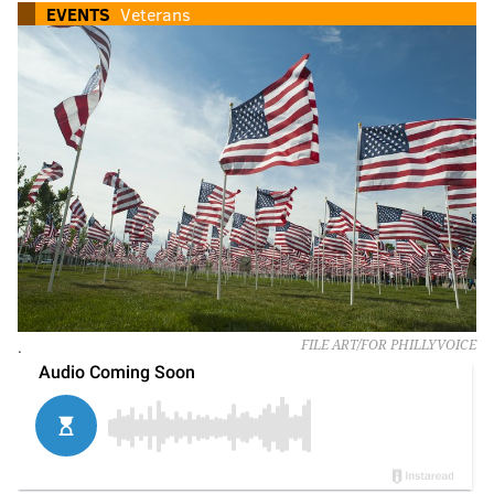
EVENTS
Veterans
.
FILE ART/FOR PHILLYVOICE