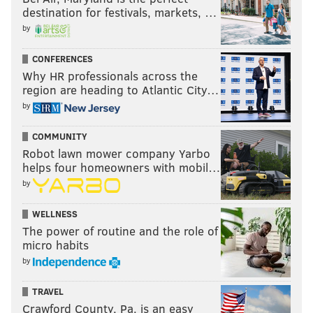
Veterans in attendance by local VA officials, thanks to
destination for festivals, markets, …
the Memorial Fund Board and Philadelphia Regional
by
Office and Insurance Center.
CONFERENCES
Wednesday, November 11
Why HR professionals across the
Noon | Free admission
region are heading to Atlantic City…
Philadelphia Vietnam Veterans Memorial
by
Columbus Boulevard and Spruce Street
COMMUNITY
(267) 973-0600
Robot lawn mower company Yarbo
helps four homeowners with mobil…
by
Salute to Veterans on Cruiser Olympia
WELLNESS
President and CEO of the Independence Seaport
The power of routine and the role of
Museum John Brady will speak, historian Max
micro habits
Kaiserman will tell the ship's Veterans Day story, and
by
Terry Williamson, Vietnam Veteran and President of
the Vietnam Veterans Memorial Fund, will give
TRAVEL
Crawford County, Pa. is an easy
remarks during this ceremony on the
Olympia
. Then