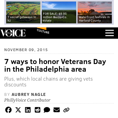
FOR SALE: $9.95
7 secret getaways in
million Bucks Co.
Waterfront festivals in
NJ
estate
Harford County
CULTURE
NOVEMBER 09, 2015
7 ways to honor Veterans Day
in the Philadelphia area
Plus, which local chains are giving vets
discounts
BY
AUBREY NAGLE
PhillyVoice Contributor