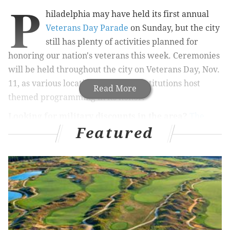
P
hiladelphia may have held its first annual
Veterans Day Parade
on Sunday, but the city
still has plenty of activities planned for
honoring our nation's veterans this week. Ceremonies
will be held throughout the city on Veterans Day, Nov.
11, as various locations and local institutions host
Read More
themed programming in its honor.
Looking for military discounts in the area?
The
Featured
Military Wallet
has composed
a list of national and
regional chain stores and restaurants
that will be
offering discounts for Veterans Day. Brands like
Friendly's, IHOP, Outback Steakhouse, Fox & Hound,
MOD Pizza, Red Robin and Sheetz
will be
participating in various offers.