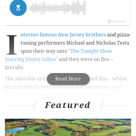
I
nternet-famous New Jersey brothers
and pizza-
tossing performers Michael and Nicholas Testa
spun their way onto
"The Tonight Show
Starring Jimmy Fallon"
and they were on fire –
literally.
The adorable and impressively talented duo – whose
Read More
pizza dough-throwing routine has become a
social
media sensation
– performed their act, which
Featured
included lighting the dough on fire, spinning it over
the head of a seated Fallon and passing it back and
forth on the floor, for the host and his audience on
Wednesday.