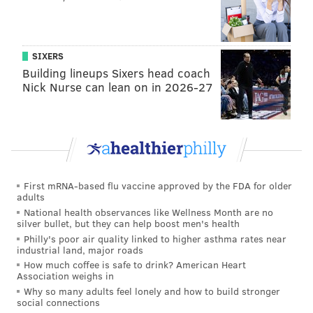
SIXERS
Building lineups Sixers head coach
Nick Nurse can lean on in 2026-27
First mRNA-based flu vaccine approved by the FDA for older
adults
National health observances like Wellness Month are no
silver bullet, but they can help boost men's health
Philly's poor air quality linked to higher asthma rates near
industrial land, major roads
How much coffee is safe to drink? American Heart
Association weighs in
Why so many adults feel lonely and how to build stronger
social connections