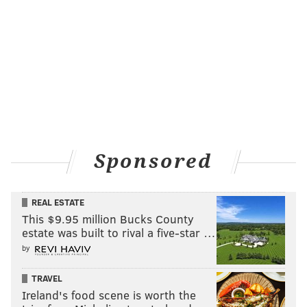
Sponsored
REAL ESTATE
This $9.95 million Bucks County
estate was built to rival a five-star …
by
TRAVEL
Ireland's food scene is worth the