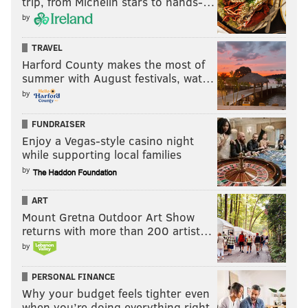
trip, from Michelin stars to hands-…
by
TRAVEL
Harford County makes the most of
summer with August festivals, wat…
by
FUNDRAISER
Enjoy a Vegas-style casino night
while supporting local families
by
ART
Mount Gretna Outdoor Art Show
returns with more than 200 artist…
by
PERSONAL FINANCE
Why your budget feels tighter even
when you’re doing everything right