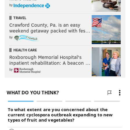
by
TRAVEL
Crawford County, Pa. is an easy
weekend getaway packed with fes…
by
HEALTH CARE
Roxborough Memorial Hospital's
inpatient rehabilitation: A beacon …
by