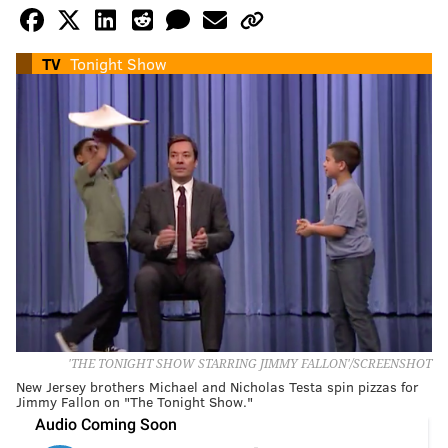
TV
Tonight Show
'THE TONIGHT SHOW STARRING JIMMY FALLON'/SCREENSHOT
New Jersey brothers Michael and Nicholas Testa spin pizzas for
Jimmy Fallon on "The Tonight Show."