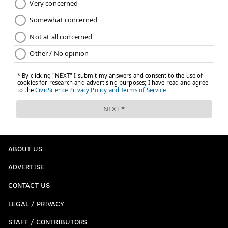
ABOUT US
ADVERTISE
CONTACT US
LEGAL / PRIVACY
STAFF / CONTRIBUTORS