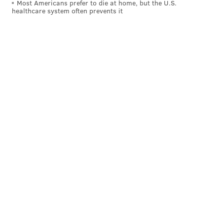
Most Americans prefer to die at home, but the U.S.
healthcare system often prevents it