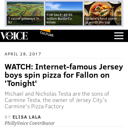
FOR SALE: $9.95
7 secret getaways in
million Bucks Co.
Ireland's food scene
NJ
estate
is worth the trip
CULTURE
APRIL 28, 2017
WATCH: Internet-famous Jersey
boys spin pizza for Fallon on
'Tonight'
Michael and Nicholas Testa are the sons of
Carmine Testa, the owner of Jersey City's
Carmine's Pizza Factory
BY
ELISA LALA
PhillyVoice Contributor