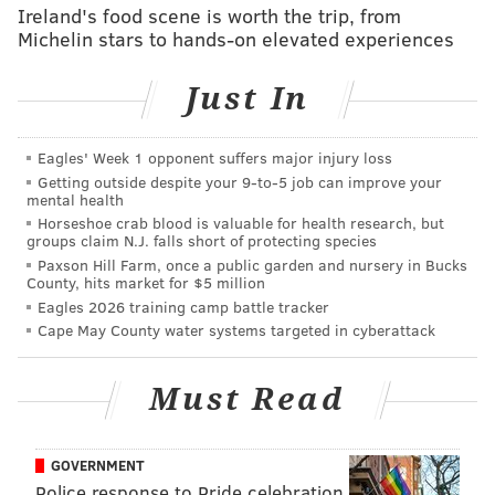
Ireland's food scene is worth the trip, from
Michelin stars to hands-on elevated experiences
Just In
Eagles' Week 1 opponent suffers major injury loss
Getting outside despite your 9‑to‑5 job can improve your
mental health
Horseshoe crab blood is valuable for health research, but
groups claim N.J. falls short of protecting species
ELISA LALA
Paxson Hill Farm, once a public garden and nursery in Bucks
PhillyVoice Contributor
County, hits market for $5 million
Eagles 2026 training camp battle tracker
READ MORE
TV
TONIGHT SHOW
NEW JERSEY
TV SHOWS
Cape May County water systems targeted in cyberattack
JERSEY CITY
PERFORMANCES
PIZZA
Must Read
GOVERNMENT
Police response to Pride celebration