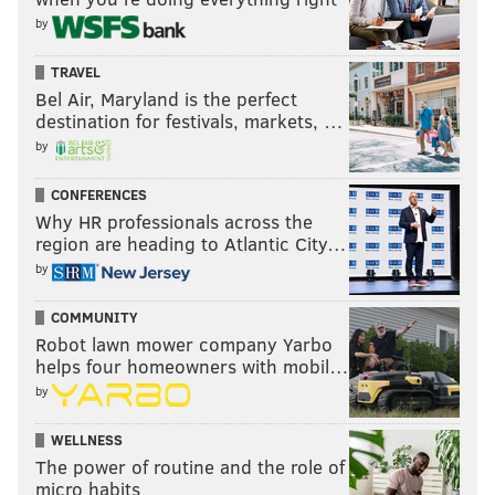
by
TRAVEL
Bel Air, Maryland is the perfect
destination for festivals, markets, …
by
CONFERENCES
Why HR professionals across the
region are heading to Atlantic City…
by
COMMUNITY
Robot lawn mower company Yarbo
helps four homeowners with mobil…
by
WELLNESS
The power of routine and the role of
micro habits