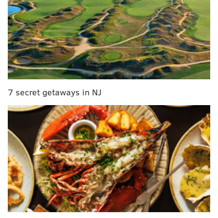
The brothers are the sons of Carmine Testa, owner of
Jersey City’s Carmine's Pizza Factory. They will be
appearing on
NBC's "Little Big Shots"
on Sunday.
Watch the original video that got them noticed below.
7 secret getaways in NJ