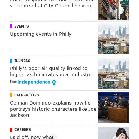
scrutinized at City Council hearing
EVENTS
Upcoming events in Philly
ILLNESS
Philly's poor air quality linked to
higher asthma rates near industri…
from
CELEBRITIES
Colman Domingo explains how he
portrays historic characters like Joe
Jackson
CAREERS
Laid off, now what?