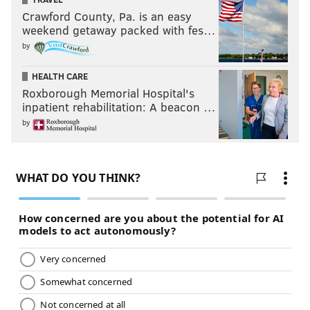
Crawford County, Pa. is an easy
weekend getaway packed with fes…
by
HEALTH CARE
Roxborough Memorial Hospital's
inpatient rehabilitation: A beacon …
by