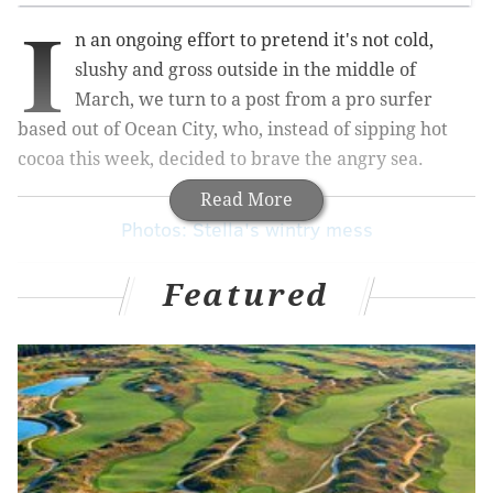
I
n an ongoing effort to pretend it's not cold,
slushy and gross outside in the middle of
March, we turn to a post from a pro surfer
based out of Ocean City, who, instead of sipping hot
cocoa this week, decided to brave the angry sea.
Read More
Photos: Stella's wintry mess
Featured
Rob Kelly, who
surfs for Billabong
and serves as the
company's marketing manager, teamed up with
videographer Alex DePhillipo to get some footage at
an undisclosed location on Long Beach Island.
While most casual observers of the sport associate
huge waves with states like California and Hawaii, it
turns out the Garden State can hold its own. The video