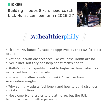
SIXERS
Building lineups Sixers head coach
Nick Nurse can lean on in 2026-27
First mRNA-based flu vaccine approved by the FDA for older
adults
National health observances like Wellness Month are no
silver bullet, but they can help boost men's health
Philly's poor air quality linked to higher asthma rates near
industrial land, major roads
How much coffee is safe to drink? American Heart
Association weighs in
Why so many adults feel lonely and how to build stronger
social connections
Most Americans prefer to die at home, but the U.S.
healthcare system often prevents it