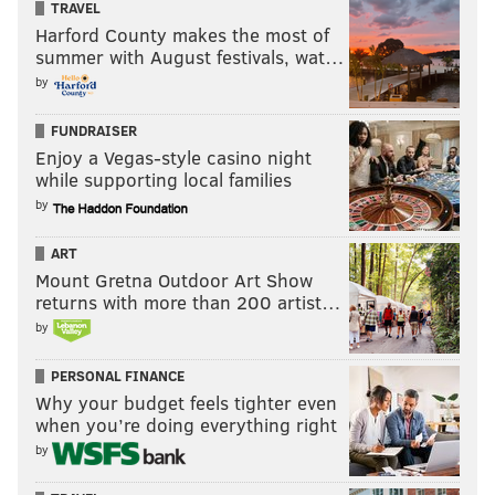
TRAVEL
Harford County makes the most of
summer with August festivals, wat…
by
FUNDRAISER
Enjoy a Vegas-style casino night
while supporting local families
by
ART
Mount Gretna Outdoor Art Show
returns with more than 200 artist…
by
PERSONAL FINANCE
Why your budget feels tighter even
when you’re doing everything right
by