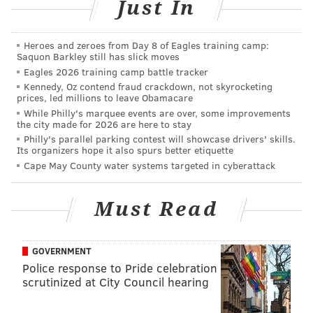
Just In
"It’s pretty much all that I know," Kelly said. "I grew
up in PA and NJ, so the people and the atmosphere are
Heroes and zeroes from Day 8 of Eagles training camp:
Saquon Barkley still has slick moves
so much different than California or Hawaii or
Eagles 2026 training camp battle tracker
anywhere. And yeah, the waves aren’t as good, but
Kennedy, Oz contend fraud crackdown, not skyrocketing
prices, led millions to leave Obamacare
just everything appeals to me … And when it gets
While Philly's marquee events are over, some improvements
good, it can rival any other spot."
the city made for 2026 are here to stay
Philly's parallel parking contest will showcase drivers' skills.
Here's Kelly's photographic proof.
Its organizers hope it also spurs better etiquette
Cape May County water systems targeted in cyberattack
What a day.. New Jersey good as it gets thanks to
#WinterStormStella
pic.twitter.com/rXfGHYYmm0
Must Read
— Rob Kelly (@robkellysurf)
March 15, 2017
GOVERNMENT
Police response to Pride celebration
scrutinized at City Council hearing
MICHAEL TANENBAUM