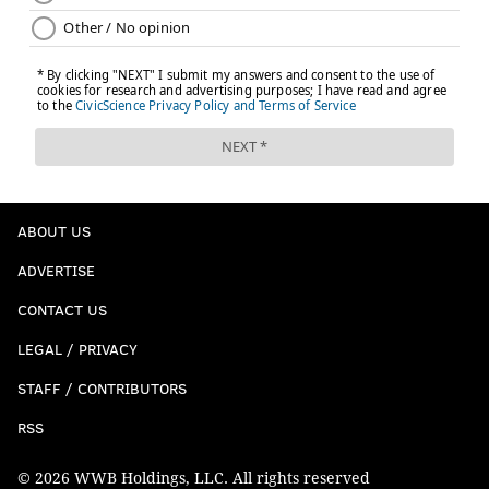
ABOUT US
ADVERTISE
CONTACT US
LEGAL / PRIVACY
STAFF / CONTRIBUTORS
RSS
© 2026 WWB Holdings, LLC. All rights reserved