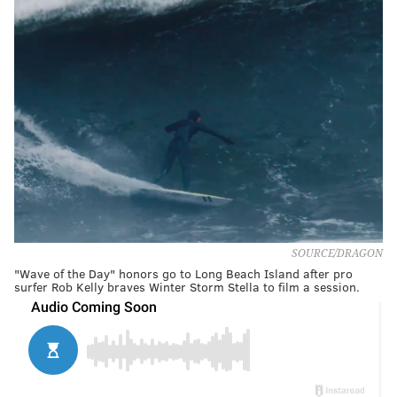
SOURCE/DRAGON
"Wave of the Day" honors go to Long Beach Island after pro
surfer Rob Kelly braves Winter Storm Stella to film a session.