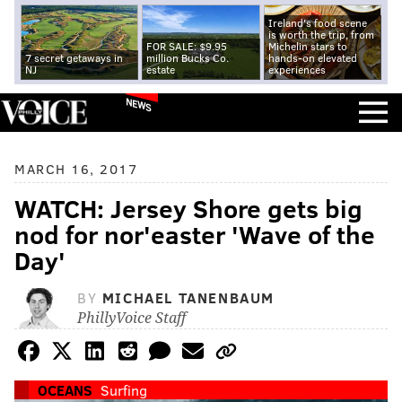
Ireland's food scene
is worth the trip, from
FOR SALE: $9.95
Michelin stars to
7 secret getaways in
million Bucks Co.
hands-on elevated
NJ
estate
experiences
NEWS
MARCH 16, 2017
WATCH: Jersey Shore gets big
nod for nor'easter 'Wave of the
Day'
BY
MICHAEL TANENBAUM
PhillyVoice Staff
OCEANS
Surfing