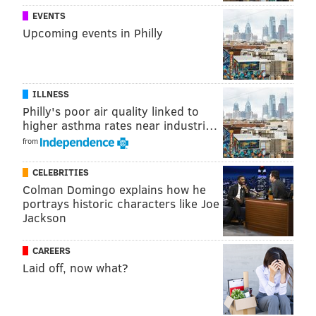
PhillyVoice Staff
EVENTS
tanenbaum@phillyvoice.com
Upcoming events in Philly
READ MORE
OCEANS
SURFING
JERSEY SHORE
LONG BEACH ISLAND
NEW JERSEY
ILLNESS
Philly's poor air quality linked to
higher asthma rates near industri…
from
CELEBRITIES
Colman Domingo explains how he
portrays historic characters like Joe
Jackson
CAREERS
Laid off, now what?