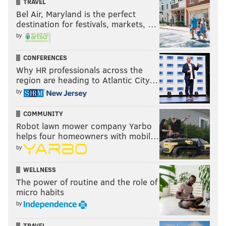
TRAVEL
Bel Air, Maryland is the perfect
destination for festivals, markets, …
by
CONFERENCES
Why HR professionals across the
region are heading to Atlantic City…
by
COMMUNITY
Robot lawn mower company Yarbo
helps four homeowners with mobil…
by
WELLNESS
The power of routine and the role of
micro habits
by
TRAVEL