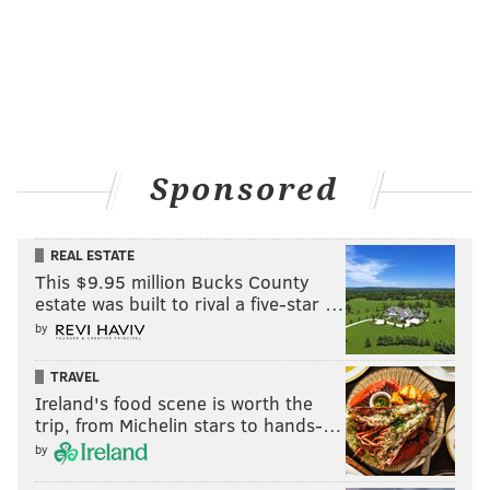
Sponsored
REAL ESTATE
This $9.95 million Bucks County
estate was built to rival a five-star …
by
TRAVEL
Ireland's food scene is worth the
trip, from Michelin stars to hands-…
by