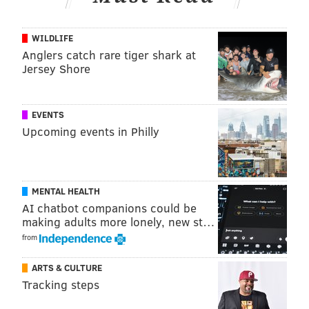
WILDLIFE
Anglers catch rare tiger shark at
Jersey Shore
EVENTS
The comedian may have gotten some practice when
Upcoming events in Philly
he
led an impromptu 5K through Philly
before his
historic show at Lincoln Financial Field. And despite
the clear cheating in the video, it seems like Hart is
MENTAL HEALTH
quite the athlete. Maybe he could play running back
AI chatbot companions could be
for the Eagles?
Word on the street is they may need a
making adults more lonely, new st…
new one
.
from
ARTS & CULTURE
Tracking steps
DANIEL CRAIG
PhillyVoice Staff