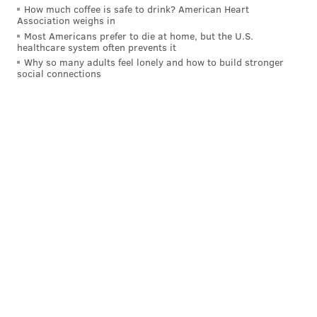
How much coffee is safe to drink? American Heart
Association weighs in
Most Americans prefer to die at home, but the U.S.
healthcare system often prevents it
Why so many adults feel lonely and how to build stronger
social connections