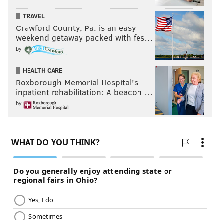
TRAVEL
Crawford County, Pa. is an easy
weekend getaway packed with fes…
by
HEALTH CARE
Roxborough Memorial Hospital's
inpatient rehabilitation: A beacon …
by