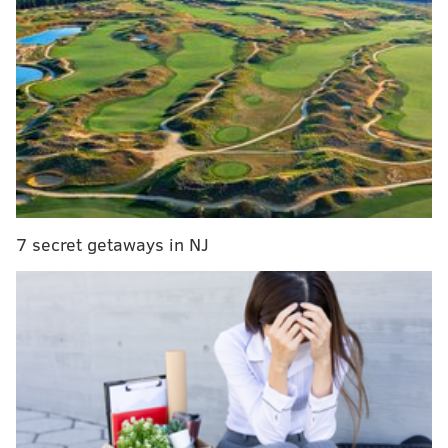
street race with
@KevinHart4real
of course!
#GeauxFasterJada
#QuickWit
pic.twitter.com/1lFt0eHeQC
— LSUTrackField (@LSUTrackField)
March 10, 2016
Hart said on his Instagram page he ran into the team
while in Birmingham, Alabama. He gave props to
Martin but added he "whooped her behind."
7 secret getaways in NJ