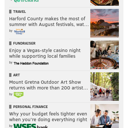
TRAVEL
Harford County makes the most of
summer with August festivals, wat…
by
FUNDRAISER
Enjoy a Vegas-style casino night
while supporting local families
by
ART
Mount Gretna Outdoor Art Show
returns with more than 200 artist…
by
PERSONAL FINANCE
Why your budget feels tighter even
when you’re doing everything right
by