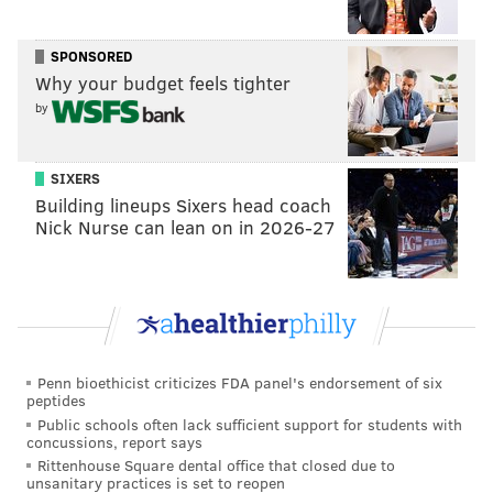
SPONSORED
READ MORE
ENTERTAINMENT
CELEBRITIES
PHILADELPHIA
Why your budget feels tighter
by
ALABAMA
SPORTS
LSU
KEVIN HART
SIXERS
Building lineups Sixers head coach
Nick Nurse can lean on in 2026-27
Penn bioethicist criticizes FDA panel's endorsement of six
peptides
Public schools often lack sufficient support for students with
concussions, report says
Rittenhouse Square dental office that closed due to
unsanitary practices is set to reopen