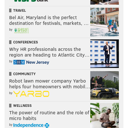
TRAVEL
Bel Air, Maryland is the perfect
destination for festivals, markets, …
by
CONFERENCES
Why HR professionals across the
region are heading to Atlantic City…
by
COMMUNITY
Robot lawn mower company Yarbo
helps four homeowners with mobil…
by
WELLNESS
The power of routine and the role of
micro habits
by