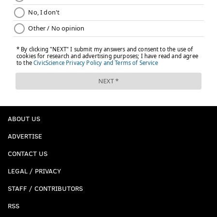
ABOUT US
ADVERTISE
CONTACT US
LEGAL / PRIVACY
STAFF / CONTRIBUTORS
RSS