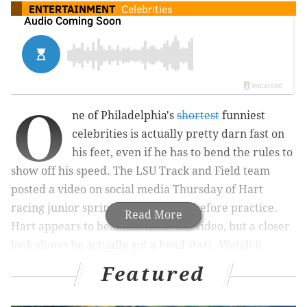
ENTERTAINMENT
Celebrities
O
ne of Philadelphia's
shortest
funniest
celebrities is actually pretty darn fast on
his feet, even if he has to bend the rules to
show off his speed. The LSU Track and Field team
posted a video on social media Thursday of Hart
racing junior sprinter Jada Martin before practice.
Read More
Hart appears to beat Martin in the video, but a closer
look shows he actually got a head start. Watch it
below:
Featured
How does
@Jada_MAC
warm up for practice? A