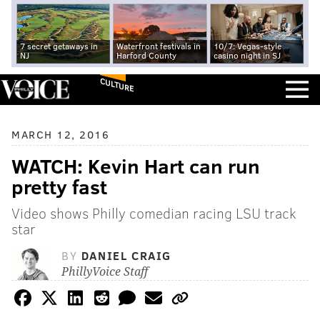
7 secret getaways in
Waterfront festivals in
10/7: Vegas-style
NJ
Harford County
casino night in SJ
CULTURE
MARCH 12, 2016
WATCH: Kevin Hart can run
pretty fast
Video shows Philly comedian racing LSU track
star
BY
DANIEL CRAIG
PhillyVoice Staff