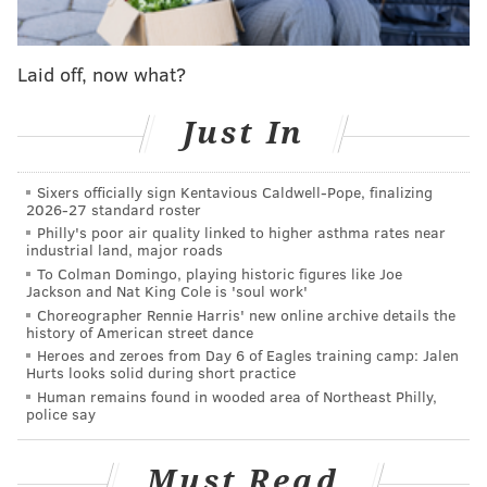
Laid off, now what?
Just In
Sixers officially sign Kentavious Caldwell-Pope, finalizing
2026-27 standard roster
Philly's poor air quality linked to higher asthma rates near
industrial land, major roads
To Colman Domingo, playing historic figures like Joe
Jackson and Nat King Cole is 'soul work'
Choreographer Rennie Harris' new online archive details the
history of American street dance
Heroes and zeroes from Day 6 of Eagles training camp: Jalen
Hurts looks solid during short practice
Human remains found in wooded area of Northeast Philly,
police say
Must Read