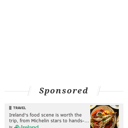
Sponsored
TRAVEL
Ireland's food scene is worth the
trip, from Michelin stars to hands-…
by