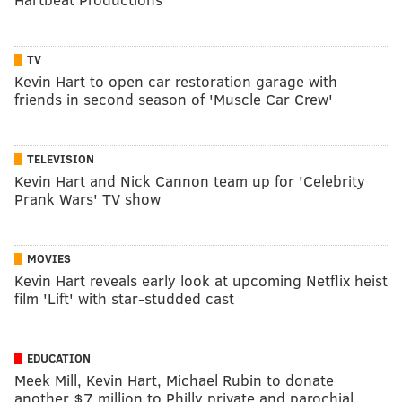
TV
Kevin Hart to open car restoration garage with
friends in second season of 'Muscle Car Crew'
TELEVISION
Kevin Hart and Nick Cannon team up for 'Celebrity
Prank Wars' TV show
MOVIES
Kevin Hart reveals early look at upcoming Netflix heist
film 'Lift' with star-studded cast
EDUCATION
Meek Mill, Kevin Hart, Michael Rubin to donate
another $7 million to Philly private and parochial