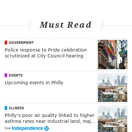
Must Read
GOVERNMENT
Police response to Pride celebration
scrutinized at City Council hearing
EVENTS
Upcoming events in Philly
ILLNESS
Philly's poor air quality linked to higher
asthma rates near industrial land, maj…
from