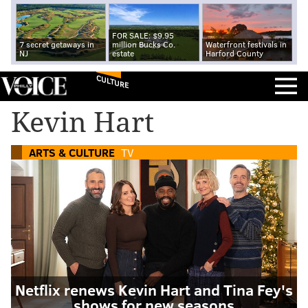
FOR SALE: $9.95
7 secret getaways in
million Bucks Co.
Waterfront festivals in
NJ
estate
Harford County
CULTURE
Kevin Hart
ARTS & CULTURE
TV
Netflix renews Kevin Hart and Tina Fey's
shows for new seasons