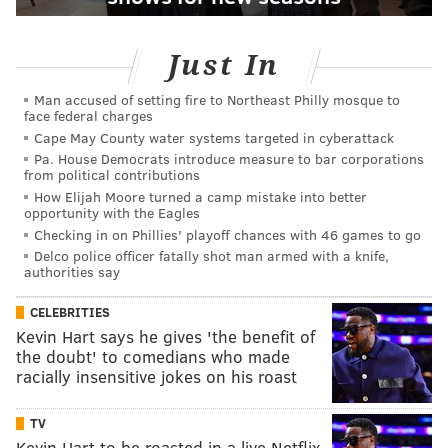
Just In
Man accused of setting fire to Northeast Philly mosque to
face federal charges
Cape May County water systems targeted in cyberattack
Pa. House Democrats introduce measure to bar corporations
from political contributions
How Elijah Moore turned a camp mistake into better
opportunity with the Eagles
Checking in on Phillies' playoff chances with 46 games to go
Delco police officer fatally shot man armed with a knife,
authorities say
CELEBRITIES
Kevin Hart says he gives 'the benefit of
the doubt' to comedians who made
racially insensitive jokes on his roast
TV
Kevin Hart to be roasted in a live Netflix