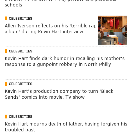
schools
CELEBRITIES
Allen Iverson reflects on his 'terrible rap
album' during Kevin Hart interview
CELEBRITIES
Kevin Hart finds dark humor in recalling his mother's
response to a gunpoint robbery in North Philly
CELEBRITIES
Kevin Hart's production company to turn 'Black
Sands' comics into movie, TV show
CELEBRITIES
Kevin Hart mourns death of father, having forgiven his
troubled past