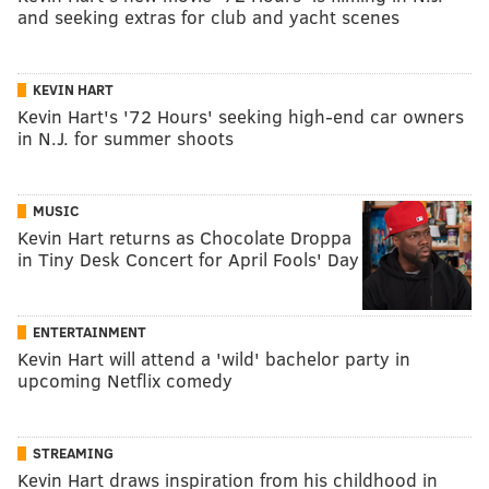
and seeking extras for club and yacht scenes
KEVIN HART
Kevin Hart's '72 Hours' seeking high-end car owners
in N.J. for summer shoots
MUSIC
Kevin Hart returns as Chocolate Droppa
in Tiny Desk Concert for April Fools' Day
ENTERTAINMENT
Kevin Hart will attend a 'wild' bachelor party in
upcoming Netflix comedy
STREAMING
Kevin Hart draws inspiration from his childhood in