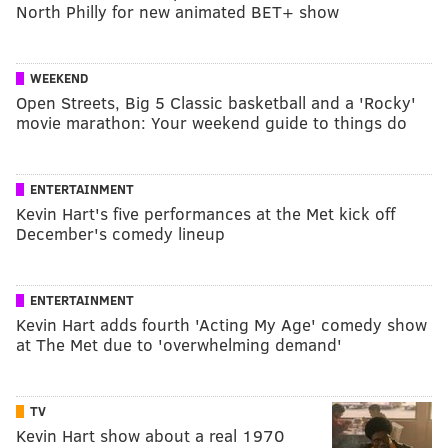
North Philly for new animated BET+ show
WEEKEND
Open Streets, Big 5 Classic basketball and a 'Rocky'
movie marathon: Your weekend guide to things do
ENTERTAINMENT
Kevin Hart's five performances at the Met kick off
December's comedy lineup
ENTERTAINMENT
Kevin Hart adds fourth 'Acting My Age' comedy show
at The Met due to 'overwhelming demand'
TV
Kevin Hart show about a real 1970