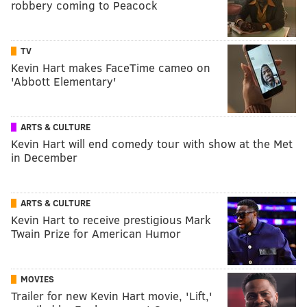
robbery coming to Peacock
TV
Kevin Hart makes FaceTime cameo on
'Abbott Elementary'
ARTS & CULTURE
Kevin Hart will end comedy tour with show at the Met
in December
ARTS & CULTURE
Kevin Hart to receive prestigious Mark
Twain Prize for American Humor
MOVIES
Trailer for new Kevin Hart movie, 'Lift,'