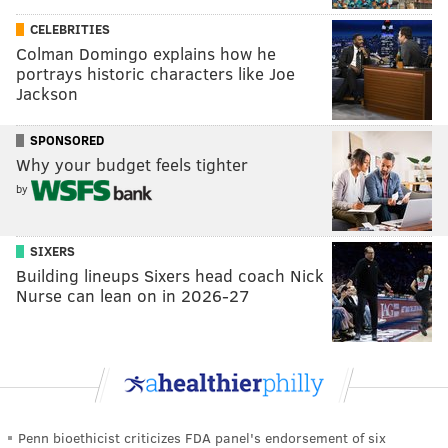
CELEBRITIES
Colman Domingo explains how he
portrays historic characters like Joe
Jackson
SPONSORED
Why your budget feels tighter
by
SIXERS
Building lineups Sixers head coach Nick
Nurse can lean on in 2026-27
Penn bioethicist criticizes FDA panel's endorsement of six