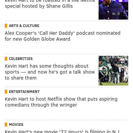
special hosted by Shane Gillis
ARTS & CULTURE
Alex Cooper's 'Call Her Daddy' podcast nominated
for new Golden Globe Award
CELEBRITIES
Kevin Hart has some thoughts about
sports — and now he's got a talk show
to share them
ENTERTAINMENT
Kevin Hart to host Netflix show that puts aspiring
comedians through the wringer
MOVIES
Kevin Hart's new movie '72 Hours' is filming in N.J.