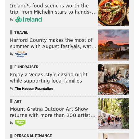
Ireland's food scene is worth the
trip, from Michelin stars to hands-…
by
TRAVEL
Harford County makes the most of
summer with August festivals, wat…
by
FUNDRAISER
Enjoy a Vegas-style casino night
while supporting local families
by
ART
Mount Gretna Outdoor Art Show
returns with more than 200 artist…
by
PERSONAL FINANCE