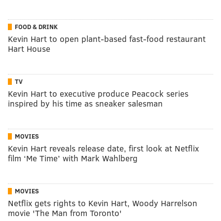
FOOD & DRINK
Kevin Hart to open plant-based fast-food restaurant
Hart House
TV
Kevin Hart to executive produce Peacock series
inspired by his time as sneaker salesman
MOVIES
Kevin Hart reveals release date, first look at Netflix
film ‘Me Time’ with Mark Wahlberg
MOVIES
Netflix gets rights to Kevin Hart, Woody Harrelson
movie 'The Man from Toronto'