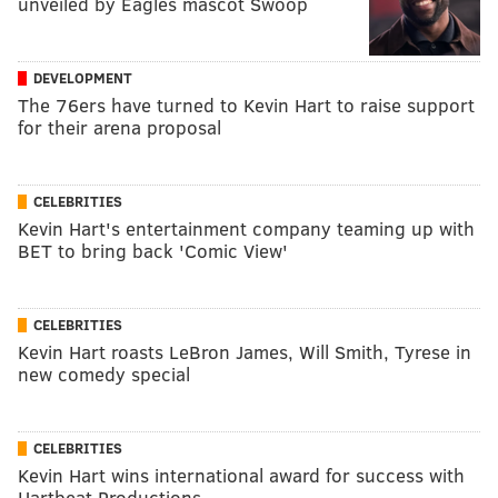
unveiled by Eagles mascot Swoop
DEVELOPMENT
The 76ers have turned to Kevin Hart to raise support
for their arena proposal
CELEBRITIES
Kevin Hart's entertainment company teaming up with
BET to bring back 'Comic View'
CELEBRITIES
Kevin Hart roasts LeBron James, Will Smith, Tyrese in
new comedy special
CELEBRITIES
Kevin Hart wins international award for success with
Hartbeat Productions