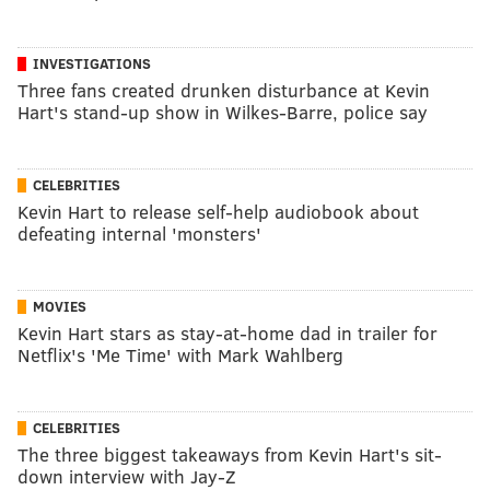
INVESTIGATIONS
Three fans created drunken disturbance at Kevin
Hart's stand-up show in Wilkes-Barre, police say
CELEBRITIES
Kevin Hart to release self-help audiobook about
defeating internal 'monsters'
MOVIES
Kevin Hart stars as stay-at-home dad in trailer for
Netflix's 'Me Time' with Mark Wahlberg
CELEBRITIES
The three biggest takeaways from Kevin Hart's sit-
down interview with Jay-Z