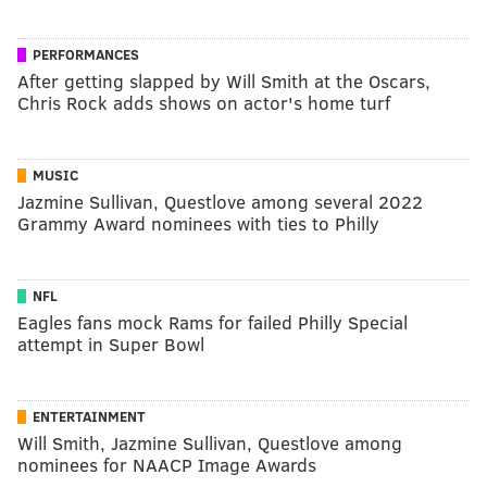
PERFORMANCES
After getting slapped by Will Smith at the Oscars,
Chris Rock adds shows on actor's home turf
MUSIC
Jazmine Sullivan, Questlove among several 2022
Grammy Award nominees with ties to Philly
NFL
Eagles fans mock Rams for failed Philly Special
attempt in Super Bowl
ENTERTAINMENT
Will Smith, Jazmine Sullivan, Questlove among
nominees for NAACP Image Awards