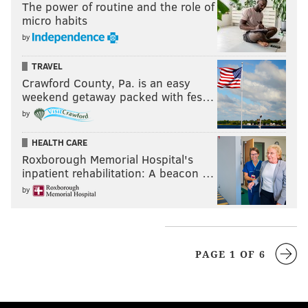
The power of routine and the role of
micro habits
by
TRAVEL
Crawford County, Pa. is an easy
weekend getaway packed with fes…
by
HEALTH CARE
Roxborough Memorial Hospital's
inpatient rehabilitation: A beacon …
by
PAGE 1 OF 6