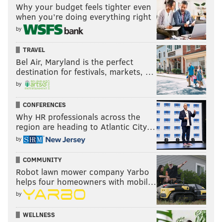
Why your budget feels tighter even
when you’re doing everything right
by
TRAVEL
Bel Air, Maryland is the perfect
destination for festivals, markets, …
by
CONFERENCES
Why HR professionals across the
region are heading to Atlantic City…
by
COMMUNITY
Robot lawn mower company Yarbo
helps four homeowners with mobil…
by
WELLNESS