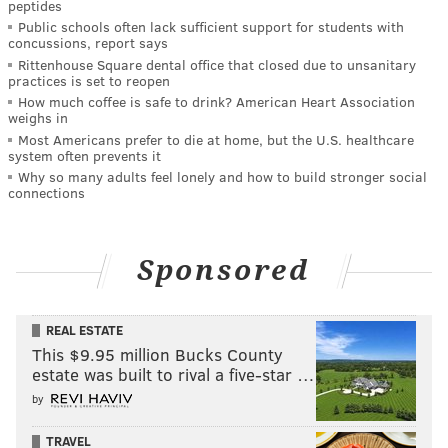
peptides
Public schools often lack sufficient support for students with
concussions, report says
Rittenhouse Square dental office that closed due to unsanitary
practices is set to reopen
How much coffee is safe to drink? American Heart Association
weighs in
Most Americans prefer to die at home, but the U.S. healthcare
system often prevents it
Why so many adults feel lonely and how to build stronger social
connections
Sponsored
REAL ESTATE
This $9.95 million Bucks County
estate was built to rival a five-star …
by
TRAVEL