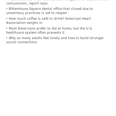
Award and first since 2016, when "Hamilton" won
concussions, report says
Rittenhouse Square dental office that closed due to
best musical theater album.
unsanitary practices is set to reopen
How much coffee is safe to drink? American Heart
The documentary details the musical, historical and
Association weighs in
societal impact of the 1969 Harlem Cultural Festival
Most Americans prefer to die at home, but the U.S.
healthcare system often prevents it
through archived footage and interviews with
Why so many adults feel lonely and how to build stronger
performers and attendees.
social connections
The Harlem Cultural Festival was graced by over 30
performances from music legends like Stevie Wonder,
Nina Simone, Sly and the Family Stone, B.B. King and
Gladys Knight and The Pips, from late June through
August 1969. About 300,000 people attended the
festival, but its place in history had been obscured by
a lack of exposure in subsequent decades.
Sometimes referred to as "Black Woodstock," the
festival took place during the same "Summer of Love"
as the celebrated Woodstock Music and Art Fair in