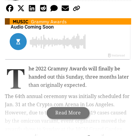
MUSIC
Grammy Awards
T
he 2022 Grammy Awards will finally be
handed out this Sunday, three months later
than originally expected.
The 64th annual ceremony was initially scheduled for
Jan. 31 at the Crypto.com Arena in Los Angeles.
However, due to the surge in COVID-19 cases caused
Read More
by the omicron variant, event organizers moved the
awards show to Sunday at the MGM Grand Garden