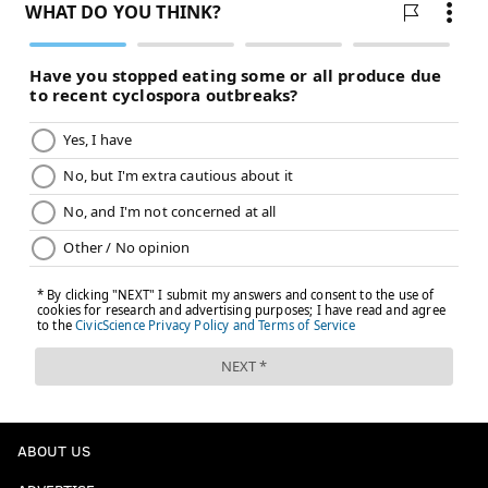
Leslie Odom Jr.
Odom Jr. is one of a select few artists who will be both
a nominee and a performer at Sunday's awards
ceremony.
The singer has been nominated for best compilation
soundtrack for visual media for "One Night in Miami"
and best written song for visual media for the film's
main track "Speak Now."
Leslie Odom Jr. wrote and performed "Speak Now" as
part of his portrayal of the late R&B and soul singer
Sam Cooke in "One Night in Miami."
ABOUT US
"Speak Now" won best song at last year's Critics'