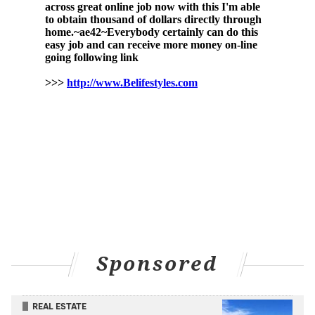
best director. "Summer of Soul" also won best
documentary at this year's
Oscars
, AAFCA and
BAFTA
Awards.
Former President Barack Obama named "Summer of
Soul" one of his
favorite films of 2021
.
"Summer of Soul" is available to stream on Hulu and
Disney+.
Sponsored
REAL ESTATE