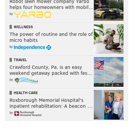
Robot lawn mower company Yarbo
"Folklore" took home album of the year honors. The
helps four homeowners with mobil…
musician has captured 11 Grammy Awards so far in
by
her career.
WELLNESS
"Evermore"
debuted at No. 1
on Billboard's Top 200
The power of routine and the role of
micro habits
Albums chart in December 2020. The record won best
by
pop album at last year's
American Music Awards
.
TRAVEL
Publications such as Variety, USA Today and Rolling
Crawford County, Pa. is an easy
Stone named "Evermore" one of the best albums of
weekend getaway packed with fes…
2020.
by
HEALTH CARE
Roxborough Memorial Hospital's
inpatient rehabilitation: A beacon …
by