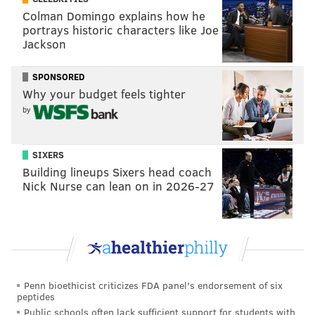
Colman Domingo explains how he
"Heaux Tales" was rated one of the best albums of
portrays historic characters like Joe
2021 by the likes of Time Magazine and Pitchfork.
Jackson
SPONSORED
Why your budget feels tighter
by
SIXERS
Building lineups Sixers head coach
Nick Nurse can lean on in 2026-27
Questlove
Ahmir "Questlove" Thompson's directorial debut with
"Summer of Soul" has been nominated for best music
Penn bioethicist criticizes FDA panel's endorsement of six
peptides
film this year. A win would give him his sixth Grammy
Public schools often lack sufficient support for students with