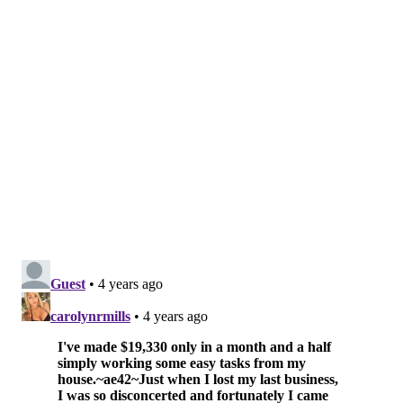
upstate New York.
One of the event's producers filmed over 40 hours of
footage from the summer series. Most of it never saw
the light of day due to a lack of interest in the festival.
It sat in boxes inside the producer's basement for 50
years – until The Roots drummer was tapped to direct
the documentary.
"Summer of Soul" won both the Grand Jury and
Audience prizes in the nonfiction category at last
year's
Sundance Film Festival
. Questlove's directorial
work on the film earned the musician the 2021
Vanguard Award
in October.
The film swept the
Critics Choice Documentary
Awards
in November, winning all six honors which it
was nominated for, including best documentary and