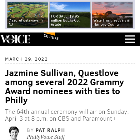
FOR SALE: $9.95
7 secret getaways in
million Bucks Co.
Waterfront festivals in
NJ
estate
Harford County
CULTURE
MARCH 29, 2022
Jazmine Sullivan, Questlove
among several 2022 Grammy
Award nominees with ties to
Philly
The 64th annual ceremony will air on Sunday,
April 3 at 8 p.m. on CBS and Paramount+
BY
PAT RALPH
PhillyVoice Staff