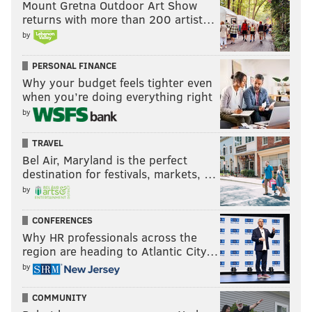
Mount Gretna Outdoor Art Show
returns with more than 200 artist…
by
PERSONAL FINANCE
Why your budget feels tighter even
when you’re doing everything right
by
TRAVEL
Bel Air, Maryland is the perfect
destination for festivals, markets, …
by
Taylor Swift
CONFERENCES
Swift's ninth studio album, "Evermore," has been
Why HR professionals across the
nominated for album of the year — a category in
region are heading to Atlantic City…
which the Berks County native has already won a
by
record-number three times as a female artist.
COMMUNITY
Swift's most-recent Grammy win came last year when