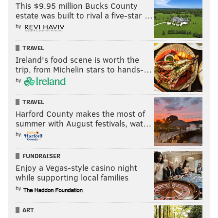
This $9.95 million Bucks County
Japanese Breakfast
estate was built to rival a five-star …
by
Japanese Breakfast, led by vocalist Michelle Zauner,
TRAVEL
can now call itself a Grammy nominated-band. The
Ireland's food scene is worth the
indie pop group is up for best new artist and best
trip, from Michelin stars to hands-…
alternative music album for "Jubilee."
by
"Jubilee" is the band's third studio album and first
TRAVEL
since "Soft Sounds from Another Planet" in 2017. The
Harford County makes the most of
10-track record debuted last June and was considered
summer with August festivals, wat…
among the top albums of 2021 by outlets such as NPR,
by
Rolling Stone and Pitchfork.
FUNDRAISER
Zauner, a Bryn Mawr College graduate, used to
check
Enjoy a Vegas-style casino night
while supporting local families
coats at Union Transfer
before eventually
selling out
by
the Philly concert hall
five times last summer. She
previously lived in Philly before moving to New York
ART
City in 2020.