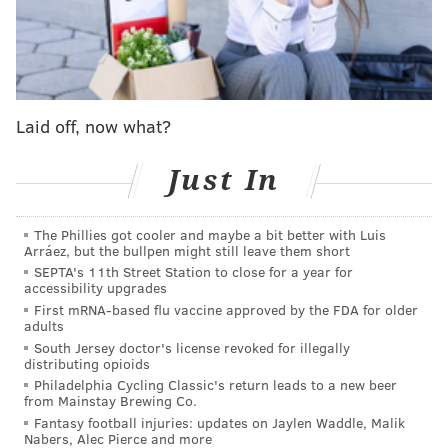
Jazmine Sullivan
Despite having been previously nominated for 12
Grammys in her career, Sullivan has yet to win a
gilded gramophone.
Laid off, now what?
But that could change Sunday after the singer
received three nominations at this year's awards
Just In
show. Her newest EP, "Heaux Tales," is up for best
R&B album and her hit single "Pick Up Your Feelings"
The Phillies got cooler and maybe a bit better with Luis
has been nominated for best R&B song and
Arráez, but the bullpen might still leave them short
performance.
SEPTA's 11th Street Station to close for a year for
accessibility upgrades
Among Sullivan's previous Grammy nominations,
First mRNA-based flu vaccine approved by the FDA for older
adults
three have been for best R&B song and one for best
South Jersey doctor's license revoked for illegally
R&B album.
distributing opioids
Philadelphia Cycling Classic's return leads to a new beer
A graduate of The Philadelphia High School for
from Mainstay Brewing Co.
Creative and Performing Arts, Sullivan primarily
Fantasy football injuries: updates on Jaylen Waddle, Malik
Nabers, Alec Pierce and more
recorded "Heaux Tales" in her Philly home. The 14-