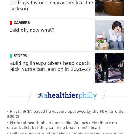
portrays historic characters like Joe
Jackson
CAREERS
Laid off, now what?
A post shared by Kevin Hart (@kevinhart4real)
SIXERS
"Partnering with Netflix is an amazing opportunity
Building lineups Sixers head coach
Nick Nurse can lean on in 2026-27
for Hartbeat and myself," Hart told
Vulture
. "I am
excited to act in and produce cutting edge films for
Netflix. This business is about growth and my
Hartbeat team continues to exceed my expectation
with their ability to develop stories and relationships.
Our goal is to make the Hartbeat name synonymous
First mRNA-based flu vaccine approved by the FDA for older
adults
with first class entertainment and narratives."
National health observances like Wellness Month are no
silver bullet, but they can help boost men's health
Since then, Hart has been a familiar face on Netflix,
Philly's poor air quality linked to higher asthma rates near