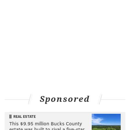
entertainment shop. The LOL! Network, which hosts
digital and social media content, will continue to
operate under the Hartbeat umbrella.
MAGGIE MANCINI
PhillyVoice Staff
maggie@phillyvoice.com
READ MORE
MOVIES
NETFLIX
PHILADELPHIA
FILMS
PREMIERES
KEVIN HART
STREAMING
MARK WAHLBERG
Sponsored
REAL ESTATE
This $9.95 million Bucks County
estate was built to rival a five-star …