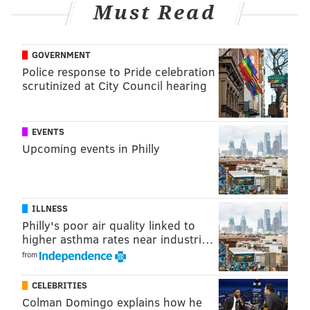
latest stand-up special, "No F**ks Given." Hart agreed
Must Read
to star in and produce four films for Netflix, along
with his company, Hartbeat Productions.
GOVERNMENT
Police response to Pride celebration
scrutinized at City Council hearing
EVENTS
Upcoming events in Philly
ILLNESS
Philly's poor air quality linked to
higher asthma rates near industri…
View this post on Instagram
from
CELEBRITIES
Colman Domingo explains how he