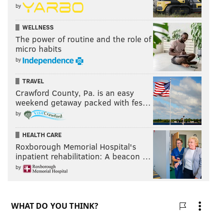
by
WELLNESS
The power of routine and the role of
micro habits
by
TRAVEL
Crawford County, Pa. is an easy
weekend getaway packed with fes…
by
HEALTH CARE
Roxborough Memorial Hospital's
inpatient rehabilitation: A beacon …
by