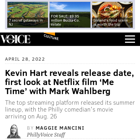
FOR SALE: $9.95
7 secret getaways in
million Bucks Co.
Ireland's food scene
NJ
estate
is worth the trip
CULTURE
APRIL 28, 2022
Kevin Hart reveals release date,
first look at Netflix film ‘Me
Time’ with Mark Wahlberg
The top streaming platform released its summer
lineup, with the Philly comedian's movie
arriving on Aug. 26
BY
MAGGIE MANCINI
PhillyVoice Staff