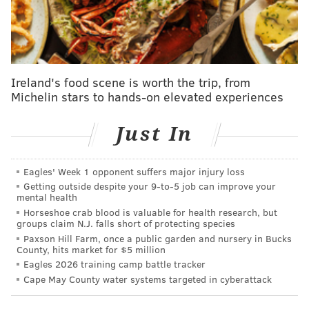
the duo have a "wild weekend" that nearly upends
Sonny's life.
A second Hart film, "The Man From Toronto," was
originally slated for a theatrical release on Aug. 12
Ireland's food scene is worth the trip, from
Michelin stars to hands-on elevated experiences
before Netflix
purchased
the rights earlier in April.
Hart stars alongside Woody Harrelson in the movie,
Just In
which is centered around mistaken identity during a
heist in an Airbnb.
Eagles' Week 1 opponent suffers major injury loss
Though Netflix has yet to announce an official release
Getting outside despite your 9‑to‑5 job can improve your
date for the film, it is expected to hit the top
mental health
Horseshoe crab blood is valuable for health research, but
streamer's platform sometime this summer.
groups claim N.J. falls short of protecting species
Paxson Hill Farm, once a public garden and nursery in Bucks
"Me Time"
is one of four films included as part of
County, hits market for $5 million
Hart's current contract with Netflix. The comedian
Eagles 2026 training camp battle tracker
signed a massive, 8-figure deal with the streaming
Cape May County water systems targeted in cyberattack
platform in January 2021 following the release of his