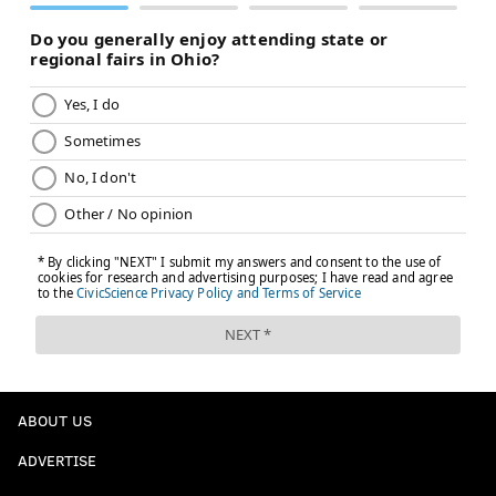
ABOUT US
ADVERTISE