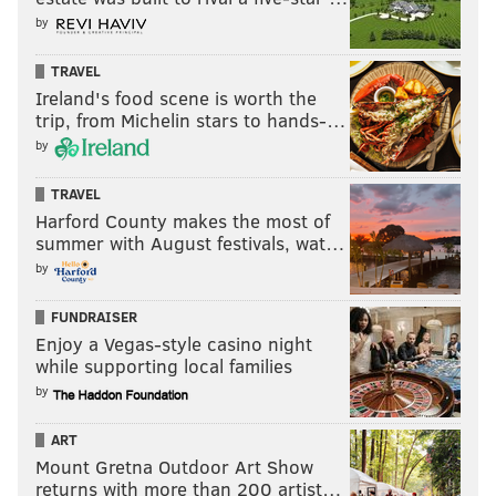
by
TRAVEL
Ireland's food scene is worth the
trip, from Michelin stars to hands-…
by
TRAVEL
Harford County makes the most of
summer with August festivals, wat…
by
FUNDRAISER
Enjoy a Vegas-style casino night
while supporting local families
by
ART
Mount Gretna Outdoor Art Show
returns with more than 200 artist…