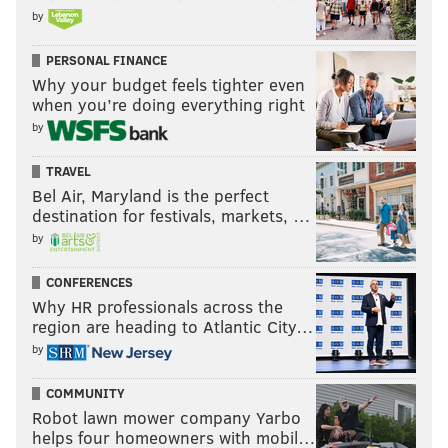
by
PERSONAL FINANCE
Why your budget feels tighter even
when you’re doing everything right
by
TRAVEL
Bel Air, Maryland is the perfect
destination for festivals, markets, …
by
CONFERENCES
Why HR professionals across the
region are heading to Atlantic City…
by
COMMUNITY
Robot lawn mower company Yarbo
helps four homeowners with mobil…