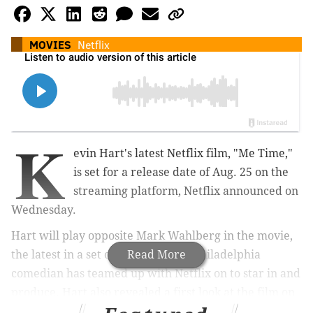
MOVIES
Netflix
K
evin Hart's latest Netflix film, "Me Time,"
is set for a release date of Aug. 25 on the
streaming platform, Netflix announced on
Wednesday.
Hart will play opposite Mark Wahlberg in the movie,
the latest in a set of four films the Philadelphia
Read More
comedian has teamed up with Netflix on to star in and
produce.
Hart also revealed a first look at the film on
his Instagram on Wednesday with a screen cap,