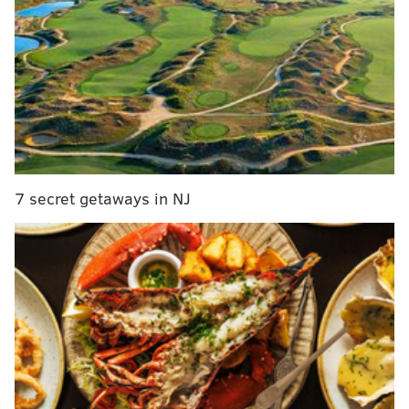
For a complete recap of the event, visit the Billboard
Music Awards
website
.
JERRY GAUL
PhillyVoice Staff
gaul@phillyvoice.com
7 secret getaways in NJ
READ MORE
MUSIC
CELEBRITIES
BILLBOARD MUSIC AWARDS
AWARD SHOWS
PINK