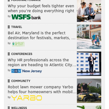
Why your budget feels tighter even
when you’re doing everything right
by
TRAVEL
Bel Air, Maryland is the perfect
destination for festivals, markets, …
by
CONFERENCES
Why HR professionals across the
region are heading to Atlantic City…
by
COMMUNITY
Robot lawn mower company Yarbo
helps four homeowners with mobil…
by
WELLNESS