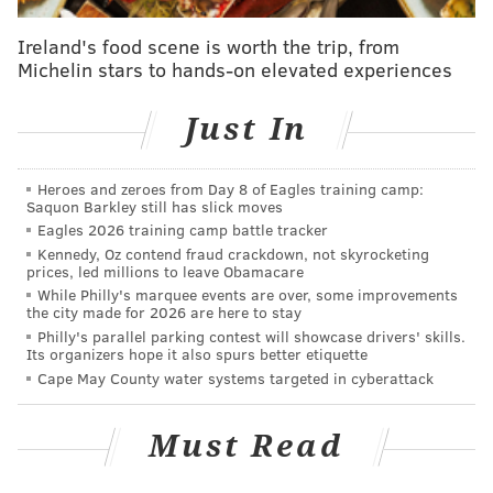
Ireland's food scene is worth the trip, from
Michelin stars to hands-on elevated experiences
Just In
Heroes and zeroes from Day 8 of Eagles training camp:
Saquon Barkley still has slick moves
Eagles 2026 training camp battle tracker
Kennedy, Oz contend fraud crackdown, not skyrocketing
prices, led millions to leave Obamacare
While Philly's marquee events are over, some improvements
the city made for 2026 are here to stay
Philly's parallel parking contest will showcase drivers' skills.
Its organizers hope it also spurs better etiquette
Cape May County water systems targeted in cyberattack
Must Read