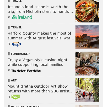
TRAVEL
Ireland's food scene is worth the
trip, from Michelin stars to hands-…
by
TRAVEL
Harford County makes the most of
summer with August festivals, wat…
by
FUNDRAISER
Enjoy a Vegas-style casino night
while supporting local families
by
ART
Mount Gretna Outdoor Art Show
returns with more than 200 artist…
by
PERSONAL FINANCE