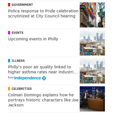
GOVERNMENT
Police response to Pride celebration
scrutinized at City Council hearing
EVENTS
Upcoming events in Philly
ILLNESS
Philly's poor air quality linked to
higher asthma rates near industri…
from
CELEBRITIES
Colman Domingo explains how he
portrays historic characters like Joe
Jackson