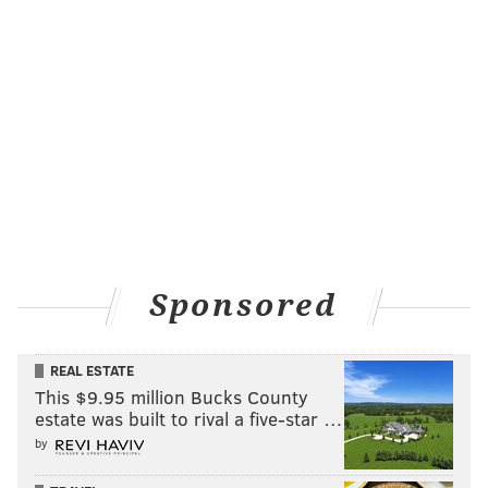
Sponsored
REAL ESTATE
This $9.95 million Bucks County
estate was built to rival a five-star …
by