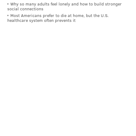
Why so many adults feel lonely and how to build stronger
social connections
Most Americans prefer to die at home, but the U.S.
healthcare system often prevents it