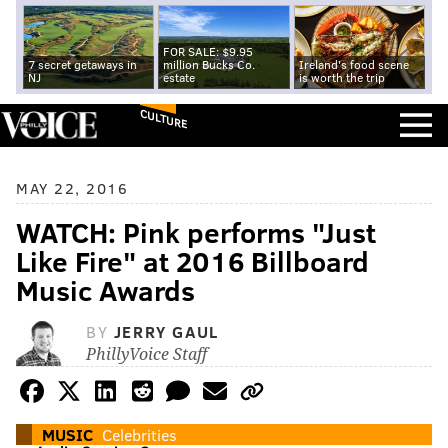
FOR SALE: $9.95
7 secret getaways in
million Bucks Co.
Ireland's food scene
NJ
estate
is worth the trip
CULTURE
MAY 22, 2016
WATCH: Pink performs "Just
Like Fire" at 2016 Billboard
Music Awards
BY
JERRY GAUL
PhillyVoice Staff
MUSIC
Celebrities