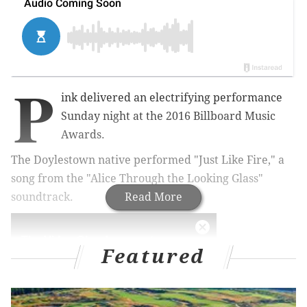
P
ink delivered an electrifying performance
Sunday night at the 2016 Billboard Music
Awards.
The Doylestown native performed "Just Like Fire," a
song from the "Alice Through the Looking Glass"
soundtrack.
Read More
Featured