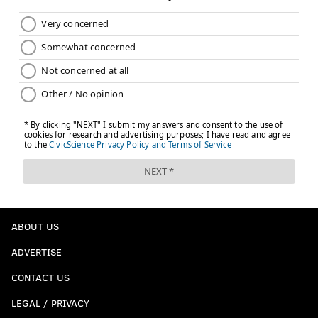
ABOUT US
ADVERTISE
CONTACT US
LEGAL / PRIVACY