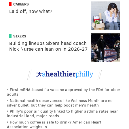
CAREERS
Laid off, now what?
SIXERS
Building lineups Sixers head coach
Nick Nurse can lean on in 2026-27
First mRNA-based flu vaccine approved by the FDA for older
adults
National health observances like Wellness Month are no
silver bullet, but they can help boost men's health
Philly's poor air quality linked to higher asthma rates near
industrial land, major roads
How much coffee is safe to drink? American Heart
Association weighs in