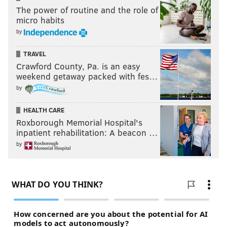
The power of routine and the role of
micro habits
by
TRAVEL
Crawford County, Pa. is an easy
weekend getaway packed with fes…
by
HEALTH CARE
Roxborough Memorial Hospital's
inpatient rehabilitation: A beacon …
by