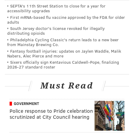
deployed.
SEPTA's 11th Street Station to close for a year for
accessibility upgrades
In deploying VoLTE technology, cellular carriers also
First mRNA-based flu vaccine approved by the FDA for older
have an advantage in that they can move away from
adults
supporting older voice technologies based on legacy
South Jersey doctor's license revoked for illegally
distributing opioids
cellular systems.
Philadelphia Cycling Classic's return leads to a new beer
from Mainstay Brewing Co.
Why is HD voice not more standard if the quality is
Fantasy football injuries: updates on Jaylen Waddle, Malik
so much better?
Nabers, Alec Pierce and more
Sixers officially sign Kentavious Caldwell-Pope, finalizing
As newer communication networks get better at
2026-27 standard roster
transferring large amounts of data, they thus become
capable of transferring voice signals with higher
Must Read
quality.
When designing communication networks, and
GOVERNMENT
honestly, designing just about anything, there are
Police response to Pride celebration
scrutinized at City Council hearing
always tradeoffs that must be balanced. In the case of
voice quality, limitations were introduced by many
factors including the processing power of the mobile