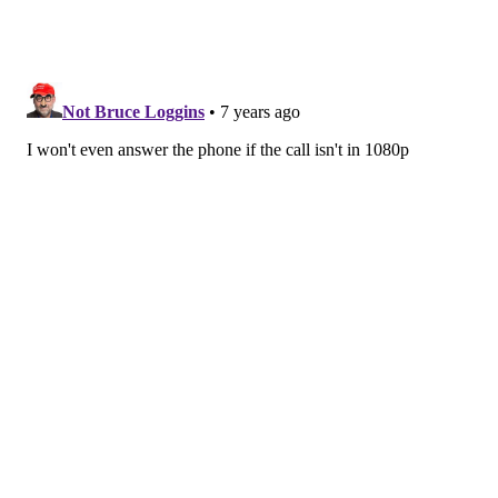
How long has HD voice been around? Who came up
with it?
The technology was first demonstrated in 2014, but
the standard activities associated with this technology
appear to go back to 2009.
Is there a possibility of audio getting even clearer
beyond HD voice? Is there technology for that?
Yes. Just like HD video, it is possible to get higher-
fidelity signals with more sophisticated processing
hardware, and the ability to transfer data at higher
rates. However, the questions that people may begin
asking at some point is whether these increasing
fidelity signals will be distinguishable by human
senses. This is part of the reason that as new wireless
technologies develop, there is an increasing emphasis