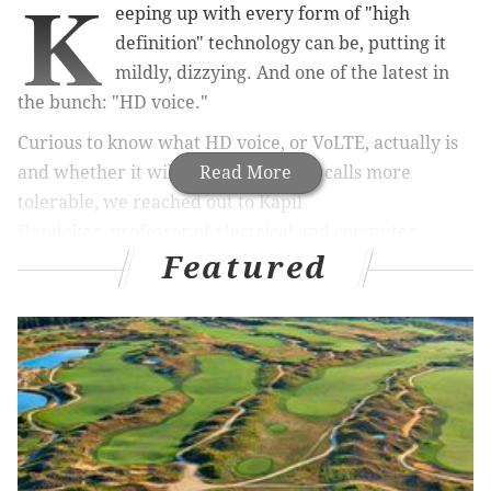
K
eeping up with every form of "high
definition" technology can be, putting it
mildly, dizzying. And one of the latest in
the bunch: "HD voice."
Curious to know what HD voice, or VoLTE, actually is
and whether it will make cell phone calls more
Read More
tolerable, we reached out to Kapil
Dandekar, professor of electrical and computer
Featured
engineering at
Drexel University
and director of the
Drexel Wireless Systems Lab.
What is "HD Voice?" And how is it able to produce
such a clearer connection? What does VoLTE
mean?
The world is full of questions that deserve