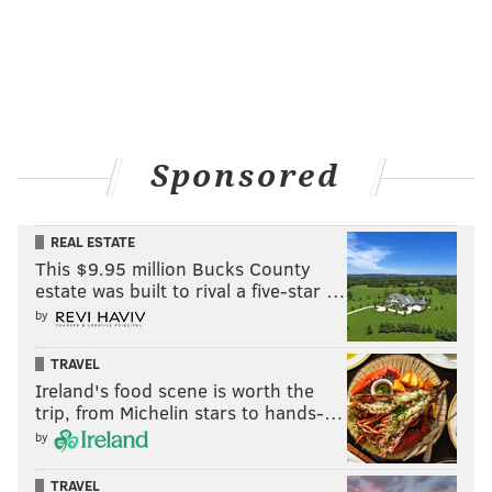
on new services--smart cities, internet of things,
autonomous vehicles--that can be enabled by these
more capable communication networks beyond just
voice and simple data.
Sponsored
MORE
INFREQUENTLY ASKED QUESTIONS
What are 'battle royale' games?
REAL ESTATE
This $9.95 million Bucks County
Should I care about Bitcoin?
estate was built to rival a five-star …
Why do banks close so early?
by
TRAVEL
Ireland's food scene is worth the
What difference in voice quality can you expect if
trip, from Michelin stars to hands-…
you are, say, that Sprint customer?
by
The frequencies that human beings generate with our
TRAVEL
vocal chords are approximately between hundreds of