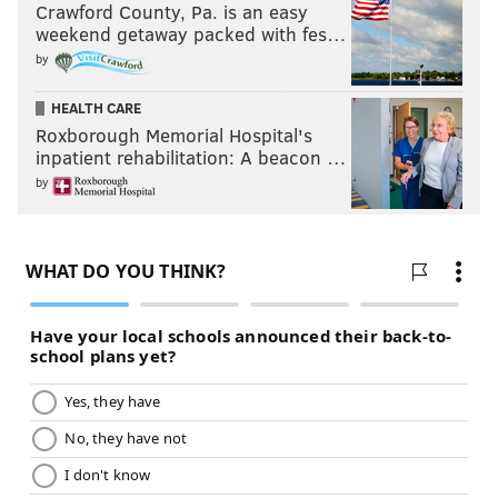
Crawford County, Pa. is an easy
weekend getaway packed with fes…
by
HEALTH CARE
Roxborough Memorial Hospital's
inpatient rehabilitation: A beacon …
by