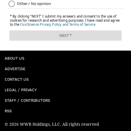
ABOUT US
ADVERTISE
CONTACT US
LEGAL / PRIVACY
STAFF / CONTRIBUTORS
RSS
© 2026 WWB Holdings, LLC. All rights reserved