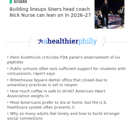
However, just as there was a “Voice over LTE,”
SIXERS
Building lineups Sixers head coach
industry is now looking into the prospects of “Voice
Nick Nurse can lean on in 2026-27
over 5G.”
The 'IAQ' Fast Facts
• For years, the focus has been on creating networks
that allow for high-speed data transmission.
HD
Penn bioethicist criticizes FDA panel's endorsement of six
peptides
voice
is playing catchup with the actual audio portion
Public schools often lack sufficient support for students with
of our phones.
concussions, report says
Rittenhouse Square dental office that closed due to
• HD voice is
already being used
by many
unsanitary practices is set to reopen
mainstream networks.
How much coffee is safe to drink? American Heart
Association weighs in
• The benefit of HD voice? Clearer sound quality and
Most Americans prefer to die at home, but the U.S.
healthcare system often prevents it
noise cancelation, but to get the
full benefits
both
Why so many adults feel lonely and how to build stronger
lines on the phone need the feature.
social connections
• There will eventually be an even more high-quality