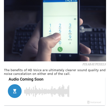
PIXABAY/PEXELS
The benefits of HD Voice are ultimately clearer sound quality and
noise cancelation on either end of the call.