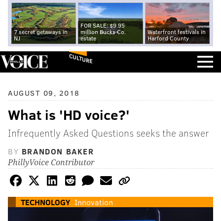
FOR SALE: $9.95
7 secret getaways in
million Bucks Co.
Waterfront festivals in
NJ
estate
Harford County
CULTURE
AUGUST 09, 2018
What is 'HD voice?'
Infrequently Asked Questions seeks the answer
BY
BRANDON BAKER
PhillyVoice Contributor
TECHNOLOGY
Innovation