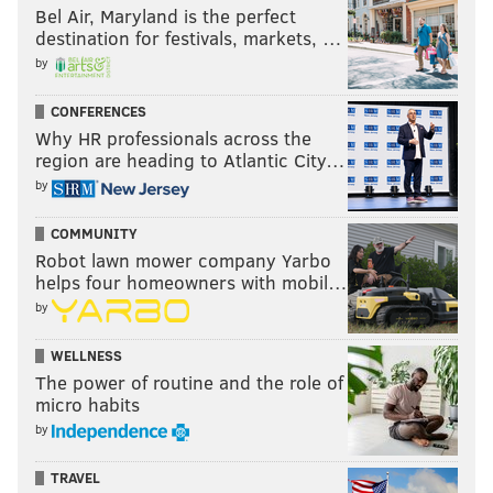
Bel Air, Maryland is the perfect
hearing, this would be ideal.
destination for festivals, markets, …
Anything you'd like to add?
by
In my lab, the
Drexel Wireless Systems Lab
, we are
CONFERENCES
focused on experiments demonstrating new antenna
Why HR professionals across the
region are heading to Atlantic City…
and wireless technologies.
by
COMMUNITY
BRANDON BAKER
Robot lawn mower company Yarbo
PhillyVoice Contributor
helps four homeowners with mobil…
by
READ MORE
TECHNOLOGY
INNOVATION
UNIVERSITY CITY
WELLNESS
PHONES
DREXEL
INFREQUENTLY ASKED QUESTIONS
The power of routine and the role of
micro habits
by
TRAVEL