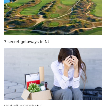
7 secret getaways in NJ
Laid off, now what?