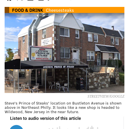
FOOD & DRINK
Cheesesteaks
STREETVIEW/GOOGLE
Steve's Prince of Steaks' location on Bustleton Avenue is shown
above in Northeast Philly. It looks like a new shop is headed to
Wildwood, New Jersey in the near future.