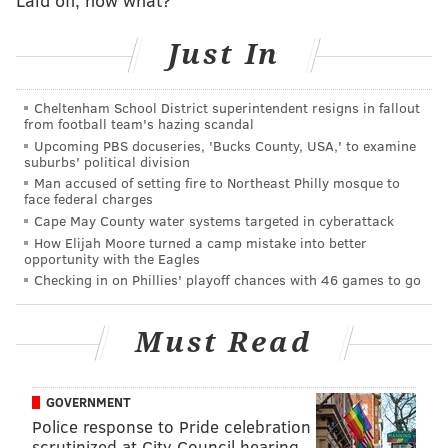
Just In
A Steve's employee who answered the phone Friday
morning at the Comley Road location in Northeast
Cheltenham School District superintendent resigns in fallout
Philly declined to comment on plans for a Wildwood
from football team's hazing scandal
Upcoming PBS docuseries, 'Bucks County, USA,' to examine
shop.
suburbs' political division
Man accused of setting fire to Northeast Philly mosque to
Steve's Prince of Steaks was founded in 1980 by
face federal charges
Steven Iliescu, who opened the first location at the
Cape May County water systems targeted in cyberattack
corner of Bustleton Avenue and St. Vincent Street.
How Elijah Moore turned a camp mistake into better
opportunity with the Eagles
Checking in on Phillies' playoff chances with 46 games to go
MORE NEWS
Must Read
Liberty Point, the city's largest restaurant, offers
new menu as it opens for second season
GOVERNMENT
P'unk Burger, Slice owners to open throwback
sandwich shop and deli in South Philly
Police response to Pride celebration
scrutinized at City Council hearing