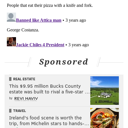
Sponsored
REAL ESTATE
This $9.95 million Bucks County
estate was built to rival a five-star …
by
TRAVEL
Ireland's food scene is worth the
trip, from Michelin stars to hands-…