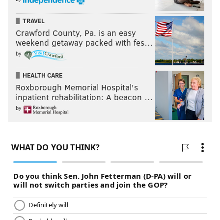
TRAVEL
Crawford County, Pa. is an easy
weekend getaway packed with fes…
by
HEALTH CARE
Roxborough Memorial Hospital's
inpatient rehabilitation: A beacon …
by