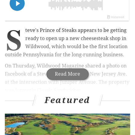
S
teve's Prince of Steaks appears to be getting
ready to open up a new cheesesteak shop in
Wildwood, which would be the first location
outside Pennsylvania for the long-running business.
On Thursday, Wildwood Magazine shared a photo on
Facebook of a Steve's sign up at 2701 New Jersey Ave.
Read More
at the intersection with Juniper Avenue. The property
was formerly Classic Sandwiches.
Featured