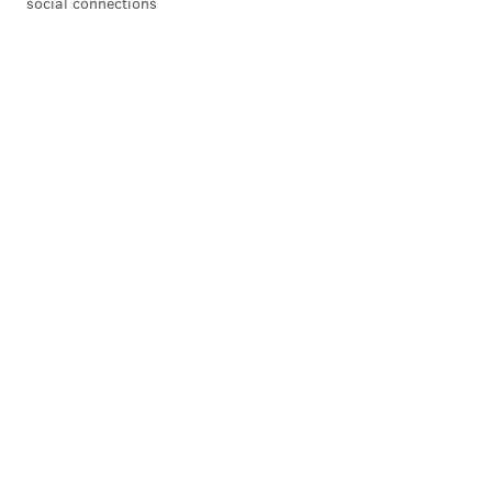
social connections