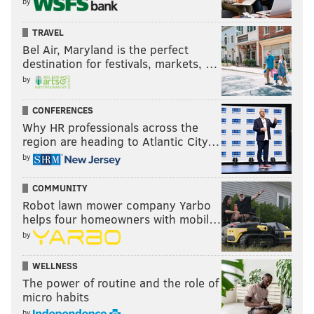
by
TRAVEL
Bel Air, Maryland is the perfect
destination for festivals, markets, …
by
CONFERENCES
Why HR professionals across the
region are heading to Atlantic City…
by
COMMUNITY
Robot lawn mower company Yarbo
helps four homeowners with mobil…
by
WELLNESS
The power of routine and the role of
micro habits
by