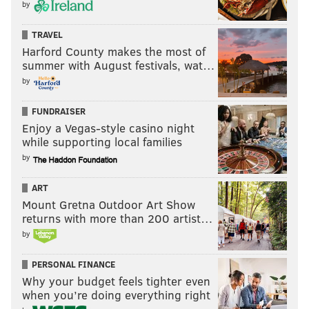
by
TRAVEL
Harford County makes the most of
summer with August festivals, wat…
by
FUNDRAISER
Enjoy a Vegas-style casino night
while supporting local families
by
ART
Mount Gretna Outdoor Art Show
returns with more than 200 artist…
by
PERSONAL FINANCE
Why your budget feels tighter even
when you’re doing everything right