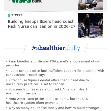
It's unclear when the new location will open in
Wildwood, but it looks like one of Philly's top
SIXERS
Building lineups Sixers head coach
cheesesteak spots is headed to the Jersey Shore in the
Nick Nurse can lean on in 2026-27
near future.
MICHAEL TANENBAUM
PhillyVoice Staff
tanenbaum@phillyvoice.com
Penn bioethicist criticizes FDA panel's endorsement of six
peptides
READ MORE
FOOD & DRINK
CHEESESTEAKS
WILDWOOD
Public schools often lack sufficient support for students with
concussions, report says
NEW JERSEY
Rittenhouse Square dental office that closed due to
unsanitary practices is set to reopen
How much coffee is safe to drink? American Heart
Association weighs in
Most Americans prefer to die at home, but the U.S.
healthcare system often prevents it
Why so many adults feel lonely and how to build stronger