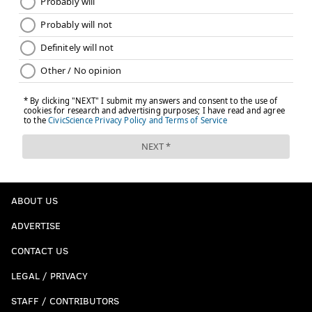
ABOUT US
ADVERTISE
CONTACT US
LEGAL / PRIVACY
STAFF / CONTRIBUTORS