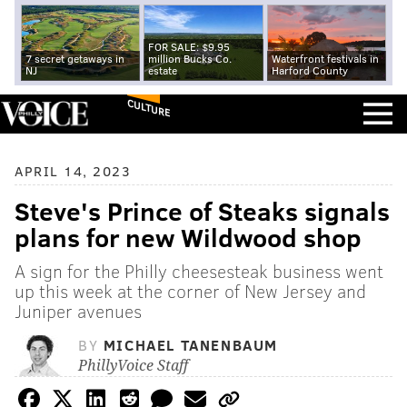
FOR SALE: $9.95
7 secret getaways in
million Bucks Co.
Waterfront festivals in
NJ
estate
Harford County
CULTURE
APRIL 14, 2023
Steve's Prince of Steaks signals
plans for new Wildwood shop
A sign for the Philly cheesesteak business went
up this week at the corner of New Jersey and
Juniper avenues
BY
MICHAEL TANENBAUM
PhillyVoice Staff