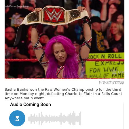
WWE/TWITTER
Sasha Banks won the Raw Women’s Championship for the third
time on Monday night, defeating Charlotte Flair in a Falls Count
Anywhere main event.