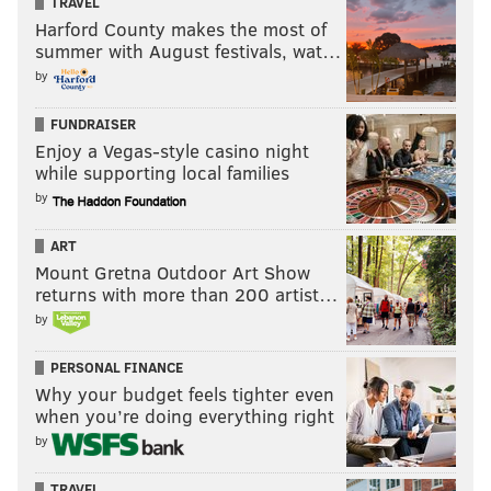
Women’s Champion.
TRAVEL
Harford County makes the most of
summer with August festivals, wat…
WOOOOOOOOO! Charlotte's own
@RicFlairNatrBoy
holds
@SashaBanksWWE
's
by
hand high in victory at
@SpectrumCenter
!
#RAW
pic.twitter.com/pfWcfXFBjc
FUNDRAISER
— WWE (@WWE)
November 29, 2016
Enjoy a Vegas-style casino night
while supporting local families
by
Before the match, Banks declared that she was
dedicating the match to Flair’s father, Ric. Well, he
ART
came out as Banks was celebrating in the ring with
Mount Gretna Outdoor Art Show
the title and raised her hand in victory.
returns with more than 200 artist…
by
PERSONAL FINANCE
Why your budget feels tighter even
when you’re doing everything right
by
TRAVEL