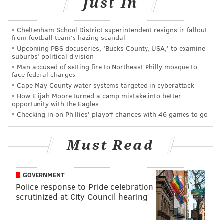
Just In
The Highlight Reel, with his biggest guest ever (!), his
best friend and reigning WWE Universal Champion,
Cheltenham School District superintendent resigns in fallout
from football team's hazing scandal
Kevin Owens. Both Jericho and Owens ran down
Upcoming PBS docuseries, 'Bucks County, USA,' to examine
America’s Thanksgiving fallacies since they’re both
suburbs' political division
Canadian.
Man accused of setting fire to Northeast Philly mosque to
face federal charges
The WWE United States Champion came out and ran
Cape May County water systems targeted in cyberattack
How Elijah Moore turned a camp mistake into better
down Owens and Jericho, who started to tease a little
opportunity with the Eagles
dissension of their own, once again. Last Monday, they
Checking in on Phillies' playoff chances with 46 games to go
teased a breakup after their Survivor Series tension
caused by Owens using The List to hit an opponent
Must Read
and get himself disqualified. Monday night, they
teased a breakup once again. Owens said he didn’t
GOVERNMENT
need Jericho to interfere on behalf of him in his
Police response to Pride celebration
matches, and Jericho took that personally and decided
scrutinized at City Council hearing
to leave the building after fighting with Owens a little
more backstage.