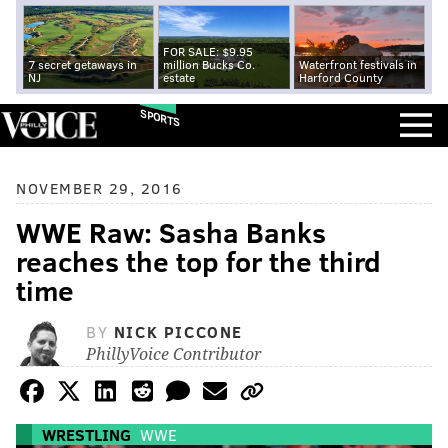
FOR SALE: $9.95
7 secret getaways in
million Bucks Co.
Waterfront festivals in
NJ
estate
Harford County
SPORTS
NOVEMBER 29, 2016
WWE Raw: Sasha Banks
reaches the top for the third
time
BY
NICK PICCONE
PhillyVoice Contributor
WRESTLING
WWE