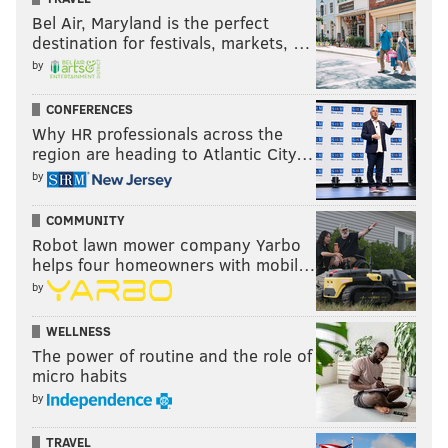
Bel Air, Maryland is the perfect
destination for festivals, markets, …
by
Brock Lesnar enters the Royal Rumble
CONFERENCES
match
Why HR professionals across the
region are heading to Atlantic City…
Michael Cole say down with Paul Heyman for the first
by
reaction to what occurred at Survivor Series when
COMMUNITY
Goldberg completely demolished Brock Lesnar,
Robot lawn mower company Yarbo
“breaking” his ribs in the process of his two spears.
helps four homeowners with mobil…
Heyman said Goldberg’s win over Lesnar was so
by
embarrassing that it gave Lesnar something that he
has to prove. And that scares him, for whatever
WELLNESS
The power of routine and the role of
reason. He said he doesn’t think we’ve ever seen that
micro habits
side of Lesnar before.
by
TRAVEL