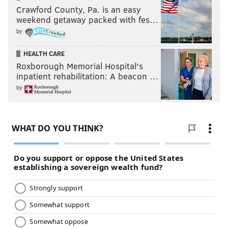
Crawford County, Pa. is an easy
weekend getaway packed with fes…
by
HEALTH CARE
Roxborough Memorial Hospital's
inpatient rehabilitation: A beacon …
by
What does Lesnar have to prove? We’ll see in San
Antonio at the Alamodome in January. Heyman said
Lesnar was officially entered into the Royal Rumble
match, one week after Goldberg announced he will be
in the Royal Rumble match.
Can’t wait for those fireworks.
The New Day defend the gold in hopes