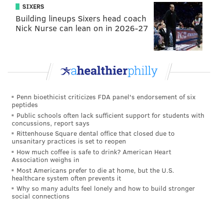
SIXERS
Building lineups Sixers head coach
Nick Nurse can lean on in 2026-27
Reigns wound up defeating Owens in a very good
match via the spear. Owens was distraught backstage
Penn bioethicist criticizes FDA panel's endorsement of six
after the match, worrying about Jericho. You see,
peptides
Public schools often lack sufficient support for students with
Jericho was attacked by Seth Rollins as he was trying
concussions, report says
to leave the building earlier in the program. Rollins
Rittenhouse Square dental office that closed due to
unsanitary practices is set to reopen
wound up hitting The Pedigree on Jericho on top of a
How much coffee is safe to drink? American Heart
car.
Association weighs in
Most Americans prefer to die at home, but the U.S.
Owens clearly wasn’t fully into the match against
healthcare system often prevents it
Reigns. Or so, that’s what they want you to believe.
Why so many adults feel lonely and how to build stronger
social connections
Reigns will now face Owens at Roadblock: End of the
Line for the WWE Universal Championship.