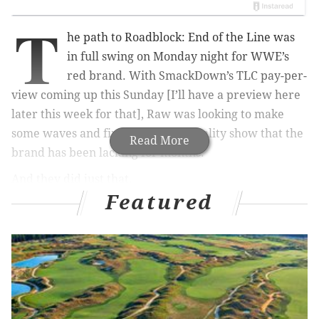
T
he path to Roadblock: End of the Line was
in full swing on Monday night for WWE’s
red brand. With SmackDown’s TLC pay-per-
view coming up this Sunday [I’ll have a preview here
later this week for that], Raw was looking to make
some waves and finally put on a quality show that the
Read More
brand has been lacking for months.
And they did just that.
Featured
The Spectrum Center in Charlotte, N.C. was the site as
Sasha Banks and Charlotte Flair battled for the Raw
Women’s Championship not once, but twice. Roman
Reigns set his eyes on the WWE Universal
Championship and got his shot at a chance at the title
down the road. Would he make the most if it? And The