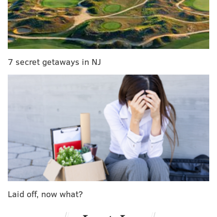
New Day defended the Raw Tag Team Championships
a few weeks ahead of the record-breaking mark they
could reach and become the longest-reigning WWE
Tag Team Champions in history. Were they able to
fend off Gallows and Anderson? Let’s find out.
7 secret getaways in NJ
Here are some of the main stories coming out of Raw:
Laid off, now what?
Chris Jericho began the program with an edition of