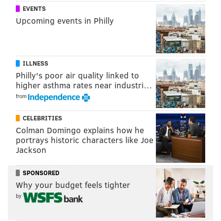
EVENTS
"Did I MAKE THE LIST, CHRIS??!?!" -
Upcoming events in Philly
@WWERollins
to
@IAmJericho
,
@WWE
#RAW
#ParkingLot
#TheList
pic.twitter.com/WE6fT7ajIp
— WWE (@WWE)
November 29, 2016
ILLNESS
Philly's poor air quality linked to
higher asthma rates near industri…
Reigns wanted a title shot at Owens’ Universal
from
Championship, and the match was on. If Reigns could
defeat Owens in a non-title match, he’d get an
CELEBRITIES
opportunity to fight for the championship at the next
Colman Domingo explains how he
Raw pay-per-view, Roadblock: End of the Line, on
portrays historic characters like Joe
Jackson
December 18.
SPONSORED
Why your budget feels tighter
by