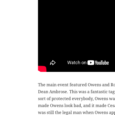
The main event featured Owens and Rol
Dean Ambrose. This was a fantastic tag
sort of protected everybody, Owens was 
made Owens look bad, and it made Cesar
was still the legal man when Owens ap