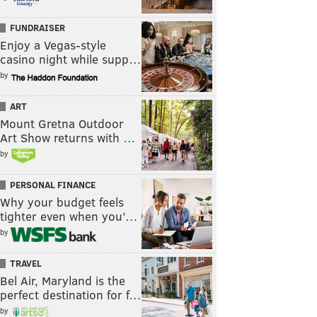
FUNDRAISER
Enjoy a Vegas-style
casino night while supp…
by
ART
Mount Gretna Outdoor
Art Show returns with …
by
PERSONAL FINANCE
Why your budget feels
tighter even when you’…
by
TRAVEL
Bel Air, Maryland is the
perfect destination for f…
by