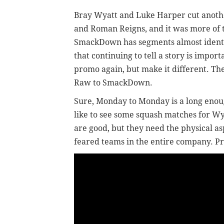
Bray Wyatt and Luke Harper cut anoth
and Roman Reigns, and it was more of
SmackDown has segments almost identi
that continuing to tell a story is impor
promo again, but make it different. Th
Raw to SmackDown.
Sure, Monday to Monday is a long enoug
like to see some squash matches for W
are good, but they need the physical a
feared teams in the entire company. P