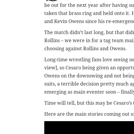
be out for the next year after having s
taken that brass ring and held onto it.
and Kevin Owens since his re-emergence
The match didn’t last long, but that di
Rollins – we were in for a tag team mai
choosing against Rollins and Owens.
Long-time wrestling fans love seeing ne
view], so Cesaro being given an opportu
Owens on the downswing and not bein
suits, a terrible decision pretty much
emerging as main eventer soon – finall
Time will tell, but this may be Cesaro’s
Here are the main stories coming out