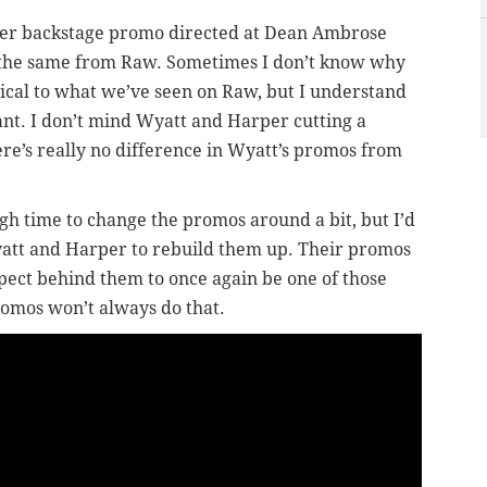
er backstage promo directed at Dean Ambrose
 the same from Raw. Sometimes I don’t know why
cal to what we’ve seen on Raw, but I understand
tant. I don’t mind Wyatt and Harper cutting a
ere’s really no difference in Wyatt’s promos from
h time to change the promos around a bit, but I’d
yatt and Harper to rebuild them up. Their promos
spect behind them to once again be one of those
romos won’t always do that.