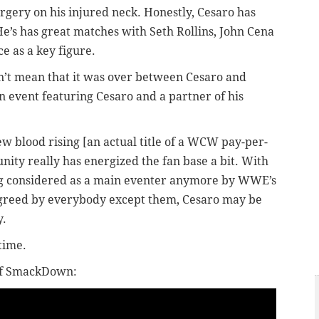
urgery on his injured neck. Honestly, Cesaro has
 He’s has great matches with Seth Rollins, John Cena
 as a key figure.
dn’t mean that it was over between Cesaro and
n event featuring Cesaro and a partner of his
w blood rising [an actual title of a WCW pay-per-
nity really has energized the fan base a bit. With
g considered as a main eventer anymore by WWE’s
 agreed by everybody except them, Cesaro may be
y.
 time.
 of SmackDown: