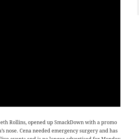
th Rollins, opened up SmackDown with a promo
a’s nose. Cena needed emergency surgery and has