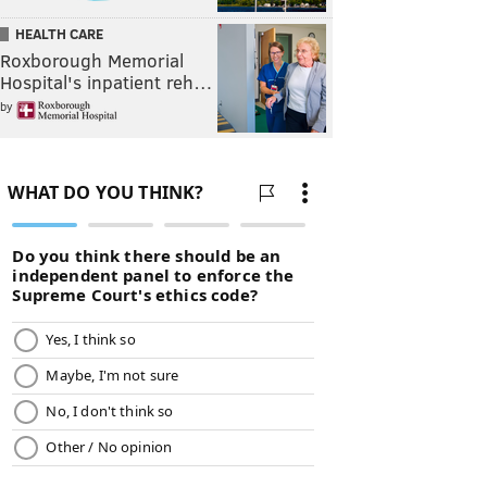
HEALTH CARE
Roxborough Memorial
Hospital's inpatient reh…
by