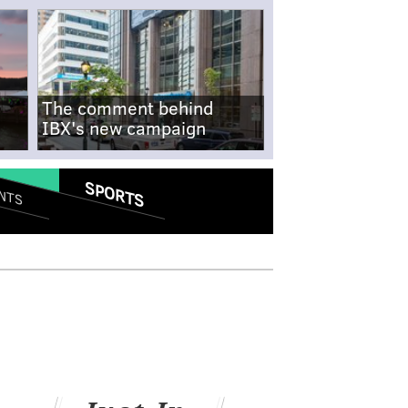
The comment behind
IBX's new campaign
SPORTS
NTS