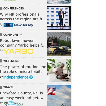
CONFERENCES
Why HR professionals
across the region are h…
by
COMMUNITY
Robot lawn mower
company Yarbo helps f…
by
WELLNESS
The power of routine and
the role of micro habits
by
TRAVEL
Crawford County, Pa. is
an easy weekend getaw…
by