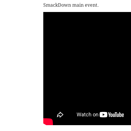
SmackDown main event.