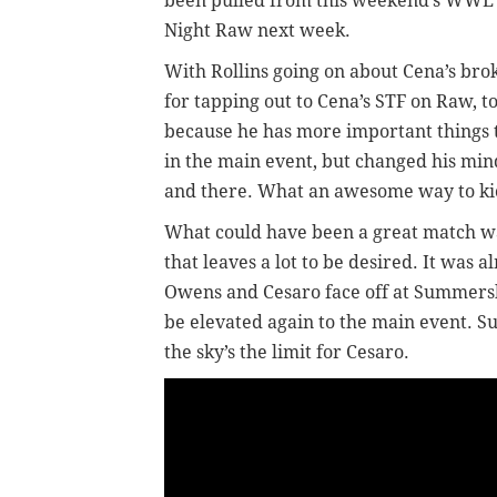
been pulled from this weekend’s WWE l
Night Raw next week.
With Rollins going on about Cena’s bro
for tapping out to Cena’s STF on Raw, t
because he has more important things t
in the main event, but changed his min
and there. What an awesome way to k
What could have been a great match w
that leaves a lot to be desired. It was
Owens and Cesaro face off at Summersl
be elevated again to the main event. Su
the sky’s the limit for Cesaro.