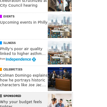
celebration scrutinized at
City Council hearing
EVENTS
Upcoming events in Philly
ILLNESS
Philly's poor air quality
linked to higher asthm…
from
CELEBRITIES
Colman Domingo explains
how he portrays historic
characters like Joe Jac…
SPONSORED
Why your budget feels
tighter