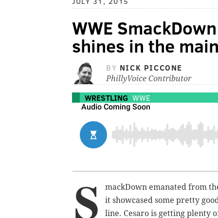
JULY 31, 2015
WWE SmackDown 
shines in the main
BY
NICK PICCONE
PhillyVoice Contributor
WRESTLING
WWE
S
mackDown emanated from the 
it showcased some pretty good
line. Cesaro is getting plenty o