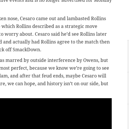
ive events and is no longer advertised for Monday
ken nose, Cesaro came out and lambasted Rollins
o which Rollins described as a strategic move
o worry about. Cesaro said he’d see Rollins later
d and actually had Rollins agree to the match then
ick off SmackDown.
as marred by outside interference by Owens, but
 almost perfect, because we know we’re going to see
am, and after that feud ends, maybe Cesaro will
re, we can hope, and history isn’t on our side, but