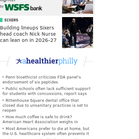
by
SIXERS
Building lineups Sixers
head coach Nick Nurse
can lean on in 2026-27
Penn bioethicist criticizes FDA panel's
endorsement of six peptides
Public schools often lack sufficient support
for students with concussions, report says
Rittenhouse Square dental office that
closed due to unsanitary practices is set to
reopen
How much coffee is safe to drink?
American Heart Association weighs in
Most Americans prefer to die at home, but
the U.S. healthcare system often prevents it