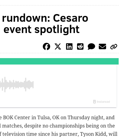
rundown: Cesaro
 event spotlight
BOK Center in Tulsa, OK on Thursday night, and
 matches, despite no championships being on the
f television time since his partner, Tyson Kidd, will