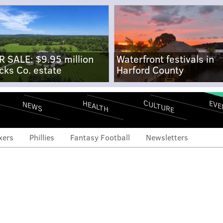
R SALE: $9.95 million
Waterfront festivals in
cks Co. estate
Harford County
CULTURE
EVE
HEALTH
NEWS
xers
Phillies
Fantasy Football
Newsletters