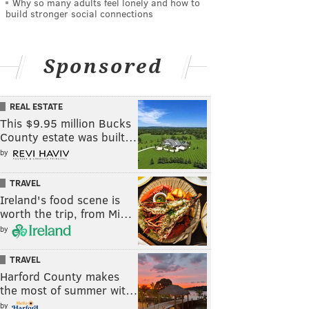
Why so many adults feel lonely and how to
build stronger social connections
Sponsored
REAL ESTATE
This $9.95 million Bucks
County estate was built…
by
TRAVEL
Ireland's food scene is
worth the trip, from Mi…
by
TRAVEL
Harford County makes
the most of summer wit…
by