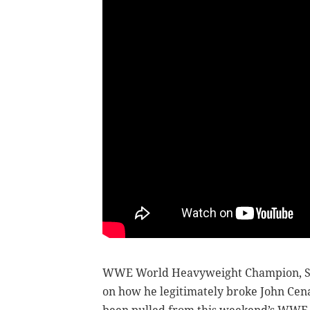
WWE World Heavyweight Champion, Se
on how he legitimately broke John Cen