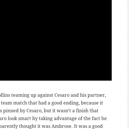
lins teaming up against Cesaro and his partner,
 team match that had a good ending, because it
pinned by Cesaro, but it wasn’t a finish that
o look smart by taking advantage of the fact he
parently thought it was Ambrose. It was a good