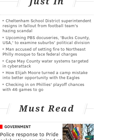
Just In
Cheltenham School District superintendent
resigns in fallout from football team's
hazing scandal
Upcoming PBS docuseries, 'Bucks County,
USA,' to examine suburbs' political division
Man accused of setting fire to Northeast
Philly mosque to face federal charges
Cape May County water systems targeted
in cyberattack
How Elijah Moore turned a camp mistake
into better opportunity with the Eagles
Checking in on Phillies' playoff chances
with 46 games to go
Must Read
GOVERNMENT
Police response to Pride