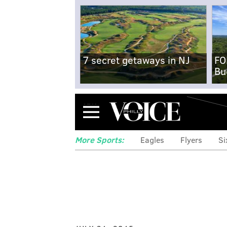
7 secret getaways in NJ
FO
Bu
Menu
More Sports:
Eagles
Flyers
Si