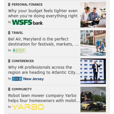
PERSONAL FINANCE
Why your budget feels tighter even
when you’re doing everything right
by
TRAVEL
Bel Air, Maryland is the perfect
destination for festivals, markets, …
by
CONFERENCES
Why HR professionals across the
region are heading to Atlantic City…
by
COMMUNITY
Robot lawn mower company Yarbo
helps four homeowners with mobil…
by