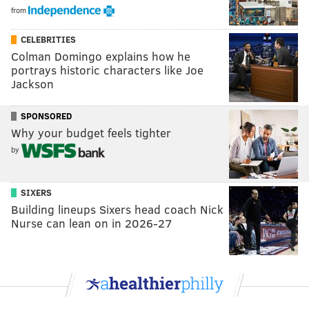
from
CELEBRITIES
Colman Domingo explains how he
portrays historic characters like Joe
Jackson
SPONSORED
Why your budget feels tighter
by
SIXERS
Building lineups Sixers head coach Nick
Nurse can lean on in 2026-27