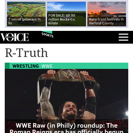
FOR SALE: $9.95
7 secret getaways in
million Bucks Co.
Waterfront festivals in
NJ
estate
Harford County
SPORTS
R-Truth
WRESTLING
WWE
WWE Raw (in Philly) roundup: The
Roman Reigns era has officially begun