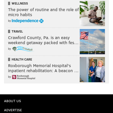
WELLNESS
The power of routine and the role of
micro habits
by
TRAVEL
Crawford County, Pa. is an easy
weekend getaway packed with fes…
by
HEALTH CARE
Roxborough Memorial Hospital's
inpatient rehabilitation: A beacon …
by
ABOUT US
ADVERTISE