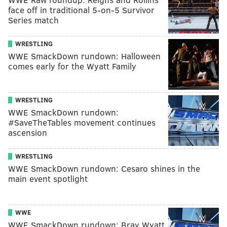
face off in traditional 5-on-5 Survivor
Series match
WRESTLING
WWE SmackDown rundown: Halloween
comes early for the Wyatt Family
WRESTLING
WWE SmackDown rundown:
#SaveTheTables movement continues
ascension
WRESTLING
WWE SmackDown rundown: Cesaro shines in the
main event spotlight
WWE
WWE SmackDown rundown: Bray Wyatt