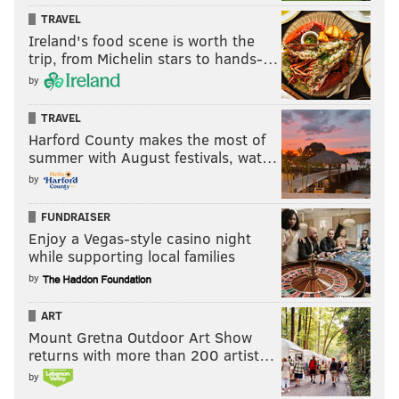
TRAVEL
Ireland's food scene is worth the
trip, from Michelin stars to hands-…
by
TRAVEL
Harford County makes the most of
summer with August festivals, wat…
by
FUNDRAISER
Enjoy a Vegas-style casino night
while supporting local families
by
ART
Mount Gretna Outdoor Art Show
returns with more than 200 artist…
by