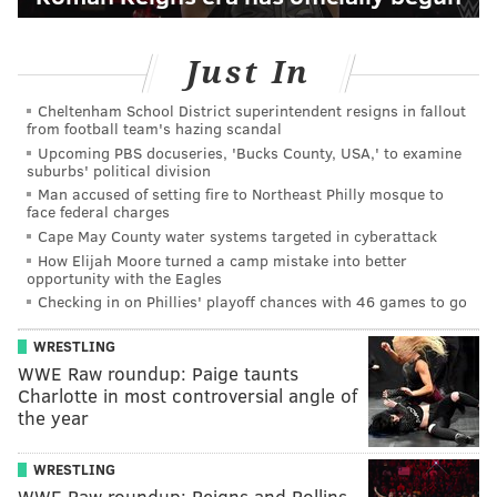
Just In
Cheltenham School District superintendent resigns in fallout
from football team's hazing scandal
Upcoming PBS docuseries, 'Bucks County, USA,' to examine
suburbs' political division
Man accused of setting fire to Northeast Philly mosque to
face federal charges
Cape May County water systems targeted in cyberattack
How Elijah Moore turned a camp mistake into better
opportunity with the Eagles
Checking in on Phillies' playoff chances with 46 games to go
WRESTLING
WWE Raw roundup: Paige taunts
Charlotte in most controversial angle of
the year
WRESTLING
WWE Raw roundup: Reigns and Rollins