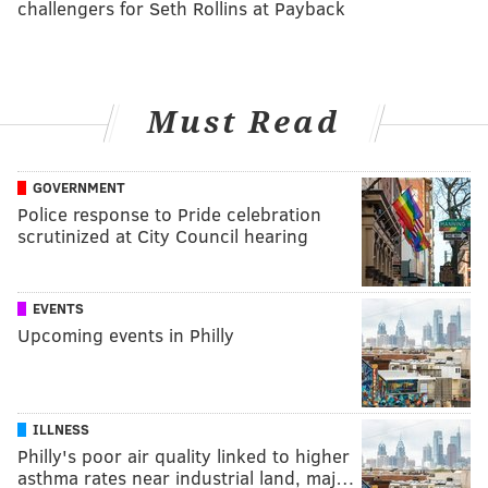
challengers for Seth Rollins at Payback
Must Read
GOVERNMENT
Police response to Pride celebration
scrutinized at City Council hearing
EVENTS
Upcoming events in Philly
ILLNESS
Philly's poor air quality linked to higher
asthma rates near industrial land, maj…