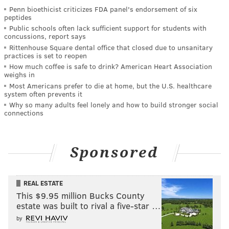
Penn bioethicist criticizes FDA panel's endorsement of six
peptides
Public schools often lack sufficient support for students with
concussions, report says
Rittenhouse Square dental office that closed due to unsanitary
practices is set to reopen
How much coffee is safe to drink? American Heart Association
weighs in
Most Americans prefer to die at home, but the U.S. healthcare
system often prevents it
Why so many adults feel lonely and how to build stronger social
connections
Sponsored
REAL ESTATE
This $9.95 million Bucks County
estate was built to rival a five-star …
by