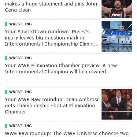
makes a huge statement and pins John
Cena clean
WRESTLING
Your SmackDown rundown: Rusev’s
injury leaves big question mark in
Intercontinental Championship Elimin…
WRESTLING
Your WWE Elimination Chamber preview: A new
Intercontinental Champion will be crowned
WRESTLING
Your WWE Raw roundup: Dean Ambrose
gets championship shot at Elimination
Chamber
WRESTLING
WWE Raw roundup: The WWE Universe chooses two