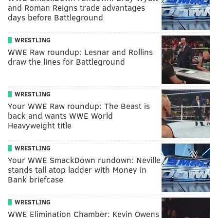
and Roman Reigns trade advantages
days before Battleground
WRESTLING
WWE Raw roundup: Lesnar and Rollins
draw the lines for Battleground
WRESTLING
Your WWE Raw roundup: The Beast is
back and wants WWE World
Heavyweight title
WRESTLING
Your WWE SmackDown rundown: Neville
stands tall atop ladder with Money in
Bank briefcase
WRESTLING
WWE Elimination Chamber: Kevin Owens