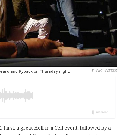
saro and Ryback on Thursday night.
WWE/TWITTER
irst, a great Hell in a Cell event, followed by a