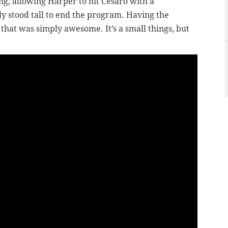
ng, allowing Harper to hit Cesaro with a
ly stood tall to end the program. Having the
that was simply awesome. It’s a small things, but