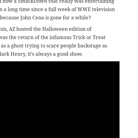
d now a SmackDown that really was entertaining
en a long time since a full week of WWE television
at because John Cena is gone for a while?
nix, AZ hosted the Halloween edition of
as the return of the infamous Trick or Treat
 as a ghost trying to scare people backstage as
Mark Henry, it’s always a good show.