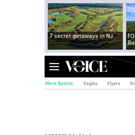
7 secret getaways in NJ
FO
Bu
Menu
More Sports:
Eagles
Flyers
Si