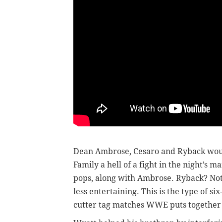
Dean Ambrose, Cesaro and Ryback woul
Family a hell of a fight in the night’s 
pops, along with Ambrose. Ryback? Not
less entertaining. This is the type of si
cutter tag matches WWE puts together