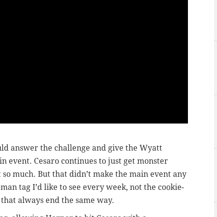
d answer the challenge and give the Wyatt
main event. Cesaro continues to just get monster
 so much. But that didn’t make the main event any
x-man tag I’d like to see every week, not the cookie-
 that always end the same way.