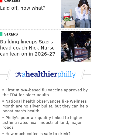
CAREERS
Laid off, now what?
SIXERS
Building lineups Sixers
head coach Nick Nurse
can lean on in 2026-27
First mRNA-based flu vaccine approved by
the FDA for older adults
National health observances like Wellness
Month are no silver bullet, but they can help
boost men's health
Philly's poor air quality linked to higher
asthma rates near industrial land, major
roads
How much coffee is safe to drink?