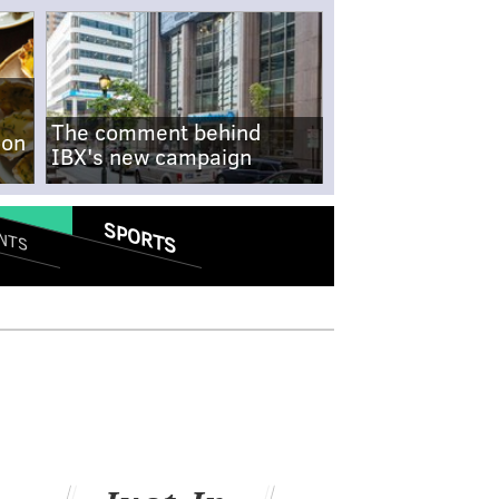
The comment behind
-on
IBX's new campaign
SPORTS
NTS