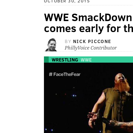
OCTOBER 30, 2015
WWE SmackDown 
comes early for t
BY
NICK PICCONE
PhillyVoice Contributor
WRESTLING
WWE