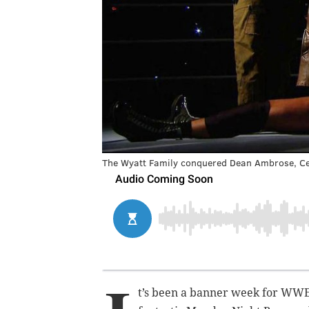
The Wyatt Family conquered Dean Ambrose, Ce
t’s been a banner week for WWE. F