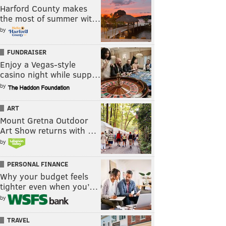
Harford County makes
the most of summer wit…
by
FUNDRAISER
Enjoy a Vegas-style
casino night while supp…
by
ART
Mount Gretna Outdoor
Art Show returns with …
by
PERSONAL FINANCE
Why your budget feels
tighter even when you’…
by
TRAVEL