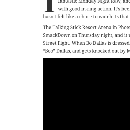
I
fantastic Monday Night Raw, an
with good in-ring action. It’s be
hasn’t felt like a chore to watch. Is th
The Talking Stick Resort Arena in Phoe
SmackDown on Thursday night, and it w
Street Fight. When Bo Dallas is dressed
“Boo” Dallas, and gets knocked out by 