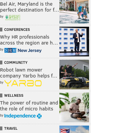
Bel Air, Maryland is the
perfect destination for f…
by
CONFERENCES
Why HR professionals
across the region are h…
by
COMMUNITY
Robot lawn mower
company Yarbo helps f…
by
WELLNESS
The power of routine and
the role of micro habits
by
TRAVEL