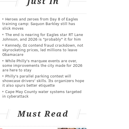
Just In
Heroes and zeroes from Day 8 of Eagles
training camp: Saquon Barkley still has
slick moves
The end is nearing for Eagles star RT Lane
Johnson, and 2026 is "probably" it for him
Kennedy, Oz contend fraud crackdown, not
skyrocketing prices, led millions to leave
Obamacare
While Philly's marquee events are over,
some improvements the city made for 2026
are here to stay
Philly's parallel parking contest will
showcase drivers' skills. Its organizers hope
it also spurs better etiquette
Cape May County water systems targeted
in cyberattack
Must Read