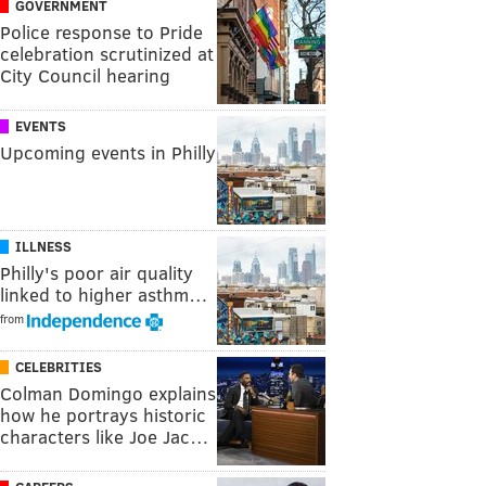
GOVERNMENT
Police response to Pride
celebration scrutinized at
City Council hearing
EVENTS
Upcoming events in Philly
ILLNESS
Philly's poor air quality
linked to higher asthm…
from
CELEBRITIES
Colman Domingo explains
how he portrays historic
characters like Joe Jac…