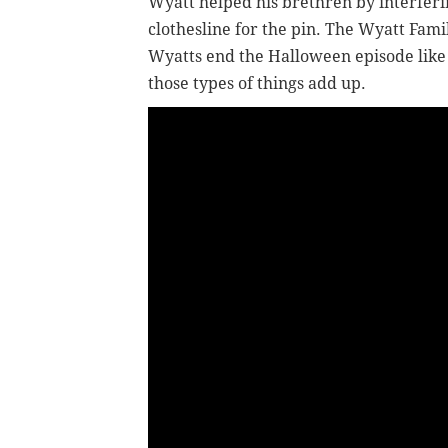
Wyatt helped his brethren by interferi
clothesline for the pin. The Wyatt Fami
Wyatts end the Halloween episode like 
those types of things add up.