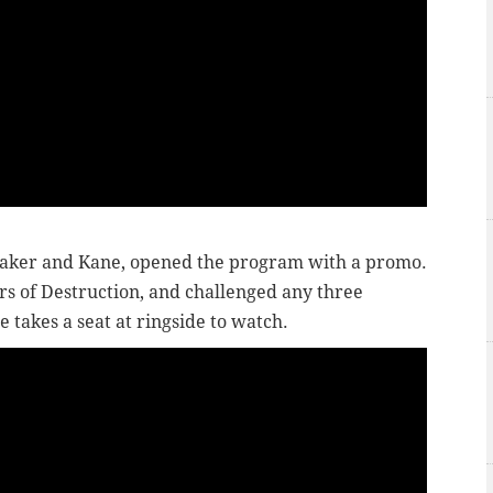
taker and Kane, opened the program with a promo.
rs of Destruction, and challenged any three
e takes a seat at ringside to watch.