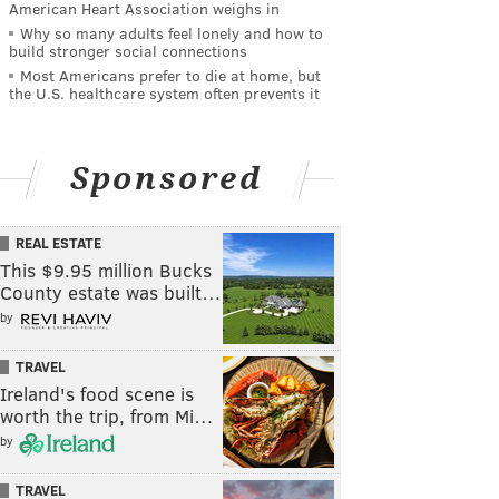
American Heart Association weighs in
Why so many adults feel lonely and how to
build stronger social connections
Most Americans prefer to die at home, but
the U.S. healthcare system often prevents it
Sponsored
REAL ESTATE
This $9.95 million Bucks
County estate was built…
by
TRAVEL
Ireland's food scene is
worth the trip, from Mi…
by
TRAVEL