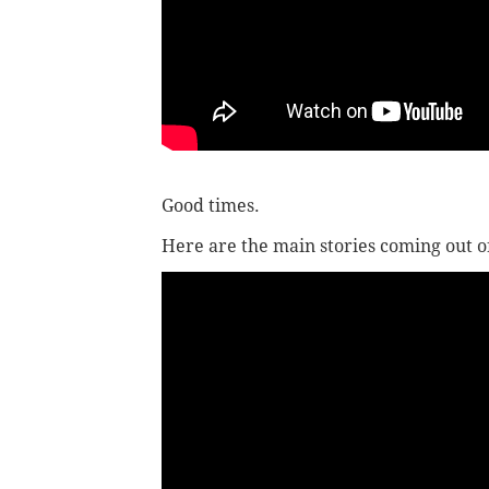
Good times.
Here are the main stories coming out