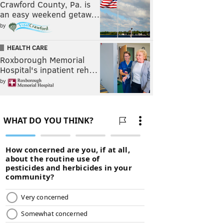
Crawford County, Pa. is
an easy weekend getaw…
by
HEALTH CARE
Roxborough Memorial
Hospital's inpatient reh…
by