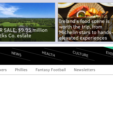
Ireland's food scene is
worth the trip, from
R SALE: $9.95 million
Michelin stars to hands
cks Co. estate
elevated experiences
CULTURE
EVE
HEALTH
NEWS
xers
Phillies
Fantasy Football
Newsletters