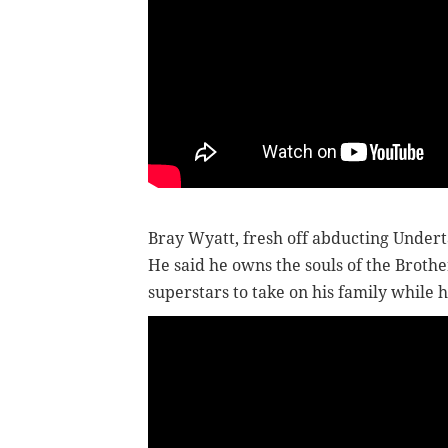
Bray Wyatt, fresh off abducting Under
He said he owns the souls of the Brothe
superstars to take on his family while h