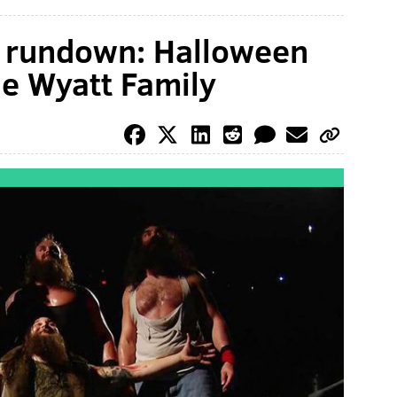
rundown: Halloween
he Wyatt Family