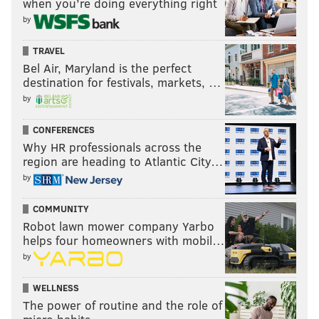
when you’re doing everything right
by
TRAVEL
Bel Air, Maryland is the perfect
destination for festivals, markets, …
by
CONFERENCES
Why HR professionals across the
region are heading to Atlantic City…
by
COMMUNITY
Robot lawn mower company Yarbo
helps four homeowners with mobil…
by
WELLNESS
The power of routine and the role of