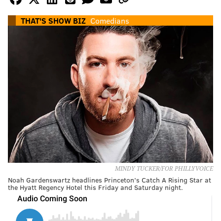
THAT'S SHOW BIZ
Comedians
MINDY TUCKER/FOR PHILLYVOICE
Noah Gardenswartz headlines Princeton’s Catch A Rising Star at
the Hyatt Regency Hotel this Friday and Saturday night.