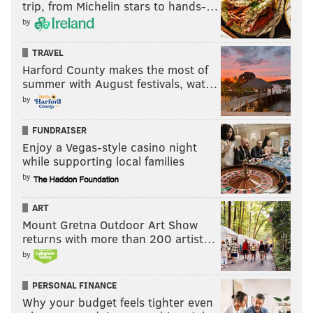
trip, from Michelin stars to hands-…
by
TRAVEL
Harford County makes the most of
summer with August festivals, wat…
by
FUNDRAISER
Enjoy a Vegas-style casino night
while supporting local families
by
ART
Mount Gretna Outdoor Art Show
returns with more than 200 artist…
by
PERSONAL FINANCE
Why your budget feels tighter even