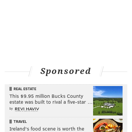
Please feel free to share your thoughts via Twitter
@chuckdarrow
CHUCK DARROW
PhillyVoice Contributor
READ MORE
THAT'S SHOW BIZ
COMEDIANS
PRINCETON
Sponsored
MARIJUANA
NEW JERSEY
STAND-UP COMEDY
REAL ESTATE
This $9.95 million Bucks County
estate was built to rival a five-star …
by
TRAVEL
Ireland's food scene is worth the