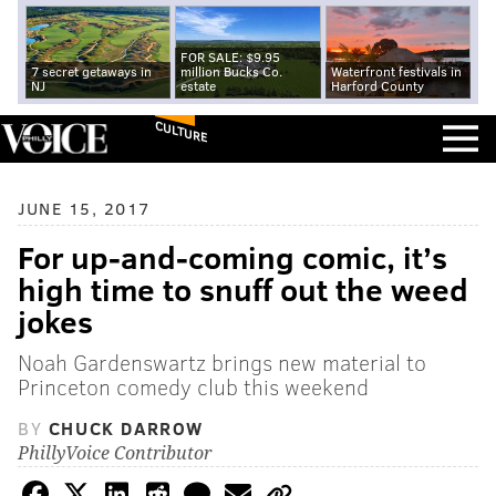
FOR SALE: $9.95
7 secret getaways in
million Bucks Co.
Waterfront festivals in
NJ
estate
Harford County
CULTURE
JUNE 15, 2017
For up-and-coming comic, it’s
high time to snuff out the weed
jokes
Noah Gardenswartz brings new material to
Princeton comedy club this weekend
BY
CHUCK DARROW
PhillyVoice Contributor