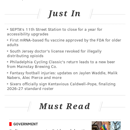
do drugs. I’m talking about it less and less onstage.”
Just In
Not that Gardenswartz, who jokingly described the
body of his work as being for “high, black Jews” has
SEPTA's 11th Street Station to close for a year for
ever aspired to make finding humor in getting high
accessibility upgrades
First mRNA-based flu vaccine approved by the FDA for older
his stock-in-trade.
adults
South Jersey doctor's license revoked for illegally
“I never wanted to be identified as a ‘pot comic,’” he
distributing opioids
said. “I feel like they’re kind of a cliché stereotype of
Philadelphia Cycling Classic's return leads to a new beer
from Mainstay Brewing Co.
this stoned-out idiot that I don’t really feel like I am or
Fantasy football injuries: updates on Jaylen Waddle, Malik
portray. When people think about potheads, they
Nabers, Alec Pierce and more
often don’t think about productive, intelligent people;
Sixers officially sign Kentavious Caldwell-Pope, finalizing
2026-27 standard roster
I like to pride myself on being both of those things.”
Nonetheless, the former Emory University basketball
Must Read
player insisted weed is “inherently funny just because
when you get high, sometimes silly things happen and,
GOVERNMENT
more importantly, you think outside of the box. I think