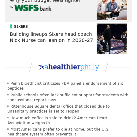
by
SIXERS
Building lineups Sixers head coach
Nick Nurse can lean on in 2026-27
Noah Gardenswartz
MINDY TUCKER /FOR PHILLYVOICE
“For the first time in my life, I’m making good,
consistent money,” he said. “It’s not very often that as
a standup comedian you can bank on a [regular]
paycheck. So it is nice to be able to live a little more
Penn bioethicist criticizes FDA panel's endorsement of six
comfortably.
peptides
Public schools often lack sufficient support for students with
“But more importantly, the biggest benefit is that I’m
concussions, report says
Rittenhouse Square dental office that closed due to
learning from some of the best writers in the
unsanitary practices is set to reopen
business. I’ve always been a good writer as far as
How much coffee is safe to drink? American Heart
Association weighs in
jokes go, but writing for TV and writing scripts is a
Most Americans prefer to die at home, but the U.S.
very different skill set, and it’s a hard one to learn
healthcare system often prevents it