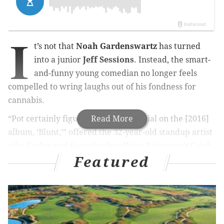
I
t’s not that
Noah Gardenswartz
has turned
into a junior
Jeff Sessions
. Instead, the
smart-
and
-funny young comedian no longer feels
compelled to wring laughs out of his fondness for
cannabis.
“Pot certainly figured into my material on the [2016]
Read More
album, ‘Blunt,’” offered the 32-year-old standup artist
who Friday and Saturday headlines Princeton’s Catch
Featured
A Rising Star chuckle hut.
MORE FROM CHUCK DARROW:
For Kate Shindle, it’ll be fun to come home for