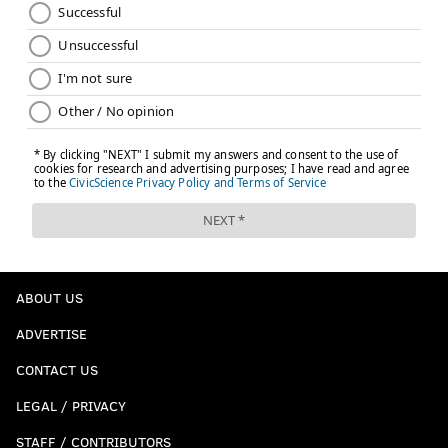
ABOUT US
ADVERTISE
CONTACT US
LEGAL / PRIVACY
STAFF / CONTRIBUTORS