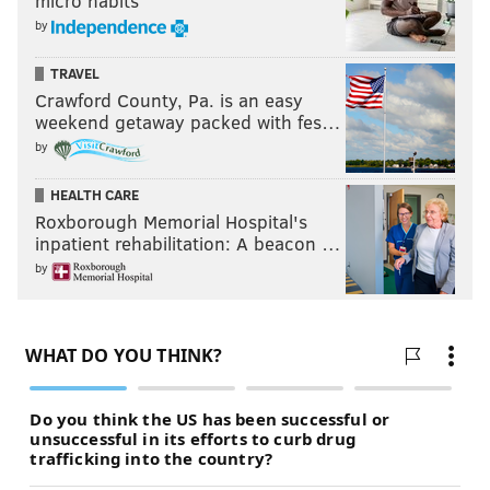
micro habits
by
TRAVEL
Crawford County, Pa. is an easy
weekend getaway packed with fes…
by
HEALTH CARE
Roxborough Memorial Hospital's
inpatient rehabilitation: A beacon …
by