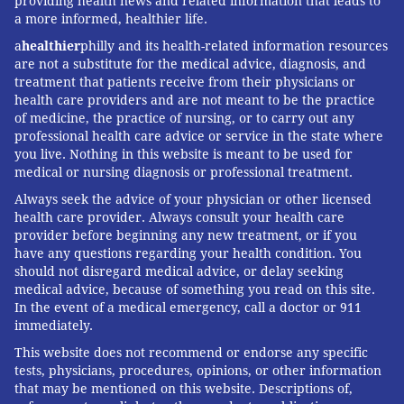
providing health news and related information that leads to
a more informed, healthier life.
a
healthier
philly and its health-related information resources
are not a substitute for the medical advice, diagnosis, and
treatment that patients receive from their physicians or
health care providers and are not meant to be the practice
of medicine, the practice of nursing, or to carry out any
professional health care advice or service in the state where
you live. Nothing in this website is meant to be used for
medical or nursing diagnosis or professional treatment.
Always seek the advice of your physician or other licensed
health care provider. Always consult your health care
provider before beginning any new treatment, or if you
have any questions regarding your health condition. You
should not disregard medical advice, or delay seeking
medical advice, because of something you read on this site.
In the event of a medical emergency, call a doctor or 911
immediately.
This website does not recommend or endorse any specific
tests, physicians, procedures, opinions, or other information
that may be mentioned on this website. Descriptions of,