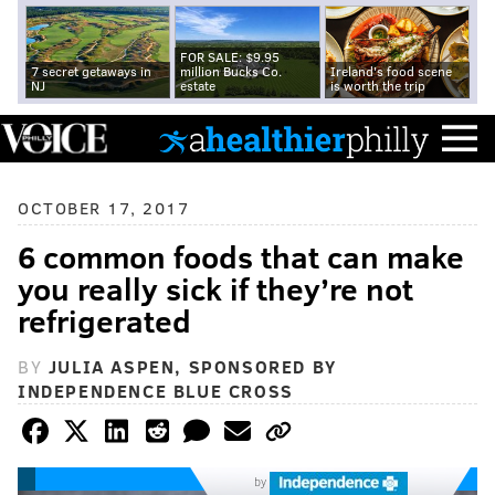
FOR SALE: $9.95
7 secret getaways in
million Bucks Co.
Ireland's food scene
NJ
estate
is worth the trip
OCTOBER 17, 2017
6 common foods that can make
you really sick if they’re not
refrigerated
BY
JULIA ASPEN, SPONSORED BY
INDEPENDENCE BLUE CROSS
by