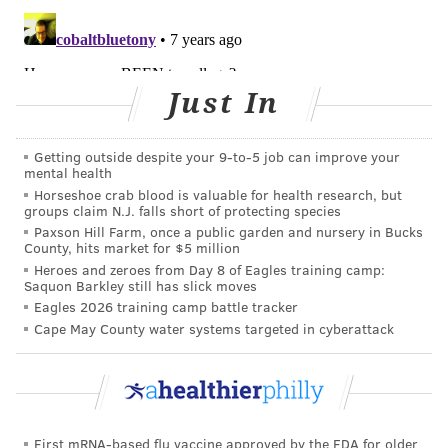
A nutritional survival guide for sleep-deprived
parents
Keep your heart healthy with these 4 tips
Just In
As one of the most beloved comfort foods of all time,
Getting outside despite your 9‑to‑5 job can improve your
mental health
it’s necessary to point out that pizza must be
Horseshoe crab blood is valuable for health research, but
refrigerated after a certain point and should not be
groups claim N.J. falls short of protecting species
eaten if accidentally left out overnight. To
ensure the
Paxson Hill Farm, once a public garden and nursery in Bucks
County, hits market for $5 million
cheese does not grow harmful bacteria
, pizza (even
Heroes and zeroes from Day 8 of Eagles training camp:
without meat) must be kept cold after about two
Saquon Barkley still has slick moves
Eagles 2026 training camp battle tracker
hours.
Cape May County water systems targeted in cyberattack
Certain foods might not exhibit any signs of spoilage
but can still be contaminated with bacteria like
salmonella, E coli and hepatitis A. When deciding
whether or not to refrigerate certain foods, it’s always
First mRNA-based flu vaccine approved by the FDA for older