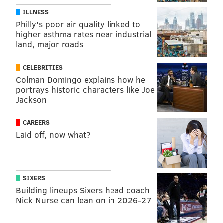
ILLNESS
Philly's poor air quality linked to
higher asthma rates near industrial
land, major roads
CELEBRITIES
Colman Domingo explains how he
portrays historic characters like Joe
Jackson
CAREERS
Laid off, now what?
SIXERS
Building lineups Sixers head coach
Nick Nurse can lean on in 2026-27