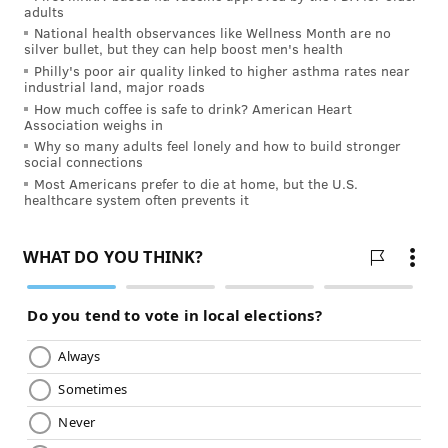
best to double-check – it could save you from the
adults
National health observances like Wellness Month are no
world’s worst stomachache.
silver bullet, but they can help boost men's health
Philly's poor air quality linked to higher asthma rates near
industrial land, major roads
Want to learn some new, healthy recipes?
Attend a
How much coffee is safe to drink? American Heart
healthy cooking class every Wednesday in Center
Association weighs in
City
Why so many adults feel lonely and how to build stronger
social connections
Most Americans prefer to die at home, but the U.S.
healthcare system often prevents it
JULIA ASPEN, SPONSORED BY
INDEPENDENCE BLUE CROSS
READ MORE
HEALTHY EATING
FOOD
PHILADELPHIA
SPONSORED CONTENT
INDEPENDENCE BLUE CROSS
SAFETY
COOKING
DISEASE
FRUITS AND VEGETABLES
FOLLOW US