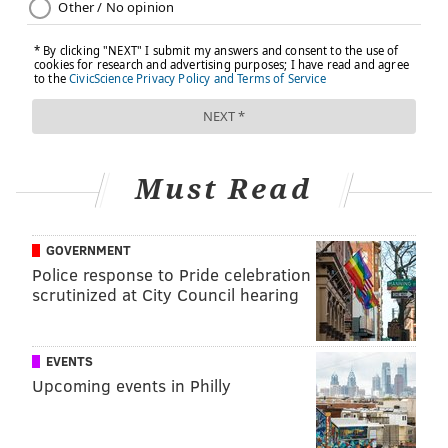
Must Read
GOVERNMENT
Police response to Pride celebration
scrutinized at City Council hearing
EVENTS
Upcoming events in Philly