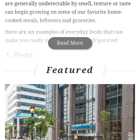
are generally undetectable by smell, texture or taste
can begin growing on some of our favorite home-
cooked meals, leftovers and groceries.
Here are six examples of everyday foods that can
make you really sick if they’re not refrigerated:
Read More
1. Pasta
Cooked food like pasta may seem to preserve well, but
Featured
the Department of Agriculture warns against what it
calls “
the Danger Zone
,” or the range of temperatures
(40 through 140 degrees Fahrenheit) in which cooked
food sits out for longer than two hours. During that
period, bacteria can grow rapidly. Save yourself the
headache (or massive stomachache), and stay aware
of how long your food’s been sitting out.
2. Fruits and vegetables