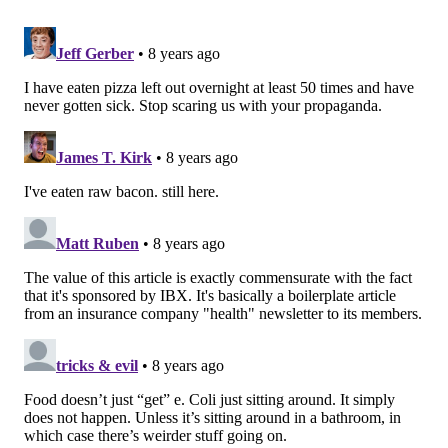
5. Yogurt
There is a misconception that, since yogurt is made
from fermented milk and already contains bacteria, it
will not spoil when left unrefrigerated. However,
even with its bacteria, yogurt spoils when left out for
two hours or more at 41-90 degrees Fahrenheit. Even
though you may have seen a friend or co-worker eat
yogurt that’s been left out for longer, erring on the
side of caution is best, as foodborne illness is never
something to mess around with.
6. Pizza
MORE ON HEALTH & WELLNESS:
Healthy Recipe: Apple Pie Chia Pudding