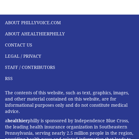
ABOUT PHILLYVOICE.COM
ABOUT AHEALTHIERPHILLY
CONTACT US
LEGAL / PRIVACY
STAFF / CONTRIBUTORS
RSS
The contents of this website, such as text, graphics, images,
and other material contained on this website, are for
informational purposes only and do not constitute medical
advice.
a
healthier
philly is sponsored by Independence Blue Cross,
the leading health insurance organization in Southeastern
Pennsylvania, serving nearly 2.5 million people in the region,