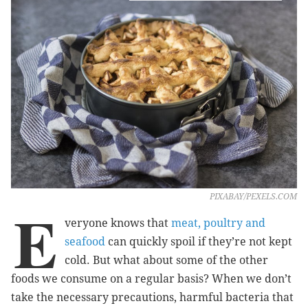
PIXABAY/PEXELS.COM
E
veryone knows that
meat, poultry and
seafood
can quickly spoil if they’re not kept
cold. But what about some of the other
foods we consume on a regular basis? When we don’t
take the necessary precautions, harmful bacteria that