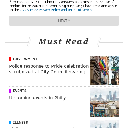
Must Read
GOVERNMENT
Police response to Pride celebration
scrutinized at City Council hearing
EVENTS
Upcoming events in Philly
ILLNESS