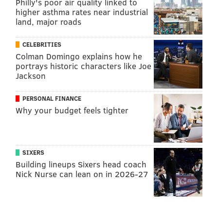
Philly's poor air quality linked to
higher asthma rates near industrial
land, major roads
CELEBRITIES
Colman Domingo explains how he
portrays historic characters like Joe
Jackson
PERSONAL FINANCE
Why your budget feels tighter
SIXERS
Building lineups Sixers head coach
Nick Nurse can lean on in 2026-27