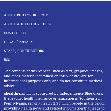
ABOUT PHILLYVOICE.COM
ABOUT AHEALTHIERPHILLY
CONTACT US
LEGAL / PRIVACY
STAFF / CONTRIBUTORS
RSS
The contents of this website, such as text, graphics, images,
and other material contained on this website, are for
informational purposes only and do not constitute medical
advice.
a
healthier
philly is sponsored by Independence Blue Cross,
the leading health insurance organization in Southeastern
Pennsylvania, serving nearly 2.5 million people in the region,
providing health news and related information that leads to