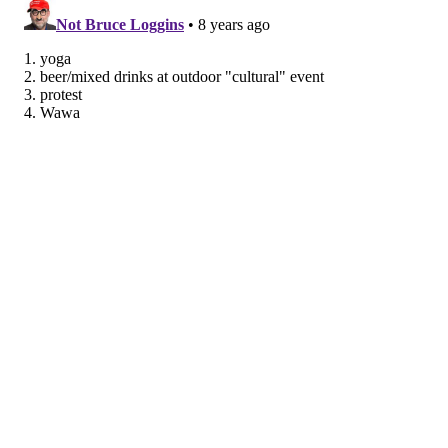
achieve well-being goals
. You can even sync them to
your favorite devices so you can stay on track
wherever you are.
Use these tools to make an action plan and stay
motivated to get fit, eat right, sleep better, and
manage stress — all the things that can help you get
heart healthy for life!
This article was originally published on
IBX
Insights
.
About Mary Eileen O’Connor
My personal philosophy about health and well-being
is to have simple goals and stick with them — whether
it’s drinking more water, working in a few extra steps
each day, or just making time to unplug. When I’m not