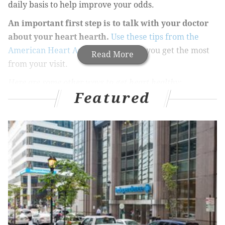
daily basis to help improve your odds.
An important
first step is to talk with your doctor
about your heart hearth.
Use these tips from the
American Heart Association
to help you get the most
Read More
from your visit.
Here are some other ways to get heart healthy:
Featured
Feed your heart something good
Sadly, your heart can’t live on love (or potato chips)
alone. Keep it pumping properly with a balanced diet
low in salt, sugar, and saturated fats, and high in
fruits, vegetables, and whole grains.
Have you heard of the
tiny, fiber-rich grain quinoa
(keen-wah)
? Along with leafy greens, fish, beans, and
berries, it’s one of the
heart-healthy foods
you should
add to your grocery list.