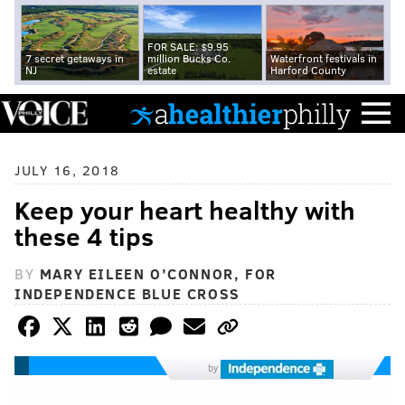
FOR SALE: $9.95
7 secret getaways in
million Bucks Co.
Waterfront festivals in
NJ
estate
Harford County
JULY 16, 2018
Keep your heart healthy with
these 4 tips
BY
MARY EILEEN O’CONNOR, FOR
INDEPENDENCE BLUE CROSS
by