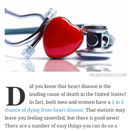
PIXABAY/PEXELS.COM
D
id you know that heart disease is the
leading cause of death in the United States?
In fact, both men and women have a
1 in 4
chance of dying from heart disease
. That statistic may
leave you feeling unsettled, but there is good news!
There are a number of easy things you can do on a