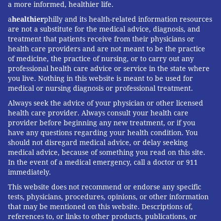
a more informed, healthier life.
a
healthier
philly and its health-related information resources
are not a substitute for the medical advice, diagnosis, and
treatment that patients receive from their physicians or
health care providers and are not meant to be the practice
of medicine, the practice of nursing, or to carry out any
professional health care advice or service in the state where
you live. Nothing in this website is meant to be used for
medical or nursing diagnosis or professional treatment.
Always seek the advice of your physician or other licensed
health care provider. Always consult your health care
provider before beginning any new treatment, or if you
have any questions regarding your health condition. You
should not disregard medical advice, or delay seeking
medical advice, because of something you read on this site.
In the event of a medical emergency, call a doctor or 911
immediately.
This website does not recommend or endorse any specific
tests, physicians, procedures, opinions, or other information
that may be mentioned on this website. Descriptions of,
references to, or links to other products, publications, or