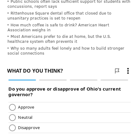
FOLLOW US
Public schools often lack sufficient support for students with
concussions, report says
Rittenhouse Square dental office that closed due to
unsanitary practices is set to reopen
How much coffee is safe to drink? American Heart
Association weighs in
Most Americans prefer to die at home, but the U.S.
healthcare system often prevents it
Why so many adults feel lonely and how to build stronger
social connections