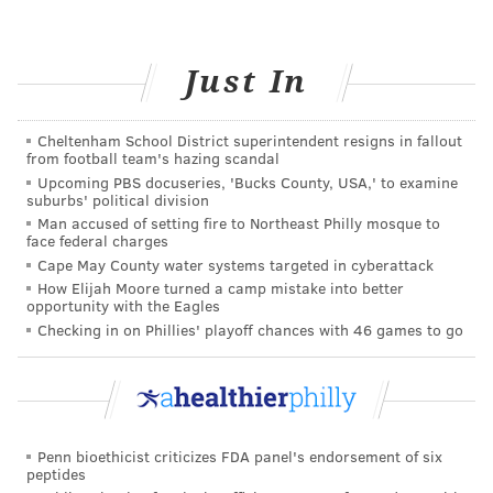
busy writing creative content for a variety of
audiences, my favorite ways to unwind include
enjoying local arts and culture, reading a good book,
Just In
and watching TV cooking shows.
Want to learn some nutritious recipes?
Cheltenham School District superintendent resigns in fallout
Attend
Healthy Cooking Class: Every Wednesday at
from football team's hazing scandal
Independence LIVE
.
Upcoming PBS docuseries, 'Bucks County, USA,' to examine
suburbs' political division
Man accused of setting fire to Northeast Philly mosque to
face federal charges
MARY EILEEN O’CONNOR, FOR
Cape May County water systems targeted in cyberattack
INDEPENDENCE BLUE CROSS
How Elijah Moore turned a camp mistake into better
opportunity with the Eagles
Checking in on Phillies' playoff chances with 46 games to go
READ MORE
ADULT HEALTH
HEART HEALTH
PHILADELPHIA
SPONSORED CONTENT
INDEPENDENCE BLUE CROSS
RISKS
WELL-BEING
NUTRITION
HEART DISEASE
Penn bioethicist criticizes FDA panel's endorsement of six
peptides