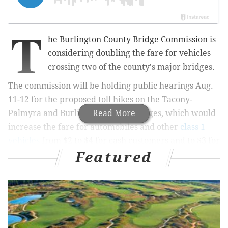
T
he
Burlington County Bridge Commission is
considering doubling the fare for vehicles
crossing two of the county's major bridges.
The commission will be holding public hearings Aug.
11-12 for the proposed toll hikes on the
Tacony-
Palmyra and Burlington-Bristol bridges, which would
Read More
increase the fare for automobiles and other
class 1
vehicles
from $2 to $4 for cash customers and to $3 for
Featured
EZ Pass customers.
The hike would be the first on the bridges in 15 years.
According
to the Burlington County Times, the fare
was raised to $2 in 2000 from $1.
The commission says the proposed hike would