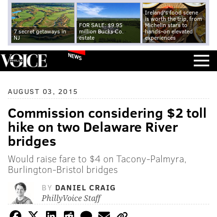
Ireland's food scene
is worth the trip, from
FOR SALE: $9.95
Michelin stars to
7 secret getaways in
million Bucks Co.
hands-on elevated
NJ
estate
experiences
NEWS
AUGUST 03, 2015
Commission considering $2 toll
hike on two Delaware River
bridges
Would raise fare to $4 on Tacony-Palmyra,
Burlington-Bristol bridges
BY
DANIEL CRAIG
PhillyVoice Staff