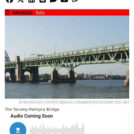
BRIDGES
Tolls
BURLINGTON COUNTY BRIDGE COMMISION/CONTRIBUTED ART
The Tacomy-Palmyra Bridge.