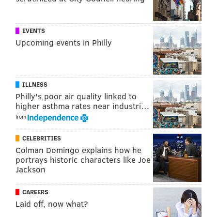
EVENTS
Upcoming events in Philly
ILLNESS
Philly's poor air quality linked to
higher asthma rates near industri…
from
CELEBRITIES
Colman Domingo explains how he
portrays historic characters like Joe
Jackson
CAREERS
Laid off, now what?