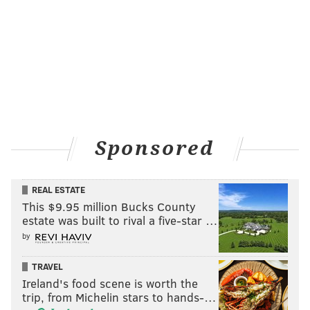
Sponsored
REAL ESTATE
This $9.95 million Bucks County
estate was built to rival a five-star …
by
TRAVEL
Ireland's food scene is worth the
trip, from Michelin stars to hands-…