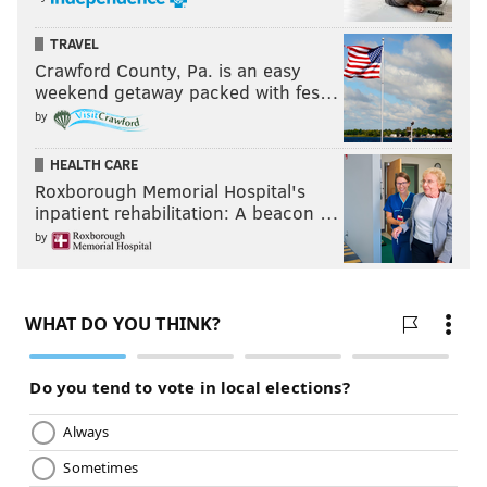
TRAVEL
Crawford County, Pa. is an easy
weekend getaway packed with fes…
by
HEALTH CARE
Roxborough Memorial Hospital's
inpatient rehabilitation: A beacon …
by