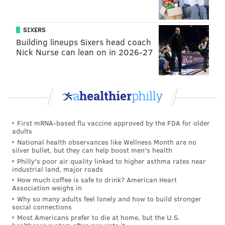
SIXERS
Building lineups Sixers head coach
Nick Nurse can lean on in 2026-27
First mRNA-based flu vaccine approved by the FDA for older
adults
National health observances like Wellness Month are no
silver bullet, but they can help boost men's health
Philly's poor air quality linked to higher asthma rates near
industrial land, major roads
How much coffee is safe to drink? American Heart
Association weighs in
Why so many adults feel lonely and how to build stronger
social connections
Most Americans prefer to die at home, but the U.S.