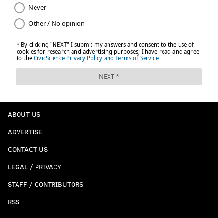
ABOUT US
ADVERTISE
CONTACT US
LEGAL / PRIVACY
STAFF / CONTRIBUTORS
RSS