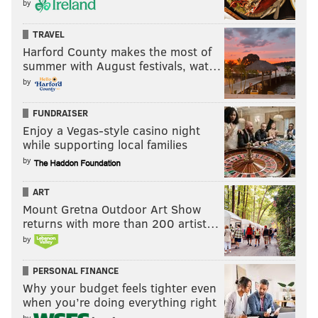
by
TRAVEL
Harford County makes the most of
summer with August festivals, wat…
by
FUNDRAISER
Enjoy a Vegas-style casino night
while supporting local families
by
ART
Mount Gretna Outdoor Art Show
returns with more than 200 artist…
by
PERSONAL FINANCE
Why your budget feels tighter even
when you’re doing everything right
by