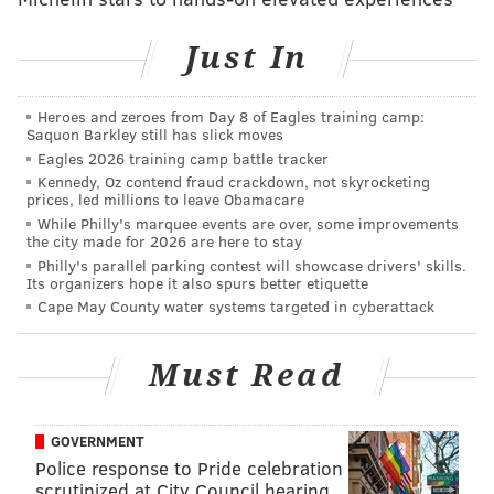
READ MORE
BRIDGES
TOLLS
BURLINGTON COUNTY
Just In
TRANSPORTATION
Heroes and zeroes from Day 8 of Eagles training camp:
Saquon Barkley still has slick moves
Eagles 2026 training camp battle tracker
Kennedy, Oz contend fraud crackdown, not skyrocketing
prices, led millions to leave Obamacare
While Philly's marquee events are over, some improvements
the city made for 2026 are here to stay
Philly's parallel parking contest will showcase drivers' skills.
Its organizers hope it also spurs better etiquette
Cape May County water systems targeted in cyberattack
Must Read
GOVERNMENT
Police response to Pride celebration
scrutinized at City Council hearing