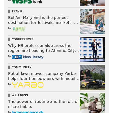
TRAVEL
Bel Air, Maryland is the perfect
destination for festivals, markets, …
by
CONFERENCES
Why HR professionals across the
region are heading to Atlantic City…
by
COMMUNITY
Robot lawn mower company Yarbo
helps four homeowners with mobil…
by
WELLNESS
The power of routine and the role of
micro habits
by