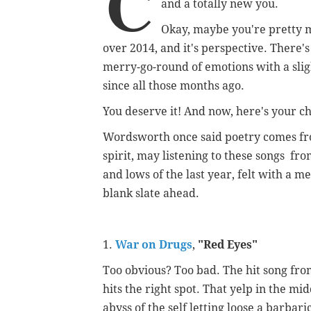
C
and a totally new you.
Okay, maybe you're pretty 
over 2014, and it's perspective. There'
merry-go-round of emotions with a slig
since all those months ago.
You deserve it! And now, here's your c
Wordsworth once said poetry comes from
spirit, may listening to these songs fro
and lows of the last year, felt with a 
blank slate ahead.
1.
War on Drugs
,
"
Red Eyes"
Too obvious? Too bad. The hit song fr
hits the right spot. That yelp in the midd
abyss of the self letting loose a barba