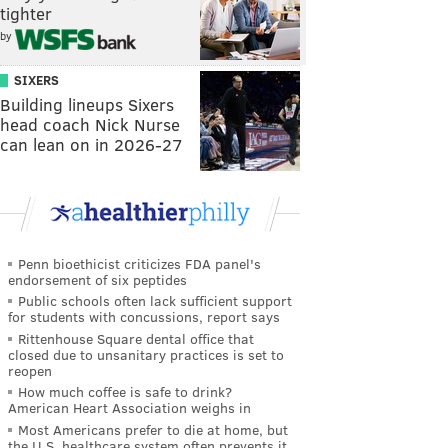
tighter
by
SIXERS
Building lineups Sixers
head coach Nick Nurse
can lean on in 2026-27
Penn bioethicist criticizes FDA panel's
endorsement of six peptides
Public schools often lack sufficient support
for students with concussions, report says
Rittenhouse Square dental office that
closed due to unsanitary practices is set to
reopen
How much coffee is safe to drink?
American Heart Association weighs in
Most Americans prefer to die at home, but
the U.S. healthcare system often prevents it