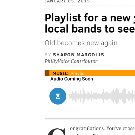
JANUARY 05, 2015
Playlist for a new
local bands to se
Old becomes new again.
BY
SHARON MARGOLIS
PhillyVoice Contributor
MUSIC
Playlist
ongratulations. You've cross