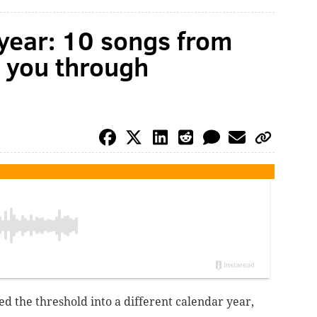
 year: 10 songs from
e you through
ed the threshold into a different calendar year,