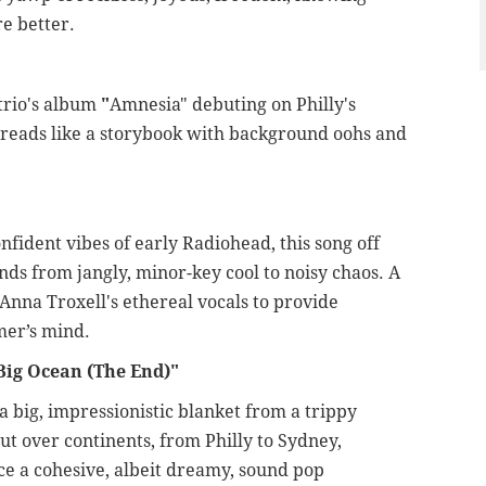
re better.
trio's album
"
Amnesia" debuting on Philly's
k reads like a storybook with background oohs and
ident vibes of early Radiohead, this song off
ands from jangly, minor-key cool to noisy chaos. A
Anna Troxell's ethereal vocals to provide
mer’s mind.
Big Ocean (The End)"
 big, impressionistic blanket from a trippy
ut over continents, from Philly to Sydney,
uce a cohesive, albeit dreamy, sound pop