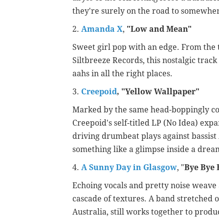
they're surely on the road to somewhe
2.
Amanda X
,
"
Low and Mean"
Sweet girl pop with an edge. From the 
Siltbreeze Records, this nostalgic trac
aahs in all the right places.
3.
Creepoid
, "Yellow Wallpaper"
Marked by the same head-boppingly conf
Creepoid's self-titled LP (No Idea) exp
driving drumbeat plays against bassist 
something like a glimpse inside a drea
4.
A Sunny Day in Glasgow
, "
Bye Bye 
Echoing vocals and pretty noise weave a
cascade of textures. A band stretched o
Australia, still works together to prod