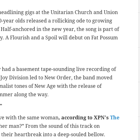
d headlining gigs at the Unitarian Church and Union
-20-year olds released a rollicking ode to growing
. Half-anchored in the new year, the song is part of
ry. A Flourish and a Spoil will debut on Fat Possum
ly had a basement tape-sounding live recording of
s Joy Division led to New Order, the band moved
imalist tones of New Age with the release of
ummer along the way.
s"
ove with the same woman
, according to XPN's
The
ther man?” From the sound of this track on
t their heartbreak into a deep-souled bellow.