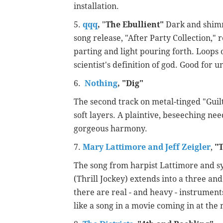
installation.
5.
qqq
,
"
The Ebullient"
Dark and shimm
song release, "After Party Collection,"
parting and light pouring forth. Loop
scientist's definition of god. Good for
6.
Nothing
,
"
Dig"
The second track on metal-tinged "Guil
soft layers. A plaintive, beseeching ne
gorgeous harmony.
7.
Mary Lattimore and Jeff Zeigler
,
"
T
The song from harpist Lattimore and syn
(Thrill Jockey) extends into a three an
there are real - and heavy - instrumen
like a song in a movie coming in at the