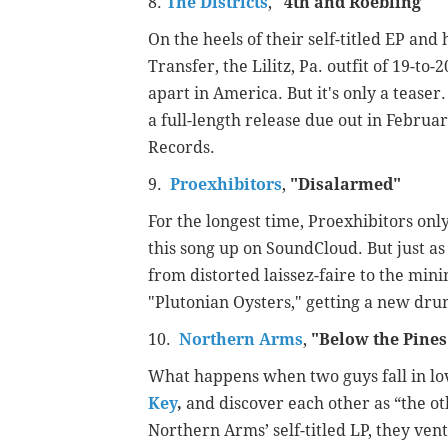
8.
The Districts
,
"
4th and Roebling"
On the heels of their self-titled EP an
Transfer, the Lilitz, Pa. outfit of 19-to
apart in America. But it's only a teaser
a full-length release due out in Februa
Records.
9.
Proexhibitors
,
"
Disalarmed"
For the longest time, Proexhibitors on
this song up on SoundCloud. But just a
from distorted laissez-faire to the min
"Plutonian Oysters," getting a new dr
10.
Northern Arms
,
"
Below the Pine
What happens when two guys fall in l
Key
,
and discover each other as “the o
Northern Arms’ self-titled LP, they ven