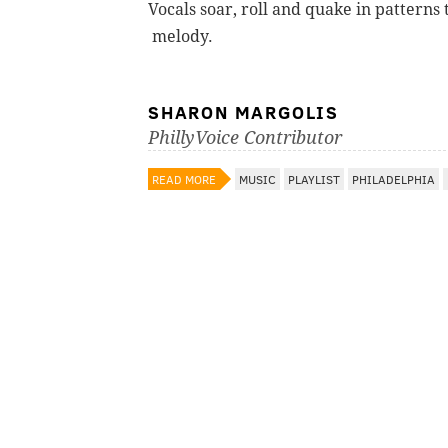
Vocals soar, roll and quake in patterns
melody.
SHARON MARGOLIS
PhillyVoice Contributor
READ MORE
MUSIC
PLAYLIST
PHILADELPHIA