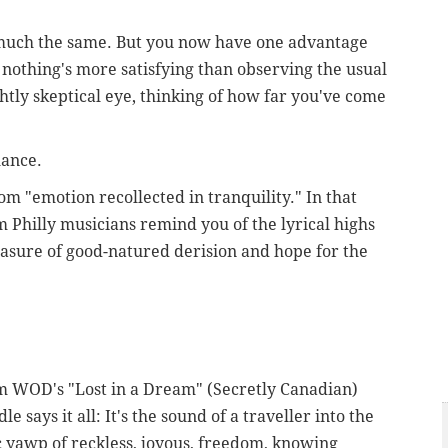
much the same. But you now have one advantage
s nothing's more satisfying than observing the usual
htly skeptical eye, thinking of how far you've come
hance.
 "emotion recollected in tranquility." In that
m Philly musicians remind you of the lyrical highs
measure of good-natured derision and hope for the
om WOD's "Lost in a Dream" (Secretly Canadian)
le says it all: It's the sound of a traveller into the
ric yawp of reckless, joyous, freedom, knowing