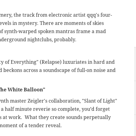
ery, the track from electronic artist qqq's four-
 revels in mystery. There are moments of skies
s of synth-warped spoken mantras frame a mad
 underground nightclubs, probably.
ty of Everything" (Relapse) luxuriates in hard and
ed beckons across a soundscape of full-on noise and
he White Balloon
"
th master Zeigler's collaboration, "Slant of Light"
d a half minute reverie so complete, you’d forget
ts at work. What they create sounds perpetually
 moment of a tender reveal.