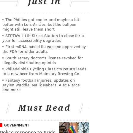
Just In
The Phillies got cooler and maybe a bit
better with Luis Arráez, but the bullpen
might still leave them short
SEPTA's 11th Street Station to close for a
year for accessibility upgrades
First mRNA-based flu vaccine approved by
the FDA for older adults
South Jersey doctor's license revoked for
illegally distributing opioids
Philadelphia Cycling Classic's return leads
to a new beer from Mainstay Brewing Co.
Fantasy football injuries: updates on
Jaylen Waddle, Malik Nabers, Alec Pierce
and more
Must Read
GOVERNMENT
Police response to Pride