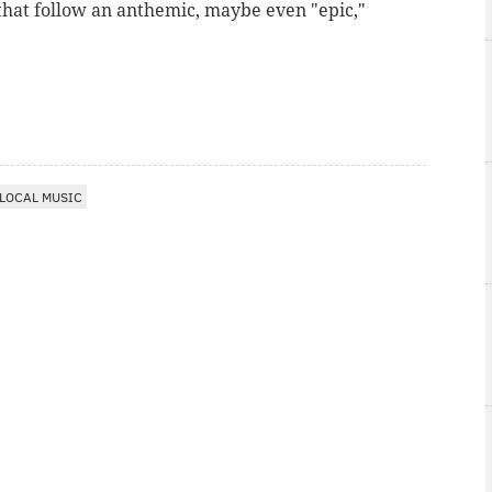
 that follow an anthemic, maybe even "epic,"
LOCAL MUSIC