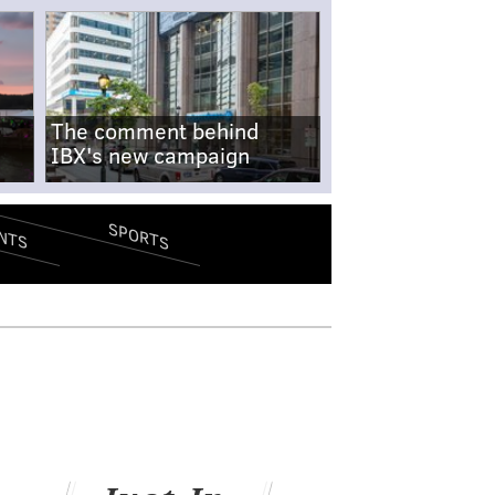
The comment behind
IBX's new campaign
SPORTS
NTS