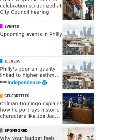
celebration scrutinized at
City Council hearing
EVENTS
Upcoming events in Philly
ILLNESS
Philly's poor air quality
linked to higher asthm…
from
CELEBRITIES
Colman Domingo explains
how he portrays historic
characters like Joe Jac…
SPONSORED
Why your budget feels