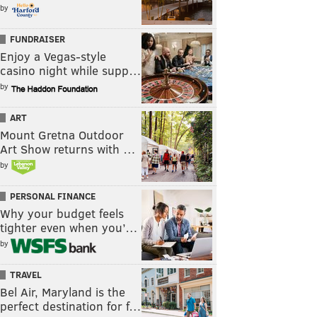
by
FUNDRAISER
Enjoy a Vegas-style
casino night while supp…
by
ART
Mount Gretna Outdoor
Art Show returns with …
by
PERSONAL FINANCE
Why your budget feels
tighter even when you’…
by
TRAVEL
Bel Air, Maryland is the
perfect destination for f…