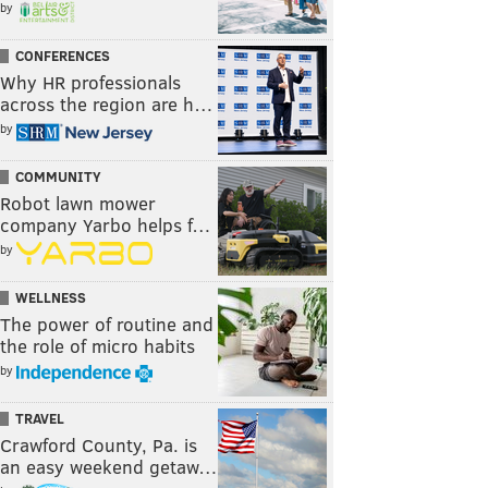
by
CONFERENCES
Why HR professionals
across the region are h…
by
COMMUNITY
Robot lawn mower
company Yarbo helps f…
by
WELLNESS
The power of routine and
the role of micro habits
by
TRAVEL
Crawford County, Pa. is
an easy weekend getaw…