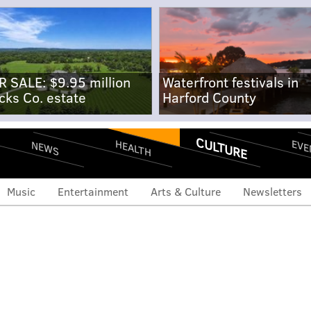
R SALE: $9.95 million
Waterfront festivals in
cks Co. estate
Harford County
CULTURE
EVE
HEALTH
NEWS
Music
Entertainment
Arts & Culture
Newsletters