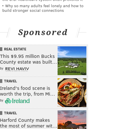
Why so many adults feel lonely and how to
build stronger social connections
Sponsored
REAL ESTATE
This $9.95 million Bucks
County estate was built…
by
TRAVEL
Ireland's food scene is
worth the trip, from Mi…
by
TRAVEL
Harford County makes
the most of summer wit…