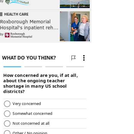
by
HEALTH CARE
Roxborough Memorial
Hospital's inpatient reh…
by