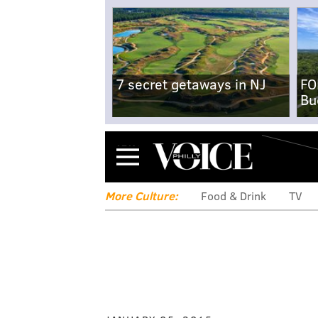
7 secret getaways in NJ
FO
Bu
Menu
More Culture:
Food & Drink
TV