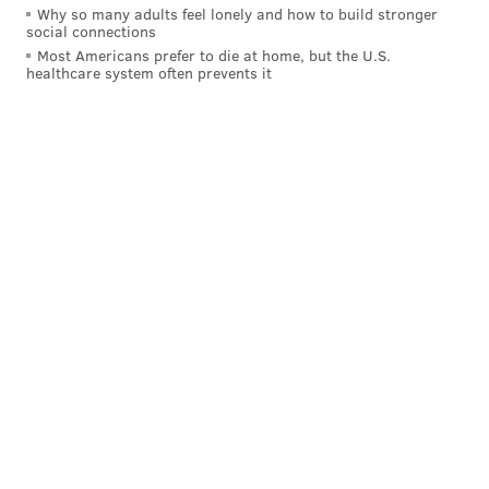
Why so many adults feel lonely and how to build stronger
Follow Rich on Twitter:
@rich_hofmann
social connections
Most Americans prefer to die at home, but the U.S.
Like the new
PhillyVoice Sports page
on Facebook
healthcare system often prevents it
RICH HOFMANN
PhillyVoice Contributor
READ MORE
FLYERS
NHL
PHILADELPHIA
HOCKEY
NOLAN PATRICK
NICO HISCHIER