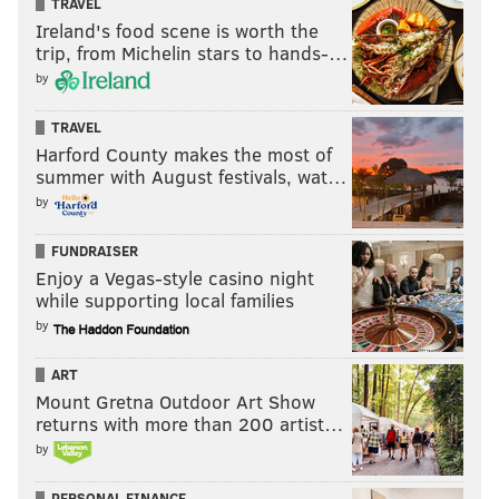
TRAVEL
Ireland's food scene is worth the
trip, from Michelin stars to hands-…
by
TRAVEL
Harford County makes the most of
summer with August festivals, wat…
by
FUNDRAISER
Enjoy a Vegas-style casino night
while supporting local families
by
ART
Mount Gretna Outdoor Art Show
returns with more than 200 artist…
by
PERSONAL FINANCE