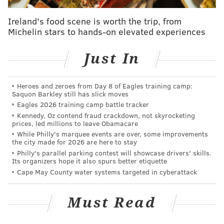
Ireland's food scene is worth the trip, from
Chatting with the local media
over the weekend,
Michelin stars to hands-on elevated experiences
Ron Hextall disagreed with that assessment:
Just In
“This isn’t as bad a draft as people say it is,”
Hextall said. “We’ve been preparing recently like
Heroes and zeroes from Day 8 of Eagles training camp:
we had the 13th pick and we felt like with the 13th
Saquon Barkley still has slick moves
pick we were going to get a good player. So, it’s not
Eagles 2026 training camp battle tracker
as bad as people are making it out to be. It’s
Kennedy, Oz contend fraud crackdown, not skyrocketing
prices, led millions to leave Obamacare
probably an average draft, the last couple of drafts
While Philly's marquee events are over, some improvements
have been bumper but this is a good draft.”
the city made for 2026 are here to stay
Philly's parallel parking contest will showcase drivers' skills.
Its organizers hope it also spurs better etiquette
Regardless of how strong the draft actually turns out
Cape May County water systems targeted in cyberattack
to be, the Flyers will certainly benefit from moving up
into the top-three. And as Pronman alluded to, it’s
Must Read
generally considered a two-horse race at the top with
a couple of centers: Patrick and Hischier.