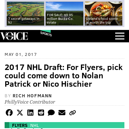
FOR SALE: $9.95
7 secret getaways in
million Bucks Co.
Ireland's food scene
NJ
estate
is worth the trip
SPORTS
MAY 01, 2017
2017 NHL Draft: For Flyers, pick
could come down to Nolan
Patrick or Nico Hischier
BY
RICH HOFMANN
PhillyVoice Contributor
FLYERS
NHL