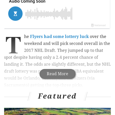
T
he
Flyers had some lottery luck
over the
weekend and will pick second overall in the
2017 NHL Draft. They jumped up to that
spot despite having only a 2.4 percent chance of
landing it. The odds are slightly different, but the NHL
draft lottery was pretty crazy: The NBA equivalent
Read More
would be Orlando, Denver, and the Sixers (via
Sacramento) getting the top-three picks.
Featured
MORE ON THE FLYERS
Flyers will pick second in 2017 NHL Draft after