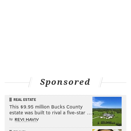
Sponsored
REAL ESTATE
This $9.95 million Bucks County
estate was built to rival a five-star …
by