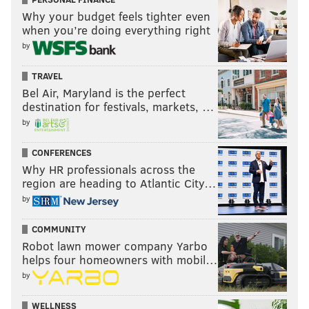
Why your budget feels tighter even
when you’re doing everything right
by
TRAVEL
Bel Air, Maryland is the perfect
destination for festivals, markets, …
by
CONFERENCES
Why HR professionals across the
region are heading to Atlantic City…
by
COMMUNITY
Robot lawn mower company Yarbo
helps four homeowners with mobil…
by
WELLNESS