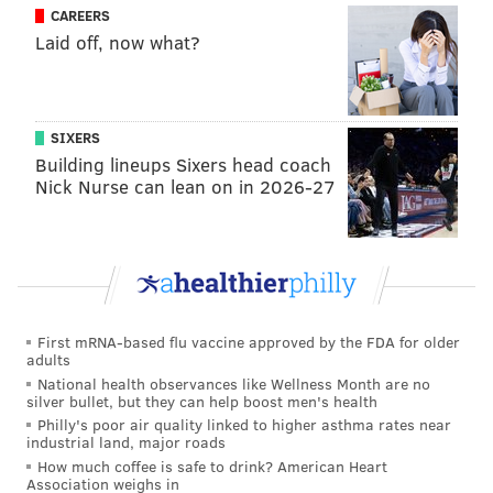
CAREERS
nicely.”
Laid off, now what?
Patrick did play with Ivan Provorov for the Brandon
Wheat Kings. Here is a discussion that Button had
with Bob McKenzie about “Nolan vs. Nico” a few
SIXERS
Building lineups Sixers head coach
months ago:
Nick Nurse can lean on in 2026-27
First mRNA-based flu vaccine approved by the FDA for older
adults
National health observances like Wellness Month are no
silver bullet, but they can help boost men's health
Philly's poor air quality linked to higher asthma rates near
industrial land, major roads
How much coffee is safe to drink? American Heart
Association weighs in