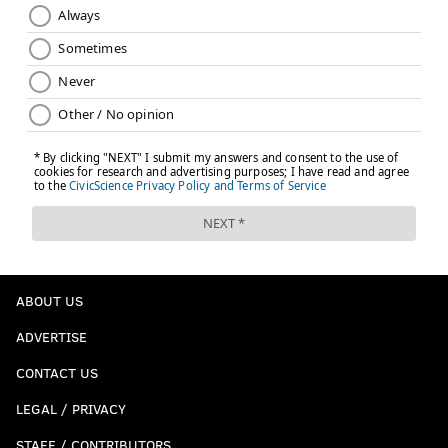
ABOUT US
ADVERTISE
CONTACT US
LEGAL / PRIVACY
STAFF / CONTRIBUTORS