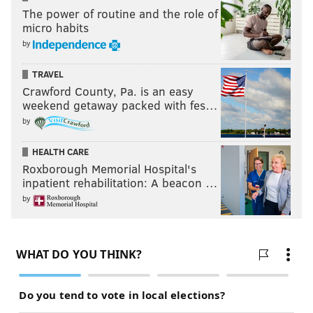
The power of routine and the role of
micro habits
by
TRAVEL
Crawford County, Pa. is an easy
weekend getaway packed with fes…
by
HEALTH CARE
Roxborough Memorial Hospital's
inpatient rehabilitation: A beacon …
by