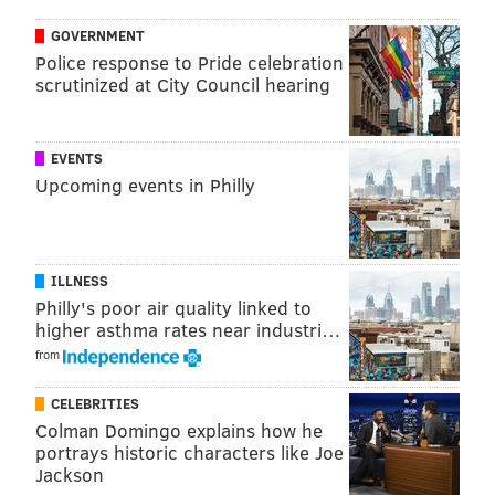
available on SEPTA's
system status page.
GOVERNMENT
Police response to Pride celebration
WEATHER
scrutinized at City Council hearing
Keep an eye on Saturday's forecast. The National
Weather Service is predicting
rain and snow all day
EVENTS
Upcoming events in Philly
Saturday
with a high near 40 degrees, and an
additional chance of sleet into the evening hours. If
you cannot view the weather widget below, the latest
weather predictions for Center City are available on
ILLNESS
the
NWS forecast page
. Also, check back here for
Philly's poor air quality linked to
higher asthma rates near industri…
weather updates later in the week.
from
CELEBRITIES
Colman Domingo explains how he
portrays historic characters like Joe
Jackson