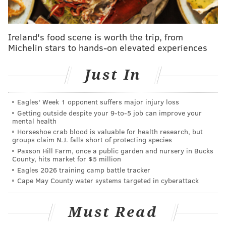
start at 10 a.m. at LOVE Park, and the other will occur
at Eakins Oval, near the Philadelphia Museum of Art
following the march. Both locations will feature local
Ireland's food scene is worth the trip, from
Michelin stars to hands-on elevated experiences
speakers.
The official march will assemble and begin on 1700
Just In
block of the Parkway and will end around 2 p.m. at
the art museum,
according to the organization's
Eagles' Week 1 opponent suffers major injury loss
website.
Getting outside despite your 9‑to‑5 job can improve your
mental health
PUBLIC TRANSPORTATION
Horseshoe crab blood is valuable for health research, but
groups claim N.J. falls short of protecting species
SEPTA Bus Routes 2, 7, 27, 32, 38, 43 and 48 will be
Paxson Hill Farm, once a public garden and nursery in Bucks
County, hits market for $5 million
detoured from their normal routes on Saturday to
Eagles 2026 training camp battle tracker
avoid the Ben Franklin Parkway area beginning at 5
Cape May County water systems targeted in cyberattack
a.m.that morning. The detours will remain in effect
until approximately 5 p.m.
Must Read
Detours will be posted and specific route changes are