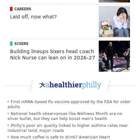
CAREERS
Laid off, now what?
SIXERS
ROAD CLOSURES
Building lineups Sixers head coach
Nick Nurse can lean on in 2026-27
The following streets will be closed starting at 5 a.m.
until approximately 5 p.m. on Saturday, Jan. 19,
during the Women's March
• Arch Street between 15th Street and 16th
First mRNA-based flu vaccine approved by the FDA for older
Street
•
16th Street between JFK Blvd. and
adults
Cherry Street
National health observances like Wellness Month are no
silver bullet, but they can help boost men's health
•
Benjamin Franklin Parkway between 16th
Philly's poor air quality linked to higher asthma rates near
Street and 17th Street
industrial land, major roads
•
Benjamin Franklin Parkway between 22nd
How much coffee is safe to drink? American Heart