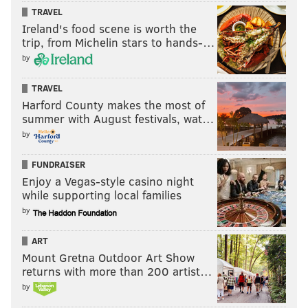
PARKING
TRAVEL
Ireland's food scene is worth the
trip, from Michelin stars to hands-…
The following streets will be posted as “Temporary No
by
Parking” zones from 5 a.m. to 5 p.m. Saturday during
the Women's March.
TRAVEL
Harford County makes the most of
• Benjamin Franklin Parkway from 16th Street
summer with August festivals, wat…
to Eakins Oval (all lanes, both sides)
•
20th
by
Street from Race Street to Benjamin Franklin
FUNDRAISER
Parkway (east side of the street)
Enjoy a Vegas-style casino night
•
22nd Street between Pennsylvania Avenue
while supporting local families
and Winter Street (both sides of the street)
by
•
2100-2200 Spring Garden Street (north side of
the street)
ART
Mount Gretna Outdoor Art Show
•
1400-1500 JFK Blvd. (both sides of the street)
returns with more than 200 artist…
•
Arch Street between 15th Street and 16th
by
Street (both sides of the street)