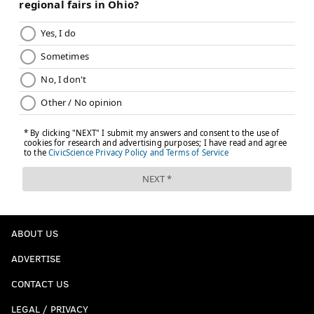
EMILY ROLEN
PhillyVoice Staff
READ MORE
DEMONSTRATIONS
WOMEN'S MARCH
PHILADELPHIA
ACTIVISM
TRANSPORTATION
ROAD CLOSURES
LOVE PARK
WOMEN'S RIGHTS
ABOUT US
ADVERTISE
CONTACT US
LEGAL / PRIVACY