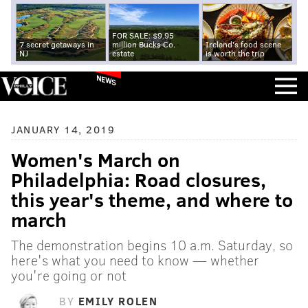
FOR SALE: $9.95
7 secret getaways in
million Bucks Co.
Ireland's food scene
NJ
estate
is worth the trip
NEWS
JANUARY 14, 2019
Women's March on
Philadelphia: Road closures,
this year's theme, and where to
march
The demonstration begins 10 a.m. Saturday, so
here's what you need to know — whether
you're going or not
BY
EMILY ROLEN