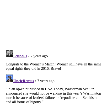
traffic on Kelly Drive must exit Kelly Drive at
Fairmount Avenue due to the closure of the outer
lanes on the Parkway.
Those wishing to access the west side of the
Philadelphia Museum of Art may continue to 25th
Street and turn right on Anne d’Harnoncourt Drive,
which wraps around behind the art museum.
MORE:
Here's why a picture of an egg is the most-
liked Instagram post ever
Those wishing to access the Barnes Foundation should
follow Fairmount Avenue and then turn right on
Pennsylvania Avenue, taking it to 21st Street. Turn
right at 21st Street and make the first left onto
Callowhill Street to enter the Barnes Foundation