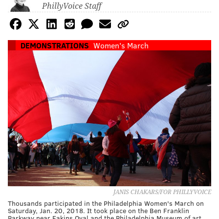
PhillyVoice Staff
DEMONSTRATIONS
Women's March
JANIS CHAKARS/FOR PHILLYVOICE
Thousands participated in the Philadelphia Women's March on
Saturday, Jan. 20, 2018. It took place on the Ben Franklin
Parkway near Eakins Oval and the Philadelphia Museum of art.