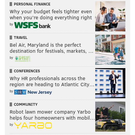
•
16th Street between JFK Blvd. and Cherry
PERSONAL FINANCE
Why your budget feels tighter even
Street (both sides of the street)
when you’re doing everything right
•
15th Street between Arch Street and JFK Blvd.
by
(both sides of the street)
TRAVEL
Vehicles parked in "Temporary No Parking" locations
Bel Air, Maryland is the perfect
during posted hours will be relocated.
destination for festivals, markets, …
by
CONFERENCES
Why HR professionals across the
region are heading to Atlantic City…
by
COMMUNITY
Robot lawn mower company Yarbo
helps four homeowners with mobil…
by