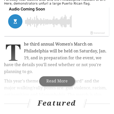
Here, demonstrators unfurl a large Puerto Rican flag.
T
he third annual Women's March on
Philadelphia will be held on Saturday, Jan.
19, and in preparation for the event, we
have the details you'll need whether or not you're
planning to go.
This year's theme is "We Shall Be Heard" and the
Read More
major walking/rally points are: gun violence, racism,
antisemitism and Islamophobia. The march is also
Featured
walking in support of the #TimesUp movement and
for women's reproductive rights.