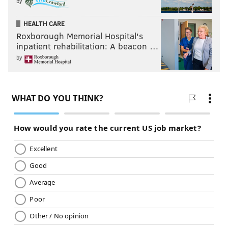
by
HEALTH CARE
Roxborough Memorial Hospital's
inpatient rehabilitation: A beacon …
by