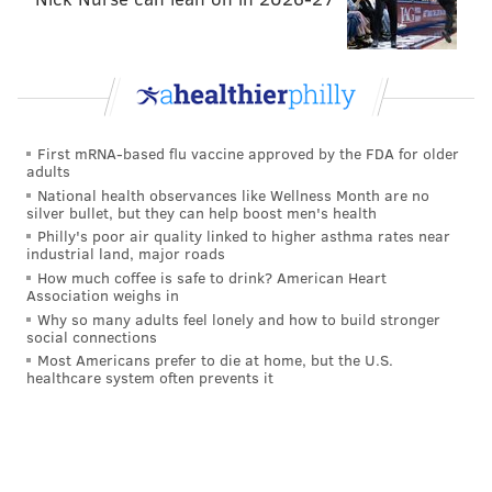
supposedly at a lower price point.
First mRNA-based flu vaccine approved by the FDA for older
adults
National health observances like Wellness Month are no
silver bullet, but they can help boost men's health
Philly's poor air quality linked to higher asthma rates near
industrial land, major roads
How much coffee is safe to drink? American Heart
Association weighs in
Why so many adults feel lonely and how to build stronger
social connections
MICHAEL PERSICO/FOR PHILLYVOICE
Most Americans prefer to die at home, but the U.S.
healthcare system often prevents it
Michael Solomonov with his partner, Steve Cook, from their new
book, “Israeli Soul: Easy, Essential, Delicious.”
4. The new book, 'Israeli Soul' hits