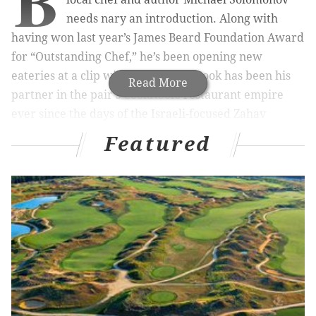
B
needs nary an introduction. Along with
having won last year’s James Beard Foundation Award
for “Outstanding Chef,” he’s been opening new
eateries at a clip with Steve Cook. Cook has been his
Read More
partner in the pair's
CookNSolo
restaurant empire
ever since the days of the Israeli-focused Zahav
opened in Old City, the company's mothership.
Featured
RELATED READS:
Federal Donuts opens Friday on
South Street with $1 deals
|
Zipperhead is (sort
of) coming back to South Street
|
Is Michael
Solomonov planning to open Zahav-lite in South
Kensington garage?
This month, however, the usually busy pair have
rocket-fueled their schedule with several tasty new
items all in one cluster. Here are five reasons