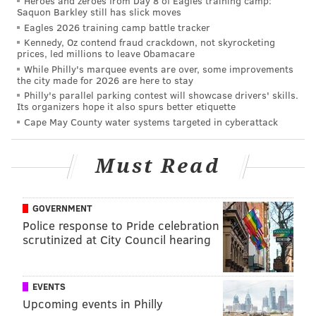
Heroes and zeroes from Day 8 of Eagles training camp:
Saquon Barkley still has slick moves
1. Federal Donuts South Street opens
Eagles 2026 training camp battle tracker
Kennedy, Oz contend fraud crackdown, not skyrocketing
prices, led millions to leave Obamacare
Located at 540 South St., the sixth iteration of Federal
While Philly's marquee events are over, some improvements
Donuts opened at 7 a.m. today, Oct. 5.
the city made for 2026 are here to stay
Philly's parallel parking contest will showcase drivers' skills.
Any opportunity to find another outlet for CookNSolo’s
Its organizers hope it also spurs better etiquette
always-sold out, hand crafted fried chicken and house
Cape May County water systems targeted in cyberattack
glazed donuts (especially its recent Eagles dipped
joints) is welcome. This new FedNuts will also feature
Must Read
a glaze-your-own-donuts stand (that sounds
dangerous), fresh hot coffee on tap and their most
GOVERNMENT
recent menu item, fried Chicken Bahn Mi.
Police response to Pride celebration
scrutinized at City Council hearing
2. New life on Sansom Street
Solomonov recently re-branded his Rooster Soup
EVENTS
Company at 1526 Sansom St. to a shorter-named The
Upcoming events in Philly
Rooster, with a new, Jewish deli menu concept. He