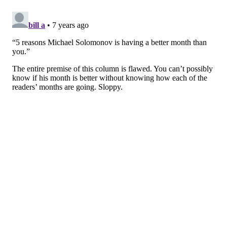
whites, his look at this event was a bold departure
from his basic T shirt bearing his sleeved-up tattooed
arms. He looked dashing in his blue sports coat and
boat shoes. All he needed was a cravat, and he would
be Philly’s own Thurston G. Howell, III.
A.D. AMOROSI
PhillyVoice Contributor
READ MORE
PEOPLE
CHEFS
PHILADELPHIA
SOUTH STREET
COOKING
LISTS
OPINION
HUMOR