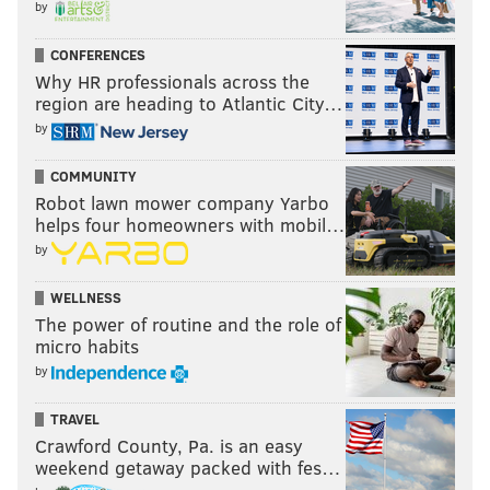
by
CONFERENCES
Why HR professionals across the
region are heading to Atlantic City…
by
COMMUNITY
Robot lawn mower company Yarbo
helps four homeowners with mobil…
by
WELLNESS
The power of routine and the role of
micro habits
by
TRAVEL
Crawford County, Pa. is an easy
weekend getaway packed with fes…