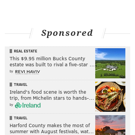
Sponsored
REAL ESTATE
This $9.95 million Bucks County
estate was built to rival a five-star …
by
TRAVEL
Ireland's food scene is worth the
trip, from Michelin stars to hands-…
by
TRAVEL
Harford County makes the most of
summer with August festivals, wat…