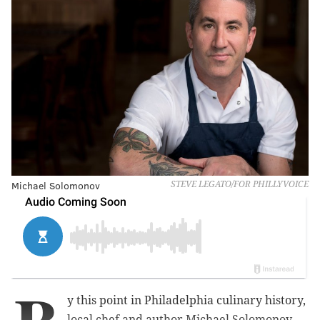
Michael Solomonov
STEVE LEGATO/FOR PHILLYVOICE
y this point in Philadelphia culinary history,
local chef and author Michael Solomonov