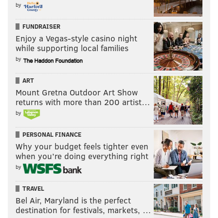
by
FUNDRAISER
Enjoy a Vegas-style casino night
while supporting local families
by
ART
Mount Gretna Outdoor Art Show
returns with more than 200 artist…
by
PERSONAL FINANCE
Why your budget feels tighter even
when you’re doing everything right
by
TRAVEL
Bel Air, Maryland is the perfect
destination for festivals, markets, …