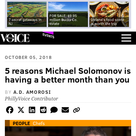
FOR SALE: $9.95
7 secret getaways in
million Bucks Co.
Ireland's food scene
NJ
estate
is worth the trip
EVENTS
OCTOBER 05, 2018
5 reasons Michael Solomonov is
having a better month than you
BY
A.D. AMOROSI
PhillyVoice Contributor
PEOPLE
Chefs