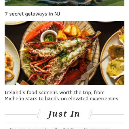
Solomonov is probably having a better October than
7 secret getaways in NJ
most of us.
Ireland's food scene is worth the trip, from
Michelin stars to hands-on elevated experiences
Just In
MICHAEL PERSICO/FOR PHILLYVOICE
Federal Donuts South Street exterior.