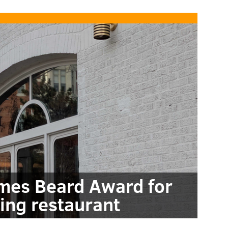
mes Beard Award for
ing restaurant