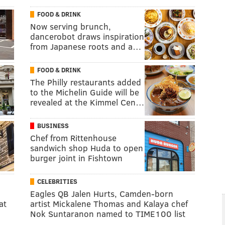
FOOD & DRINK
Now serving brunch,
dancerobot draws inspiration
from Japanese roots and a…
FOOD & DRINK
The Philly restaurants added
to the Michelin Guide will be
revealed at the Kimmel Cen…
BUSINESS
Chef from Rittenhouse
sandwich shop Huda to open
burger joint in Fishtown
CELEBRITIES
Eagles QB Jalen Hurts, Camden-born
at
artist Mickalene Thomas and Kalaya chef
Nok Suntaranon named to TIME100 list