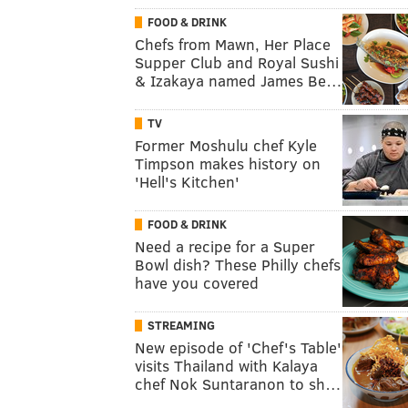
FOOD & DRINK
Chefs from Mawn, Her Place
Supper Club and Royal Sushi
& Izakaya named James Be…
TV
Former Moshulu chef Kyle
Timpson makes history on
'Hell's Kitchen'
FOOD & DRINK
Need a recipe for a Super
Bowl dish? These Philly chefs
have you covered
STREAMING
New episode of 'Chef's Table'
visits Thailand with Kalaya
chef Nok Suntaranon to sh…