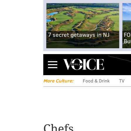
7 secret getaways in NJ
FO
Bu
Menu
More Culture:
Food & Drink
TV
Chefs