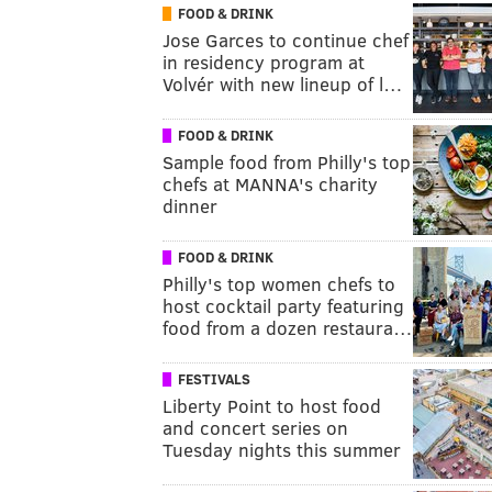
FOOD & DRINK
Jose Garces to continue chef
in residency program at
Volvér with new lineup of l…
FOOD & DRINK
Sample food from Philly's top
chefs at MANNA's charity
dinner
FOOD & DRINK
Philly's top women chefs to
host cocktail party featuring
food from a dozen restaura…
FESTIVALS
Liberty Point to host food
and concert series on
Tuesday nights this summer