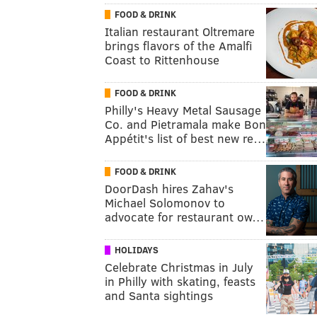
FOOD & DRINK
Italian restaurant Oltremare
brings flavors of the Amalfi
Coast to Rittenhouse
FOOD & DRINK
Philly's Heavy Metal Sausage
Co. and Pietramala make Bon
Appétit's list of best new re…
FOOD & DRINK
DoorDash hires Zahav's
Michael Solomonov to
advocate for restaurant ow…
HOLIDAYS
Celebrate Christmas in July
in Philly with skating, feasts
and Santa sightings