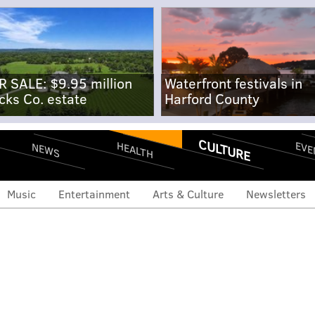
R SALE: $9.95 million
Waterfront festivals in
cks Co. estate
Harford County
CULTURE
EVE
HEALTH
NEWS
Music
Entertainment
Arts & Culture
Newsletters