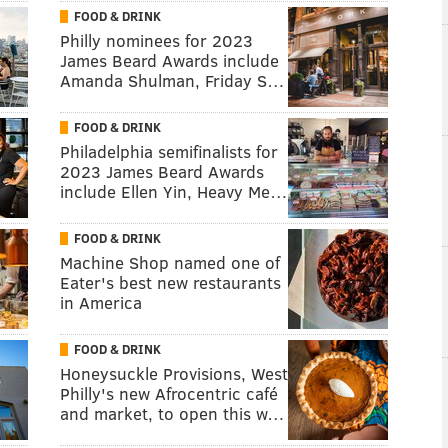
FOOD & DRINK
Philly nominees for 2023
James Beard Awards include
Amanda Shulman, Friday S…
FOOD & DRINK
Philadelphia semifinalists for
2023 James Beard Awards
include Ellen Yin, Heavy Me…
FOOD & DRINK
Machine Shop named one of
Eater's best new restaurants
in America
FOOD & DRINK
Honeysuckle Provisions, West
Philly's new Afrocentric café
and market, to open this w…