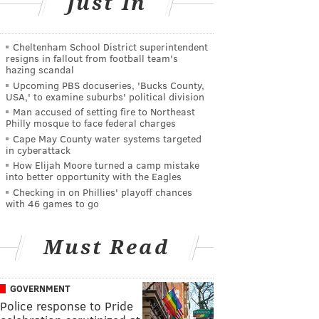
Just In
Cheltenham School District superintendent
resigns in fallout from football team's
hazing scandal
Upcoming PBS docuseries, 'Bucks County,
USA,' to examine suburbs' political division
Man accused of setting fire to Northeast
Philly mosque to face federal charges
Cape May County water systems targeted
in cyberattack
How Elijah Moore turned a camp mistake
into better opportunity with the Eagles
Checking in on Phillies' playoff chances
with 46 games to go
Must Read
GOVERNMENT
Police response to Pride