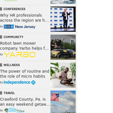
CONFERENCES
Why HR professionals
across the region are h…
by
COMMUNITY
Robot lawn mower
company Yarbo helps f…
by
WELLNESS
The power of routine and
the role of micro habits
by
TRAVEL
Crawford County, Pa. is
an easy weekend getaw…
by