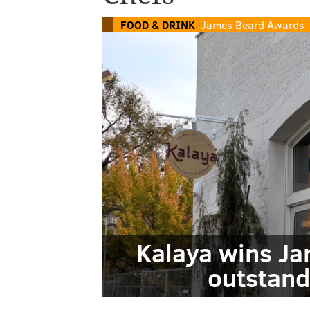
FOOD & DRINK
James Beard Awards
Kalaya wins Ja
outstand