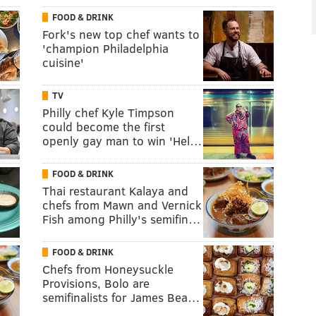
FOOD & DRINK
Fork's new top chef wants to
'champion Philadelphia
cuisine'
TV
Philly chef Kyle Timpson
could become the first
openly gay man to win 'Hel…
FOOD & DRINK
Thai restaurant Kalaya and
chefs from Mawn and Vernick
Fish among Philly's semifin…
FOOD & DRINK
Chefs from Honeysuckle
Provisions, Bolo are
semifinalists for James Bea…