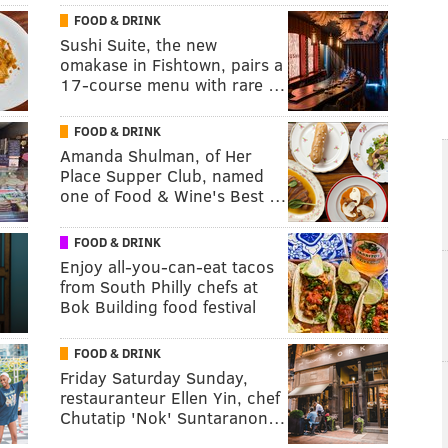
FOOD & DRINK
Sushi Suite, the new
omakase in Fishtown, pairs a
17-course menu with rare …
FOOD & DRINK
Amanda Shulman, of Her
Place Supper Club, named
one of Food & Wine's Best …
FOOD & DRINK
Enjoy all-you-can-eat tacos
from South Philly chefs at
Bok Building food festival
FOOD & DRINK
Friday Saturday Sunday,
restauranteur Ellen Yin, chef
Chutatip 'Nok' Suntaranon…