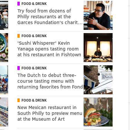
FOOD & DRINK
Try food from dozens of
Philly restaurants at the
Garces Foundation's charit…
FOOD & DRINK
'Sushi Whisperer' Kevin
Yanaga opens tasting room
at his restaurant in Fishtown
FOOD & DRINK
The Dutch to debut three-
course tasting menu with
returning favorites from Fond
FOOD & DRINK
New Mexican restaurant in
South Philly to preview menu
at the Museum of Art