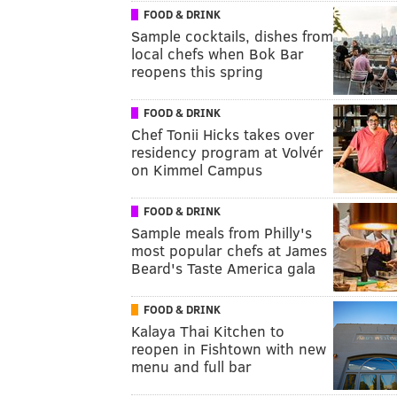
FOOD & DRINK
Sample cocktails, dishes from
local chefs when Bok Bar
reopens this spring
FOOD & DRINK
Chef Tonii Hicks takes over
residency program at Volvér
on Kimmel Campus
FOOD & DRINK
Sample meals from Philly's
most popular chefs at James
Beard's Taste America gala
FOOD & DRINK
Kalaya Thai Kitchen to
reopen in Fishtown with new
menu and full bar