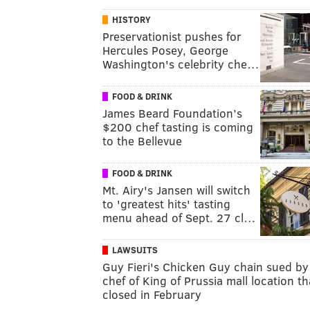
HISTORY
Preservationist pushes for
Hercules Posey, George
Washington's celebrity che…
FOOD & DRINK
James Beard Foundation’s
$200 chef tasting is coming
to the Bellevue
FOOD & DRINK
Mt. Airy's Jansen will switch
to 'greatest hits' tasting
menu ahead of Sept. 27 cl…
LAWSUITS
Guy Fieri's Chicken Guy chain sued by
chef of King of Prussia mall location th
closed in February