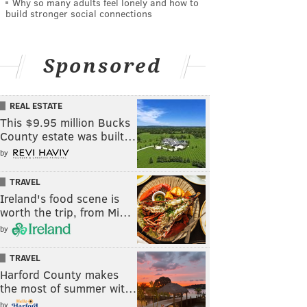
Why so many adults feel lonely and how to
build stronger social connections
Sponsored
REAL ESTATE
This $9.95 million Bucks
County estate was built…
by
TRAVEL
Ireland's food scene is
worth the trip, from Mi…
by
TRAVEL
Harford County makes
the most of summer wit…
by