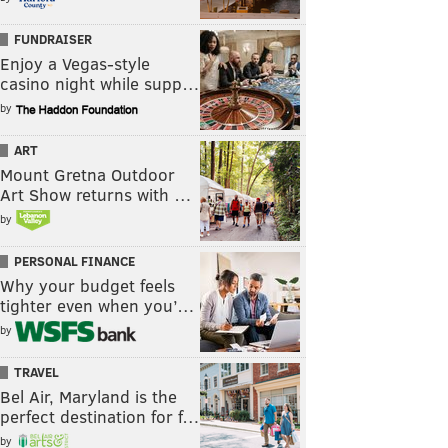
FUNDRAISER
Enjoy a Vegas-style
casino night while supp…
by
ART
Mount Gretna Outdoor
Art Show returns with …
by
PERSONAL FINANCE
Why your budget feels
tighter even when you’…
by
TRAVEL
Bel Air, Maryland is the
perfect destination for f…
by