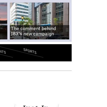
The comment behind
IBX's new campaign
SPORTS
NTS