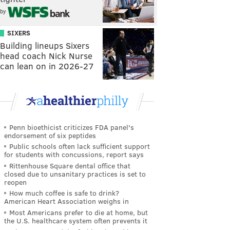
by
SIXERS
Building lineups Sixers
head coach Nick Nurse
can lean on in 2026-27
Penn bioethicist criticizes FDA panel's
endorsement of six peptides
Public schools often lack sufficient support
for students with concussions, report says
Rittenhouse Square dental office that
closed due to unsanitary practices is set to
reopen
How much coffee is safe to drink?
American Heart Association weighs in
Most Americans prefer to die at home, but
the U.S. healthcare system often prevents it