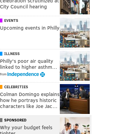
celebration scrutinized at
City Council hearing
EVENTS
Upcoming events in Philly
ILLNESS
Philly's poor air quality
linked to higher asthm…
from
CELEBRITIES
Colman Domingo explains
how he portrays historic
characters like Joe Jac…
SPONSORED
Why your budget feels
tighter