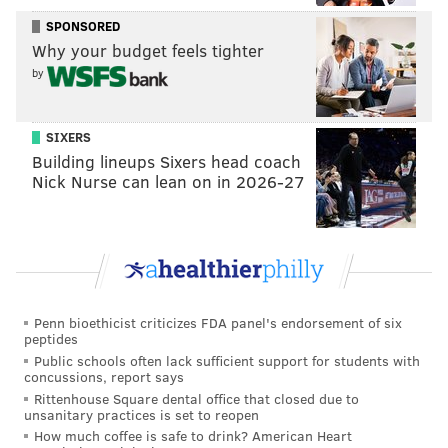
• Khoran Horn: Guard House
SPONSORED
• Ashley James: Di Bruno Bros.
Why your budget feels tighter
• Christopher Curtin: Eclat Chocolate
by
• Tova du Plessis: Essen Bakery
• Omar Tate and Cybille St. Aude-Tate:
SIXERS
Honeysuckle Provisions
Building lineups Sixers head coach
• Eric Gantz: MANNA
Nick Nurse can lean on in 2026-27
• Anthony Bonnett: Moshulu
• Ari Miller: Musi
• Kiki Aranita: Poi Dog
• Aaron Paik: Rex at the Royal
• Marcie Turney and Valerie Safran: Safran
Penn bioethicist criticizes FDA panel's endorsement of six
Turney Hospitality
peptides
Public schools often lack sufficient support for students with
Jennifer Carroll, of Carroll Couture Cuisine, was
concussions, report says
Rittenhouse Square dental office that closed due to
picked to act as chef chair and James Beard Award
unsanitary practices is set to reopen
finalist Eli Kulp, of High Street Hospitality, was chosen
How much coffee is safe to drink? American Heart