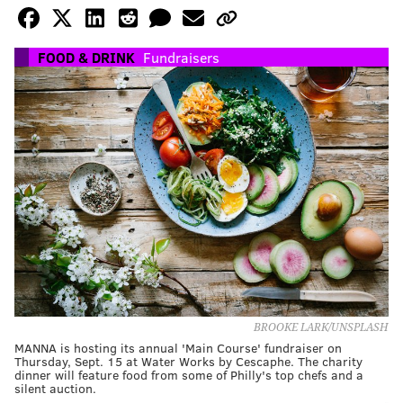
FOOD & DRINK
Fundraisers
BROOKE LARK/UNSPLASH
MANNA is hosting its annual 'Main Course' fundraiser on
Thursday, Sept. 15 at Water Works by Cescaphe. The charity
dinner will feature food from some of Philly's top chefs and a
silent auction.