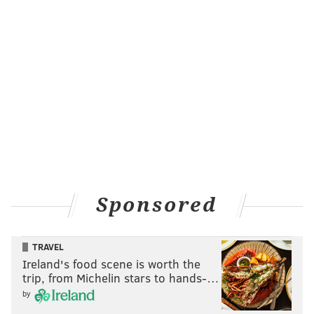
Sponsored
TRAVEL
Ireland's food scene is worth the
trip, from Michelin stars to hands-…
by