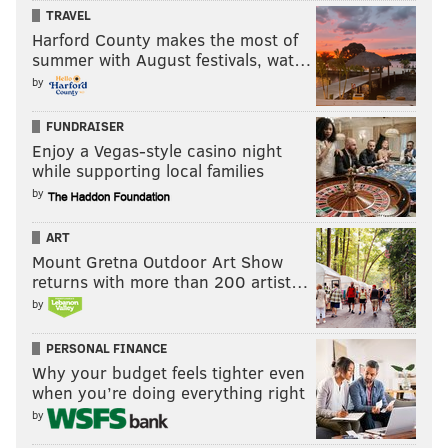
TRAVEL
Harford County makes the most of
summer with August festivals, wat…
by
FUNDRAISER
Enjoy a Vegas-style casino night
while supporting local families
by
ART
Mount Gretna Outdoor Art Show
returns with more than 200 artist…
by
PERSONAL FINANCE
Why your budget feels tighter even
when you’re doing everything right
by