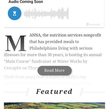
M
ANNA, the nutrition services nonprofit
that has provided meals to
Philadelphians living with serious
illnesses for more than 30 years, is hosting its annual
"Main Course" fundraiser at Water Works by
Cescaphe on Thursday, Sept. 15.
Read More
Chefs from more than a dozen of Philly's top
restaurants and bakeries will showcase cuisine
Featured
throughout the evening for guests to enjoy. The event
begins at 6 p.m. General admission
tickets
range from
$150-300.