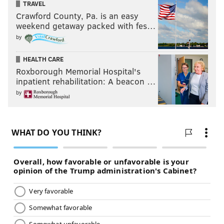
TRAVEL
Crawford County, Pa. is an easy
weekend getaway packed with fes…
by
HEALTH CARE
Roxborough Memorial Hospital's
inpatient rehabilitation: A beacon …
by