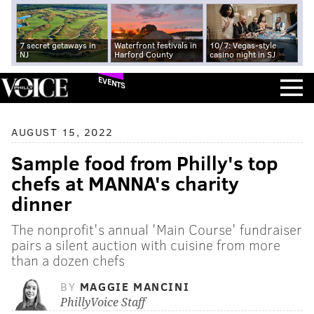
7 secret getaways in
Waterfront festivals in
10/7: Vegas-style
NJ
Harford County
casino night in SJ
EVENTS
AUGUST 15, 2022
Sample food from Philly's top
chefs at MANNA's charity
dinner
The nonprofit's annual 'Main Course' fundraiser
pairs a silent auction with cuisine from more
than a dozen chefs
BY
MAGGIE MANCINI
PhillyVoice Staff