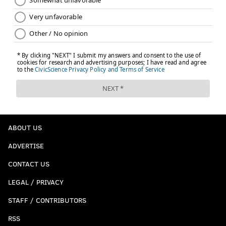
ABOUT US
ADVERTISE
CONTACT US
LEGAL / PRIVACY
STAFF / CONTRIBUTORS
RSS