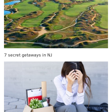
MORE:
A look back at Le Dîner en Blanc in Philly
ahead of its 10th anniversary
The meal will be accompanied by a silent auction.
Items include an Omakase dinner for two at Royal
Sushi & Izakaya, the opportunity to co-host 92.5 XTU's
"Afternoon Drive" alongside Nicole Michalik and a
7 secret getaways in NJ
private brewing and dining experiencing at
Conshohocken Brewing Co.
"We're thrilled to be partnering with such prominent
chefs for an evening that will continue to benefit our
mission of delivering nutritious meals and counseling
to individuals battling critical illnesses," MANNA CEO
Sue Daughtery said. "MANNA is fortunate to have the
chefs and our sponsors shine a light on the power of