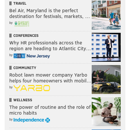
TRAVEL
Bel Air, Maryland is the perfect
destination for festivals, markets, …
by
CONFERENCES
Why HR professionals across the
region are heading to Atlantic City…
by
COMMUNITY
Robot lawn mower company Yarbo
helps four homeowners with mobil…
by
WELLNESS
The power of routine and the role of
micro habits
by