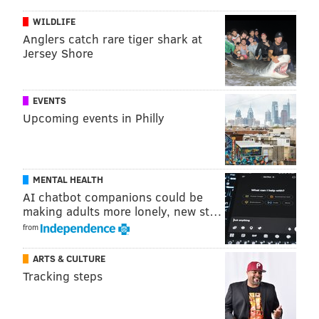
WILDLIFE
Anglers catch rare tiger shark at
Jersey Shore
EVENTS
Upcoming events in Philly
A post shared by 20/20 Visual Media (@2020visualmedia)
MENTAL HEALTH
Check out the full list of participating chefs below.
AI chatbot companions could be
making adults more lonely, new st…
• Eli Collins: a. kitchen + bar
from
• Judy Bi: bao logy
ARTS & CULTURE
• Roberto Gutierrez: Cescaphe
Tracking steps
• Alberto Sandoval: Condesa
• Stephanie Willis: Everybody Eats Philly