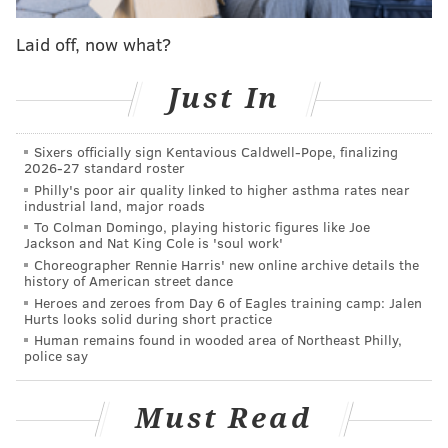
food as medicine and to bring further awareness to
the value of providing medically tailored meals to our
Laid off, now what?
neighbors who need them the most."
Just In
Live music will be provided by Jellyroll, a Philly-based
wedding band.
Sixers officially sign Kentavious Caldwell-Pope, finalizing
2026-27 standard roster
Philly's poor air quality linked to higher asthma rates near
industrial land, major roads
To Colman Domingo, playing historic figures like Joe
Jackson and Nat King Cole is 'soul work'
Choreographer Rennie Harris' new online archive details the
history of American street dance
Heroes and zeroes from Day 6 of Eagles training camp: Jalen
Hurts looks solid during short practice
Human remains found in wooded area of Northeast Philly,
police say
Must Read
View this post on Instagram