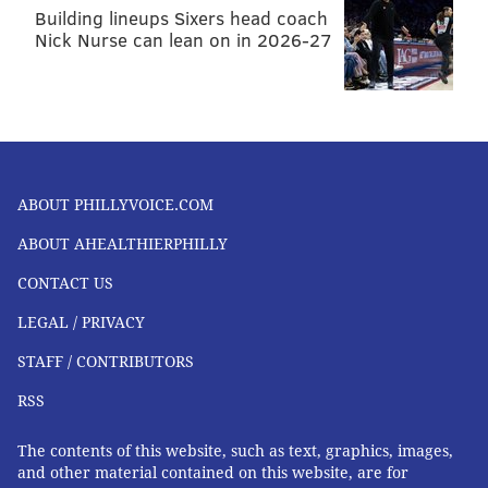
Building lineups Sixers head coach
Nick Nurse can lean on in 2026-27
ABOUT PHILLYVOICE.COM
ABOUT AHEALTHIERPHILLY
CONTACT US
LEGAL / PRIVACY
STAFF / CONTRIBUTORS
RSS
The contents of this website, such as text, graphics, images,
and other material contained on this website, are for