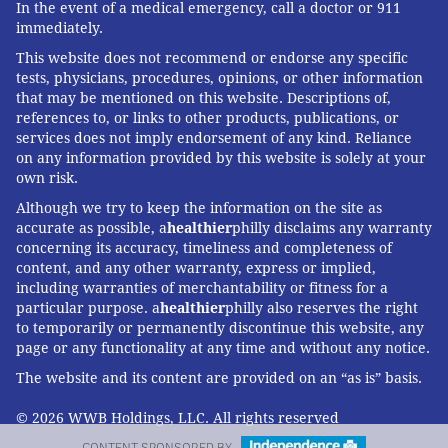
In the event of a medical emergency, call a doctor or 911
immediately.
This website does not recommend or endorse any specific
tests, physicians, procedures, opinions, or other information
that may be mentioned on this website. Descriptions of,
references to, or links to other products, publications, or
services does not imply endorsement of any kind. Reliance
on any information provided by this website is solely at your
own risk.
Although we try to keep the information on the site as
accurate as possible, a
healthier
philly disclaims any warranty
concerning its accuracy, timeliness and completeness of
content, and any other warranty, express or implied,
including warranties of merchantability or fitness for a
particular purpose. a
healthier
philly also reserves the right
to temporarily or permanently discontinue this website, any
page or any functionality at any time and without any notice.
The website and its content are provided on an “as is” basis.
© 2026 WWB Holdings, LLC. All rights reserved
CONTENT SPONSORED BY