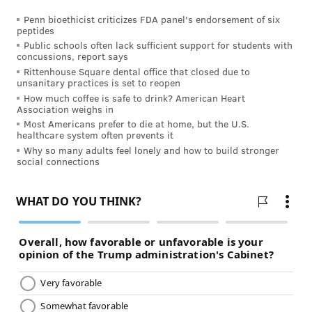
Penn bioethicist criticizes FDA panel's endorsement of six
I think I’ll start my self-care journey by redeeming
peptides
that gift certificate that my husband gave me for a
Public schools often lack sufficient support for students with
concussions, report says
relaxing massage. I’m worth it!
Rittenhouse Square dental office that closed due to
unsanitary practices is set to reopen
This content was originally published on
IBX
How much coffee is safe to drink? American Heart
Insights
.
Association weighs in
Most Americans prefer to die at home, but the U.S.
healthcare system often prevents it
About Veronica Serrano
Why so many adults feel lonely and how to build stronger
social connections
Mother. Wife. TV junkie. Shopaholic. That’s me in a
nutshell – outside of work. As a copywriter at IBX, I
enjoy learning about the health and wellness topics
that I write about and hope to incorporate more
healthy habits into my daily life to give me the energy
to keep up with my baby girl.