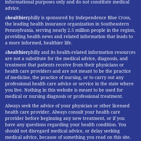
informational purposes only and do not constitute medical
advice.
a
healthier
philly is sponsored by Independence Blue Cross,
the leading health insurance organization in Southeastern
Pennsylvania, serving nearly 2.5 million people in the region,
providing health news and related information that leads to
a more informed, healthier life.
a
healthier
philly and its health-related information resources
are not a substitute for the medical advice, diagnosis, and
treatment that patients receive from their physicians or
health care providers and are not meant to be the practice
of medicine, the practice of nursing, or to carry out any
professional health care advice or service in the state where
you live. Nothing in this website is meant to be used for
medical or nursing diagnosis or professional treatment.
Always seek the advice of your physician or other licensed
health care provider. Always consult your health care
provider before beginning any new treatment, or if you
have any questions regarding your health condition. You
should not disregard medical advice, or delay seeking
medical advice, because of something you read on this site.