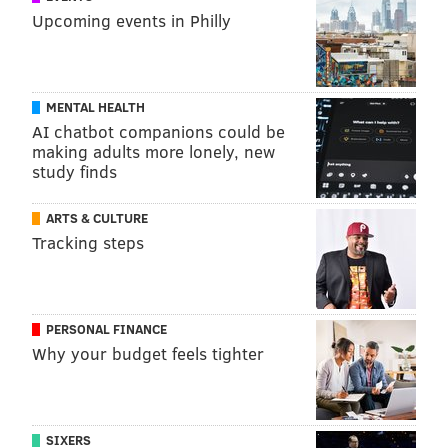
Upcoming events in Philly
MENTAL HEALTH
AI chatbot companions could be
making adults more lonely, new
study finds
ARTS & CULTURE
Tracking steps
PERSONAL FINANCE
Why your budget feels tighter
SIXERS