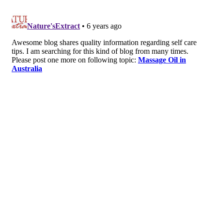
so it’s important to
be physically active
. It
also has great heart health benefits and can
help manage many chronic health
conditions. According to the U.S.
Department of Health and Human Services,
adults should do at least 150 minutes a week
of moderate intensity exercise
.
Catch some zzz’s
. Lack of sleep increases
stress, so it’s important to
get enough sleep
.
According to The National Sleep Foundation,
adults need 7-9 hours of sleep
each night to
rest and recharge the mind and body.
Know your limits
. Finding the time, energy,
and resources to do everything can be
challenging. Be honest with yourself, and
say
no when you have to
.
Find ways to decompress
. Everybody needs