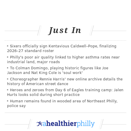
time each day to do something for
themselves, so find ways to
integrate breaks
throughout the day
. Whether it’s taking a
walk, talking to a friend, or reading a book,
Just In
take a few minutes each day to do something
you enjoy and unwind.
Sixers officially sign Kentavious Caldwell-Pope, finalizing
2026-27 standard roster
Make you a priority
Philly's poor air quality linked to higher asthma rates near
industrial land, major roads
I used to be one of those people who believed it was
To Colman Domingo, playing historic figures like Joe
Jackson and Nat King Cole is 'soul work'
selfish to take care of yourself or make yourself a
Choreographer Rennie Harris' new online archive details the
priority, but now I know that’s not true. If it’s
history of American street dance
Heroes and zeroes from Day 6 of Eagles training camp: Jalen
important to you to take care of others, then you
have
Hurts looks solid during short practice
to
pay attention to your own well-being — you’re no
Human remains found in wooded area of Northeast Philly,
police say
good to anyone if you’re out of commission! You have
to be healthy to manage all the demands of your life
and family, and that requires caring
as much about
yourself as you do for others.