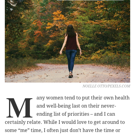
NOELLE OTTO/PEXELS.COM
M
any women tend to put their own health
and well-being last on their never-
ending list of priorities – and I can
certainly relate. While I would love to get around to
some “me” time, I often just don’t have the time or