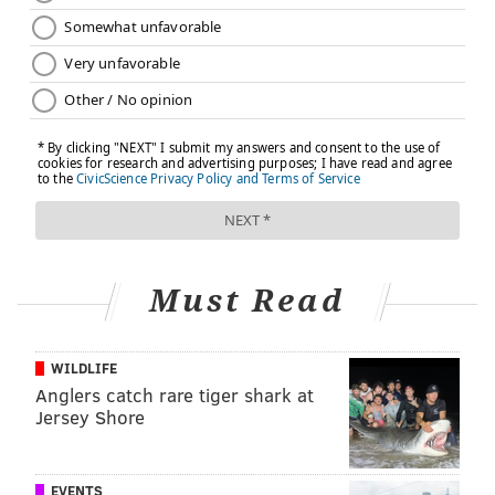
VERONICA SERRANO, FOR INDEPENDENCE
BLUE CROSS
READ MORE
CAREGIVING
WELLNESS
PHILADELPHIA
SPONSORED CONTENT
SELF-CARE
INDEPENDENCE BLUE CROSS
FOLLOW US
Must Read
WILDLIFE
Anglers catch rare tiger shark at
Jersey Shore
EVENTS