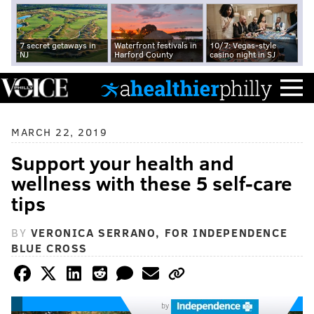
7 secret getaways in
Waterfront festivals in
10/7: Vegas-style
NJ
Harford County
casino night in SJ
MARCH 22, 2019
Support your health and
wellness with these 5 self-care
tips
BY
VERONICA SERRANO, FOR INDEPENDENCE
BLUE CROSS
by