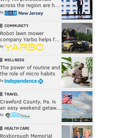
across the region are h…
by
COMMUNITY
Robot lawn mower
company Yarbo helps f…
by
WELLNESS
The power of routine and
the role of micro habits
by
TRAVEL
Crawford County, Pa. is
an easy weekend getaw…
by
HEALTH CARE
Roxborough Memorial