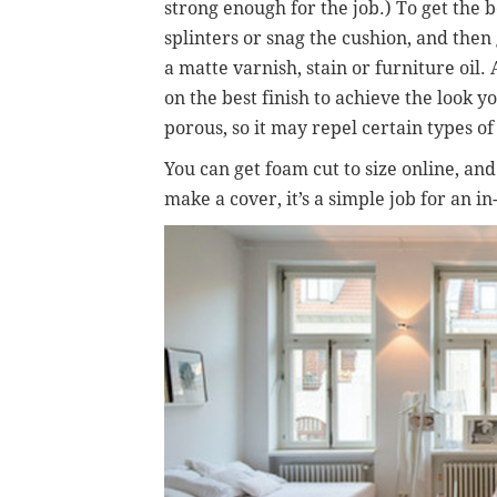
strong enough for the job.) To get the b
splinters or snag the cushion, and then g
a matte varnish, stain or furniture oil. 
on the best finish to achieve the look yo
porous, so it may repel certain types of
You can get foam cut to size online, an
make a cover, it’s a simple job for an in