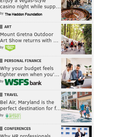
Enjoy a Vegas-style
casino night while supp…
by
ART
Mount Gretna Outdoor
Art Show returns with …
by
PERSONAL FINANCE
Why your budget feels
tighter even when you’…
by
TRAVEL
Bel Air, Maryland is the
perfect destination for f…
by
CONFERENCES
Why HR professionals