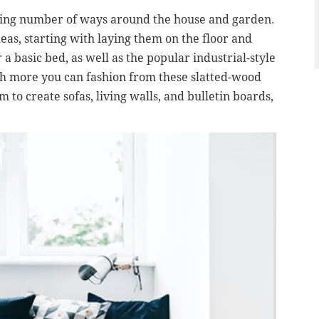
rising number of ways around the house and garden.
eas, starting with laying them on the floor and
 a basic bed, as well as the popular industrial-style
uch more you can fashion from these slatted-wood
m to create sofas, living walls, and bulletin boards,