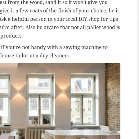
est from the wood, sand it so it won’t give you
ive it a few coats of the finish of your choice, be it
Ask a helpful person in your local DIY shop for tips
u’re after. Also be aware that not all pallet wood is
 products.
d if you’re not handy with a sewing machine to
-house tailor at a dry cleaners.