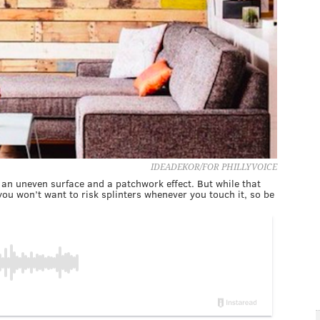
IDEADEKOR/FOR PHILLYVOICE
has an uneven surface and a patchwork effect. But while that
ou won’t want to risk splinters whenever you touch it, so be