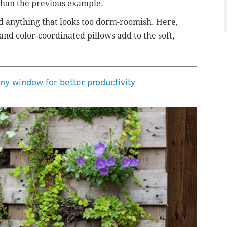
r than the previous example.
d anything that looks too dorm-roomish. Here,
and color-coordinated pillows add to the soft,
ny window for better productivity