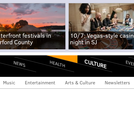
terfront festivals in
10/7: Vegas-style casi
rford County
night in SJ
CULTURE
EVE
HEALTH
NEWS
Music
Entertainment
Arts & Culture
Newsletters