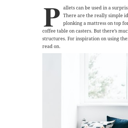
P
allets can be used in a surp
There are the really simple id
plonking a mattress on top for
coffee table on casters. But there’s m
structures. For inspiration on using the
read on.