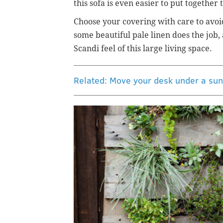
this sofa is even easier to put togethe
Choose your covering with care to avoi
some beautiful pale linen does the job, 
Scandi feel of this large living space.
Related: Move your desk under a sun