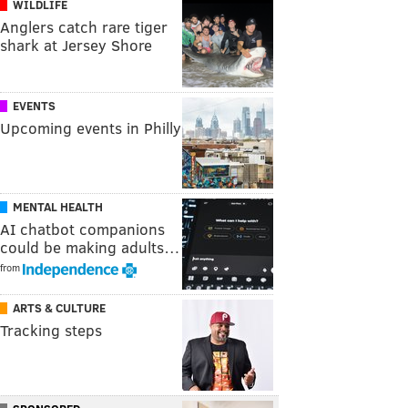
WILDLIFE
Anglers catch rare tiger
shark at Jersey Shore
EVENTS
Upcoming events in Philly
MENTAL HEALTH
AI chatbot companions
could be making adults…
from
ARTS & CULTURE
Tracking steps