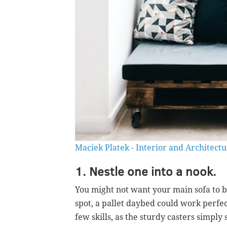
Maciek Platek - Interior and Architect
1. Nestle one into a nook.
You might not want your main sofa to be
spot, a pallet daybed could work perfect
few skills, as the sturdy casters simpl