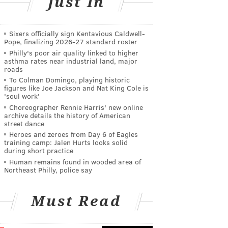
Just In
Sixers officially sign Kentavious Caldwell-
Pope, finalizing 2026-27 standard roster
Philly's poor air quality linked to higher
asthma rates near industrial land, major
roads
To Colman Domingo, playing historic
figures like Joe Jackson and Nat King Cole is
'soul work'
Choreographer Rennie Harris' new online
archive details the history of American
street dance
Heroes and zeroes from Day 6 of Eagles
training camp: Jalen Hurts looks solid
during short practice
Human remains found in wooded area of
Northeast Philly, police say
Must Read