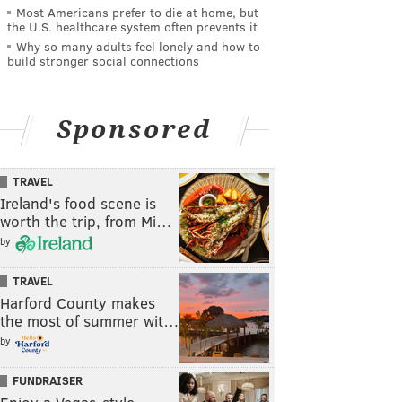
Most Americans prefer to die at home, but
the U.S. healthcare system often prevents it
Why so many adults feel lonely and how to
build stronger social connections
Sponsored
TRAVEL
Ireland's food scene is
worth the trip, from Mi…
by
TRAVEL
Harford County makes
the most of summer wit…
by
FUNDRAISER