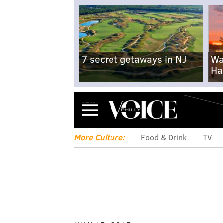
7 secret getaways in NJ
Wa
Ha
Menu
More Culture:
Food & Drink
TV