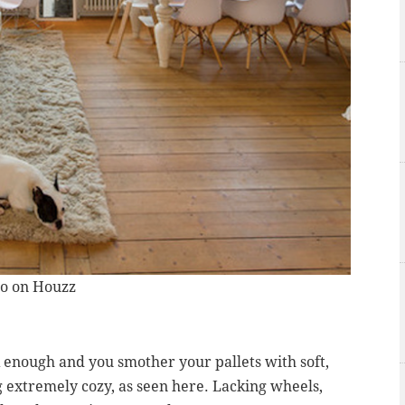
to on Houzz
k enough and you smother your pallets with soft,
 extremely cozy, as seen here. Lacking wheels,