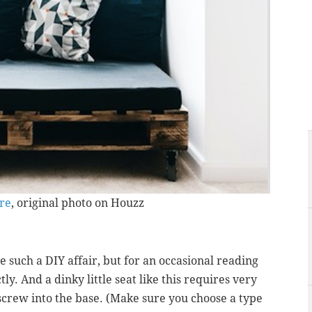
ure
, original photo on Houzz
 such a DIY affair, but for an occasional reading
ly. And a dinky little seat like this requires very
y screw into the base. (Make sure you choose a type