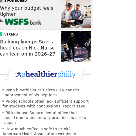
SPONSORED
Why your budget feels
tighter
by
SIXERS
Building lineups Sixers
head coach Nick Nurse
can lean on in 2026-27
Penn bioethicist criticizes FDA panel's
endorsement of six peptides
Public schools often lack sufficient support
for students with concussions, report says
Rittenhouse Square dental office that
closed due to unsanitary practices is set to
reopen
How much coffee is safe to drink?
American Heart Association weighs in