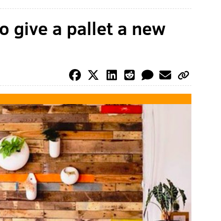
o give a pallet a new