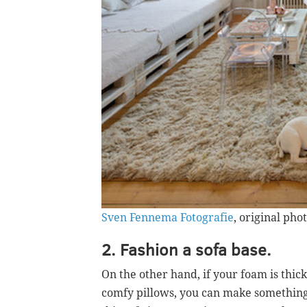
Sven Fennema Fotografie
, original pho
2. Fashion a sofa base.
On the other hand, if your foam is thic
comfy pillows, you can make something