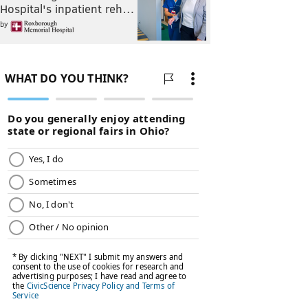
Hospital's inpatient reh…
by