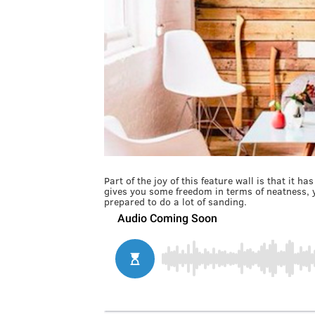
Part of the joy of this feature wall is that it 
gives you some freedom in terms of neatness, y
prepared to do a lot of sanding.