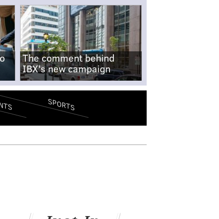
no
The comment behind
IBX's new campaign
SPORTS
NTS