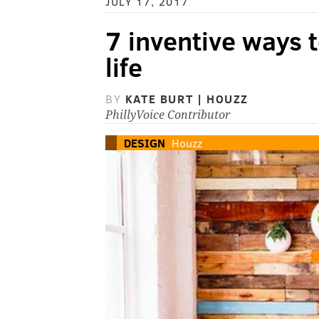
JULY 17, 2017
7 inventive ways t
life
BY
KATE BURT | HOUZZ
PhillyVoice Contributor
DESIGN
Houzz