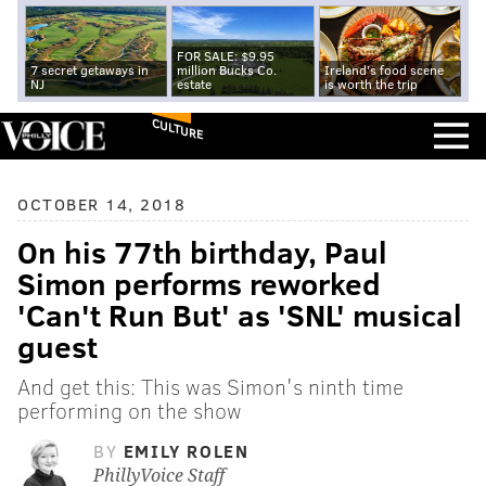
FOR SALE: $9.95
7 secret getaways in
million Bucks Co.
Ireland's food scene
NJ
estate
is worth the trip
CULTURE
OCTOBER 14, 2018
On his 77th birthday, Paul
Simon performs reworked
'Can't Run But' as 'SNL' musical
guest
And get this: This was Simon's ninth time
performing on the show
BY
EMILY ROLEN
PhillyVoice Staff