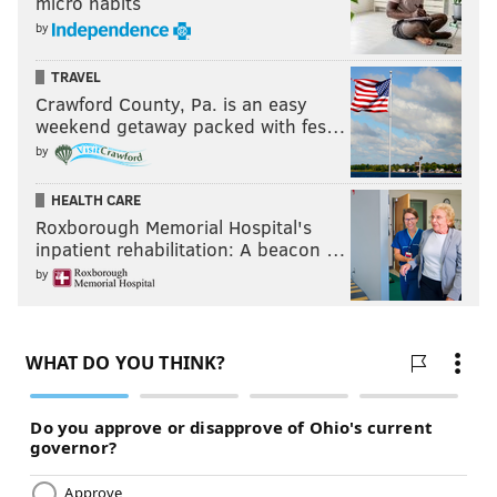
micro habits
by
TRAVEL
Crawford County, Pa. is an easy
weekend getaway packed with fes…
by
HEALTH CARE
Roxborough Memorial Hospital's
inpatient rehabilitation: A beacon …
by