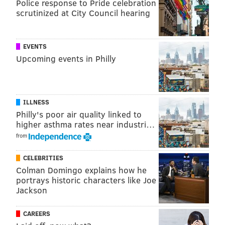
Police response to Pride celebration
— Jason Cochran (@JasCochran)
October 14, 2018
scrutinized at City Council hearing
I remember when Paul Simon did “Bridge Over
EVENTS
Troubled Water” as the open for the first
Upcoming events in Philly
@nbcsnl
after 9/11, and it feels just as necessary
tonight.
#snl
#paulsimon
— Eleanore O (@ElleLeeO)
October 14, 2018
ILLNESS
Simon
just wrapped up his Homeward Bound
Philly's poor air quality linked to
higher asthma rates near industri…
Farewell Tour
in late September with a performance
from
in Flushing Meadows-Corona Park in New York, close
to his hometown in Queens.
CELEBRITIES
Colman Domingo explains how he
portrays historic characters like Joe
Follow Emily & PhillyVoice on Twitter
@emily_rolen
|
Jackson
@thePhillyVoice
Like us on
Facebook: PhillyVoice
CAREERS