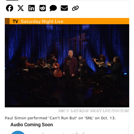
TV
Saturday Night Live
NBC'S 'SATURDAY NIGHT LIVE'/YOUTUBE
Paul Simon performed 'Can't Run But' on 'SNL' on Oct. 13.