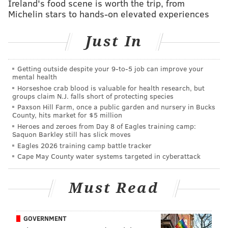
Ireland's food scene is worth the trip, from
broke some records.
Michelin stars to hands-on elevated experiences
And fun fact: He hosted the second ever episode of
Just In
'SNL.'
#TBT
the first ever
@nbcsnl
43 years ago today!
Getting outside despite your 9‑to‑5 job can improve your
The second episode was hosted by none other
mental health
than Paul! Tune into SNL this Saturday where
Horseshoe crab blood is valuable for health research, but
Paul will be making his record ninth
groups claim N.J. falls short of protecting species
appearance on the show!
Paxson Hill Farm, once a public garden and nursery in Bucks
County, hits market for $5 million
📷
@nbc
pic.twitter.com/pxREedfGZD
Heroes and zeroes from Day 8 of Eagles training camp:
Saquon Barkley still has slick moves
— Paul Simon (@PaulSimonMusic)
October 11, 2018
Eagles 2026 training camp battle tracker
Cape May County water systems targeted in cyberattack
I’m getting a kick out of all the people who don’t
realize Paul Simon did a new, topical
Must Read
arrangement of “Can’t Run But” from “The
Rhythm of the Saints.” Twitter: lots of opinions,
not much historic knowledge.
#snl
GOVERNMENT
https://t.co/TnJiUczOnt