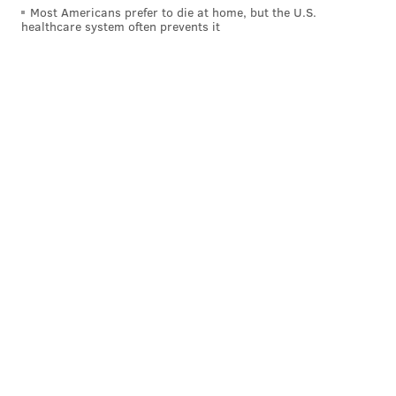
Most Americans prefer to die at home, but the U.S.
healthcare system often prevents it