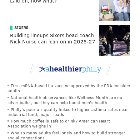
Laid off, now what?
Add
Emily’s RSS feed
to your feed reader
Have a news tip?
Let us know
.
SIXERS
EMILY ROLEN
Building lineups Sixers head coach
PhillyVoice Staff
Nick Nurse can lean on in 2026-27
READ MORE
TV
SATURDAY NIGHT LIVE
PHILADELPHIA
MUSICIANS
PERFORMANCES
NEW YORK CITY
PAUL SIMON
First mRNA-based flu vaccine approved by the FDA for older
adults
National health observances like Wellness Month are no
silver bullet, but they can help boost men's health
Philly's poor air quality linked to higher asthma rates near
industrial land, major roads
How much coffee is safe to drink? American Heart
Association weighs in
Why so many adults feel lonely and how to build stronger
social connections