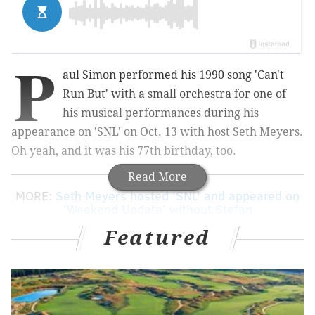
P
aul Simon performed his 1990 song 'Can't
Run But' with a small orchestra for one of
his musical performances during his
appearance on 'SNL' on Oct. 13 with host Seth Meyers.
Oh yeah, and it was his 77th birthday, too.
Read More
MORE:
Seth Meyers hosted 'SNL' and appeared on
'Weekend Update' without Stefan
Featured
Simon originally released the song on the 'The
Rhythm of the Saints' album in 1990, set to Brazilian
percussionists and guitar. In September, Simon
released the reworked song on his newest album "In