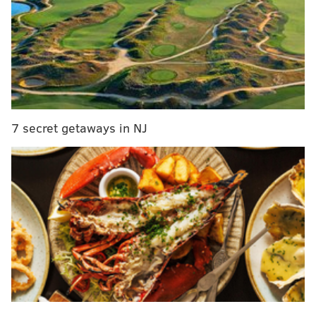
The Blue Light," accompanied by orchestra yMusic.
The arrangement was done by The National's Bryce
Dessner.
He also performed his emotional 'Bridge Over
Troubled Water' on the show.
7 secret getaways in NJ
This is Simon's ninth time performing on the show and
15th time appearing on the show, which definitely