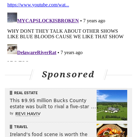
Sponsored
REAL ESTATE
This $9.95 million Bucks County
estate was built to rival a five-star …
by
TRAVEL
Ireland's food scene is worth the