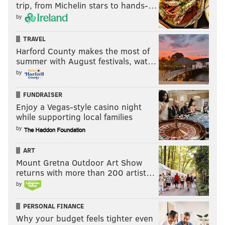
trip, from Michelin stars to hands-…
by
TRAVEL
Harford County makes the most of
summer with August festivals, wat…
by
FUNDRAISER
Enjoy a Vegas-style casino night
while supporting local families
by
ART
Mount Gretna Outdoor Art Show
returns with more than 200 artist…
by
PERSONAL FINANCE
Why your budget feels tighter even