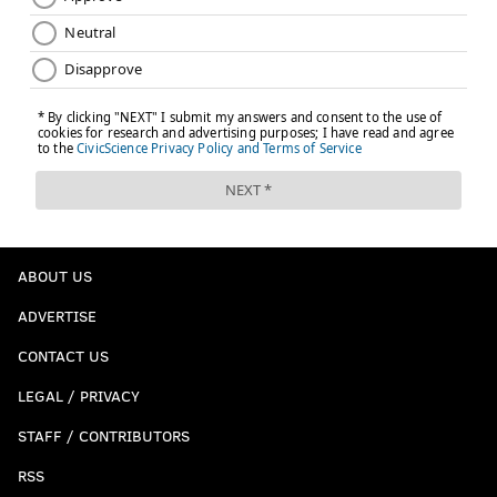
ABOUT US
ADVERTISE
CONTACT US
LEGAL / PRIVACY
STAFF / CONTRIBUTORS
RSS