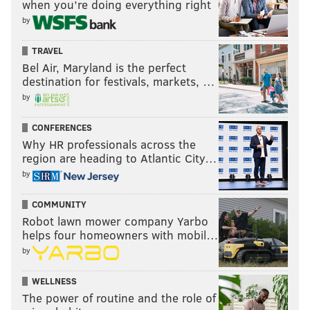
when you’re doing everything right
by
TRAVEL
Bel Air, Maryland is the perfect
destination for festivals, markets, …
by
CONFERENCES
Why HR professionals across the
region are heading to Atlantic City…
by
COMMUNITY
Robot lawn mower company Yarbo
helps four homeowners with mobil…
by
WELLNESS
The power of routine and the role of