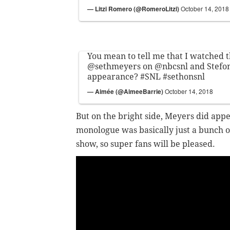
— Litzi Romero (@RomeroLitzi)
October 14, 2018
You mean to tell me that I watched t
@sethmeyers
on
@nbcsnl
and Stefon
appearance?
#SNL
#sethonsnl
— Aimée (@AimeeBarrie)
October 14, 2018
But on the bright side, Meyers did appe
monologue was basically just a bunch of
show, so super fans will be pleased.