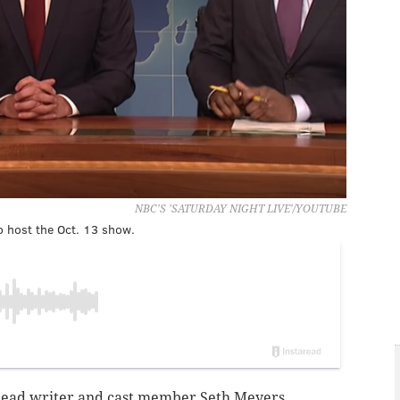
NBC'S 'SATURDAY NIGHT LIVE'/YOUTUBE
to host the Oct. 13 show.
 head writer and cast member Seth Meyers