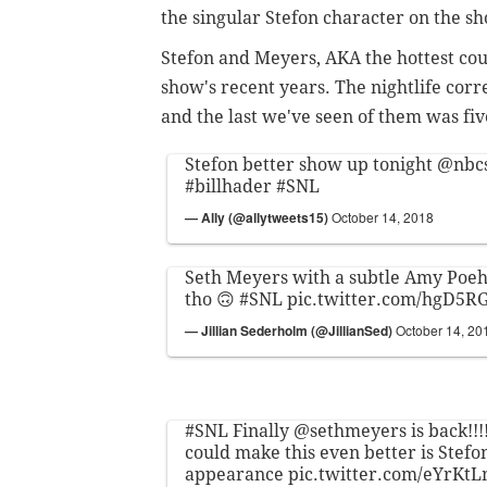
the singular Stefon character on the 
Stefon and Meyers, AKA the hottest coupl
show's recent years. The nightlife cor
and the last we've seen of them was fi
Stefon better show up tonight
@nbc
#billhader
#SNL
— Ally (@allytweets15)
October 14, 2018
Seth Meyers with a subtle Amy Poehl
tho 🙃
#SNL
pic.twitter.com/hgD5
— Jillian Sederholm (@JillianSed)
October 14, 20
#SNL
Finally
@sethmeyers
is back!!!
could make this even better is Stef
appearance
pic.twitter.com/eYrKt