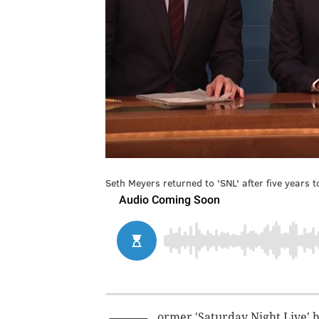
Seth Meyers returned to 'SNL' after five years 
ormer 'Saturday Night Live'