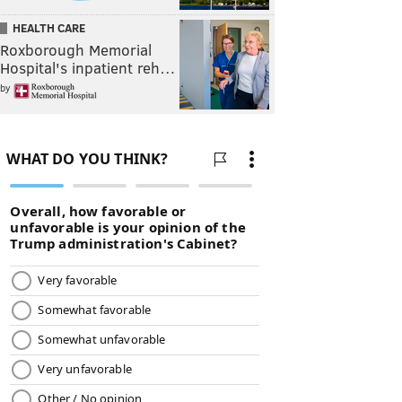
HEALTH CARE
Roxborough Memorial
Hospital's inpatient reh…
by