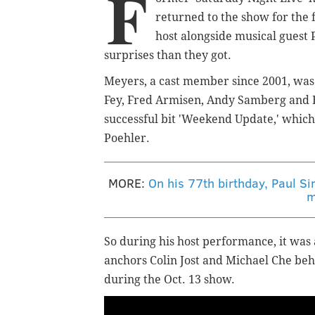
F
returned to the show for the f
host alongside musical guest
surprises than they got.
Meyers, a cast member since 2001, was
Fey, Fred Armisen, Andy Samberg and Bi
successful bit 'Weekend Update,' which
Poehler.
MORE:
On his 77th birthday, Paul S
m
So during his host performance, it was
anchors Colin Jost and Michael Che beh
during the Oct. 13 show.