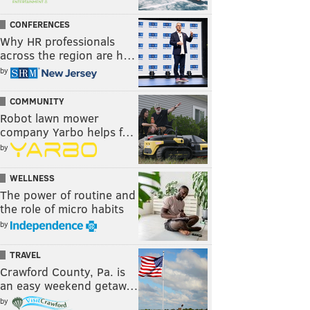
CONFERENCES
Why HR professionals
across the region are h…
by
COMMUNITY
Robot lawn mower
company Yarbo helps f…
by
WELLNESS
The power of routine and
the role of micro habits
by
TRAVEL
Crawford County, Pa. is
an easy weekend getaw…
by