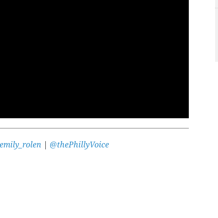
emily_rolen
|
@thePhillyVoice