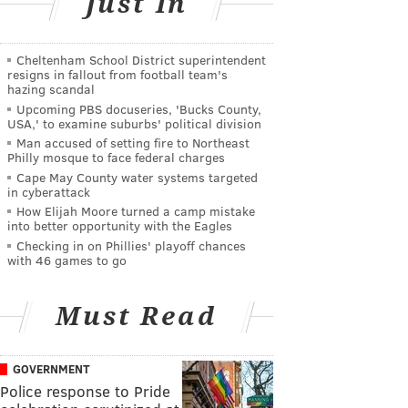
Just In
Cheltenham School District superintendent
resigns in fallout from football team's
hazing scandal
Upcoming PBS docuseries, 'Bucks County,
USA,' to examine suburbs' political division
Man accused of setting fire to Northeast
Philly mosque to face federal charges
Cape May County water systems targeted
in cyberattack
How Elijah Moore turned a camp mistake
into better opportunity with the Eagles
Checking in on Phillies' playoff chances
with 46 games to go
Must Read
GOVERNMENT
Police response to Pride