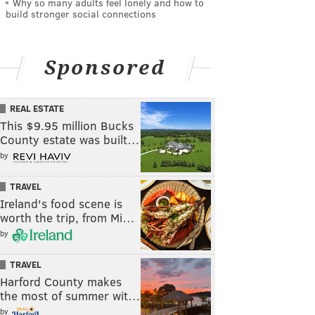
Why so many adults feel lonely and how to
build stronger social connections
Sponsored
REAL ESTATE
This $9.95 million Bucks
County estate was built…
by
TRAVEL
Ireland's food scene is
worth the trip, from Mi…
by
TRAVEL
Harford County makes
the most of summer wit…
by