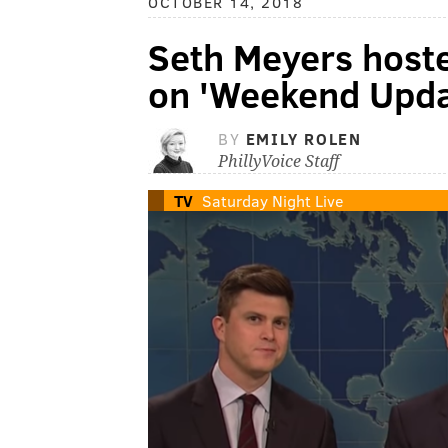
OCTOBER 14, 2018
Seth Meyers host
on 'Weekend Upda
BY
EMILY ROLEN
PhillyVoice Staff
TV
Saturday Night Live