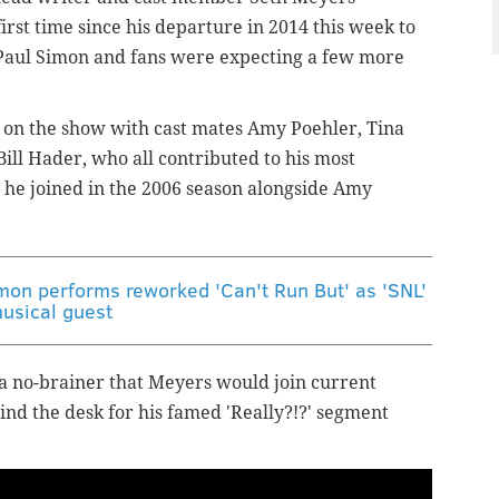
irst time since his departure in 2014 this week to
 Paul Simon and fans were expecting a few more
 on the show with cast mates Amy Poehler, Tina
ll Hader, who all contributed to his most
 he joined in the 2006 season alongside Amy
imon performs reworked 'Can't Run But' as 'SNL'
usical guest
 a no-brainer that Meyers would join current
ind the desk for his famed 'Really?!?' segment