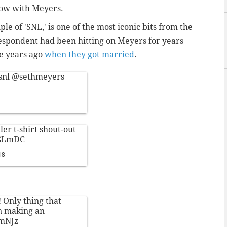
show with Meyers.
e of 'SNL,' is one of the most iconic bits from the
respondent had been hitting on Meyers for years
ve years ago
when they got married
.
snl
@sethmeyers
er t-shirt shout-out
RGLmDC
18
! Only thing that
on making an
LmNJz