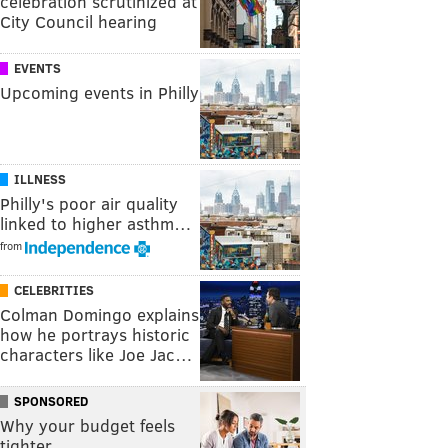
celebration scrutinized at
City Council hearing
EVENTS
Upcoming events in Philly
ILLNESS
Philly's poor air quality
linked to higher asthm…
from
CELEBRITIES
Colman Domingo explains
how he portrays historic
characters like Joe Jac…
SPONSORED
Why your budget feels
tighter