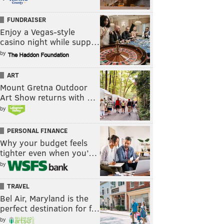
FUNDRAISER
Enjoy a Vegas-style
casino night while supp…
by
ART
Mount Gretna Outdoor
Art Show returns with …
by
PERSONAL FINANCE
Why your budget feels
tighter even when you’…
by
TRAVEL
Bel Air, Maryland is the
perfect destination for f…
by