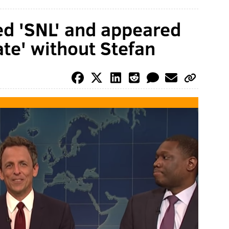
ed 'SNL' and appeared
te' without Stefan