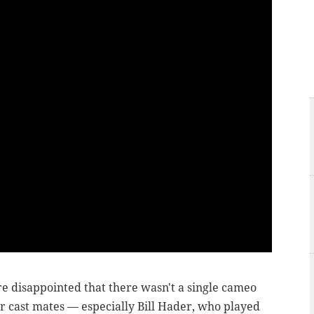
re disappointed that there wasn't a single cameo
 cast mates — especially Bill Hader, who played