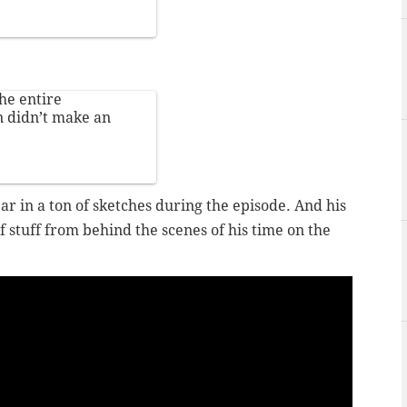
he entire
 didn’t make an
ar in a ton of sketches during the episode. And his
 stuff from behind the scenes of his time on the