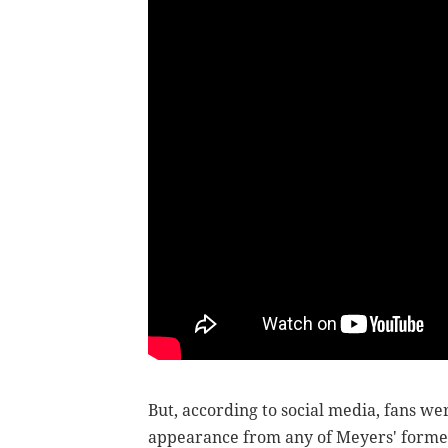
But, according to social media, fans we
appearance from any of Meyers' former