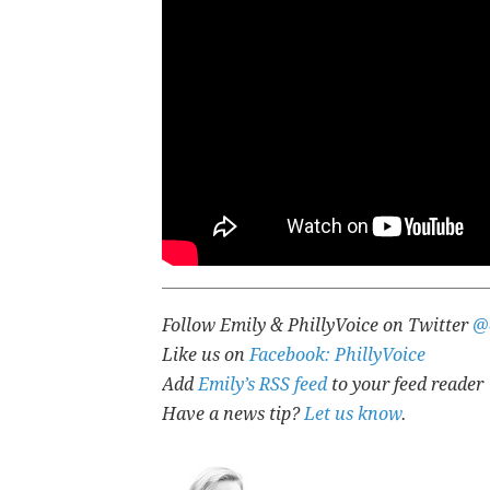
Follow Emily & PhillyVoice on Twitter
@
Like us on
Facebook: PhillyVoice
Add
Emily’s RSS feed
to your feed reader
Have a news tip?
Let us know
.