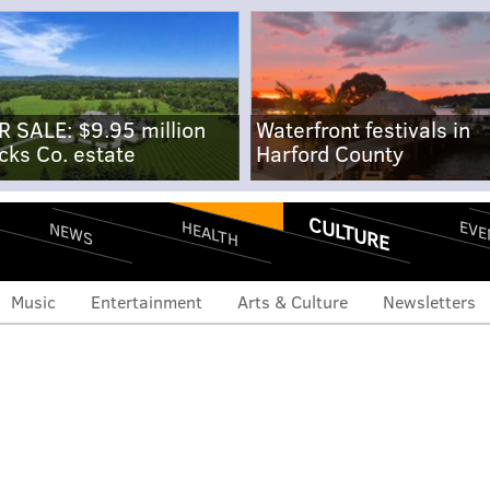
R SALE: $9.95 million
Waterfront festivals in
cks Co. estate
Harford County
CULTURE
EVE
HEALTH
NEWS
Music
Entertainment
Arts & Culture
Newsletters