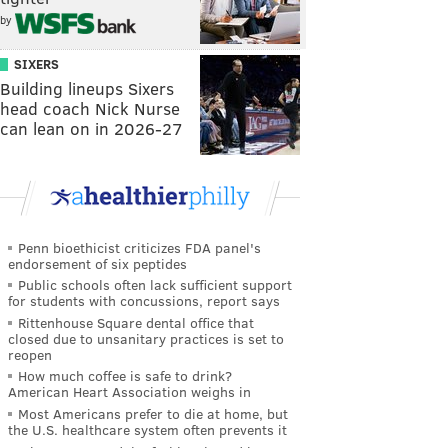
by
SIXERS
Building lineups Sixers
head coach Nick Nurse
can lean on in 2026-27
Penn bioethicist criticizes FDA panel's
endorsement of six peptides
Public schools often lack sufficient support
for students with concussions, report says
Rittenhouse Square dental office that
closed due to unsanitary practices is set to
reopen
How much coffee is safe to drink?
American Heart Association weighs in
Most Americans prefer to die at home, but
the U.S. healthcare system often prevents it