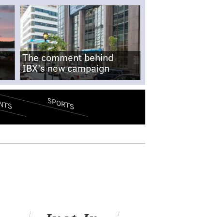
The comment behind
IBX's new campaign
SPORTS
NTS