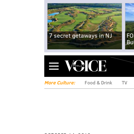
7 secret getaways in NJ
FO
Bu
Menu
More Culture:
Food & Drink
TV