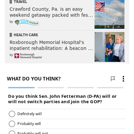
TRAVEL
Crawford County, Pa. is an easy
weekend getaway packed with fes…
by
HEALTH CARE
Roxborough Memorial Hospital's
inpatient rehabilitation: A beacon …
by