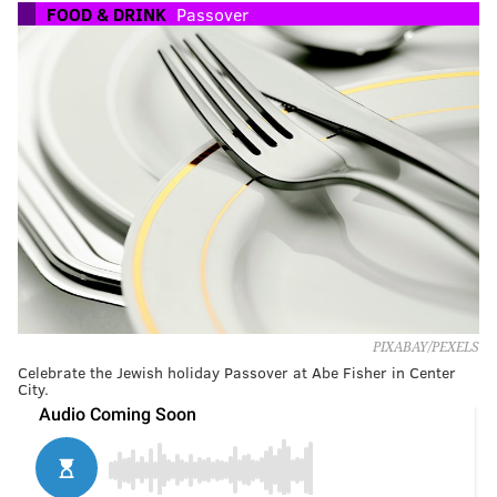
FOOD & DRINK
Passover
PIXABAY/PEXELS
Celebrate the Jewish holiday Passover at Abe Fisher in Center
City.