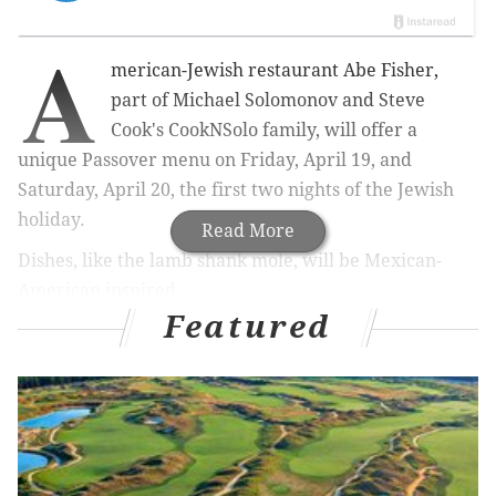
A
merican-Jewish restaurant Abe Fisher,
part of Michael Solomonov and Steve
Cook's CookNSolo family, will offer a
unique Passover menu on Friday, April 19, and
Saturday, April 20, the first two nights of the Jewish
holiday.
Read More
Dishes, like the lamb shank mole, will be Mexican-
American inspired.
Featured
RELATED:
Gin bar designed to look like enchanted
garden opening in Fishtown for four days
|
The price is $58 per person and everything will be
served family-style. An optional wine pairing will also