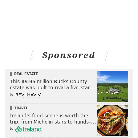
Sponsored
REAL ESTATE
This $9.95 million Bucks County
estate was built to rival a five-star …
by
TRAVEL
Ireland's food scene is worth the
trip, from Michelin stars to hands-…
by