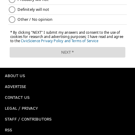
ABOUT US
ADVERTISE
CONTACT US
LEGAL / PRIVACY
STAFF / CONTRIBUTORS
RSS