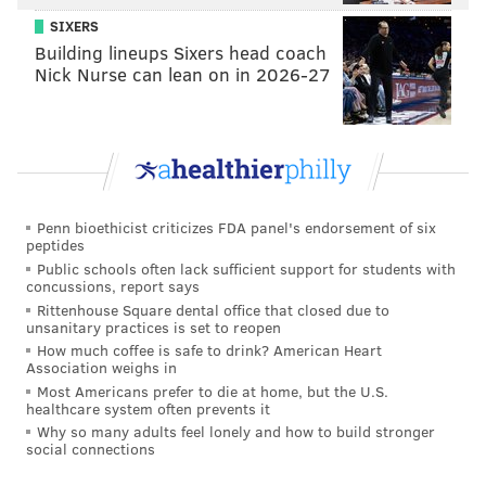
SIXERS
Building lineups Sixers head coach
Nick Nurse can lean on in 2026-27
Penn bioethicist criticizes FDA panel's endorsement of six
peptides
Public schools often lack sufficient support for students with
concussions, report says
Rittenhouse Square dental office that closed due to
unsanitary practices is set to reopen
How much coffee is safe to drink? American Heart
Association weighs in
Most Americans prefer to die at home, but the U.S.
healthcare system often prevents it
Why so many adults feel lonely and how to build stronger
social connections