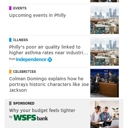
EVENTS
Upcoming events in Philly
ILLNESS
Philly's poor air quality linked to
higher asthma rates near industri…
from
CELEBRITIES
Colman Domingo explains how he
portrays historic characters like Joe
Jackson
SPONSORED
Why your budget feels tighter
by