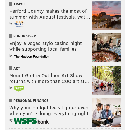
TRAVEL
Harford County makes the most of
summer with August festivals, wat…
by
FUNDRAISER
Enjoy a Vegas-style casino night
while supporting local families
by
ART
Mount Gretna Outdoor Art Show
returns with more than 200 artist…
by
PERSONAL FINANCE
Why your budget feels tighter even
when you’re doing everything right
by