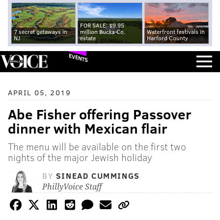
FOR SALE: $9.95
7 secret getaways in
million Bucks Co.
Waterfront festivals in
NJ
estate
Harford County
EVENTS
APRIL 05, 2019
Abe Fisher offering Passover
dinner with Mexican flair
The menu will be available on the first two
nights of the major Jewish holiday
BY
SINEAD CUMMINGS
PhillyVoice Staff