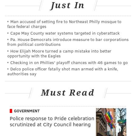
@sineadpatrice
|
@thePhillyVoice
Just In
Like us on
Facebook: PhillyVoice
Add
Sinéad's RSS feed
to your feed reader
Man accused of setting fire to Northeast Philly mosque to
Have a
news tip
? Let us know.
face federal charges
Cape May County water systems targeted in cyberattack
Pa. House Democrats introduce measure to bar corporations
from political contributions
SINEAD CUMMINGS
How Elijah Moore turned a camp mistake into better
PhillyVoice Staff
opportunity with the Eagles
Checking in on Phillies' playoff chances with 46 games to go
sinead@phillyvoice.com
Delco police officer fatally shot man armed with a knife,
authorities say
READ MORE
FOOD & DRINK
PASSOVER
PHILADELPHIA
DINNERS
Must Read
GOVERNMENT
Police response to Pride celebration
scrutinized at City Council hearing