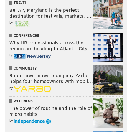
TRAVEL
Bel Air, Maryland is the perfect
destination for festivals, markets, …
by
CONFERENCES
Why HR professionals across the
region are heading to Atlantic City…
by
COMMUNITY
Robot lawn mower company Yarbo
helps four homeowners with mobil…
by
WELLNESS
The power of routine and the role of
micro habits
by