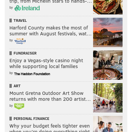
trip, from Michelin stars to hands-…
by
TRAVEL
Harford County makes the most of
summer with August festivals, wat…
by
FUNDRAISER
Enjoy a Vegas-style casino night
while supporting local families
by
ART
Mount Gretna Outdoor Art Show
returns with more than 200 artist…
by
PERSONAL FINANCE
Why your budget feels tighter even
when you’re doing everything right