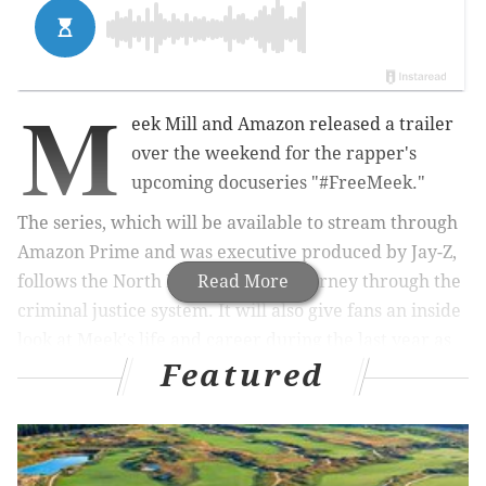
M
eek Mill and Amazon released a trailer
over the weekend for the rapper's
upcoming docuseries "#FreeMeek."
The series, which will be available to stream through
Amazon Prime and was executive produced by Jay-Z,
follows the North Philly rapper's journey through the
Read More
criminal justice system. It will also give fans an inside
look at Meek's life and career during the last year as
Featured
he rose from critically acclaimed performer to social
justice activist.
RELATED:
Philadelphia City Council creates Meek