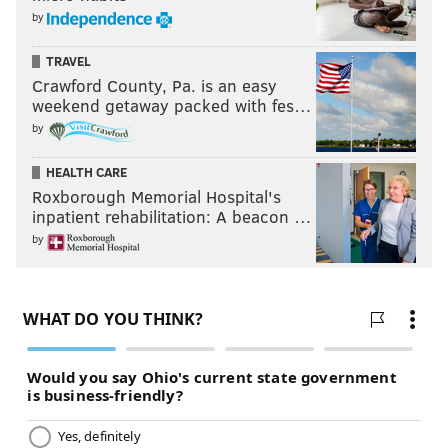
by
TRAVEL
Crawford County, Pa. is an easy
weekend getaway packed with fes…
by
HEALTH CARE
Roxborough Memorial Hospital's
inpatient rehabilitation: A beacon …
by