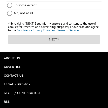
ABOUT US
ADVERTISE
CONTACT US
LEGAL / PRIVACY
STAFF / CONTRIBUTORS
RSS