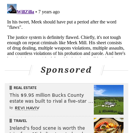
Sponsored
REAL ESTATE
This $9.95 million Bucks County
estate was built to rival a five-star …
by
TRAVEL
Ireland's food scene is worth the