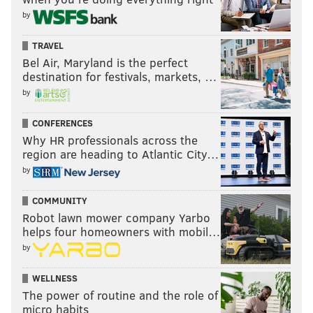
by
TRAVEL
Bel Air, Maryland is the perfect
destination for festivals, markets, …
by
CONFERENCES
Why HR professionals across the
region are heading to Atlantic City…
by
COMMUNITY
Robot lawn mower company Yarbo
helps four homeowners with mobil…
by
WELLNESS
The power of routine and the role of
micro habits