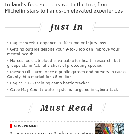
Ireland's food scene is worth the trip, from
"'#FreeMeek' explores my life and the flaws in the
Michelin stars to hands-on elevated experiences
criminal justice system that have haunted me and
others like me," the rapper tweeted Sunday.
Just In
#FreeMeek
explores my life and the flaws in the
criminal justice system that have haunted me
Eagles' Week 1 opponent suffers major injury loss
and others like me. Coming this Summer on
Getting outside despite your 9‑to‑5 job can improve your
@PrimeVideo
📽🏆
pic.twitter.com/Y5rfe5RVWf
mental health
Horseshoe crab blood is valuable for health research, but
— Meek Mill (@MeekMill)
March 17, 2019
groups claim N.J. falls short of protecting species
Paxson Hill Farm, once a public garden and nursery in Bucks
Meek first released the preview during one of
County, hits market for $5 million
Eagles 2026 training camp battle tracker
his
sold-out performances at The Met during Meek
Cape May County water systems targeted in cyberattack
Mill Weekend.
Must Read
Follow Emily & PhillyVoice on Twitter
@emily_rolen
|
@thePhillyVoice
GOVERNMENT
Like us on
Facebook: PhillyVoice
Police response to Pride celebration