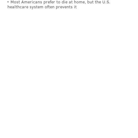
Most Americans prefer to die at home, but the U.S.
healthcare system often prevents it