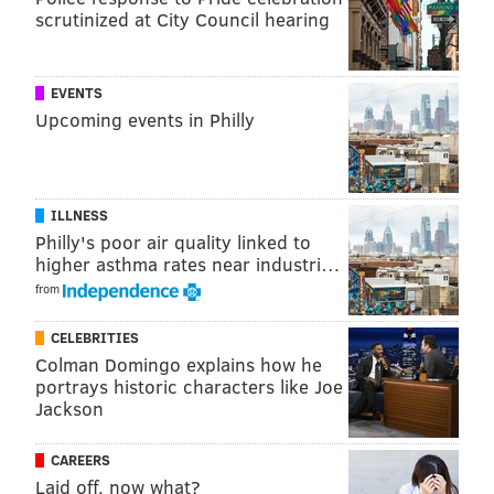
Add
Emily’s RSS feed
to your feed reader
scrutinized at City Council hearing
Have a news tip?
Let us know
.
EVENTS
Upcoming events in Philly
EMILY ROLEN
PhillyVoice Staff
ILLNESS
READ MORE
TELEVISION
DOCUMENTARY
PHILADELPHIA
Philly's poor air quality linked to
higher asthma rates near industri…
CONCERTS
RAPPERS
from
CELEBRITIES
Colman Domingo explains how he
portrays historic characters like Joe
Jackson
CAREERS
Laid off, now what?