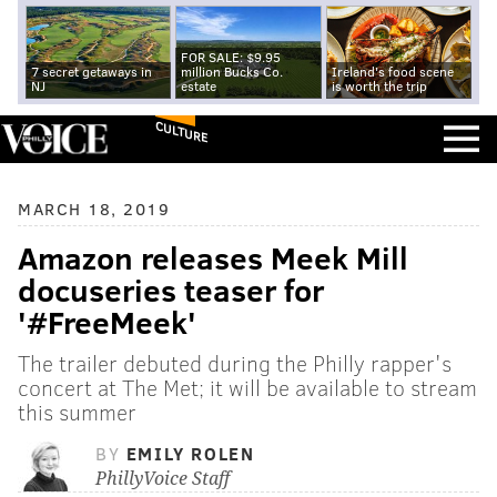
FOR SALE: $9.95
7 secret getaways in
million Bucks Co.
Ireland's food scene
NJ
estate
is worth the trip
CULTURE
MARCH 18, 2019
Amazon releases Meek Mill
docuseries teaser for
'#FreeMeek'
The trailer debuted during the Philly rapper's
concert at The Met; it will be available to stream
this summer
BY
EMILY ROLEN
PhillyVoice Staff