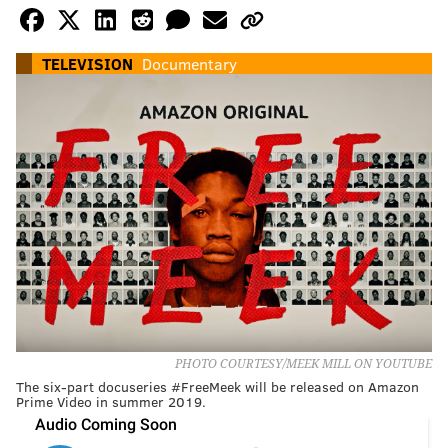
TELEVISION
Documentary
PHOTO COURTESY/MEEK MILL ON YOUTUBE
The six-part docuseries #FreeMeek will be released on Amazon
Prime Video in summer 2019.