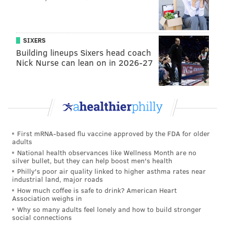
SIXERS
Building lineups Sixers head coach
Nick Nurse can lean on in 2026-27
First mRNA-based flu vaccine approved by the FDA for older
adults
National health observances like Wellness Month are no
silver bullet, but they can help boost men's health
Philly's poor air quality linked to higher asthma rates near
industrial land, major roads
How much coffee is safe to drink? American Heart
Association weighs in
Why so many adults feel lonely and how to build stronger
social connections