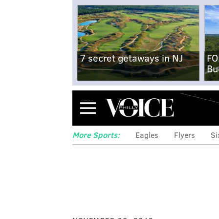
7 secret getaways in NJ
FO
Bu
Menu
More Sports:
Eagles
Flyers
Si