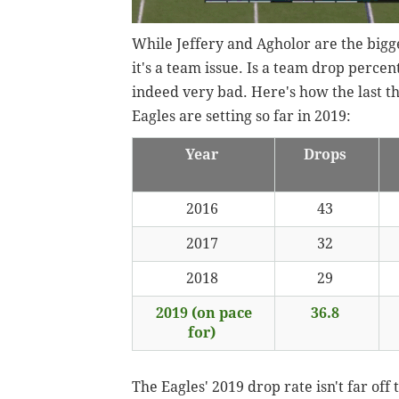
While Jeffery and Agholor are the bigge
it's a team issue. Is a team drop percent
indeed very bad. Here's how the last t
Eagles are setting so far in 2019
:
Year
Drops
2016
43
2017
32
2018
29
2019 (on pace
36.8
for)
The Eagles' 2019 drop rate isn't far of