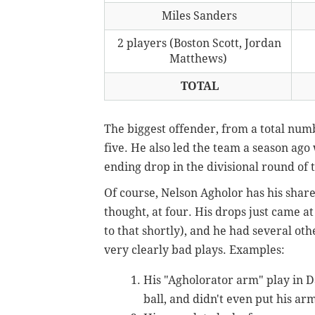
Miles Sanders
2 players (Boston Scott, Jordan
Matthews)
TOTAL
The biggest offender, from a total numb
five. He also led the team a season ago 
ending drop in the divisional round of 
Of course, Nelson Agholor has his share
thought, at four. His drops just came a
to that shortly), and he had several oth
very clearly bad plays. Examples:
His "Agholorator arm" play in D
ball, and didn't even put his arms