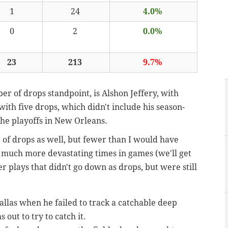
1
24
4.0%
0
2
0.0%
23
213
9.7%
er of drops standpoint, is Alshon Jeffery, with
with five drops, which didn't include his season-
the playoffs in New Orleans.
 of drops as well, but fewer than I would have
t much more devastating times in games (we'll get
er plays that didn't go down as drops, but were still
allas when he failed to track a catchable deep
 out to try to catch it.