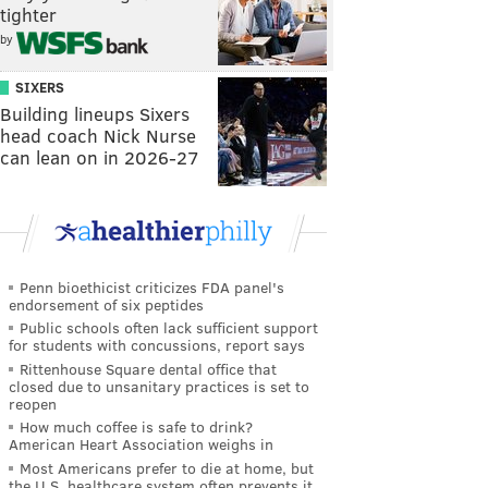
tighter
by
SIXERS
Building lineups Sixers
head coach Nick Nurse
can lean on in 2026-27
Penn bioethicist criticizes FDA panel's
endorsement of six peptides
Public schools often lack sufficient support
for students with concussions, report says
Rittenhouse Square dental office that
closed due to unsanitary practices is set to
reopen
How much coffee is safe to drink?
American Heart Association weighs in
Most Americans prefer to die at home, but
the U.S. healthcare system often prevents it