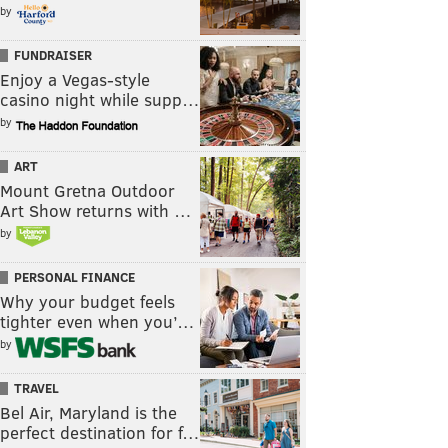
by
FUNDRAISER
Enjoy a Vegas-style
casino night while supp…
by
ART
Mount Gretna Outdoor
Art Show returns with …
by
PERSONAL FINANCE
Why your budget feels
tighter even when you’…
by
TRAVEL
Bel Air, Maryland is the
perfect destination for f…