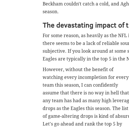
Beckham couldn't catch a cold, and Agh
season.
The devastating impact of 
For some reason, as heavily as the NFL i
there seems to be a lack of reliable sou
subjective.
If you look around at some s
Eagles are typically in the top 5 in the 
However, without the benefit of
watching every incompletion for every
team this season, I can confidently
assume that there is no way in hell that
any team has had as many high levera
drops as the Eagles this season. The list
of game-altering drops is kind of absur
Let's go ahead and rank the top 5 by