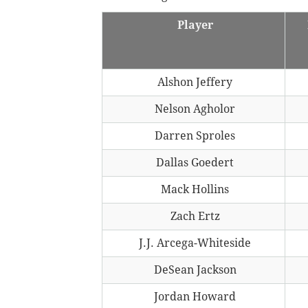
Player
Alshon Jeffery
Nelson Agholor
Darren Sproles
Dallas Goedert
Mack Hollins
Zach Ertz
J.J. Arcega-Whiteside
DeSean Jackson
Jordan Howard