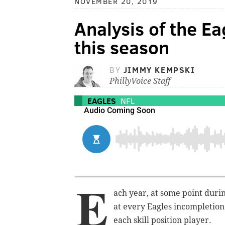
NOVEMBER 20, 2019
Analysis of the Ea
this season
BY
JIMMY KEMPSKI
PhillyVoice Staff
EAGLES
NFL
E
ach year, at some point duri
at every Eagles incompletion
each skill position player.