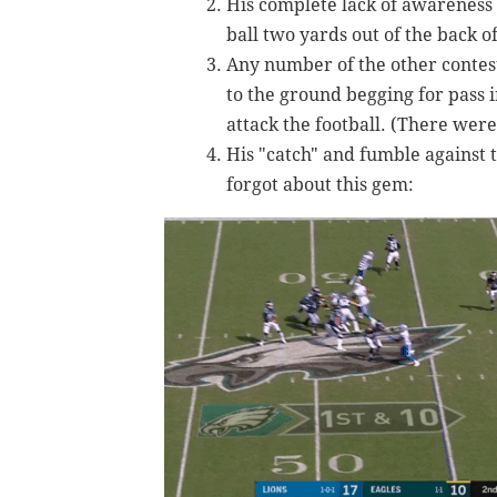
His complete lack of awareness
ball two yards out of the back o
Any number of the other contest
to the ground begging for pass i
attack the football. (There were
His "catch" and fumble against
forgot about this gem: