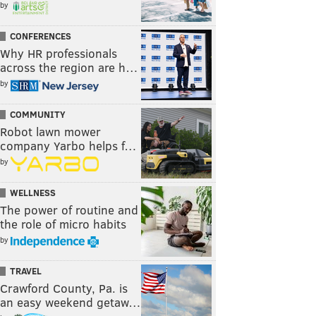
by
CONFERENCES
Why HR professionals
across the region are h…
by
COMMUNITY
Robot lawn mower
company Yarbo helps f…
by
WELLNESS
The power of routine and
the role of micro habits
by
TRAVEL
Crawford County, Pa. is
an easy weekend getaw…