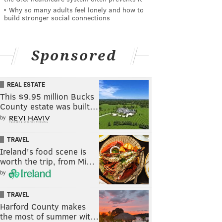
Why so many adults feel lonely and how to
build stronger social connections
Sponsored
REAL ESTATE
This $9.95 million Bucks
County estate was built…
by
TRAVEL
Ireland's food scene is
worth the trip, from Mi…
by
TRAVEL
Harford County makes
the most of summer wit…