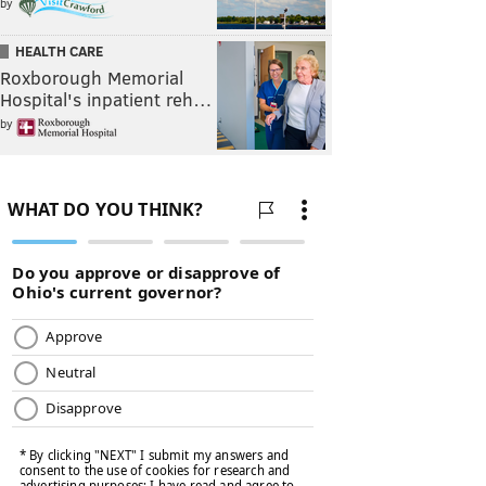
by
HEALTH CARE
Roxborough Memorial
Hospital's inpatient reh…
by