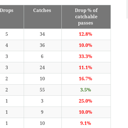
Drops
Catches
Drop % of
catchable
passes
5
34
12.8%
4
36
10.0%
3
6
33.3%
3
24
11.1%
2
10
16.7%
2
55
3.5%
1
3
25.0%
1
9
10.0%
1
10
9.1%