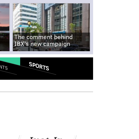
The comment behind
IBX's new campaign
SPORTS
NTS