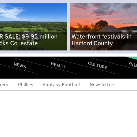
R SALE: $9.95 million
Waterfront festivals in
cks Co. estate
Harford County
CULTURE
EVE
HEALTH
NEWS
xers
Phillies
Fantasy Football
Newsletters