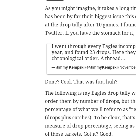
As you might imagine, it takes a long ti
has been by far their biggest issue this
at the drop tally after 10 games. I foun
Twitter. If you have the stomach for it
I went through every Eagles incomple
year, and found 23 drops. Here they 
chronological order. A thread...
— Jimmy Kempski (@JimmyKempski)
November
Done? Cool. That was fun, huh?
The following is my Eagles drop tally 
order them by number of drops, but the
percentage of what we'll refer to as "r
(drops plus catches).
To be clear, that's
measure of drop percentage, seeing as 
of those targets. Got it? Good.