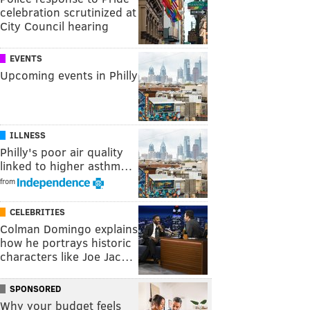
celebration scrutinized at
City Council hearing
EVENTS
Upcoming events in Philly
ILLNESS
Philly's poor air quality
linked to higher asthm…
from
CELEBRITIES
Colman Domingo explains
how he portrays historic
characters like Joe Jac…
SPONSORED
Why your budget feels