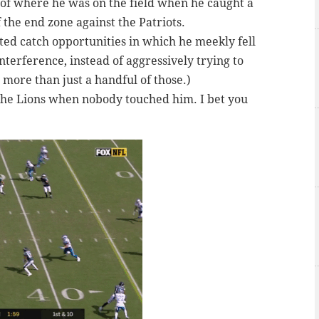
 of where he was on the field when he caught a
f the end zone against the Patriots.
ed catch opportunities in which he meekly fell
nterference, instead of aggressively trying to
 more than just a handful of those.)
 the Lions when nobody touched him. I bet you