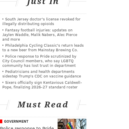
Just In
South Jersey doctor's license revoked for
illegally distributing opioids
Fantasy football injuries: updates on
Jaylen Waddle, Malik Nabers, Alec Pierce
and more
Philadelphia Cycling Classic's return leads
to a new beer from Mainstay Brewing Co.
Police response to Pride scrutinized by
City Council members, who say LGBTQ
community has lost trust in department
Pediatricians and health departments
sidestep Trump’s CDC on vaccine guidance
Sixers officially sign Kentavious Caldwell-
Pope, finalizing 2026-27 standard roster
Must Read
GOVERNMENT
Police response to Pride