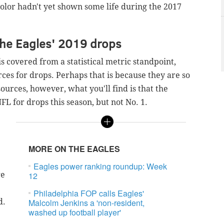
olor hadn't yet shown some life during the 2017
the Eagles' 2019 drops
s covered from a statistical metric standpoint,
rces for drops. P
erhaps that is because they are so
ources, however, what you'll find is that the
NFL for drops this season, but not No. 1.
MORE ON THE EAGLES
Eagles power ranking roundup: Week
ge
12
Philadelphia FOP calls Eagles'
d.
Malcolm Jenkins a 'non-resident,
washed up football player'