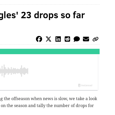
gles' 23 drops so far
ng the offseason when news is slow, we take a look
 on the season and tally the number of drops for