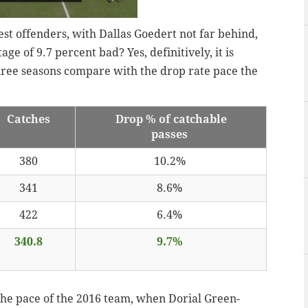
st offenders, with Dallas Goedert not far behind,
age of 9.7 percent bad? Yes, definitively, it is
hree seasons compare with the drop rate pace the
Catches
Drop % of catchable
passes
380
10.2%
341
8.6%
422
6.4%
340.8
9.7%
f the pace of the 2016 team, when Dorial Green-