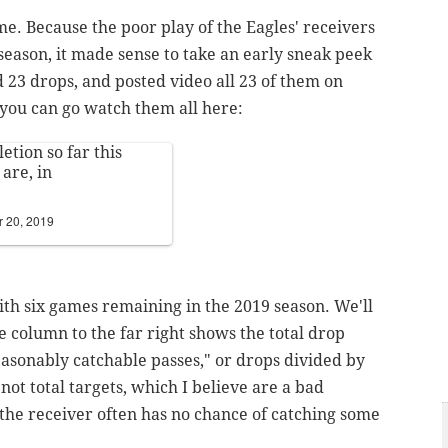
me. Because the poor play of the Eagles' receivers
 season, it made sense to take an early sneak peek
d 23 drops, and posted video all 23 of them on
, you can go watch them all here:
tion so far this
are, in
 20, 2019
with six games remaining in the 2019 season.
We'll
 column to the far right shows the total drop
easonably catchable passes," or drops divided by
 not total targets, which I believe are a bad
the receiver often has no chance of catching some