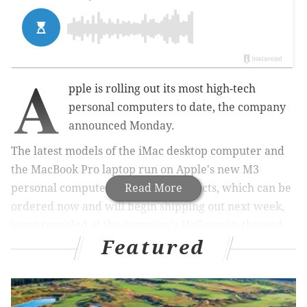
A
pple is rolling out its most high-tech
personal computers to date, the company
announced Monday.
The latest models of the iMac desktop computer and
the MacBook Pro laptop run on Apple's new M3
personal computer chips. The products, which can be
Read More
ordered now and will begin shipping out next week,
were revealed at the company's Halloween-themed
Featured
"Scary Fast" keynote event.
MORE:
Apple's iPhone 15 uses a new charger, has an