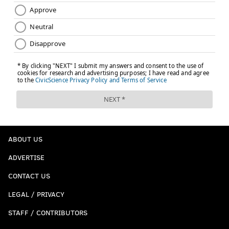
ABOUT US
ADVERTISE
CONTACT US
LEGAL / PRIVACY
STAFF / CONTRIBUTORS