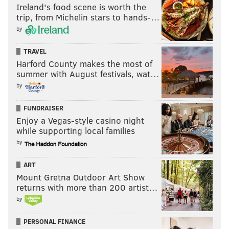
Ireland's food scene is worth the
trip, from Michelin stars to hands-…
by
TRAVEL
Harford County makes the most of
summer with August festivals, wat…
by
FUNDRAISER
Enjoy a Vegas-style casino night
while supporting local families
by
ART
Mount Gretna Outdoor Art Show
returns with more than 200 artist…
by
PERSONAL FINANCE