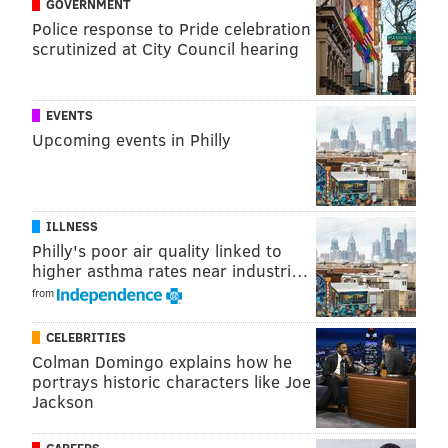
GOVERNMENT
Apple's new MacBook Pro offerings include 14-inch
Police response to Pride celebration
and 16-inch models ranging in price and capability
scrutinized at City Council hearing
based on whether customers choose the M3, M3 Pro
or M3 Max chip.
EVENTS
The new 14-inch MacBook Pro with the M3 chip is up
Upcoming events in Philly
to 60% faster than the previous model, and it comes at
a more affordable price. The MacBook Pros with M3
Pro and M3 Max chips — which are catered toward
ILLNESS
coders, researchers, 3D artists and video editors —
Philly's poor air quality linked to
higher asthma rates near industri…
offer even faster processing speeds for editing and
from
programming apps and plug-ins.
CELEBRITIES
Colman Domingo explains how he
portrays historic characters like Joe
Jackson