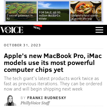
FOR SALE: $9.95
7 secret getaways in
million Bucks Co.
Ireland's food scene
NJ
estate
is worth the trip
NEWS
OCTOBER 31, 2023
Apple's new MacBook Pro, iMac
models use its most powerful
computer chips yet
The tech giant's latest products work twice as
fast as previous iterations. They can be ordered
now and will begin shipping next week
BY
FRANKI RUDNESKY
PhillyVoice Staff