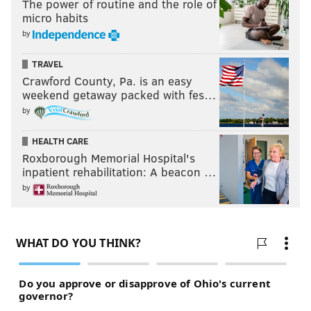
The power of routine and the role of
micro habits
by
TRAVEL
Crawford County, Pa. is an easy
weekend getaway packed with fes…
by
HEALTH CARE
Roxborough Memorial Hospital's
inpatient rehabilitation: A beacon …
by