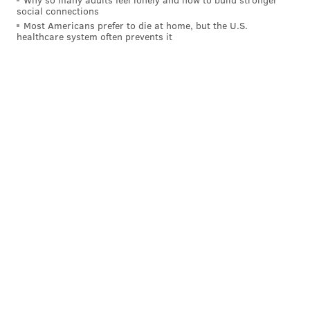
social connections
Follow Franki & PhillyVoice on Twitter:
Most Americans prefer to die at home, but the U.S.
healthcare system often prevents it
@wordsbyfranki
|
@thePhillyVoice
Like us on
Facebook: PhillyVoice
Have a
news tip
? Let us know.
FRANKI RUDNESKY
PhillyVoice Staff
franki@phillyvoice.com
READ MORE
TECHNOLOGY
APPLE
PHILADELPHIA
IPHONE
LAPTOP
COMPUTER
BUSINESS
MACBOOK
MEDIA