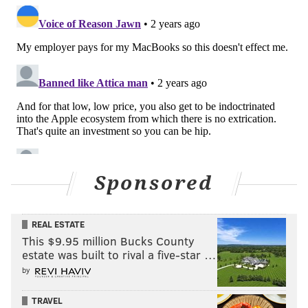
Sponsored
REAL ESTATE
This $9.95 million Bucks County
estate was built to rival a five-star …
by
TRAVEL