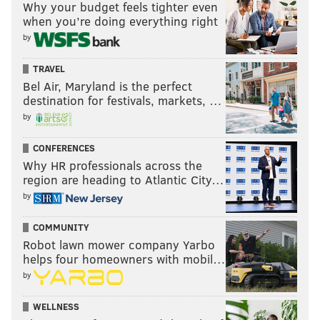
Why your budget feels tighter even
when you’re doing everything right
by
TRAVEL
Bel Air, Maryland is the perfect
destination for festivals, markets, …
by
CONFERENCES
Why HR professionals across the
region are heading to Atlantic City…
by
COMMUNITY
Robot lawn mower company Yarbo
helps four homeowners with mobil…
by
WELLNESS