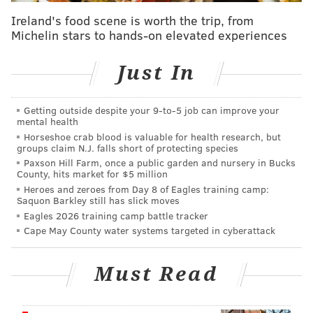
Before shelling out a chunk of change on Apple's latest
Ireland's food scene is worth the trip, from
Michelin stars to hands-on elevated experiences
products, here's what users should know about them:
iMac
Just In
Apple's new 24-inch iMac desktop computer comes in
seven colors and has a "remarkably thin" design.
Getting outside despite your 9‑to‑5 job can improve your
mental health
Using the M3 chip, the new iMac is twice as fast as
the
Horseshoe crab blood is valuable for health research, but
groups claim N.J. falls short of protecting species
previous iMac model. The company says
the Safari
Paxson Hill Farm, once a public garden and nursery in Bucks
web browser and productivity apps like Microsoft
County, hits market for $5 million
Excel now perform up to 40% faster, and that creators
Heroes and zeroes from Day 8 of Eagles training camp:
Saquon Barkley still has slick moves
can produce
projects in video- and photo-editing apps
Eagles 2026 training camp battle tracker
like Final Cut Pro and Adobe Photoshop up to two
Cape May County water systems targeted in cyberattack
times faster.
The new iMac desktop computer starts at $1,299.
Must Read
MacBook Pro