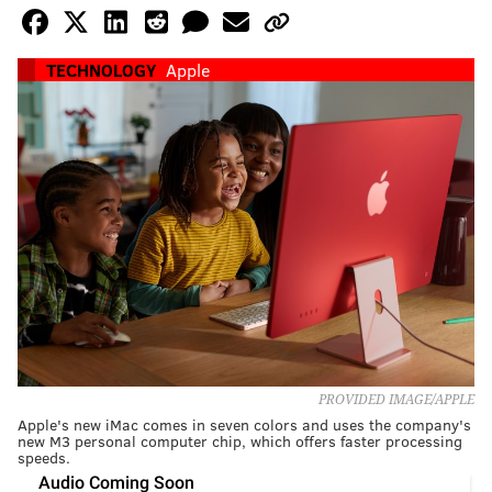
TECHNOLOGY
Apple
PROVIDED IMAGE/APPLE
Apple's new iMac comes in seven colors and uses the company's
new M3 personal computer chip, which offers faster processing
speeds.