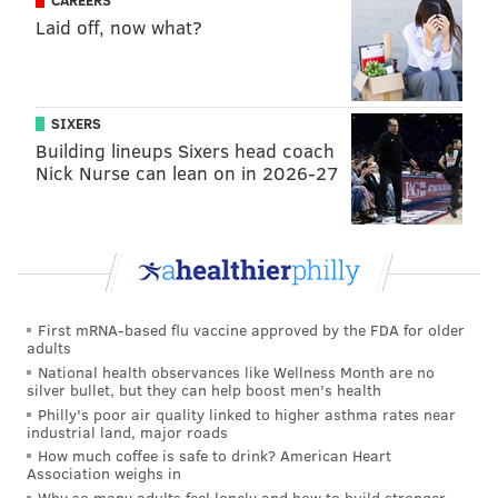
CAREERS
Laid off, now what?
SIXERS
PROVIDED IMAGE/APPLE
Building lineups Sixers head coach
Apple has unveiled MacBook Pro models that utilize the
Nick Nurse can lean on in 2026-27
company's latest personal computer chips and come in a new
'space black' color.
M3 Pro and M3 Max models come in a new "space
black" color with a dark aluminum finish that reduces
fingerprints. The two models also are available in
First mRNA-based flu vaccine approved by the FDA for older
silver, and the 14‑inch MacBook Pro with M3 is
adults
National health observances like Wellness Month are no
available in silver and space gray.
silver bullet, but they can help boost men's health
Philly's poor air quality linked to higher asthma rates near
The new 14-inch MacBook Pro starts at $1,599 and the
industrial land, major roads
new 16-inch MacBook Pro starts at $2,499.
How much coffee is safe to drink? American Heart
Association weighs in
Why so many adults feel lonely and how to build stronger