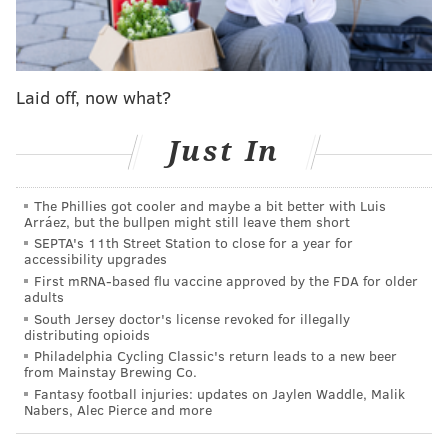
SINEAD CUMMINGS
PhillyVoice Staff
Laid off, now what?
sinead@phillyvoice.com
READ MORE
RESTAURANTS
FUNDRAISERS
ALLA SPINA
Just In
RESTAURANTS
LUNCH
EDUCATION
HEALTHY FOOD
PHILLY
The Phillies got cooler and maybe a bit better with Luis
Arráez, but the bullpen might still leave them short
SCHOOLS
SEPTA's 11th Street Station to close for a year for
accessibility upgrades
First mRNA-based flu vaccine approved by the FDA for older
adults
South Jersey doctor's license revoked for illegally
distributing opioids
Philadelphia Cycling Classic's return leads to a new beer
from Mainstay Brewing Co.
Fantasy football injuries: updates on Jaylen Waddle, Malik
Nabers, Alec Pierce and more