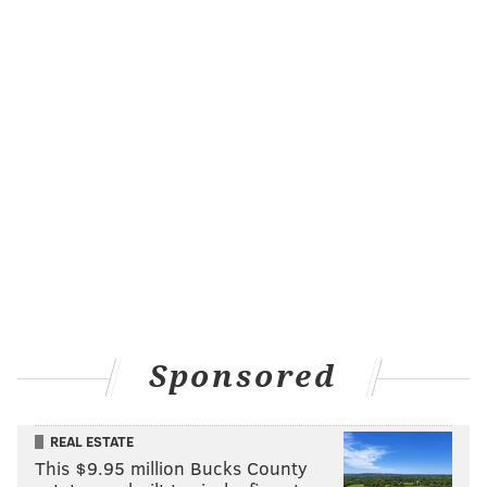
Sponsored
REAL ESTATE
This $9.95 million Bucks County