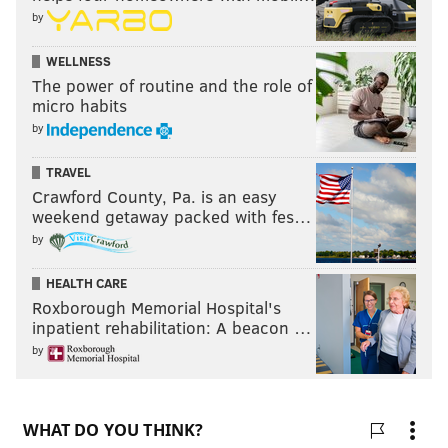
by
WELLNESS
The power of routine and the role of
micro habits
by
TRAVEL
Crawford County, Pa. is an easy
weekend getaway packed with fes…
by
HEALTH CARE
Roxborough Memorial Hospital's
inpatient rehabilitation: A beacon …
by