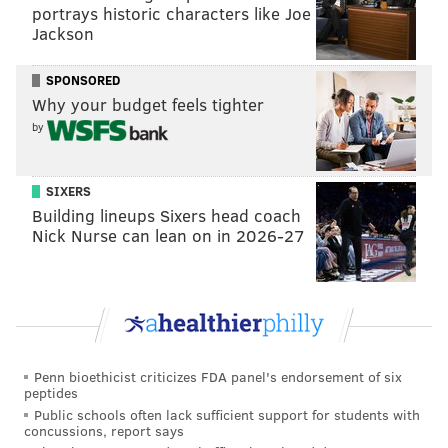
portrays historic characters like Joe
Jackson
SPONSORED
Why your budget feels tighter
by
SIXERS
Building lineups Sixers head coach
Nick Nurse can lean on in 2026-27
Penn bioethicist criticizes FDA panel's endorsement of six
peptides
Public schools often lack sufficient support for students with
concussions, report says