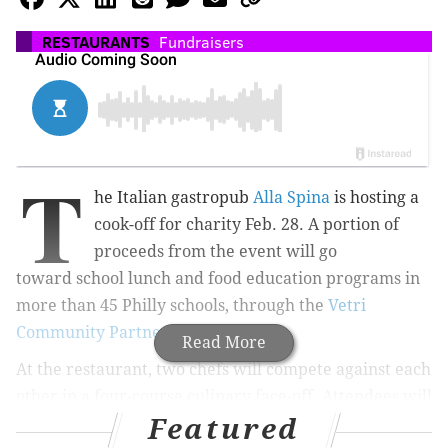
RESTAURANTS
Fundraisers
T
he Italian gastropub
Alla Spina
is hosting a
cook-off for charity Feb. 28. A portion of
proceeds from the event will go
toward
school lunch and food education programs in
more than 45 Philly schools, through the
Vetri
Community Partnership
.
Read More
At the restaurant, two chefs will compete against each
other in a four-course culinary face-off. Attendees will
Featured
dine on eight dishes total during the evening