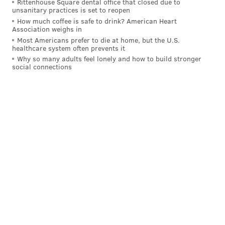
Rittenhouse Square dental office that closed due to
unsanitary practices is set to reopen
How much coffee is safe to drink? American Heart
Association weighs in
Most Americans prefer to die at home, but the U.S.
healthcare system often prevents it
Why so many adults feel lonely and how to build stronger
social connections