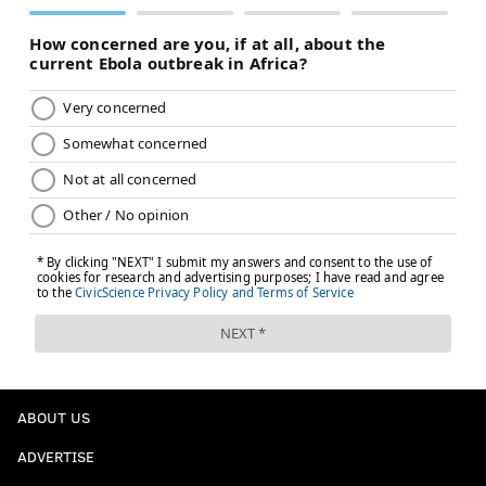
ABOUT US
ADVERTISE