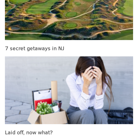
douchebag seen in the video was degrading
almost all of the female staff as well as other
patrons. fuck this guy.
pic.twitter.com/LZh1Uk4UXZ
— olivia shea 🏳️‍🌈 (@oliviabradley88)
July 10, 2019
7 secret getaways in NJ
If you guys wanted to know what happen next,
here ya go
pic.twitter.com/jOHzispksW
— Mike LiVorio (@mikelivorio_)
July 10, 2019
Subsequent investigation of Morgan's background
revealed that he has a
history of instigating conflicts
with strangers
, often using his height (he's about 5
feet tall) as a launch point to escalate perceived
slights.
Laid off, now what?