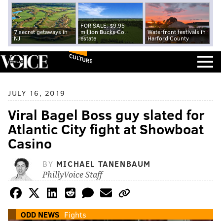
FOR SALE: $9.95
7 secret getaways in
million Bucks Co.
Waterfront festivals in
NJ
estate
Harford County
CULTURE
JULY 16, 2019
Viral Bagel Boss guy slated for
Atlantic City fight at Showboat
Casino
BY
MICHAEL TANENBAUM
PhillyVoice Staff
ODD NEWS
Fights