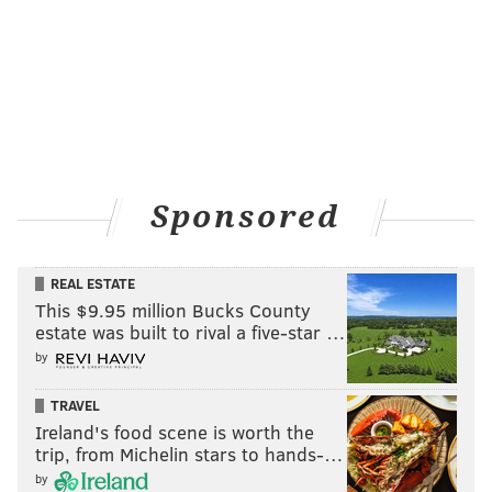
Sponsored
REAL ESTATE
This $9.95 million Bucks County
estate was built to rival a five-star …
by
TRAVEL
Ireland's food scene is worth the
trip, from Michelin stars to hands-…
by