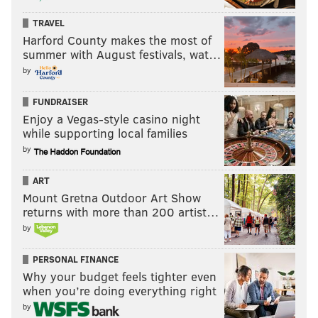
TRAVEL
Harford County makes the most of
summer with August festivals, wat…
by
FUNDRAISER
Enjoy a Vegas-style casino night
while supporting local families
by
ART
Mount Gretna Outdoor Art Show
returns with more than 200 artist…
by
PERSONAL FINANCE
Why your budget feels tighter even
when you’re doing everything right
by