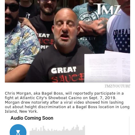
TMZ/YOUTUBE
Chris Morgan, aka Bagel Boss, will reportedly participate in a
fight at Atlantic City's Showboat Casino on Sept. 7, 2019.
Morgan drew notoriety after a viral video showed him lashing
out about height discrimination at a Bagel Boss location in Long
Island, New York.