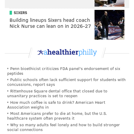
were to eventually fall through.
SIXERS
As for Morgan's chances in a fight, there's already a
Building lineups Sixers head coach
Nick Nurse can lean on in 2026-27
pretty clear blueprint for how to bring him down: Let
him exhaust his energy yapping, and then swipe left.
MICHAEL TANENBAUM
PhillyVoice Staff
Penn bioethicist criticizes FDA panel's endorsement of six
tanenbaum@phillyvoice.com
peptides
Public schools often lack sufficient support for students with
concussions, report says
READ MORE
ODD NEWS
FIGHTS
ATLANTIC CITY
NEW JERSEY
Rittenhouse Square dental office that closed due to
unsanitary practices is set to reopen
VIRAL VIDEOS
SHOWBOAT
How much coffee is safe to drink? American Heart
Association weighs in
Most Americans prefer to die at home, but the U.S.
healthcare system often prevents it
Why so many adults feel lonely and how to build stronger
social connections