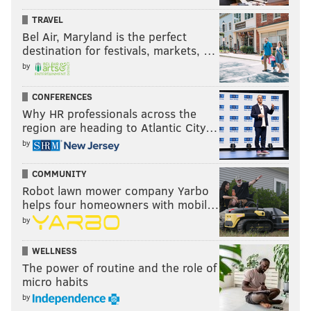
TRAVEL
Bel Air, Maryland is the perfect
destination for festivals, markets, …
by
CONFERENCES
Why HR professionals across the
region are heading to Atlantic City…
by
COMMUNITY
Robot lawn mower company Yarbo
helps four homeowners with mobil…
by
WELLNESS
The power of routine and the role of
micro habits
by