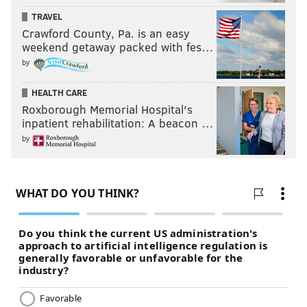
TRAVEL
Crawford County, Pa. is an easy
weekend getaway packed with fes…
by
HEALTH CARE
Roxborough Memorial Hospital's
inpatient rehabilitation: A beacon …
by