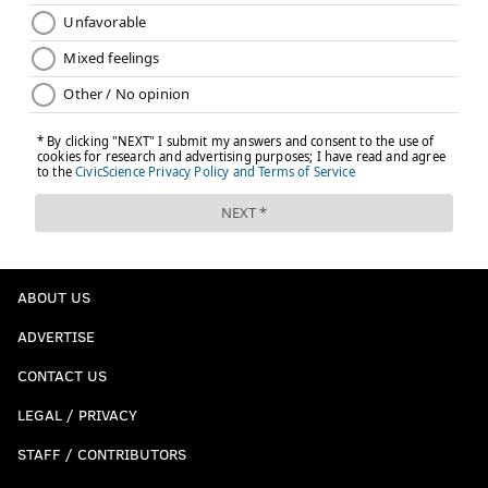
ABOUT US
ADVERTISE
CONTACT US
LEGAL / PRIVACY
STAFF / CONTRIBUTORS