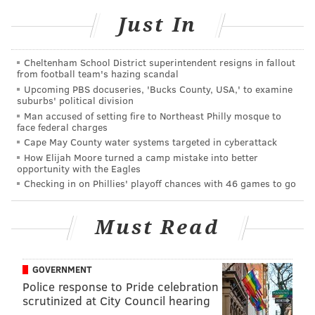
RELATED:
Pink fires back at critics of photo with
kids running through Holocaust memorial
Just In
Cheltenham School District superintendent resigns in fallout
The pair of videos at the bagel shop unleashed a flood
from football team's hazing scandal
of ridicule belittling Morgan, whose misplaced anger
Upcoming PBS docuseries, 'Bucks County, USA,' to examine
suburbs' political division
and belligerent misogyny made a caricature of the
Man accused of setting fire to Northeast Philly mosque to
legitimate gripe some men of short stature have about
face federal charges
double standards in the world of dating. (Tinder's
Cape May County water systems targeted in cyberattack
How Elijah Moore turned a camp mistake into better
own April Fools joke
was a bogus height verification
opportunity with the Eagles
feature
, so it's a subject that warrants more
Checking in on Phillies' playoff chances with 46 games to go
thoughtful examination than Morgan's negative
publicity and exploitation, frankly, are giving it).
Must Read
As would happen only in America, it appears that
Morgan is going to cash in on his 15 minutes of infamy.
GOVERNMENT
Or as he puts it, his
rise to become the "Martin Luther
Police response to Pride celebration
King Jr." of scorned short guys
.
scrutinized at City Council hearing