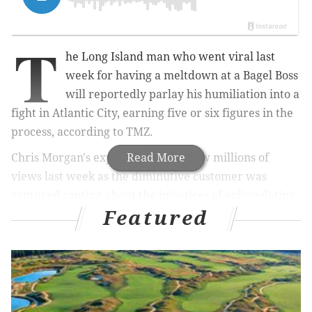
T
he Long Island man who went viral last
week for having a meltdown at a Bagel Boss
will reportedly parlay his humiliation into a
fight in Atlantic City, earning five or six figures in the
process, according to TMZ.
Chris Morgan's explosive tirade drew millions of
Read More
views last week as the diminutive customer was
captured ranting about the injustices of online dating.
Featured
His treatment of the shop's female staff, who didn't
appear to provoke him, eventually resulted in him
getting leveled by a larger man in the store. No
charges were filed in the incident.
so in bagel boss this morning, the misogynistic