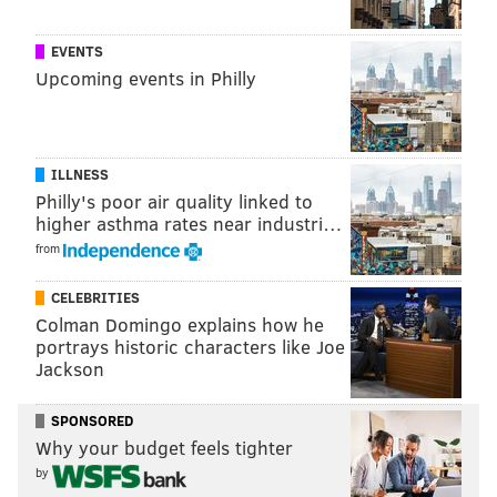
Fight promoter Damon Feldman has reportedly
signed the 45-year-old Morgan up for a September
EVENTS
fight
at Atlantic City's Showboat Casino. On Sept. 7,
Upcoming events in Philly
Morgan will fight another viral celebrity who has not
yet been identified.
ILLNESS
Philly's poor air quality linked to
higher asthma rates near industri…
from
CELEBRITIES
Colman Domingo explains how he
portrays historic characters like Joe
Jackson
SPONSORED
Feldman famously once promoted a fight between
Why your budget feels tighter
George Zimmerman and rapper DMX —
a fight that
by
never happened
. It wouldn't be a shock if this bout