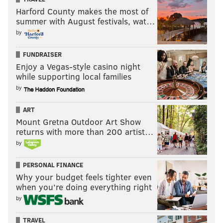
Harford County makes the most of
summer with August festivals, wat…
by
FUNDRAISER
Enjoy a Vegas-style casino night
while supporting local families
by
ART
Mount Gretna Outdoor Art Show
returns with more than 200 artist…
by
PERSONAL FINANCE
Why your budget feels tighter even
when you’re doing everything right
by
TRAVEL