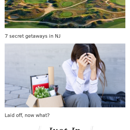
"We Are The Not Dead,"
which captured the faces of
soldiers before, during and after serving in
Afghanistan. Military movements inspire the
choreography found in "Triptych."
7 secret getaways in NJ
Cayetano Soto's "Malasangre" follows. The Spanish
choreographer works mostly in Europe and this will
be the U.S. premiere of "Malasangre." The piece pays
homage to La Lupe, the Cuban singer. The final
showpiece is Amy Seiwert's "It’s Not A Cry," a dance
set to Jeff Buckley's cover of "Hallelujah."
After this winter series, you'll have to wait until
July
for BalletX to return to the Wilma stage. Take it all in
while you can!
Laid off, now what?
BalletX Winter Series 2015