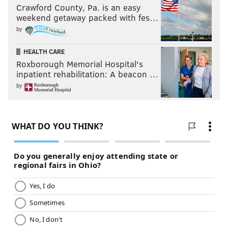
Crawford County, Pa. is an easy
weekend getaway packed with fes…
by
HEALTH CARE
Roxborough Memorial Hospital's
inpatient rehabilitation: A beacon …
by