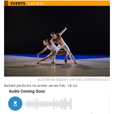
EVENTS
Live Arts
ALEXANDER IZILIAEV AND BILL HEBERT/BALLETX
BalletX performs its winter series Feb. 18-22.