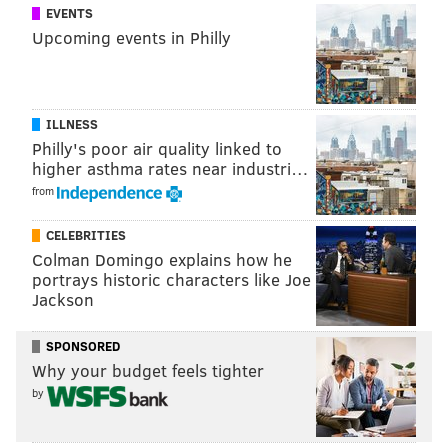
EVENTS
Upcoming events in Philly
ILLNESS
Philly's poor air quality linked to
higher asthma rates near industri…
from
CELEBRITIES
Colman Domingo explains how he
portrays historic characters like Joe
Jackson
SPONSORED
Why your budget feels tighter
by