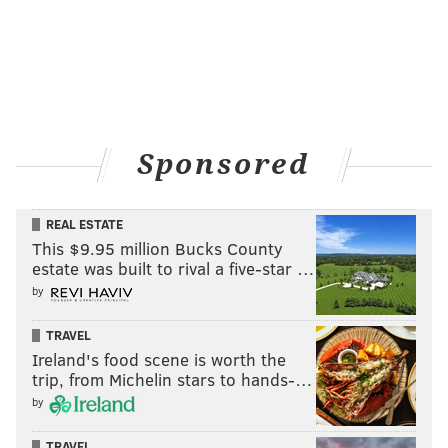
Sponsored
REAL ESTATE
This $9.95 million Bucks County
estate was built to rival a five-star …
by
TRAVEL
Ireland's food scene is worth the
trip, from Michelin stars to hands-…
by
TRAVEL