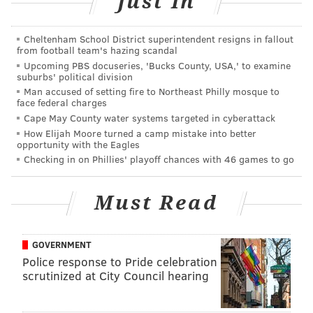
Just In
Thursday, February 18 through Sunday, February 22
Times vary | $22-45
Cheltenham School District superintendent resigns in fallout
from football team's hazing scandal
The Wilma Theater
Upcoming PBS docuseries, 'Bucks County, USA,' to examine
265 S. Broad St.
suburbs' political division
Man accused of setting fire to Northeast Philly mosque to
(215) 546-7824
face federal charges
Cape May County water systems targeted in cyberattack
How Elijah Moore turned a camp mistake into better
opportunity with the Eagles
AUBREY NAGLE
Checking in on Phillies' playoff chances with 46 games to go
PhillyVoice Contributor
READ MORE
EVENTS
LIVE ARTS
CENTER CITY
DANCE
BALLETX
Must Read
WILMA THEATER
GOVERNMENT
Police response to Pride celebration
scrutinized at City Council hearing