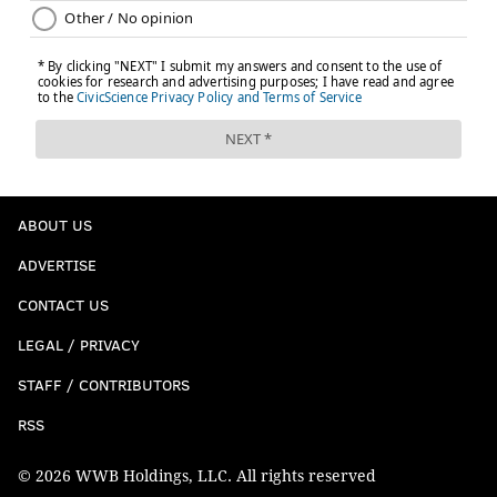
ABOUT US
ADVERTISE
CONTACT US
LEGAL / PRIVACY
STAFF / CONTRIBUTORS
RSS
© 2026 WWB Holdings, LLC. All rights reserved