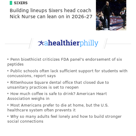
SIXERS
Building lineups Sixers head coach
Nick Nurse can lean on in 2026-27
Penn bioethicist criticizes FDA panel's endorsement of six
peptides
Public schools often lack sufficient support for students with
concussions, report says
Rittenhouse Square dental office that closed due to
unsanitary practices is set to reopen
How much coffee is safe to drink? American Heart
Association weighs in
Most Americans prefer to die at home, but the U.S.
healthcare system often prevents it
Why so many adults feel lonely and how to build stronger
social connections