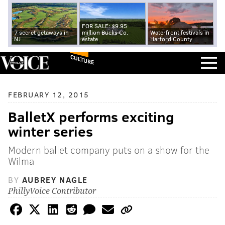
FOR SALE: $9.95
7 secret getaways in
million Bucks Co.
Waterfront festivals in
NJ
estate
Harford County
CULTURE
FEBRUARY 12, 2015
BalletX performs exciting
winter series
Modern ballet company puts on a show for the
Wilma
BY
AUBREY NAGLE
PhillyVoice Contributor