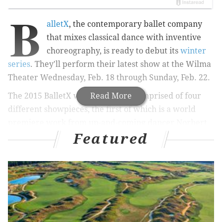
B
alletX
, the contemporary ballet company
that mixes classical dance with inventive
choreography, is ready to debut its
winter
series
. They'll perform their latest show at the Wilma
Theater Wednesday, Feb. 18 through Sunday, Feb. 22.
The 2015 BalletX winter series is comprised of four
Read More
different showpieces, the first of which is a world
premiere work from up-and-coming dancer Norbert
Featured
De La Cruz III. He has danced with the Metropolitan
Opera House, Aspen Santa Fe Ballet and Complexions
Contemporary Ballet and his BalletX premiere
includes original music by Ben Joudvalkis.
The second piece, "Triptych" by Val Caniparoli, is a
premiere for the company. It first premiered in 2013
and is based on
Lalage Snow's photography series