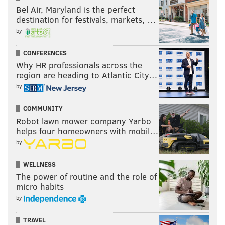
Bel Air, Maryland is the perfect
destination for festivals, markets, …
by
CONFERENCES
Why HR professionals across the
region are heading to Atlantic City…
by
COMMUNITY
Robot lawn mower company Yarbo
helps four homeowners with mobil…
by
WELLNESS
The power of routine and the role of
micro habits
by
TRAVEL