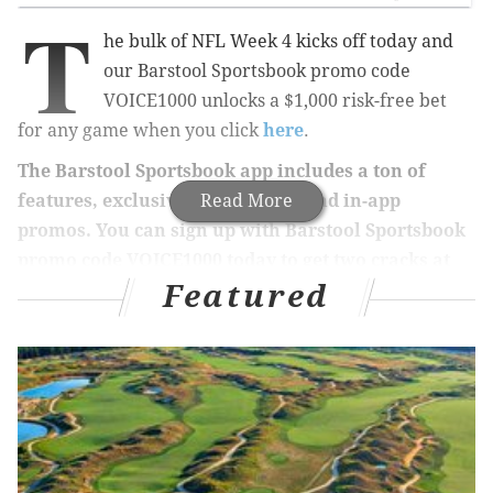
T
he bulk of NFL Week 4 kicks off today and
our Barstool Sportsbook promo code
VOICE1000 unlocks a $1,000 risk-free bet
for any game when you click
here
.
The Barstool Sportsbook app includes a ton of
features, exclusive odds boosts, and in-app
Read More
promos. You can sign up with Barstool Sportsbook
promo code VOICE1000 today to get two cracks at
Featured
earning your first win.
Barstool Sportsbook