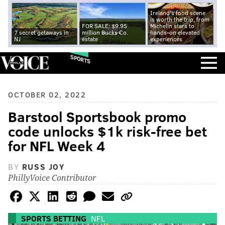
Ireland's food scene
is worth the trip, from
FOR SALE: $9.95
Michelin stars to
7 secret getaways in
million Bucks Co.
hands-on elevated
NJ
estate
experiences
SPORTS
OCTOBER 02, 2022
Barstool Sportsbook promo
code unlocks $1k risk-free bet
for NFL Week 4
BY
RUSS JOY
PhillyVoice Contributor
SPORTS BETTING
NFL