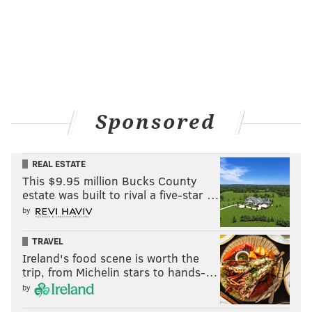
800-Gambler.
PhillyVoice may earn an Affiliate Commission if you
purchase something through recommended links in this
article.
Sponsored
RUSS JOY
PhillyVoice Contributor
REAL ESTATE
READ MORE
SPORTS BETTING
NFL
BARSTOOL
XL
This $9.95 million Bucks County
estate was built to rival a five-star …
by
TRAVEL
Ireland's food scene is worth the
trip, from Michelin stars to hands-…
by