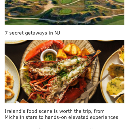
STATES: AZ, KS, CO, IA, IL, IN, KS, LA, MI, NJ, PA, TN, VA
GET THE APP
7 secret getaways in NJ
SIGNUP BONUS
$1,000
RISK-FREE BET
BET NOW
Among the many games taking place today is a 9:30
AM ET start between the Minnesota Vikings and New
Ireland's food scene is worth the trip, from
Orleans Saints. The teams will take the field at
Michelin stars to hands-on elevated experiences
Tottenham Hotspur Stadium in London, marking the
first game in the UK this season.