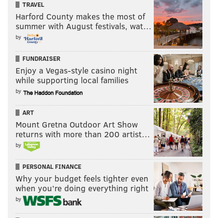
TRAVEL
Harford County makes the most of
summer with August festivals, wat…
by
FUNDRAISER
Enjoy a Vegas-style casino night
while supporting local families
by
ART
Mount Gretna Outdoor Art Show
returns with more than 200 artist…
by
PERSONAL FINANCE
Why your budget feels tighter even
when you’re doing everything right
by