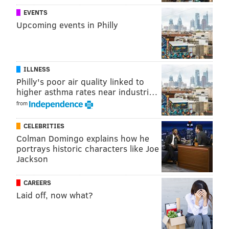
(-278) to win at home against the Jacksonville Jaguars
EVENTS
(+220), you would earn a profit of just over $100 plus
Upcoming events in Philly
your $300 stake. However, if the Jags –who are led by
former Eagles head coach Doug Pederson– win the
game, you would get back $300 in site credit. This
ILLNESS
would convey as sportsbook bonus cash. You can use
Philly's poor air quality linked to
this bonus cash on other game and player props in
higher asthma rates near industri…
NFL or MLB games and more.
from
How to register with this Barstool
CELEBRITIES
Sportsbook promo code
Colman Domingo explains how he
portrays historic characters like Joe
Barstool Sportsbook makes signing up for an account
Jackson
incredibly easy. Simply provide the necessary
information to confirm your identity, accept a
CAREERS
Laid off, now what?
geolocation confirmation to ensure you're in a state
where sports betting is legal, and make your first bet.
If your bet loses, you'll get a site credit refund of up to