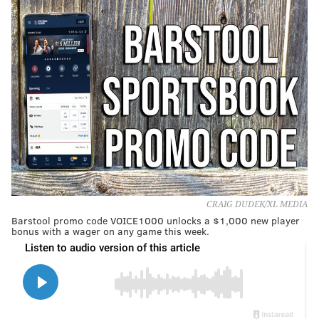
CRAIG DUDEK/XL MEDIA
Barstool promo code VOICE1000 unlocks a $1,000 new player
bonus with a wager on any game this week.