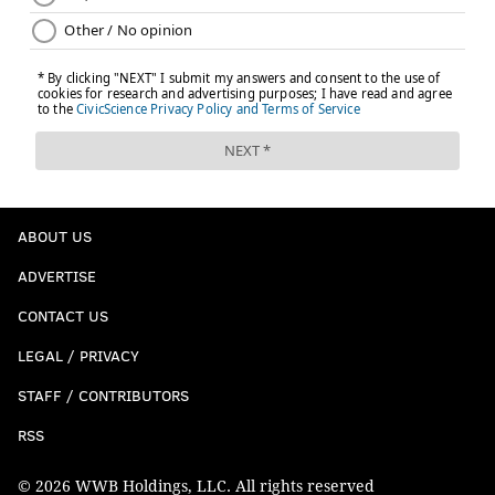
ABOUT US
ADVERTISE
CONTACT US
LEGAL / PRIVACY
STAFF / CONTRIBUTORS
RSS
© 2026 WWB Holdings, LLC. All rights reserved