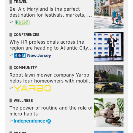
TRAVEL
Bel Air, Maryland is the perfect
destination for festivals, markets, …
by
CONFERENCES
Why HR professionals across the
region are heading to Atlantic City…
by
COMMUNITY
Robot lawn mower company Yarbo
helps four homeowners with mobil…
by
WELLNESS
The power of routine and the role of
micro habits
by