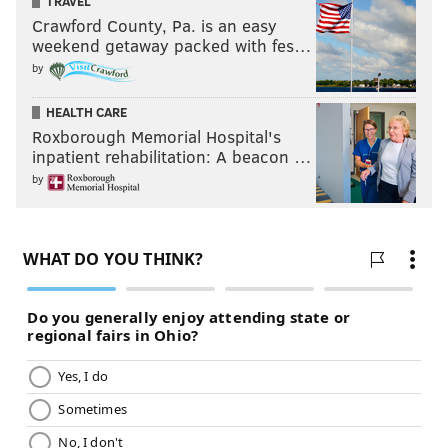
TRAVEL
Crawford County, Pa. is an easy
weekend getaway packed with fes…
by
HEALTH CARE
Roxborough Memorial Hospital's
inpatient rehabilitation: A beacon …
by