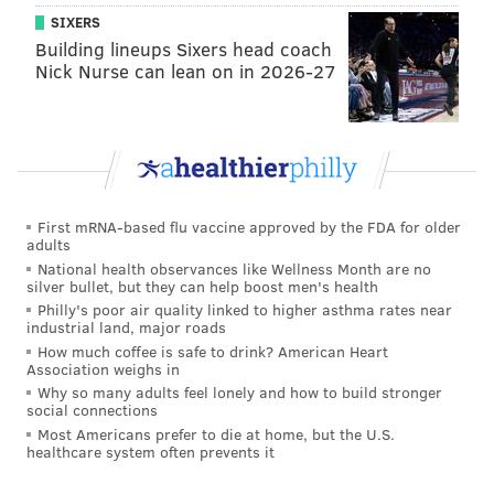
$1,000. Here's how to get in on the action today:
SIXERS
Building lineups Sixers head coach
Click
here
and enter Barstool Sportsbook
Nick Nurse can lean on in 2026-27
promo code VOICE1000.
Enter the necessary information in the
required sections.
Accept the geolocation confirmation.
Select from the list of deposit options.
First mRNA-based flu vaccine approved by the FDA for older
Make an initial deposit to fund your first bet.
adults
National health observances like Wellness Month are no
Place a wager on any game or player prop.
silver bullet, but they can help boost men's health
Philly's poor air quality linked to higher asthma rates near
You will get back a site credit refund of up to $1,000 if
industrial land, major roads
your bet settles as a loss. You can use the site credit on
How much coffee is safe to drink? American Heart
Association weighs in
other games with available betting markets.
Why so many adults feel lonely and how to build stronger
social connections
Exclusive odds boosts and more
Most Americans prefer to die at home, but the U.S.
healthcare system often prevents it
After you place your first bet with Barstool