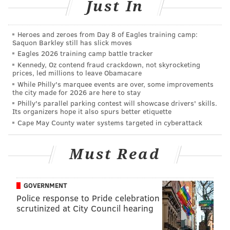
Just In
Click
here
and enter Barstool Sportsbook promo
code VOICE1000 for a $1,000 risk-free first bet on
Heroes and zeroes from Day 8 of Eagles training camp:
Saquon Barkley still has slick moves
any NFL Week 4 game.
Eagles 2026 training camp battle tracker
Kennedy, Oz contend fraud crackdown, not skyrocketing
Barstool Sportsbook promo code
prices, led millions to leave Obamacare
VOICE1000 activates $1k risk-free
While Philly's marquee events are over, some improvements
the city made for 2026 are here to stay
bet
Philly's parallel parking contest will showcase drivers' skills.
Its organizers hope it also spurs better etiquette
The main thing to note about Barstool Sportsbook's
Cape May County water systems targeted in cyberattack
new user offer is that it brings a ton of value to the
table. Rather than place your first bet with
Must Read
apprehension, you can do so with confidence knowing
that you'll earn a second chance if the bet loses. A
risk-free bet is essentially insurance on your first cash
GOVERNMENT
Police response to Pride celebration
wager.
scrutinized at City Council hearing
If you were to wager $300 on the Philadelphia Eagles