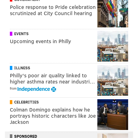
kristin@phillyvoice.com
Police response to Pride celebration
scrutinized at City Council hearing
READ MORE
WILDLIFE
BEARS
MONTGOMERY COUNTY
PENNSYLVANIA GAME COMMISSION
PLYMOUTH TOWNSHIP
EVENTS
PLYMOUTH MEETING MALL
Upcoming events in Philly
ILLNESS
Philly's poor air quality linked to
higher asthma rates near industri…
from
CELEBRITIES
Colman Domingo explains how he
portrays historic characters like Joe
Jackson
SPONSORED