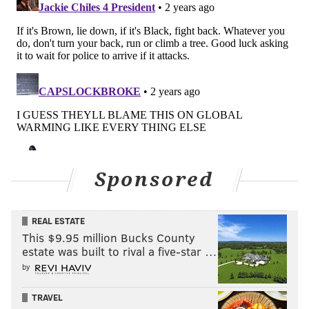
Sponsored
REAL ESTATE
This $9.95 million Bucks County
estate was built to rival a five-star …
by
TRAVEL