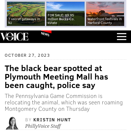
FOR SALE: $9.95
7 secret getaways in
million Bucks Co.
Waterfront festivals in
NJ
estate
Harford County
NEWS
OCTOBER 27, 2023
The black bear spotted at
Plymouth Meeting Mall has
been caught, police say
The Pennsylvania Game Commission is
relocating the animal, which was seen roaming
Montgomery County on Thursday
BY
KRISTIN HUNT
PhillyVoice Staff