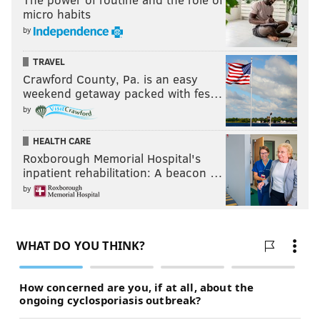
micro habits
by
TRAVEL
Crawford County, Pa. is an easy
weekend getaway packed with fes…
by
HEALTH CARE
Roxborough Memorial Hospital's
inpatient rehabilitation: A beacon …
by