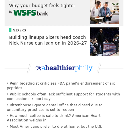
Why your budget feels tighter
by
SIXERS
Building lineups Sixers head coach
Nick Nurse can lean on in 2026-27
Penn bioethicist criticizes FDA panel's endorsement of six
peptides
Public schools often lack sufficient support for students with
concussions, report says
Rittenhouse Square dental office that closed due to
unsanitary practices is set to reopen
How much coffee is safe to drink? American Heart
Association weighs in
Most Americans prefer to die at home, but the U.S.