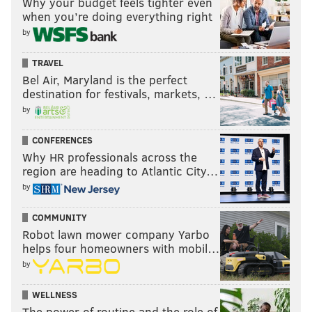
Why your budget feels tighter even
when you’re doing everything right
by
TRAVEL
Bel Air, Maryland is the perfect
destination for festivals, markets, …
by
CONFERENCES
Why HR professionals across the
region are heading to Atlantic City…
by
COMMUNITY
Robot lawn mower company Yarbo
helps four homeowners with mobil…
by
WELLNESS
The power of routine and the role of