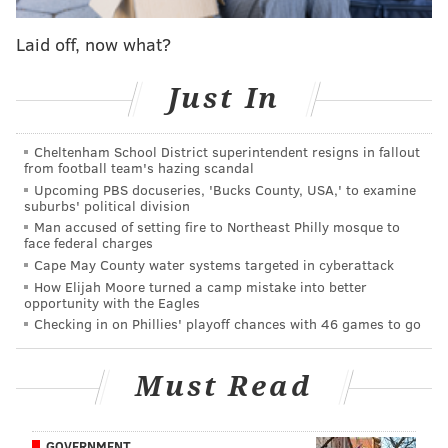
Last April, a black bear was reported near Harriet
Wetherill Park on Narcissa Road. In recent years, the
Laid off, now what?
animals have also wandered through residential
areas in
Franconia Township
and
Roxborough and
Just In
East Falls
in Philadelphia.
Cheltenham School District superintendent resigns in fallout
In the event of a bear sighting, people are advised to
from football team's hazing scandal
maintain a safe distance and call 911.
Upcoming PBS docuseries, 'Bucks County, USA,' to examine
suburbs' political division
Man accused of setting fire to Northeast Philly mosque to
face federal charges
Follow Kristin & PhillyVoice on Twitter:
@kristin_hunt
Cape May County water systems targeted in cyberattack
|
@thePhillyVoice
How Elijah Moore turned a camp mistake into better
opportunity with the Eagles
Like us on
Facebook: PhillyVoice
Checking in on Phillies' playoff chances with 46 games to go
Have a
news tip
? Let us know.
Must Read
KRISTIN HUNT
PhillyVoice Staff
GOVERNMENT