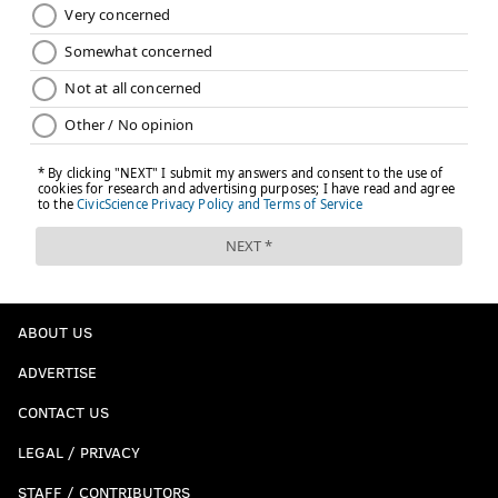
ABOUT US
ADVERTISE
CONTACT US
LEGAL / PRIVACY
STAFF / CONTRIBUTORS