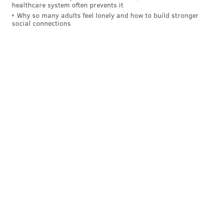
healthcare system often prevents it
Why so many adults feel lonely and how to build stronger
social connections