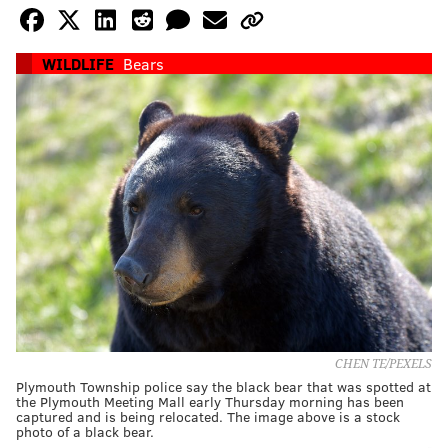
WILDLIFE
Bears
CHEN TE/PEXELS
Plymouth Township police say the black bear that was spotted at
the Plymouth Meeting Mall early Thursday morning has been
captured and is being relocated. The image above is a stock
photo of a black bear.