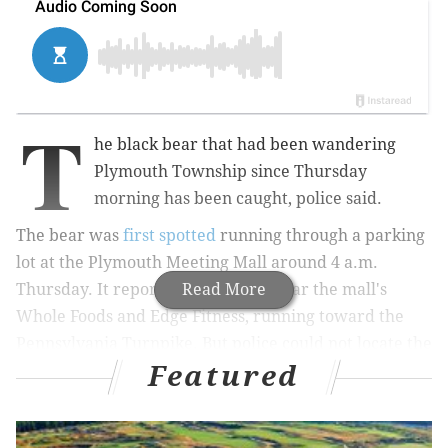
T
he black bear that had been wandering
Plymouth Township since Thursday
morning has been caught, police said.
The bear was
first spotted
running through a parking
lot at the Plymouth Meeting Mall around 4 a.m.
Thursday. It reportedly was seen near the mall's
Read More
Whole Foods and Edge Fitness, running toward the
Pennsylvania Turnpike. But police could not locate the
Featured
animal when they arrived on the scene.
MORE NEWS:
Report of possible mountain lion near