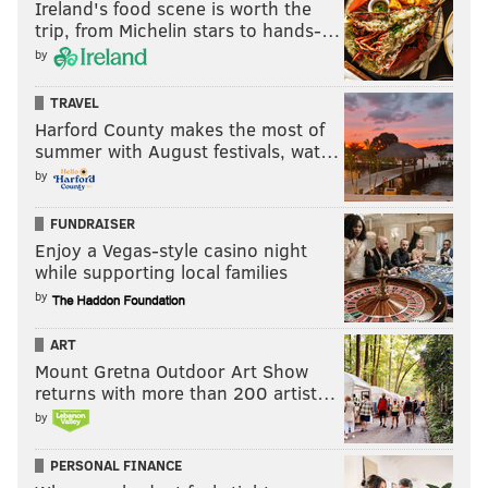
Ireland's food scene is worth the
trip, from Michelin stars to hands-…
by
TRAVEL
Harford County makes the most of
summer with August festivals, wat…
by
FUNDRAISER
Enjoy a Vegas-style casino night
while supporting local families
by
ART
Mount Gretna Outdoor Art Show
returns with more than 200 artist…
by
PERSONAL FINANCE