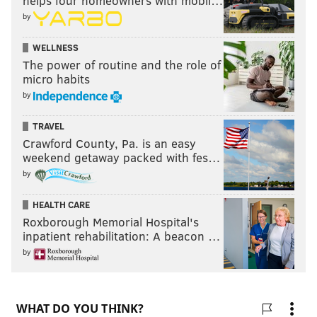
helps four homeowners with mobil…
by
WELLNESS
The power of routine and the role of
micro habits
by
TRAVEL
Crawford County, Pa. is an easy
weekend getaway packed with fes…
by
HEALTH CARE
Roxborough Memorial Hospital's
inpatient rehabilitation: A beacon …
by