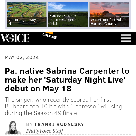
FOR SALE: $9.95
7 secret getaways in
million Bucks Co.
Waterfront festivals in
NJ
estate
Harford County
CULTURE
MAY 02, 2024
Pa. native Sabrina Carpenter to
make her 'Saturday Night Live'
debut on May 18
The singer, who recently scored her first
Billboard top 10 hit with 'Espresso,' will sing
during the Season 49 finale.
BY
FRANKI RUDNESKY
PhillyVoice Staff