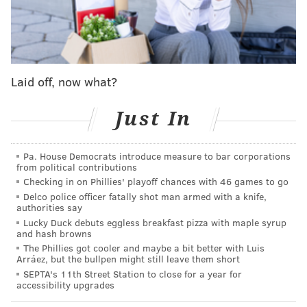
"Espresso" became Carpenter's
first to hit
the
Billboard top 10.
SABRINA NIGHT LIVE 😭😭😭😭
@nbcsnl
pic.twitter.com/a7bLAwRT0H
Laid off, now what?
— Sabrina Carpenter (@SabrinaAnnLynn)
May 2, 2024
Just In
Her "SNL" gig comes in the wake of Carpenter's
Coachella debut, as well as her run as the opener for a
Pa. House Democrats introduce measure to bar corporations
from political contributions
string of international dates on Taylor Swift's Eras
Checking in on Phillies' playoff chances with 46 games to go
Tour
— which she
previously
attended
in Philadelphia
Delco police officer fatally shot man armed with a knife,
authorities say
as a fan and famous friend of Swift herself.
During
Lucky Duck debuts eggless breakfast pizza with maple syrup
downtime at Coachella, Carpenter was
spotted
and hash browns
hanging out with her rumored flame, actor
The Phillies got cooler and maybe a bit better with Luis
Arráez, but the bullpen might still leave them short
Barry
Keoghan
, along with Swift and her boyfriend,
SEPTA's 11th Street Station to close for a year for
Chiefs tight end Travis Kelce.
accessibility upgrades