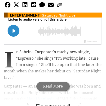
ENTERTAINMENT
Saturday Night Live
I
n Sabrina Carpenter's catchy new single,
"Espresso," she sings "I'm working late, 'cause
I'm a singer." She'll live up to that line later this
month when she makes her debut on "Saturday Night
Live."
Carpenter — an actress and singer who was born and
Read More
raised in the Philly suburbs — will be the musical
guest on the
May 18 episode
of "SNL," the Season 49
finale, which will be hosted by Jake Gyllenhaal.