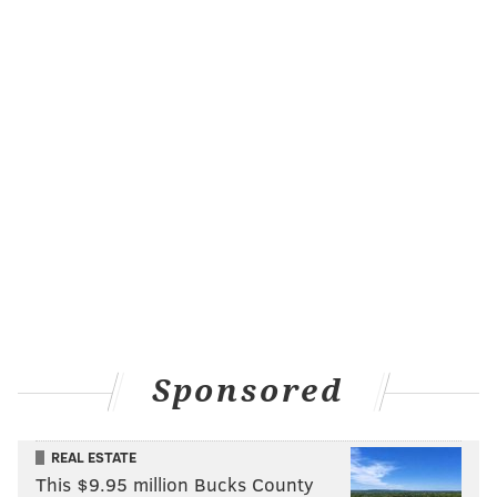
FRANKI RUDNESKY
PhillyVoice Staff
franki@phillyvoice.com
READ MORE
ENTERTAINMENT
SATURDAY NIGHT LIVE
PHILADELPHIA
TAYLOR SWIFT
SNL
SINGERS
MONTGOMERY COUNTY
TV
QUAKERTOWN
BUCKS COUNTY
CELEBRITIES
MUSIC
Sponsored
REAL ESTATE
This $9.95 million Bucks County