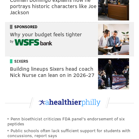
portrays historic characters like Joe
Jackson
Fans also riffed off the fact that Carpenter would be
appearing during Gyllenhaal's episode. Gyllenhaal is
SPONSORED
famously believed
to be the inspiration behind Swift's
Why your budget feels tighter
breakup song "All Too Well," and the even more
by
scathing "All Too Well (10 Minute Version)," which
Swift
performed
on "SNL" in 2021.
The lore is further
SIXERS
complicated, for people who are a little too online
Building lineups Sixers head coach
anyway, by the fact that "Barbie" star Ryan Gosling
Nick Nurse can lean on in 2026-27
spoofed
"All Too Well" during his "SNL" monologue
last month.
would actually pay millions to see the text chain
between taylor swift and sabrina carpenter
about this one
https://t.co/Ww2eknJM44
Penn bioethicist criticizes FDA panel's endorsement of six
— ellie schnitt! (@holy_schnitt)
May 2, 2024
peptides
Public schools often lack sufficient support for students with
concussions, report says