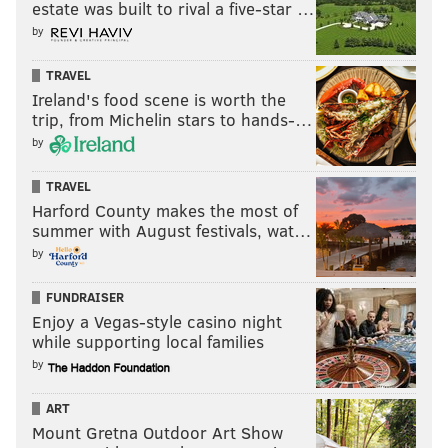
estate was built to rival a five-star …
by
TRAVEL
Ireland's food scene is worth the
trip, from Michelin stars to hands-…
by
TRAVEL
Harford County makes the most of
summer with August festivals, wat…
by
FUNDRAISER
Enjoy a Vegas-style casino night
while supporting local families
by
ART
Mount Gretna Outdoor Art Show