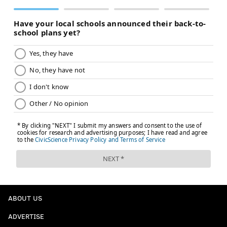
ABOUT US
ADVERTISE