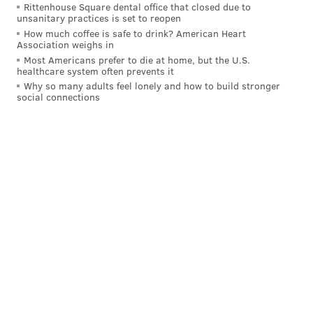
i left my me espresso at your sister's house
Rittenhouse Square dental office that closed due to
https://t.co/VROoHifUxa
unsanitary practices is set to reopen
How much coffee is safe to drink? American Heart
— bald ann dowd (@ali_sivi)
May 2, 2024
Association weighs in
Most Americans prefer to die at home, but the U.S.
healthcare system often prevents it
omg
pic.twitter.com/PZz4UHe1O4
Why so many adults feel lonely and how to build stronger
— Tom Smyth (@Tom_Smyth_)
May 2, 2024
social connections
She needs to perform Espresso (10 Minute
Version) (Sabrina’s Version) (From The Vault)
https://t.co/c34V5SvnXq
— Sam Stryker (@sbstryker)
May 2, 2024
Before Carpenter's debut, the next new episode of
"SNL" will air Saturday, with host and musical guest
Dua Lipa. In case you're one of the few people in the
world who haven't heard "Espresso" yet, give it a
listen below to learn the lyrics and perfect your dance