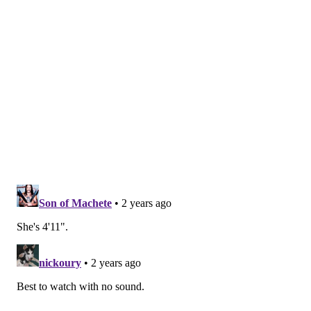
moves ahead of Carpenter's performance:
Follow Franki & PhillyVoice on Twitter:
@wordsbyfranki
|
@thePhillyVoice
Like us on
Facebook: PhillyVoice
Have a
news tip
? Let us know.