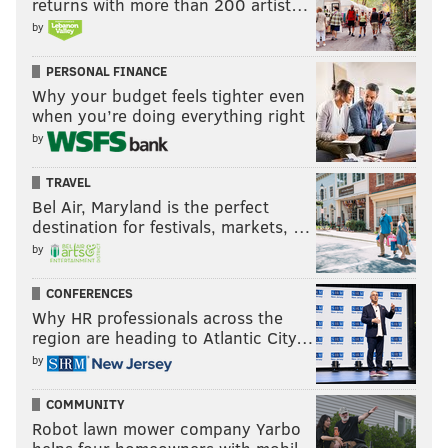
returns with more than 200 artist…
by
PERSONAL FINANCE
Why your budget feels tighter even
when you’re doing everything right
by
TRAVEL
Bel Air, Maryland is the perfect
destination for festivals, markets, …
by
CONFERENCES
Why HR professionals across the
region are heading to Atlantic City…
by
COMMUNITY
Robot lawn mower company Yarbo