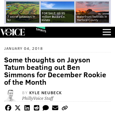
FOR SALE: $9.95
7 secret getaways in
million Bucks Co.
Waterfront festivals in
NJ
estate
Harford County
SPORTS
JANUARY 04, 2018
Some thoughts on Jayson
Tatum beating out Ben
Simmons for December Rookie
of the Month
BY
KYLE NEUBECK
PhillyVoice Staff