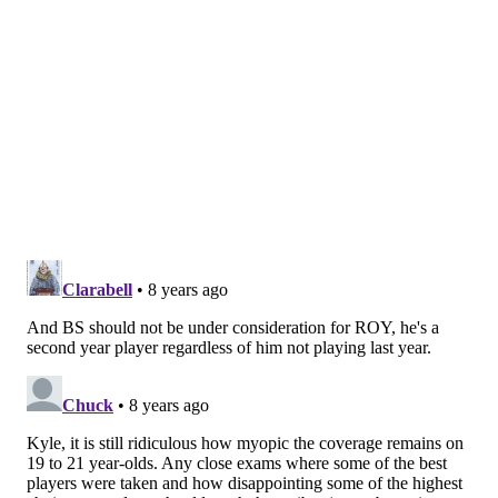
from one end of the spectrum to the other; he has
taken just seven more threes this year than he did in
college total, where he shot 34.2 percent as a
freshman. The same applies to Simmons, who lived at
the free-throw line at LSU and has beaten back
accusations of
fearing
the line as a pro player. The fun
of this job is figuring out what is repeatable, what is
real and what could just be an aberration.
One thing is clear at the very least: Simmons and
Tatum are talented kids, and while their game and
responsibility vary greatly, it should be fun to watch
their styles clash for years to come.
Now for the Sixers to just get their other rookie back
on the court...