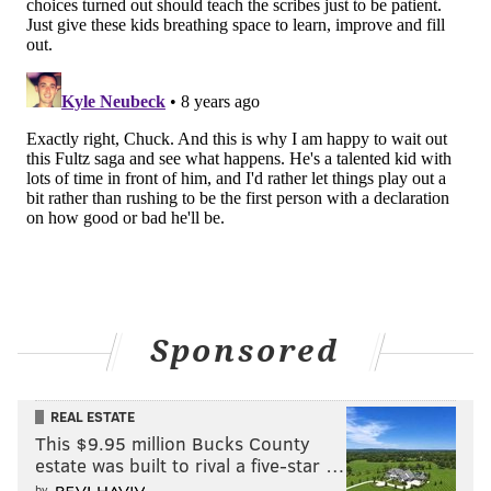
Follow Kyle on Twitter:
@KyleNeubeck
Like us on Facebook:
PhillyVoice Sports
KYLE NEUBECK
PhillyVoice Staff
kyle@phillyvoice.com
READ MORE
SIXERS
NBA
PHILADELPHIA
JAYSON TATUM
BEN SIMMONS
Sponsored
REAL ESTATE
This $9.95 million Bucks County
estate was built to rival a five-star …
by