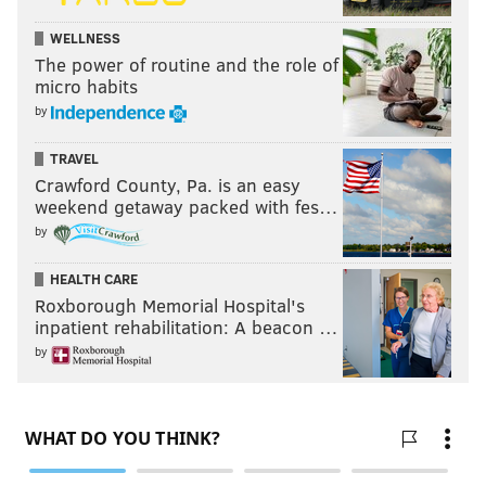
WELLNESS
The power of routine and the role of
micro habits
by
TRAVEL
Crawford County, Pa. is an easy
weekend getaway packed with fes…
by
HEALTH CARE
Roxborough Memorial Hospital's
inpatient rehabilitation: A beacon …
by