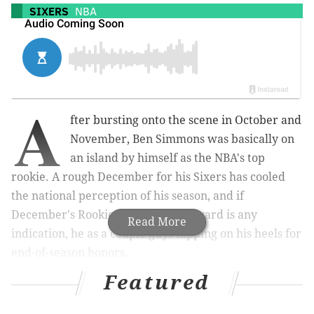
SIXERS
NBA
A
fter bursting onto the scene in October and
November, Ben Simmons was basically on
an island by himself as the NBA's top
rookie. A rough December for his Sixers has cooled
the national perception of his season, and if
December's Rookie of the Month award is any
Read More
indication, he as a couple guys nipping on his heels for
end-of-season honors.
Featured
The NBA announced on Thursday afternoon that
Boston's Jayson Tatum and Utah's Donovan Mitchell