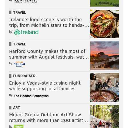
TRAVEL
Ireland's food scene is worth the
trip, from Michelin stars to hands-…
by
TRAVEL
Harford County makes the most of
summer with August festivals, wat…
by
FUNDRAISER
Enjoy a Vegas-style casino night
while supporting local families
by
ART
Mount Gretna Outdoor Art Show
returns with more than 200 artist…
by