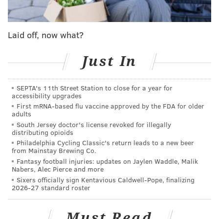
And before we get into any comparisons, let's make
one thing clear: Tatum was excellent in the month of
Laid off, now what?
December, holding onto his distinction as one of the
best shooters in the NBA this season. He hasn't been
Just In
asked to create a whole lot for his teammates early
on, but he has surpassed all reasonable expectations
SEPTA's 11th Street Station to close for a year for
accessibility upgrades
for where he would be as a shooter already. His
First mRNA-based flu vaccine approved by the FDA for older
shooting has been a big component in Boston's success,
adults
and the raw production for the month (14.6 PTS, 5.9
South Jersey doctor's license revoked for illegally
distributing opioids
TRB, 1.2 AST on 52.9 percent from the field) is top
Philadelphia Cycling Classic's return leads to a new beer
notch for a teenager.
from Mainstay Brewing Co.
Fantasy football injuries: updates on Jaylen Waddle, Malik
What I find interesting, however, is the notion that his
Nabers, Alec Pierce and more
Sixers officially sign Kentavious Caldwell-Pope, finalizing
play in December has somehow brought him closer or
2026-27 standard roster
level to Simmons in the race for Rookie of the Year.
By all accounts, Simmons was nowhere near as
Must Read