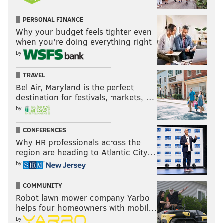
PERSONAL FINANCE
Why your budget feels tighter even
when you’re doing everything right
by
TRAVEL
Bel Air, Maryland is the perfect
destination for festivals, markets, …
by
CONFERENCES
Why HR professionals across the
region are heading to Atlantic City…
by
COMMUNITY
Robot lawn mower company Yarbo
helps four homeowners with mobil…
by