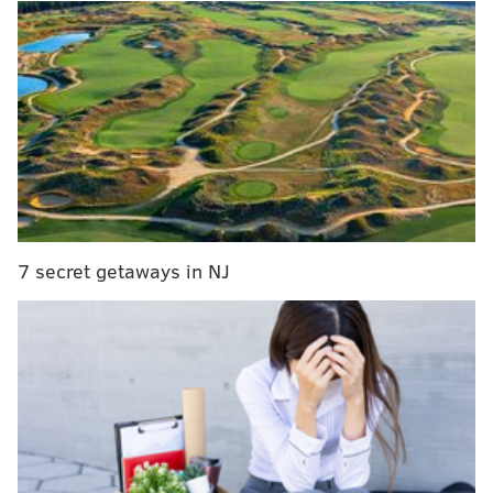
were the winners of the award for the final month of
2017. Mitchell has become a household name thanks
to his crazy hops and a month-long scoring barrage,
but it's Tatum who Sixers fans will be keeping an eye
on for a long time. The trade that brought Markelle
Fultz to Philadelphia keeps the Sixers and Celtics
linked through the two players even more than they
usually are.
7 secret getaways in NJ
MORE ON THE SIXERS
Five observations from Sixers vs. Spurs
Video of every Markelle Fultz move from his return
to Sixers practice
Ben Simmons dominates crunch time to earn
Sixers win in Phoenix