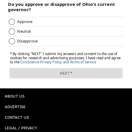
ABOUT US
ADVERTISE
CONTACT US
LEGAL / PRIVACY