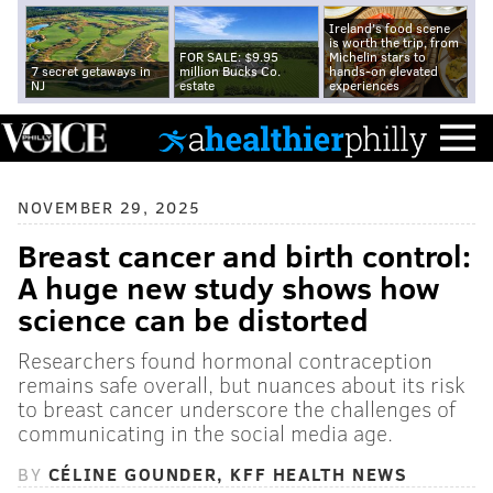
Ireland's food scene
is worth the trip, from
FOR SALE: $9.95
Michelin stars to
7 secret getaways in
million Bucks Co.
hands-on elevated
NJ
estate
experiences
NOVEMBER 29, 2025
Breast cancer and birth control:
A huge new study shows how
science can be distorted
Researchers found hormonal contraception
remains safe overall, but nuances about its risk
to breast cancer underscore the challenges of
communicating in the social media age.
BY
CÉLINE GOUNDER, KFF HEALTH NEWS