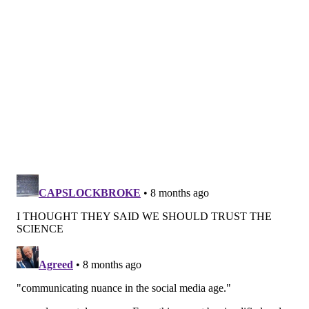
Co-authors Åsa Johansson and Fatemeh Hadizadeh,
epidemiologists at
Uppsala University
, said the rise is
modest and short-term, with risk highest during
current use and fading within five to 10 years after
stopping.
Rachel Fey — interim co-CEO of Power to Decide, a
group whose mission is to provide accurate
information on sexual health and contraceptive
methods — said that kind of nuance is exactly what
tends to disappear on social media. "I get really angry
at this because it’s designed to scare people like me
away from birth control, which has made my life so
much better in so many ways," she said. "It's really
frustrating … especially when it’s given without
context. And then in this era of social media, it can
just take off without anybody who knows what they’re
talking about providing that context."