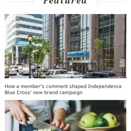
Featured
also found small differences in breast cancer risk
based on the hormones used in the formulation. In
addition, the researchers observed a small, short-
term rise in breast cancer diagnoses among current
or recent users. Those findings are consistent with
prior large studies, including a
2017 Danish registry
analysis
and a
2023 meta-analysis
.
MORE
:
Support groups for alcohol use disorder are
more effective when they are attended in person
How a member's comment shaped Independence
Blue Cross' new brand campaign
It was published online Oct. 30 in
JAMA Oncology
.
Doctors say these study results won’t change how they
advise patients and that women should not stop using
their birth control.