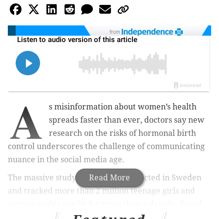
from
A
s misinformation about women’s health
spreads faster than ever, doctors say new
research on the risks of hormonal birth
control underscores the challenge of communicating
nuance in the social media age.
The massive study, which was conducted in Sweden
Read More
and tracked more than 2 million teenage girls and
women under age 50 for more than a decade, found
that hormonal contraception remains safe overall, but