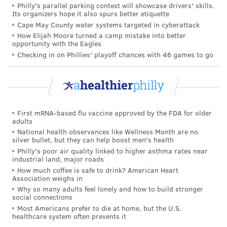
Philly's parallel parking contest will showcase drivers' skills.
Its organizers hope it also spurs better etiquette
"A substantial proportion of the ‘cases’ would never
Cape May County water systems targeted in cyberattack
have progressed to invasive breast cancer," said Lina
How Elijah Moore turned a camp mistake into better
opportunity with the Eagles
S. Mørch, a senior researcher and team leader at the
Checking in on Phillies' playoff chances with 46 games to go
Danish Cancer Institute. Mørch was not associated
with the Swedish study. She added that experts
should wait for more data separating early-stage and
advanced cancers before making new rules or
warnings about specific hormones.
First mRNA-based flu vaccine approved by the FDA for older
adults
National health observances like Wellness Month are no
The doctor-patient conversation
silver bullet, but they can help boost men's health
Philly's poor air quality linked to higher asthma rates near
Even as scientists debate how to interpret the finer
industrial land, major roads
points of the data, physicians emphasize that for most
How much coffee is safe to drink? American Heart
Association weighs in
patients, the study reinforces what they already
Why so many adults feel lonely and how to build stronger
discuss in the exam room: that hormonal birth control
social connections
Most Americans prefer to die at home, but the U.S.
is broadly safe, and decisions should be tailored to
healthcare system often prevents it
each woman’s needs and values.