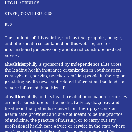
LEGAL / PRIVACY
control need to be weighed against the risk of an
unexpected pregnancy," she wrote.
STAFF / CONTRIBUTORS
RSS
KFF Health News
is a national newsroom that produces
The contents of this website, such as text, graphics, images,
in-depth journalism about health issues and is one of
and other material contained on this website, are for
the core operating programs at KFF—an independent
informational purposes only and do not constitute medical
advice.
source of health policy research, polling, and
journalism. Learn more about
KFF
.
a
healthier
philly is sponsored by Independence Blue Cross,
the leading health insurance organization in Southeastern
Subscribe
to KFF Health News' free Morning Briefing.
Pennsylvania, serving nearly 2.5 million people in the region,
providing health news and related information that leads to
This
article
first appeared on
KFF Health News
and is
a more informed, healthier life.
republished here under a
Creative Commons
a
healthier
philly and its health-related information resources
Attribution-NoDerivatives 4.0 International License
.
are not a substitute for the medical advice, diagnosis, and
treatment that patients receive from their physicians or
health care providers and are not meant to be the practice
of medicine, the practice of nursing, or to carry out any
CÉLINE GOUNDER, KFF HEALTH NEWS
professional health care advice or service in the state where
you live. Nothing in this website is meant to be used for