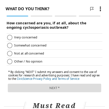
Katharine White, chief of Obstetrics and Gynecology
at Boston Medical Center, said this study won’t change
how she talks to her patients.
"When counseling patients about their contraceptive
options, I focus on their past experiences with birth
control, their medical history, and what’s important to
them about their birth control method and pregnancy
planning (if applicable)," White wrote in an email.
"Side effects and risks of methods are already a key
part of my counseling about both hormonal and non-
hormonal methods."
Other doctors noted there are other contraceptive
options.
Eleanor Bimla Schwarz, chief of General Internal
Must Read
Medicine at Zuckerberg San Francisco General