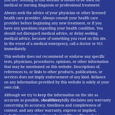
READ MORE
WOMEN'S HEALTH
CONTRACEPTION
PHILADELPHIA
medical or nursing diagnosis or professional treatment.
BREAST CANCER
RESEARCH
CANCER
KFF HEALTH NEWS
STUDIES
Always seek the advice of your physician or other licensed
health care provider. Always consult your health care
SOCIAL MEDIA
provider before beginning any new treatment, or if you
have any questions regarding your health condition. You
should not disregard medical advice, or delay seeking
FOLLOW US
medical advice, because of something you read on this site.
In the event of a medical emergency, call a doctor or 911
immediately.
This website does not recommend or endorse any specific
tests, physicians, procedures, opinions, or other information
that may be mentioned on this website. Descriptions of,
references to, or links to other products, publications, or
services does not imply endorsement of any kind. Reliance
on any information provided by this website is solely at your
own risk.
Although we try to keep the information on the site as
accurate as possible, a
healthier
philly disclaims any warranty
concerning its accuracy, timeliness and completeness of
content, and any other warranty, express or implied,