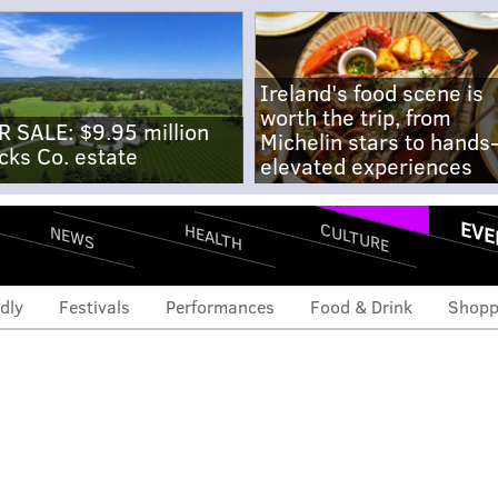
Ireland's food scene is
worth the trip, from
R SALE: $9.95 million
Michelin stars to hands
cks Co. estate
elevated experiences
EVE
CULTURE
HEALTH
NEWS
dly
Festivals
Performances
Food & Drink
Shopp