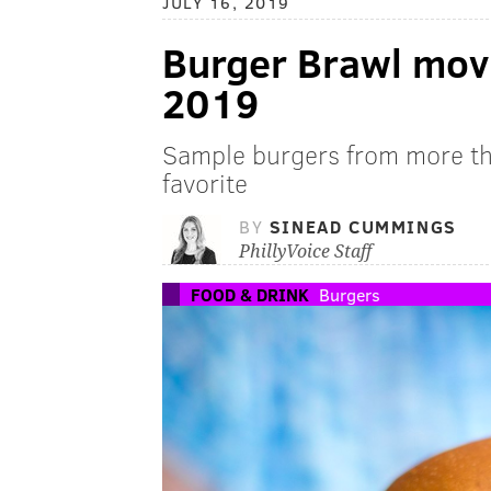
JULY 16, 2019
Burger Brawl movi
2019
Sample burgers from more th
favorite
BY
SINEAD CUMMINGS
PhillyVoice Staff
FOOD & DRINK
Burgers