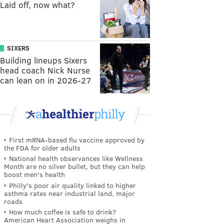
Laid off, now what?
SIXERS
Building lineups Sixers
head coach Nick Nurse
can lean on in 2026-27
First mRNA-based flu vaccine approved by
the FDA for older adults
National health observances like Wellness
Month are no silver bullet, but they can help
boost men's health
Philly's poor air quality linked to higher
asthma rates near industrial land, major
roads
How much coffee is safe to drink?
American Heart Association weighs in