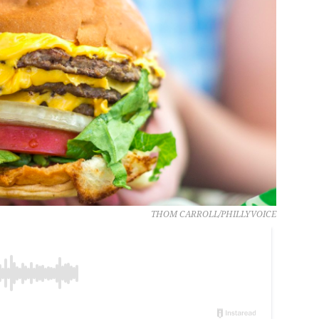
THOM CARROLL/PHILLYVOICE