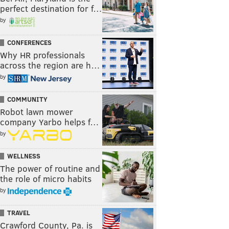
perfect destination for f…
by
CONFERENCES
Why HR professionals
across the region are h…
by
COMMUNITY
Robot lawn mower
company Yarbo helps f…
by
WELLNESS
The power of routine and
the role of micro habits
by
TRAVEL
Crawford County, Pa. is