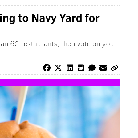
ng to Navy Yard for
an 60 restaurants, then vote on your