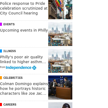
Police response to Pride
celebration scrutinized at
City Council hearing
EVENTS
Upcoming events in Philly
ILLNESS
Philly's poor air quality
linked to higher asthm…
from
CELEBRITIES
Colman Domingo explains
how he portrays historic
characters like Joe Jac…
CAREERS