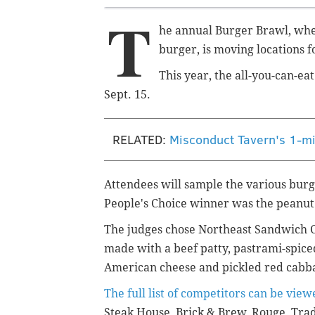
T
he annual Burger Brawl, whe
burger, is moving locations f
This year, the all-you-can-ea
Sept. 15.
RELATED:
Misconduct Tavern's 1-mi
Attendees will sample the various burge
People's Choice winner was the peanut 
The judges chose Northeast Sandwich Co.
made with a
beef patty, pastrami-spice
American cheese and pickled red cabba
The full list of competitors can be vie
Steak House, Brick & Brew, Rouge, Tr