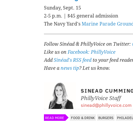
Sunday, Sept. 15
2-5 p.m. | $45 general admission
The Navy Yard's
Marine Parade Groun
Follow Sinéad & PhillyVoice on Twitter:
Like us on
Facebook: PhillyVoice
Add
Sinéad's RSS feed
to your feed reade
Have a
news tip
? Let us know.
SINEAD CUMMIN
PhillyVoice Staff
sinead@phillyvoice.com
READ MORE
FOOD & DRINK
BURGERS
PHILADE