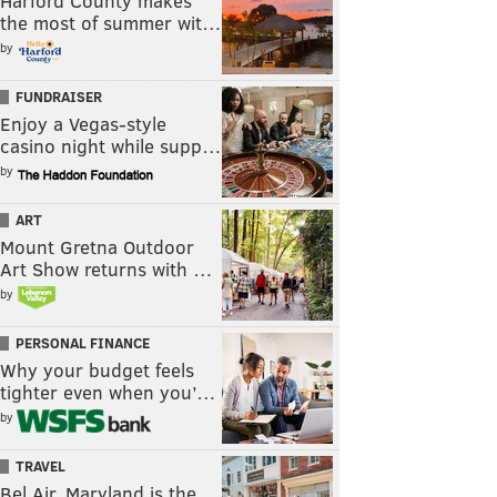
Harford County makes
the most of summer wit…
by
FUNDRAISER
Enjoy a Vegas-style
casino night while supp…
by
ART
Mount Gretna Outdoor
Art Show returns with …
by
PERSONAL FINANCE
Why your budget feels
tighter even when you’…
by
TRAVEL
Bel Air, Maryland is the