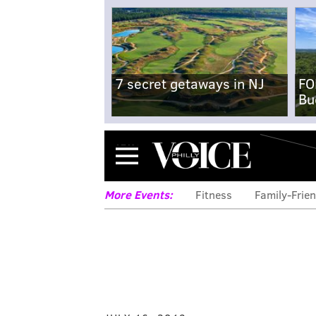
7 secret getaways in NJ
FO
Bu
Menu
More Events:
Fitness
Family-Frien