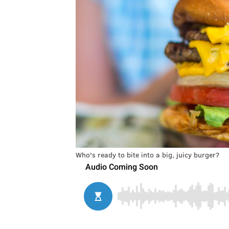
Who's ready to bite into a big, juicy burger?