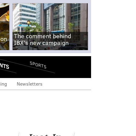
The comment behind
-on
IBX's new campaign
NTS
SPORTS
ing
Newsletters