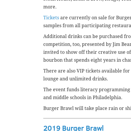
more.
Tickets
are currently on sale for Burge
samples from all participating restauran
Additional drinks can be purchased fro
competition, too,
presented by Jim Beam
invited to show off their creative use
bourbon that spends eight years in cha
There are also VIP tickets available for
lounge and unlimited drinks.
The event funds literacy programming
and middle schools in Philadelphia.
Burger Brawl will take place rain or sh
2019 Burger Brawl