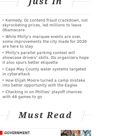
Just In
Kennedy, Oz contend fraud crackdown, not
skyrocketing prices, led millions to leave
Obamacare
While Philly's marquee events are over,
some improvements the city made for 2026
are here to stay
Philly's parallel parking contest will
showcase drivers' skills. Its organizers hope
it also spurs better etiquette
Cape May County water systems targeted
in cyberattack
How Elijah Moore turned a camp mistake
into better opportunity with the Eagles
Checking in on Phillies' playoff chances
with 46 games to go
Must Read
GOVERNMENT