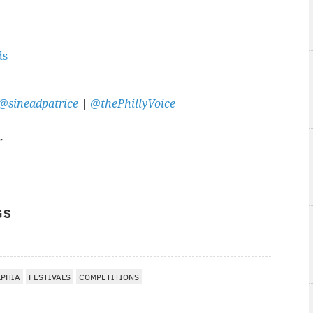
ds
@sineadpatrice
|
@thePhillyVoice
r
GS
LPHIA
FESTIVALS
COMPETITIONS