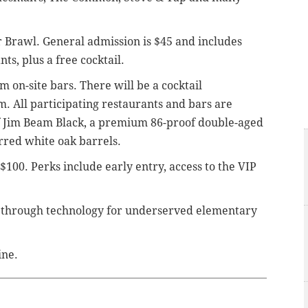
r Brawl. General admission is $45 and includes
ts, plus a free cocktail.
m on-site bars.
There will be a cocktail
. All participating restaurants and bars are
 of Jim Beam Black, a premium 86-proof double-aged
rred white oak barrels.
 $100. Perks include early entry, access to the VIP
 through technology for underserved elementary
ine.