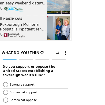
an easy weekend getaw…
by
HEALTH CARE
Roxborough Memorial
Hospital's inpatient reh…
by