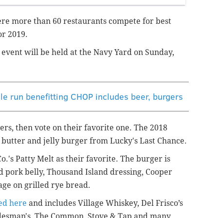
re more than 60 restaurants compete for best
or 2019.
t event will be held at the Navy Yard on Sunday,
le run benefitting CHOP includes beer, burgers
rs, then vote on their favorite one. The 2018
butter and jelly burger from Lucky's Last Chance.
's Patty Melt as their favorite. The burger is
d pork belly, Thousand Island dressing, Cooper
ge on grilled rye bread.
wed here
and includes Village Whiskey, Del Frisco’s
adesman's, The Common, Stove & Tap and many