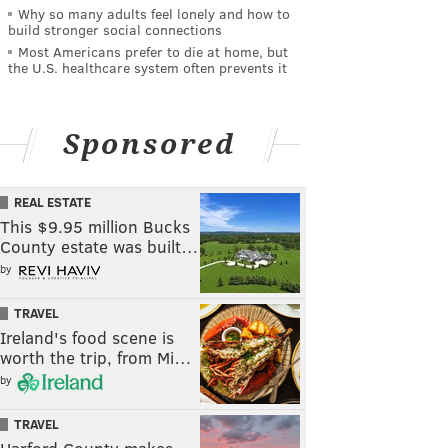
Why so many adults feel lonely and how to
build stronger social connections
Most Americans prefer to die at home, but
the U.S. healthcare system often prevents it
Sponsored
REAL ESTATE
This $9.95 million Bucks
County estate was built…
by
TRAVEL
Ireland's food scene is
worth the trip, from Mi…
by
TRAVEL