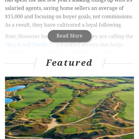
salaried agents, saving home sellers an average of
$15,000 and focusing on buyer goals, not commissions.
As a result, they have cultivated a loyal following.
Read More
Now, Houwzer has launched what they are calling the
"
Buy & Sell Bundle
" – a bundled service that helps
simultaneous home buyers and sellers save thousands
Featured
of dollars, while reducing stress throughout the
process.
“Every real estate transaction is complex, unique,
infrequent, emotional, and expensive,” explained
Houwzer Co-Founder and CEO, Mike Maher. “And it’s
exponentially harder to buy a new home and sell your
old one at the same time. Our company makes the
process easier and more cost-effective for you.”
To understand how
Houwzer
is changing the game for