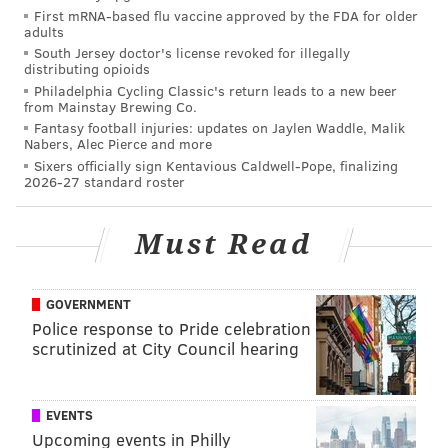
agent. This flat fee pricing model can provide
First mRNA-based flu vaccine approved by the FDA for older
adults
meaningful savings for sellers with homes priced over
South Jersey doctor's license revoked for illegally
$200,000.
distributing opioids
Philadelphia Cycling Classic's return leads to a new beer
The Buy & Sell Bundle also gives sellers half of the
from Mainstay Brewing Co.
$5,000 listing fee back as a rebate towards their next
Fantasy football injuries: updates on Jaylen Waddle, Malik
Nabers, Alec Pierce and more
home purchase. For a $600,000 home, sellers will save
Sixers officially sign Kentavious Caldwell-Pope, finalizing
$16,000 in commission fees and have $2,500 to use for
2026-27 standard roster
their next house.
Must Read
“Because of the Houwzer Bundle, home sellers can
keep more of their home equity and enjoy a bigger
return on their investment,” said Maher.
GOVERNMENT
Police response to Pride celebration
For New Jersey resident Mike Swope, the low flat fee
scrutinized at City Council hearing
heavily influenced his and his wife’s decision to list
with the agency.
EVENTS
Swope had become disenchanted with the traditional
Upcoming events in Philly