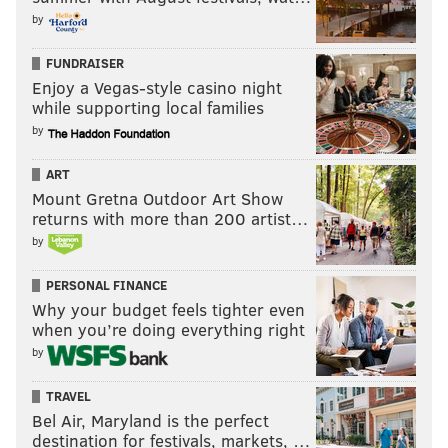
by
FUNDRAISER
Enjoy a Vegas-style casino night
while supporting local families
by
ART
Mount Gretna Outdoor Art Show
returns with more than 200 artist…
by
PERSONAL FINANCE
Why your budget feels tighter even
when you’re doing everything right
by
TRAVEL
Bel Air, Maryland is the perfect
destination for festivals, markets, …