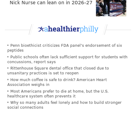
Nick Nurse can lean on in 2026-27
Benefits of two specialized agents
over one
Some homeowners choose to use the same agent to
buy and sell their homes in an attempt to simplify the
Penn bioethicist criticizes FDA panel's endorsement of six
process. Maher argues that when one person juggles
peptides
both processes, this actually creates a big risk of
Public schools often lack sufficient support for students with
concussions, report says
something falling through the cracks since each side
Rittenhouse Square dental office that closed due to
comes with its own complexity and demands on time.
unsanitary practices is set to reopen
How much coffee is safe to drink? American Heart
Unlike traditional brokerages, Maher ensures
Association weighs in
Houwzer agents are extensively trained to be experts
Most Americans prefer to die at home, but the U.S.
healthcare system often prevents it
on one side of the transaction, rather than being a
Why so many adults feel lonely and how to build stronger
social connections
jack-of-all-trades. Bundle clients are paired with two
specialized, salaried agents who each take ownership
over their side of the transaction, allowing both
processes to receive proper attention without taking