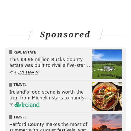
Sponsored
REAL ESTATE
This $9.95 million Bucks County
estate was built to rival a five-star …
by
TRAVEL
Ireland's food scene is worth the
trip, from Michelin stars to hands-…
by
TRAVEL
Harford County makes the most of
summer with August festivals, wat…