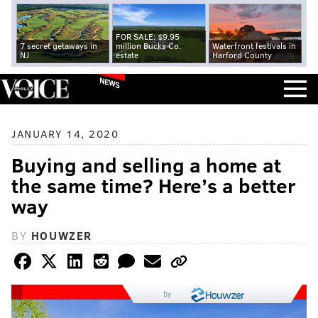
FOR SALE: $9.95
7 secret getaways in
million Bucks Co.
Waterfront festivals in
NJ
estate
Harford County
NEWS
JANUARY 14, 2020
Buying and selling a home at
the same time? Here’s a better
way
BY
HOUWZER
by