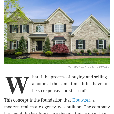
HOUWZER/FOR PHILLYVOICE
W
hat if the process of buying and selling
a home at the same time didn't have to
be so expensive or stressful?
This concept is the foundation that
Houwzer
, a
modern real estate agency, was built on. The company
has spent the last few years shaking things up with its