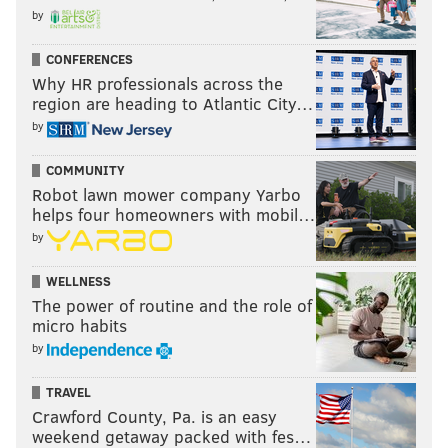
by
CONFERENCES
Why HR professionals across the
region are heading to Atlantic City…
by
COMMUNITY
Robot lawn mower company Yarbo
helps four homeowners with mobil…
by
WELLNESS
The power of routine and the role of
micro habits
by
TRAVEL
Crawford County, Pa. is an easy
weekend getaway packed with fes…