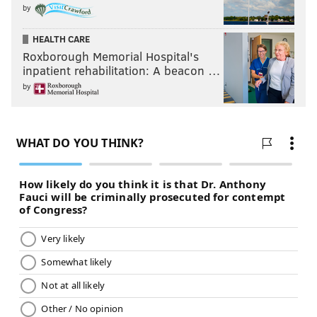
by
HEALTH CARE
Roxborough Memorial Hospital's
inpatient rehabilitation: A beacon …
by