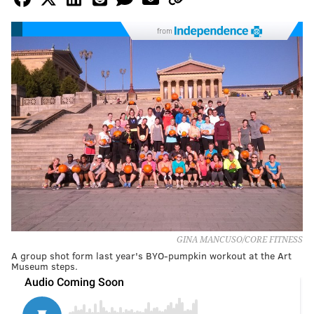
from
GINA MANCUSO/CORE FITNESS
A group shot form last year's BYO-pumpkin workout at the Art
Museum steps.