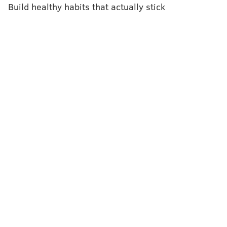
Build healthy habits that actually stick
BAILEY KING
PhillyVoice Staff
bailey@phillyvoice.com
READ MORE
FITNESS
EVENTS
PHILADELPHIA MUSEUM OF ART
WORKOUT
FALL
HALLOWEEN
FITNESS
FOLLOW US