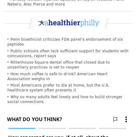
Nabers, Alec Pierce and more
Penn bioethicist criticizes FDA panel's endorsement of six
peptides
Public schools often lack sufficient support for students with
concussions, report says
Rittenhouse Square dental office that closed due to
unsanitary practices is set to reopen
How much coffee is safe to drink? American Heart
Association weighs in
Most Americans prefer to die at home, but the U.S.
healthcare system often prevents it
Why so many adults feel lonely and how to build stronger
social connections