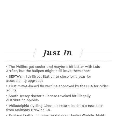
Just In
The Phillies got cooler and maybe a bit better with Luis
Arráez, but the bullpen might still leave them short
SEPTA's 11th Street Station to close for a year for
accessibility upgrades
First mRNA-based flu vaccine approved by the FDA for older
adults
South Jersey doctor's license revoked for illegally
distributing opioids
Philadelphia Cycling Classic's return leads to a new beer
from Mainstay Brewing Co.
Fantasy football injuries: updates on Jaylen Waddle, Malik