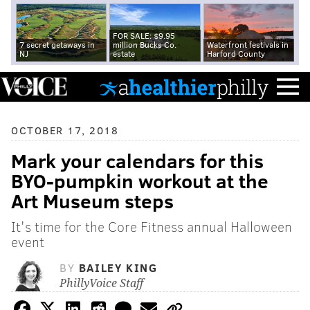
FOR SALE: $9.95
7 secret getaways in
million Bucks Co.
Waterfront festivals in
NJ
estate
Harford County
OCTOBER 17, 2018
Mark your calendars for this
BYO-pumpkin workout at the
Art Museum steps
It's time for the Core Fitness annual Halloween
event
BY
BAILEY KING
PhillyVoice Staff