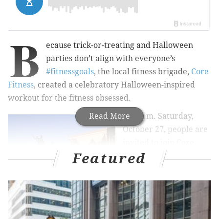
B
ecause trick-or-treating and Halloween
parties don’t align with everyone’s
#fitnessgoals
, the local fitness brigade,
Core
Fitness
, created a celebratory Halloween-inspired
workout for the fitness obsessed.
Read More
At 9 a.m. Saturday,
October 27, people are
invited to join Core
Featured
Fitness at their usual
stomping grounds —
the Art Museum steps
— for a pumpkin-
accompanied workout.