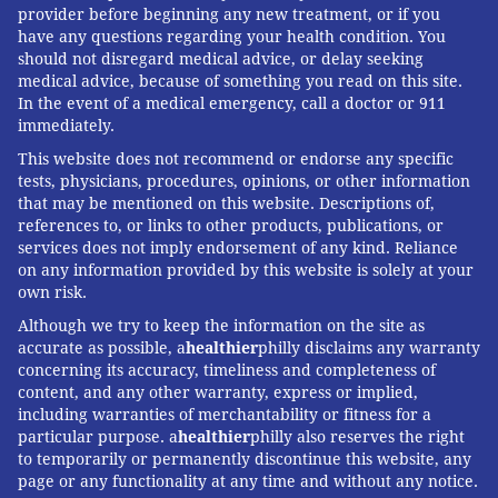
provider before beginning any new treatment, or if you
have any questions regarding your health condition. You
should not disregard medical advice, or delay seeking
medical advice, because of something you read on this site.
In the event of a medical emergency, call a doctor or 911
immediately.
This website does not recommend or endorse any specific
tests, physicians, procedures, opinions, or other information
that may be mentioned on this website. Descriptions of,
references to, or links to other products, publications, or
services does not imply endorsement of any kind. Reliance
on any information provided by this website is solely at your
own risk.
Although we try to keep the information on the site as
accurate as possible, a
healthier
philly disclaims any warranty
concerning its accuracy, timeliness and completeness of
content, and any other warranty, express or implied,
including warranties of merchantability or fitness for a
particular purpose. a
healthier
philly also reserves the right
to temporarily or permanently discontinue this website, any
page or any functionality at any time and without any notice.