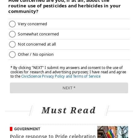
Must Read
GOVERNMENT
Police response to Pride celebration