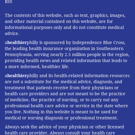
RSS
The contents of this website, such as text, graphics, images,
and other material contained on this website, are for
informational purposes only and do not constitute medical
advice.
a
healthier
philly is sponsored by Independence Blue Cross,
the leading health insurance organization in Southeastern
Pennsylvania, serving nearly 2.5 million people in the region,
providing health news and related information that leads to
a more informed, healthier life.
a
healthier
philly and its health-related information resources
are not a substitute for the medical advice, diagnosis, and
treatment that patients receive from their physicians or
health care providers and are not meant to be the practice
of medicine, the practice of nursing, or to carry out any
professional health care advice or service in the state where
you live. Nothing in this website is meant to be used for
medical or nursing diagnosis or professional treatment.
Always seek the advice of your physician or other licensed
health care provider. Always consult your health care