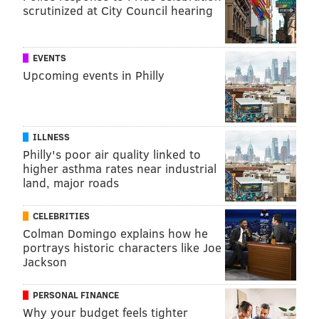
scrutinized at City Council hearing
EVENTS
Upcoming events in Philly
ILLNESS
Philly's poor air quality linked to
higher asthma rates near industrial
land, major roads
CELEBRITIES
Colman Domingo explains how he
portrays historic characters like Joe
Jackson
PERSONAL FINANCE
Why your budget feels tighter