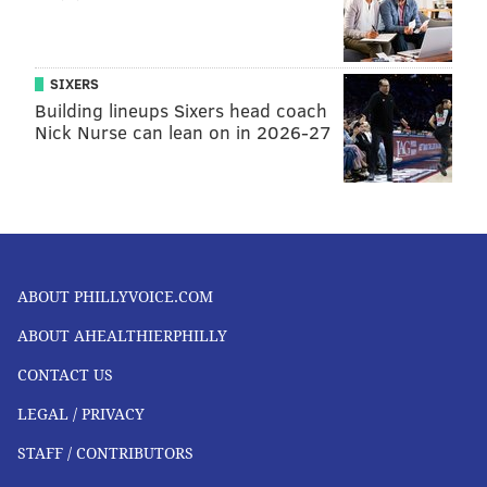
SIXERS
Building lineups Sixers head coach
Nick Nurse can lean on in 2026-27
ABOUT PHILLYVOICE.COM
ABOUT AHEALTHIERPHILLY
CONTACT US
LEGAL / PRIVACY
STAFF / CONTRIBUTORS