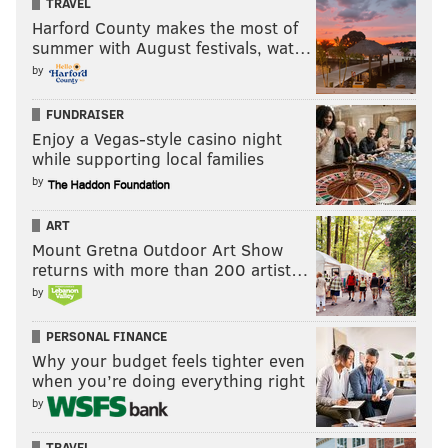
TRAVEL
Harford County makes the most of
summer with August festivals, wat…
by
FUNDRAISER
Enjoy a Vegas-style casino night
while supporting local families
by
ART
Mount Gretna Outdoor Art Show
returns with more than 200 artist…
by
PERSONAL FINANCE
Why your budget feels tighter even
when you’re doing everything right
by
TRAVEL