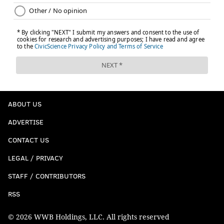
ABOUT US
ADVERTISE
CONTACT US
LEGAL / PRIVACY
STAFF / CONTRIBUTORS
RSS
© 2026 WWB Holdings, LLC. All rights reserved