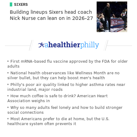
SIXERS
Building lineups Sixers head coach
Nick Nurse can lean on in 2026-27
First mRNA-based flu vaccine approved by the FDA for older
adults
National health observances like Wellness Month are no
silver bullet, but they can help boost men's health
Philly's poor air quality linked to higher asthma rates near
industrial land, major roads
How much coffee is safe to drink? American Heart
Association weighs in
Why so many adults feel lonely and how to build stronger
social connections
Most Americans prefer to die at home, but the U.S.
healthcare system often prevents it