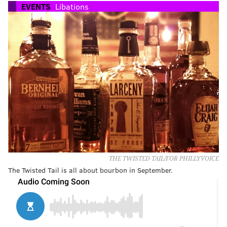
EVENTS
Libations
THE TWISTED TAIL/FOR PHILLYVOICE
The Twisted Tail is all about bourbon in September.