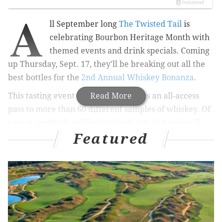
A
ll September long
The Twisted Tail
is
celebrating Bourbon Heritage Month with
themed events and drink specials. Coming
up Thursday, Sept. 17, they'll be breaking out all the
best bottles for the
2nd Annual Whiskey Bonanza
.
This tasting event gives ticket holders an all-access
Read More
pass to more than 60 different samples of whiskey. Of
course, cocktails will be involved, too. Not only will
Featured
guests get to try The Twisted Tail’s barrel-aged
bourbon cocktails, but they'll also find favorites
like Maker's Mark, Whistle Pig, Basil Hayden and
Jefferson Reserve on hand.
Bartenders from Philly and New York City will be
competing in a bourbon cocktail competition. Food
trucks will be on hand from 8-10 p.m. to fill hungry