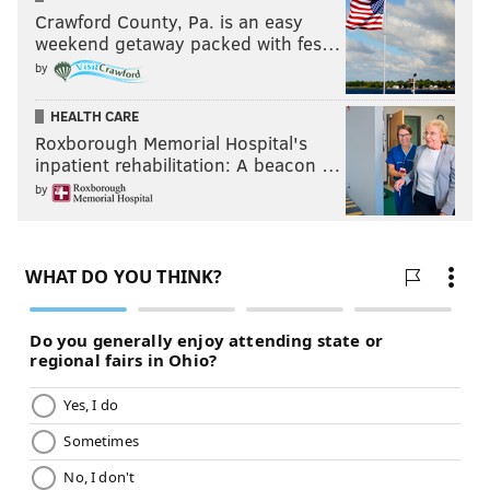
Crawford County, Pa. is an easy
weekend getaway packed with fes…
by
HEALTH CARE
Roxborough Memorial Hospital's
inpatient rehabilitation: A beacon …
by