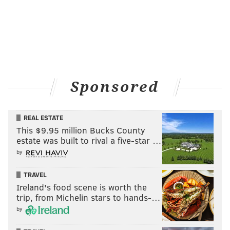
Sponsored
REAL ESTATE
This $9.95 million Bucks County
estate was built to rival a five-star …
by
TRAVEL
Ireland's food scene is worth the
trip, from Michelin stars to hands-…
by