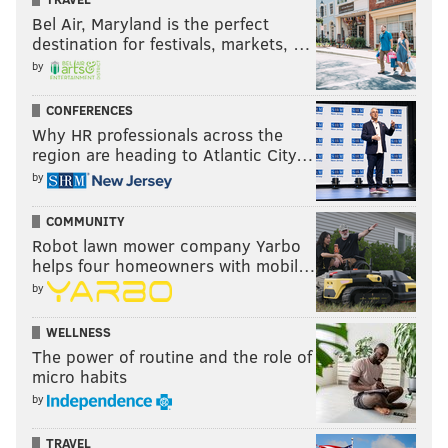
Bel Air, Maryland is the perfect
destination for festivals, markets, …
by
CONFERENCES
Why HR professionals across the
region are heading to Atlantic City…
by
COMMUNITY
Robot lawn mower company Yarbo
helps four homeowners with mobil…
by
WELLNESS
The power of routine and the role of
micro habits
by
TRAVEL