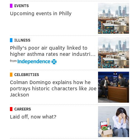
EVENTS
Upcoming events in Philly
ILLNESS
Philly's poor air quality linked to
higher asthma rates near industri…
from
CELEBRITIES
Colman Domingo explains how he
portrays historic characters like Joe
Jackson
CAREERS
Laid off, now what?