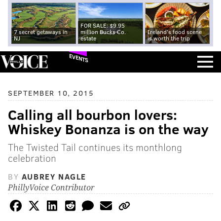
FOR SALE: $9.95
7 secret getaways in
million Bucks Co.
Ireland's food scene
NJ
estate
is worth the trip
EVENTS
SEPTEMBER 10, 2015
Calling all bourbon lovers:
Whiskey Bonanza is on the way
The Twisted Tail continues its monthlong
celebration
BY
AUBREY NAGLE
PhillyVoice Contributor