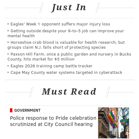
Just In
Eagles' Week 1 opponent suffers major injury loss
Getting outside despite your 9‑to‑5 job can improve your
mental health
Horseshoe crab blood is valuable for health research, but
groups claim N.J. falls short of protecting species
Paxson Hill Farm, once a public garden and nursery in Bucks
County, hits market for $5 million
Eagles 2026 training camp battle tracker
Cape May County water systems targeted in cyberattack
Must Read
GOVERNMENT
Police response to Pride celebration
scrutinized at City Council hearing