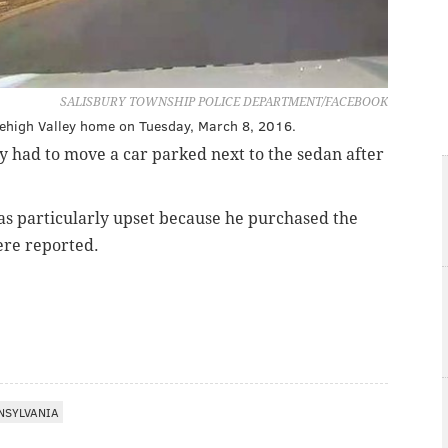
SALISBURY TOWNSHIP POLICE DEPARTMENT/FACEBOOK
 Lehigh Valley home on Tuesday, March 8, 2016.
y had to move a car parked next to the sedan after
was particularly upset because he purchased the
ere reported.
NSYLVANIA