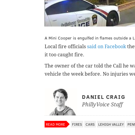
A Mini Cooper is engulfed in flames outside a
Local fire officials
said on Facebook
the
it too caught fire.
The owner of the car told the Call he 
vehicle the week before. No injuries w
DANIEL CRAIG
PhillyVoice Staff
READ MORE
FIRES
CARS
LEHIGH VALLEY
PEN