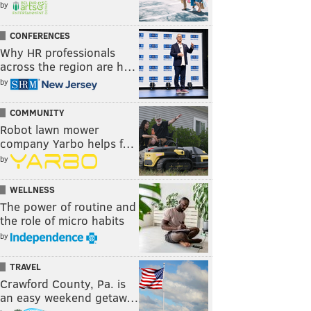
by
CONFERENCES
Why HR professionals
across the region are h…
by
COMMUNITY
Robot lawn mower
company Yarbo helps f…
by
WELLNESS
The power of routine and
the role of micro habits
by
TRAVEL
Crawford County, Pa. is
an easy weekend getaw…