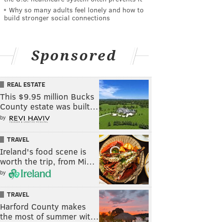
Why so many adults feel lonely and how to
build stronger social connections
Sponsored
REAL ESTATE
This $9.95 million Bucks
County estate was built…
by
TRAVEL
Ireland's food scene is
worth the trip, from Mi…
by
TRAVEL
Harford County makes
the most of summer wit…