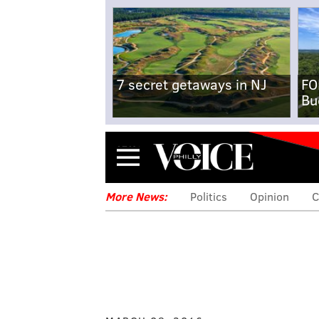
7 secret getaways in NJ
FO
Bu
Menu
More News:
Politics
Opinion
C