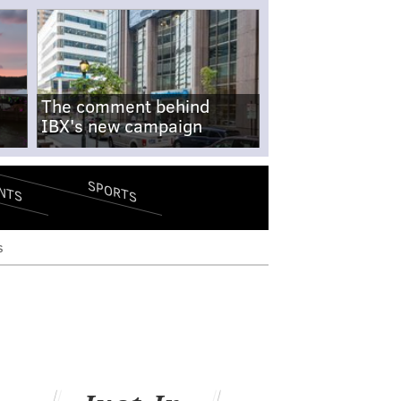
The comment behind
IBX's new campaign
SPORTS
NTS
s