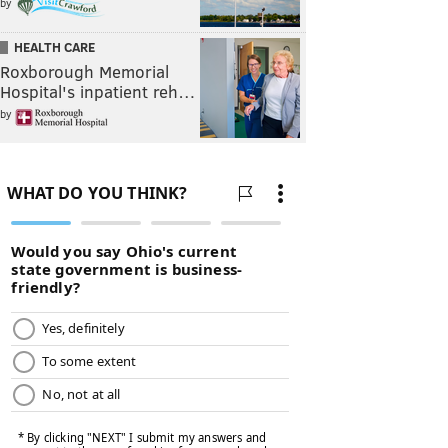
by
HEALTH CARE
Roxborough Memorial
Hospital's inpatient reh…
by