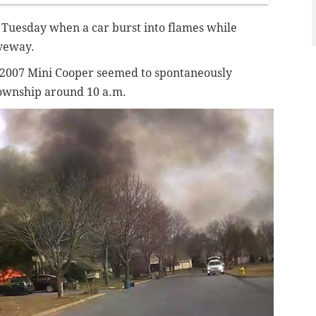
ly Tuesday when a car burst into flames while
iveway.
2007 Mini Cooper seemed to spontaneously
Township around 10 a.m.