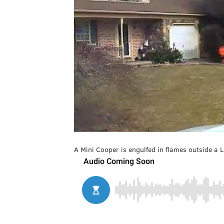
A Mini Cooper is engulfed in flames outside a