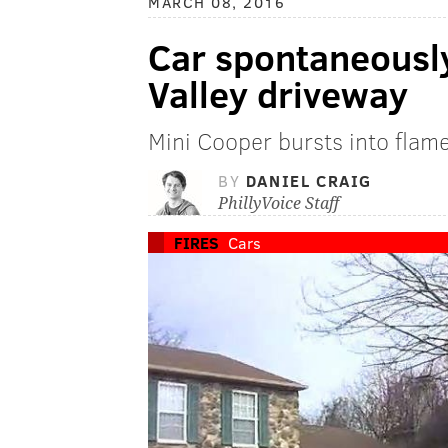
MARCH 08, 2016
Car spontaneousl
Valley driveway
Mini Cooper bursts into flam
BY
DANIEL CRAIG
PhillyVoice Staff
FIRES
Cars