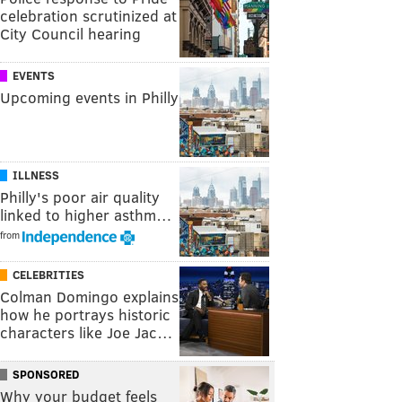
celebration scrutinized at
City Council hearing
EVENTS
Upcoming events in Philly
ILLNESS
Philly's poor air quality
linked to higher asthm…
from
CELEBRITIES
Colman Domingo explains
how he portrays historic
characters like Joe Jac…
SPONSORED
Why your budget feels