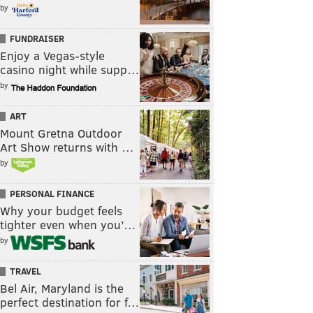
by
FUNDRAISER
Enjoy a Vegas-style
casino night while supp…
by
ART
Mount Gretna Outdoor
Art Show returns with …
by
PERSONAL FINANCE
Why your budget feels
tighter even when you’…
by
TRAVEL
Bel Air, Maryland is the
perfect destination for f…