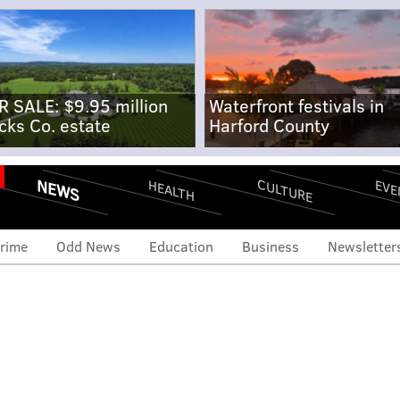
R SALE: $9.95 million
Waterfront festivals in
cks Co. estate
Harford County
NEWS
CULTURE
EVE
HEALTH
rime
Odd News
Education
Business
Newsletter