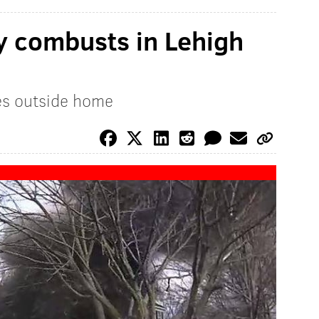
y combusts in Lehigh
es outside home