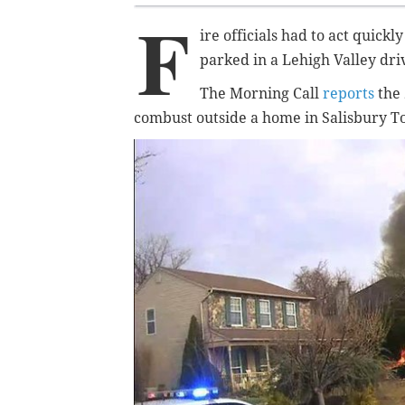
F
ire officials had to act quick
parked in a Lehigh Valley dr
The Morning Call
reports
the 
combust outside a home in Salisbury 