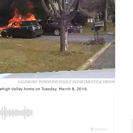
SALISBURY TOWNSHIP POLICE DEPARTMENT/FACEBOOK
 Lehigh Valley home on Tuesday, March 8, 2016.