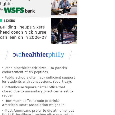
tighter
by
SIXERS
Building lineups Sixers
head coach Nick Nurse
can lean on in 2026-27
Penn bioethicist criticizes FDA panel's
endorsement of six peptides
Public schools often lack sufficient support
for students with concussions, report says
Rittenhouse Square dental office that
closed due to unsanitary practices is set to
reopen
How much coffee is safe to drink?
American Heart Association weighs in
Most Americans prefer to die at home, but
the U.S. healthcare system often prevents it