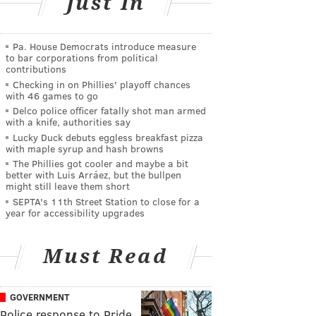
Just In
Pa. House Democrats introduce measure
to bar corporations from political
contributions
Checking in on Phillies' playoff chances
with 46 games to go
Delco police officer fatally shot man armed
with a knife, authorities say
Lucky Duck debuts eggless breakfast pizza
with maple syrup and hash browns
The Phillies got cooler and maybe a bit
better with Luis Arráez, but the bullpen
might still leave them short
SEPTA's 11th Street Station to close for a
year for accessibility upgrades
Must Read
GOVERNMENT
Police response to Pride