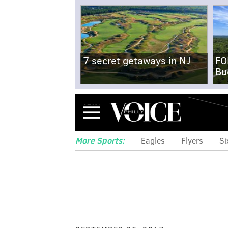
7 secret getaways in NJ
FO
Bu
Menu
More Sports:
Eagles
Flyers
Si