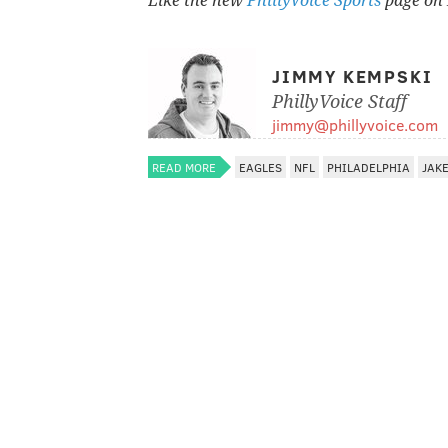
Like the new
PhillyVoice Sports
page on 
JIMMY KEMPSKI
PhillyVoice Staff
jimmy@phillyvoice.com
READ MORE
EAGLES
NFL
PHILADELPHIA
JAKE