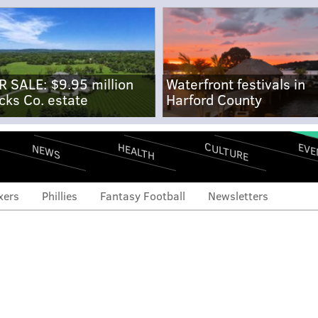
R SALE: $9.95 million
Waterfront festivals in
cks Co. estate
Harford County
CULTURE
EVE
HEALTH
NEWS
xers
Phillies
Fantasy Football
Newsletters