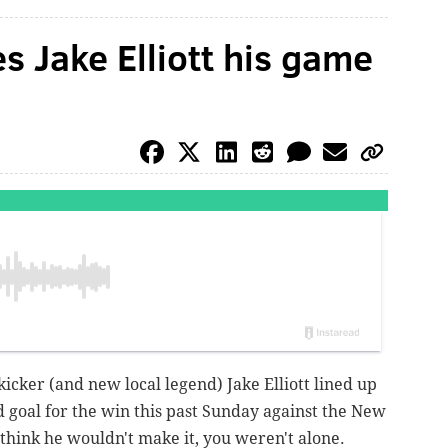
 Jake Elliott his game
icker (and new local legend) Jake Elliott lined up
d goal for the win this past Sunday against the New
t think he wouldn't make it, you weren't alone.