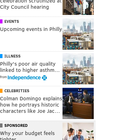
celebration scrutinized at
City Council hearing
EVENTS
Upcoming events in Philly
ILLNESS
Philly's poor air quality
linked to higher asthm…
from
CELEBRITIES
Colman Domingo explains
how he portrays historic
characters like Joe Jac…
SPONSORED
Why your budget feels
tighter