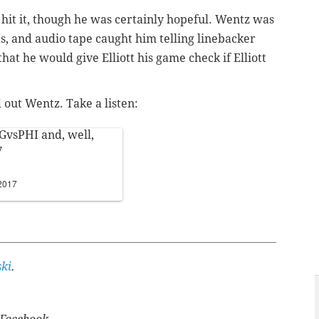
 hit it, though he was certainly hopeful. Wentz was
s, and audio tape caught him telling linebacker
hat he would give Elliott his game check if Elliott
out Wentz. Take a listen:
GvsPHI
and, well,
y
2017
ki
.