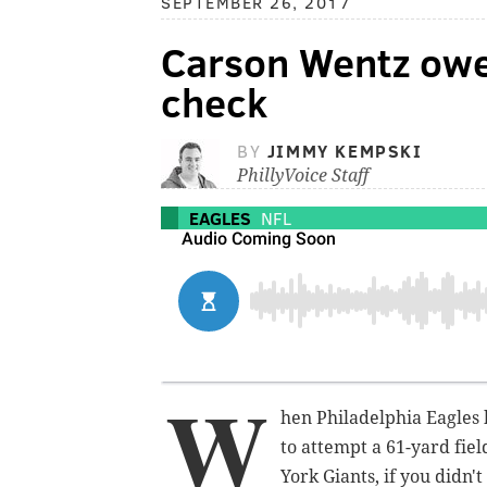
SEPTEMBER 26, 2017
Carson Wentz owes
check
BY
JIMMY KEMPSKI
PhillyVoice Staff
EAGLES
NFL
W
hen Philadelphia Eagles k
to attempt a 61-yard fiel
York Giants, if you didn'