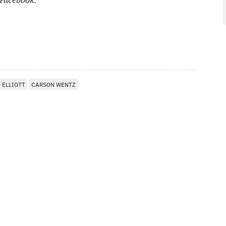
Facebook.
 ELLIOTT
CARSON WENTZ