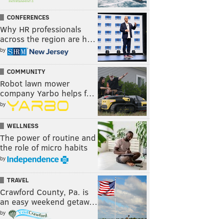
CONFERENCES
Why HR professionals
across the region are h…
by
COMMUNITY
Robot lawn mower
company Yarbo helps f…
by
WELLNESS
The power of routine and
the role of micro habits
by
TRAVEL
Crawford County, Pa. is
an easy weekend getaw…
by