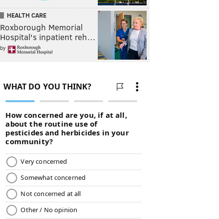
HEALTH CARE
Roxborough Memorial
Hospital's inpatient reh…
by