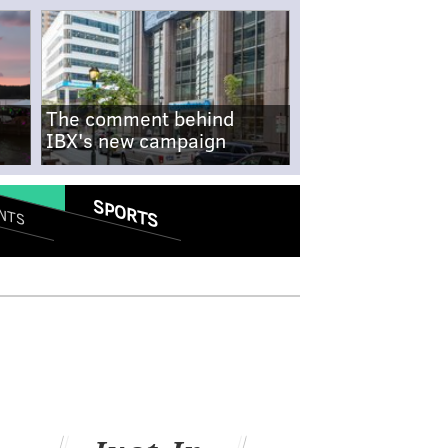
The comment behind
IBX's new campaign
SPORTS
NTS