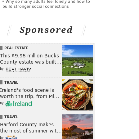
Why so many adults feel lonely and how to
build stronger social connections
Sponsored
REAL ESTATE
This $9.95 million Bucks
County estate was built…
by
TRAVEL
Ireland's food scene is
worth the trip, from Mi…
by
TRAVEL
Harford County makes
the most of summer wit…
by