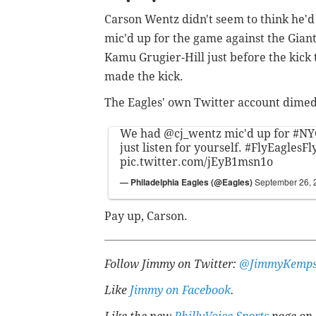
Carson Wentz didn't seem to think he'd
mic'd up for the game against the Giant
Kamu Grugier-Hill just before the kick t
made the kick.
The Eagles' own Twitter account dimed 
We had
@cj_wentz
mic'd up for
#NY
just listen for yourself.
#FlyEaglesFl
pic.twitter.com/jEyB1msn1o
— Philadelphia Eagles (@Eagles)
September 26, 
Pay up, Carson.
Follow Jimmy on Twitter:
@JimmyKemps
Like
Jimmy on Facebook
.