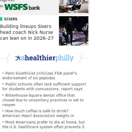
by
SIXERS
Building lineups Sixers
head coach Nick Nurse
can lean on in 2026-27
Penn bioethicist criticizes FDA panel's
endorsement of six peptides
Public schools often lack sufficient support
for students with concussions, report says
Rittenhouse Square dental office that
closed due to unsanitary practices is set to
reopen
How much coffee is safe to drink?
American Heart Association weighs in
Most Americans prefer to die at home, but
the U.S. healthcare system often prevents it