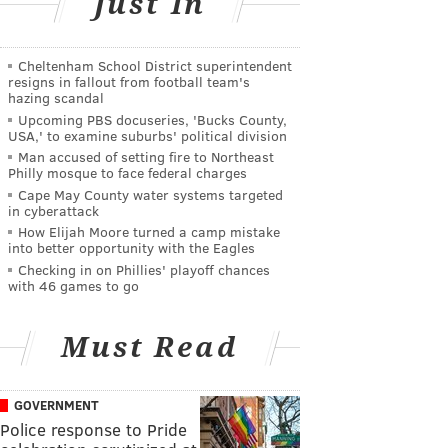
Just In
Cheltenham School District superintendent
resigns in fallout from football team's
hazing scandal
Upcoming PBS docuseries, 'Bucks County,
USA,' to examine suburbs' political division
Man accused of setting fire to Northeast
Philly mosque to face federal charges
Cape May County water systems targeted
in cyberattack
How Elijah Moore turned a camp mistake
into better opportunity with the Eagles
Checking in on Phillies' playoff chances
with 46 games to go
Must Read
GOVERNMENT
Police response to Pride