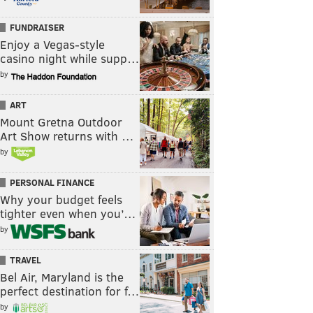
FUNDRAISER
Enjoy a Vegas-style
casino night while supp…
by
ART
Mount Gretna Outdoor
Art Show returns with …
by
PERSONAL FINANCE
Why your budget feels
tighter even when you’…
by
TRAVEL
Bel Air, Maryland is the
perfect destination for f…
by