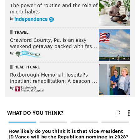
The power of routine and the role of
micro habits
by
TRAVEL
Crawford County, Pa. is an easy
weekend getaway packed with fes…
by
HEALTH CARE
Roxborough Memorial Hospital's
inpatient rehabilitation: A beacon …
by