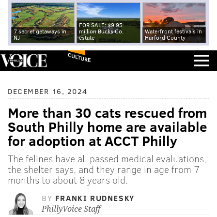
FOR SALE: $9.95
7 secret getaways in
million Bucks Co.
Waterfront festivals in
NJ
estate
Harford County
CULTURE
DECEMBER 16, 2024
More than 30 cats rescued from
South Philly home are available
for adoption at ACCT Philly
The felines have all passed medical evaluations,
the shelter says, and they range in age from 7
months to about 8 years old.
BY
FRANKI RUDNESKY
PhillyVoice Staff