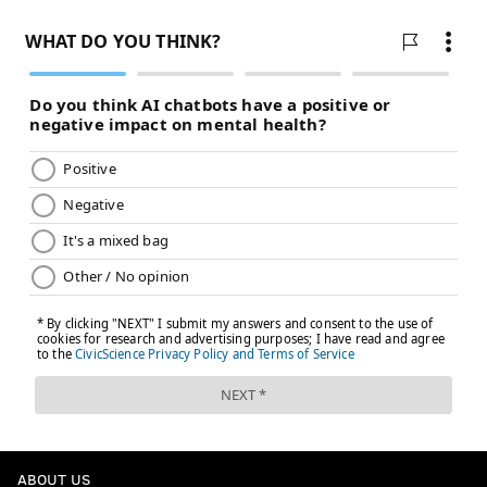
ABOUT US