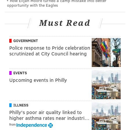
How Elijah Moore turned a camp mistake into better
opportunity with the Eagles
Must Read
GOVERNMENT
Police response to Pride celebration
scrutinized at City Council hearing
EVENTS
Upcoming events in Philly
ILLNESS
Philly's poor air quality linked to
higher asthma rates near industri…
from