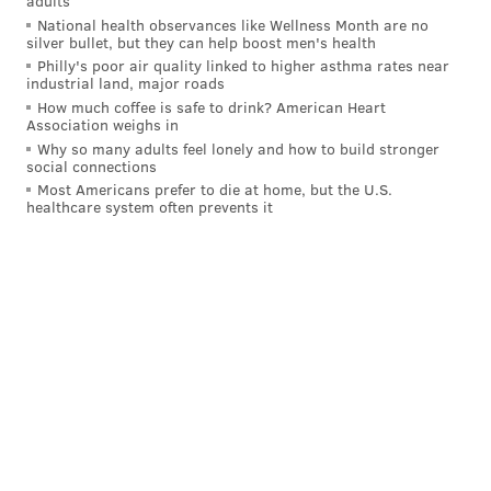
adults
National health observances like Wellness Month are no
silver bullet, but they can help boost men's health
Philly's poor air quality linked to higher asthma rates near
industrial land, major roads
How much coffee is safe to drink? American Heart
Association weighs in
Why so many adults feel lonely and how to build stronger
social connections
Most Americans prefer to die at home, but the U.S.
healthcare system often prevents it