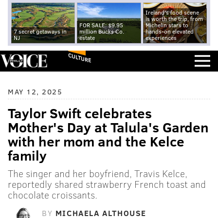
Ireland's food scene
is worth the trip, from
FOR SALE: $9.95
Michelin stars to
7 secret getaways in
million Bucks Co.
hands-on elevated
NJ
estate
experiences
CULTURE
MAY 12, 2025
Taylor Swift celebrates
Mother's Day at Talula's Garden
with her mom and the Kelce
family
The singer and her boyfriend, Travis Kelce,
reportedly shared strawberry French toast and
chocolate croissants.
BY
MICHAELA ALTHOUSE