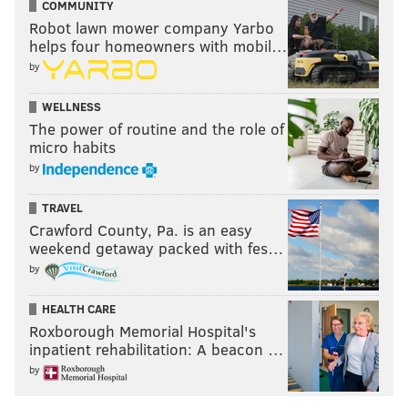
COMMUNITY
Robot lawn mower company Yarbo
helps four homeowners with mobil…
by
WELLNESS
The power of routine and the role of
micro habits
by
TRAVEL
Crawford County, Pa. is an easy
weekend getaway packed with fes…
by
HEALTH CARE
Roxborough Memorial Hospital's
inpatient rehabilitation: A beacon …
by