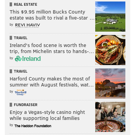
REAL ESTATE
This $9.95 million Bucks County
estate was built to rival a five-star …
by
TRAVEL
Ireland's food scene is worth the
trip, from Michelin stars to hands-…
by
TRAVEL
Harford County makes the most of
summer with August festivals, wat…
by
FUNDRAISER
Enjoy a Vegas-style casino night
while supporting local families
by