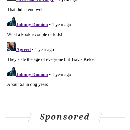
Sponsored