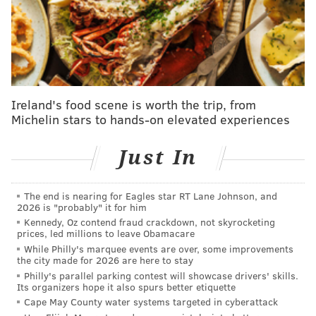
Swift and Kelce were "still so in love."
This wasn't the first time Swift and Kelce have
appeared together in Philadelphia. In April 2024, the
couple was
spotted
at Philadelphia International
Airport. They were believed to be in the region for an
Ireland's food scene is worth the trip, from
Michelin stars to hands-on elevated experiences
Easter celebration with Jason and Kylie Kelce, who
live in Havertown.
Just In
MICHAELA ALTHOUSE
The end is nearing for Eagles star RT Lane Johnson, and
2026 is "probably" it for him
PhillyVoice Staff
Kennedy, Oz contend fraud crackdown, not skyrocketing
michaela@phillyvoice.com
prices, led millions to leave Obamacare
While Philly's marquee events are over, some improvements
READ MORE
CELEBRITIES
TAYLOR SWIFT
PHILADELPHIA
the city made for 2026 are here to stay
Philly's parallel parking contest will showcase drivers' skills.
RESTAURANTS
TALULA'S GARDEN
MOTHER'S DAY
TRAVIS KELCE
Its organizers hope it also spurs better etiquette
Cape May County water systems targeted in cyberattack
KYLIE KELCE
JASON KELCE