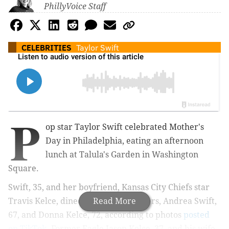
PhillyVoice Staff
CELEBRITIES
Taylor Swift
P
op star Taylor Swift celebrated Mother's
Day in Philadelphia, eating an afternoon
lunch at Talula's Garden in Washington
Square.
Swift, 35, and her boyfriend, Kansas City Chiefs star
Travis Kelce, dined with their mothers, Andrea Swift,
Read More
67, and Donna Kelce, 72, according to photos
posted
on TikTok
. Former Eagle Jason Kelce, 37, and his wife