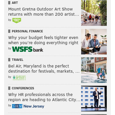
ART
Mount Gretna Outdoor Art Show
returns with more than 200 artist…
by
PERSONAL FINANCE
Why your budget feels tighter even
when you’re doing everything right
by
TRAVEL
Bel Air, Maryland is the perfect
destination for festivals, markets, …
by
CONFERENCES
Why HR professionals across the
region are heading to Atlantic City…
by