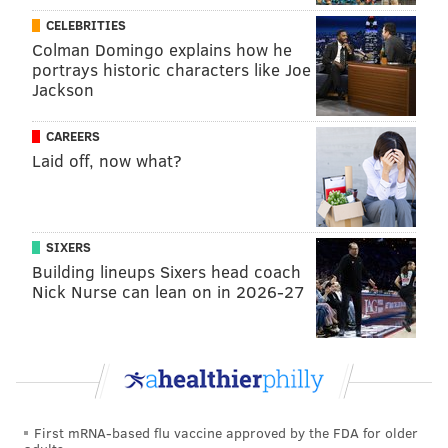
CELEBRITIES
Colman Domingo explains how he
portrays historic characters like Joe
Jackson
CAREERS
Laid off, now what?
SIXERS
Building lineups Sixers head coach
Nick Nurse can lean on in 2026-27
First mRNA-based flu vaccine approved by the FDA for older