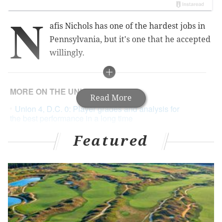
N
afis Nichols has one of the hardest jobs in
Pennsylvania, but it's one that he accepted
willingly.
MORE ON THE UNION
Read More
Union 4, D.C. 0: Player grades and analysis for
the best performance in a long time
Notes and quotes from the Philadelphia Union's
Featured
closed-door town hall meeting
Union notes: Bone bruises, dieting through illness
and the Dave Matthews Band
Last September, Nichols resigned his position as
Chester's deputy mayor and a councilman, taking on a