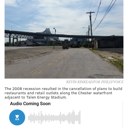
KEVIN KINKEAD/FOR PHILLYVOICE
The 2008 recession resulted in the cancellation of plans to build
restaurants and retail outlets along the Chester waterfront
adjacent to Talen Energy Stadium.