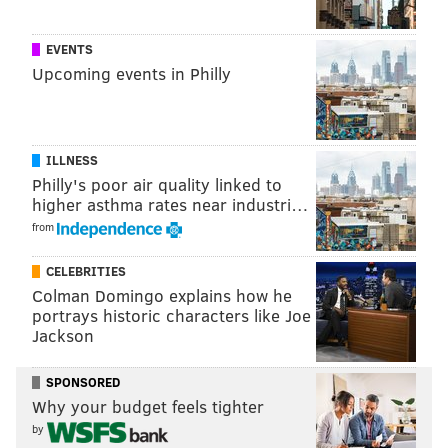
EVENTS
Upcoming events in Philly
ILLNESS
Philly's poor air quality linked to
higher asthma rates near industri…
KEVIN KINKEAD/FOR PHILLYVOICE
Independently-owned parking lots currently occupy the space
from
between Talen Energy Stadium and Highway 291.
CELEBRITIES
Colman Domingo explains how he
Nafis Nichols:
"We're always having consistent
portrays historic characters like Joe
conversations with different developers and
Jackson
individuals, including the Union, about the waterfront
SPONSORED
and how we want to see it develop. I actually just left
Why your budget feels tighter
a meeting with (the Kimberly-Clark Corporation),
by
myself, Mayor Kirkland and city council, to talk about