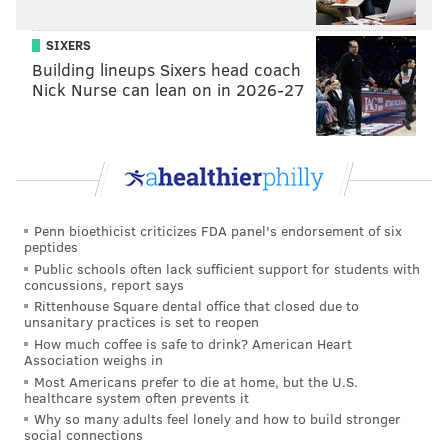
some projects that are proposed for the other end of
SIXERS
the waterfront, not necessarily the typical economic
Building lineups Sixers head coach
development that you'd see, but some sort of
Nick Nurse can lean on in 2026-27
economic development on their current, existing
property. We're excited and always eager to get
individuals in, to have those types of conversations.
Things are coming in the future. CEDA, which is our
economic development arm, they're doing some land
Penn bioethicist criticizes FDA panel's endorsement of six
banking, so to speak, near the stadium, to put parcels
peptides
of land together so we can make it more marketable
Public schools often lack sufficient support for students with
concussions, report says
for potential developers."
Rittenhouse Square dental office that closed due to
unsanitary practices is set to reopen
Note: The Kimberly-Clark plant is on the waterfront
How much coffee is safe to drink? American Heart
between Harrah's and Talen Energy Stadium. The
Association weighs in
company manufactures personal and health care
Most Americans prefer to die at home, but the U.S.
healthcare system often prevents it
products.
Why so many adults feel lonely and how to build stronger
social connections
PhillyVoice:
So where do you even start? Is it about