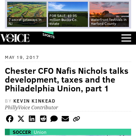
FOR SALE: $9.95
7 secret getaways in
million Bucks Co.
Waterfront festivals in
NJ
estate
Harford County
SPORTS
MAY 19, 2017
Chester CFO Nafis Nichols talks
development, taxes and the
Philadelphia Union, part 1
BY
KEVIN KINKEAD
PhillyVoice Contributor
SOCCER
Union