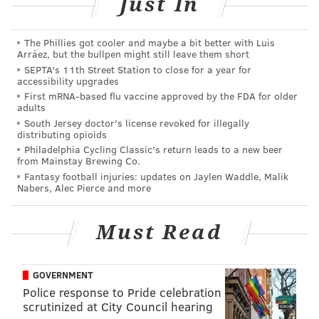
Just In
Talen Energy Stadium.
The Phillies got cooler and maybe a bit better with Luis
The original business agreements involving the Union
Arráez, but the bullpen might still leave them short
were drawn up while Republican mayor Wendell
SEPTA's 11th Street Station to close for a year for
accessibility upgrades
Butler was still in charge. In 2011, John Linder and the
First mRNA-based flu vaccine approved by the FDA for older
Democrats won control of Chester after 16 years of
adults
GOP leadership, resulting in a clash of ideas between
South Jersey doctor's license revoked for illegally
distributing opioids
the new city leaders and Union ownership.
Philadelphia Cycling Classic's return leads to a new beer
from Mainstay Brewing Co.
I had to chance to sit down with Nichols to talk about
Fantasy football injuries: updates on Jaylen Waddle, Malik
that, plus related topics.
Nabers, Alec Pierce and more
PhillyVoice:
You go down to the stadium and there
Must Read
are two practice fields and a brand new training
facility. Otherwise, not much else is different. Where
are we with the waterfront in 2017?
GOVERNMENT
Police response to Pride celebration
scrutinized at City Council hearing