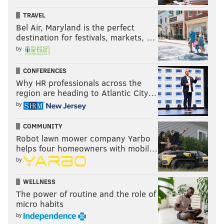
going. The city, I
TRAVEL
think, made a
Bel Air, Maryland is the perfect
very... (pause), we
destination for festivals, markets, …
did something that
by
the city hasn't done
CONFERENCES
in many years. We
Why HR professionals across the
actually reduced
region are heading to Atlantic City…
the business
by
purpose tax in 2017
COMMUNITY
to show that we're
Robot lawn mower company Yarbo
more business-
helps four homeowners with mobil…
friendly than ever,
CITY OF CHESTER/FOR PHILLYVOICE
by
and that we want
Nafis Nichols became Chester's Chief
Financial Officer in September of 2016.
development to
WELLNESS
The power of routine and the role of
happen here. It was a way to entice developers to
micro habits
come in – including the Union – to do things that we
by
feel are needed to spark economic development in