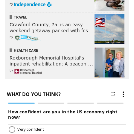
by
TRAVEL
Crawford County, Pa. is an easy
weekend getaway packed with fes…
by
HEALTH CARE
Roxborough Memorial Hospital's
inpatient rehabilitation: A beacon …
by