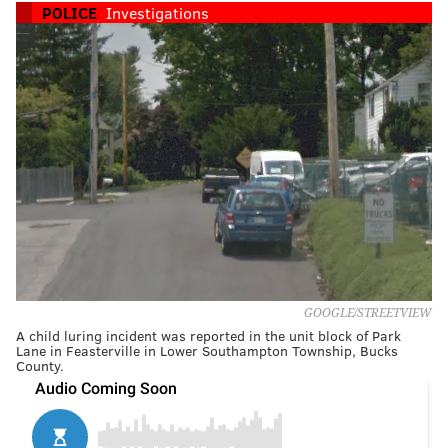
POLICE
Investigations
GOOGLE/STREETVIEW
A child luring incident was reported in the unit block of Park
Lane in Feasterville in Lower Southampton Township, Bucks
County.