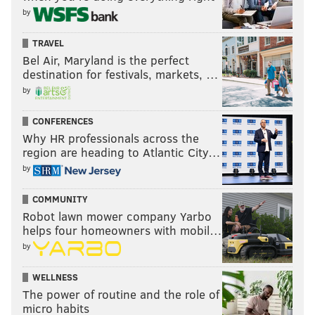
by
TRAVEL
Bel Air, Maryland is the perfect
destination for festivals, markets, …
by
CONFERENCES
Why HR professionals across the
region are heading to Atlantic City…
by
COMMUNITY
Robot lawn mower company Yarbo
helps four homeowners with mobil…
by
WELLNESS
The power of routine and the role of
micro habits