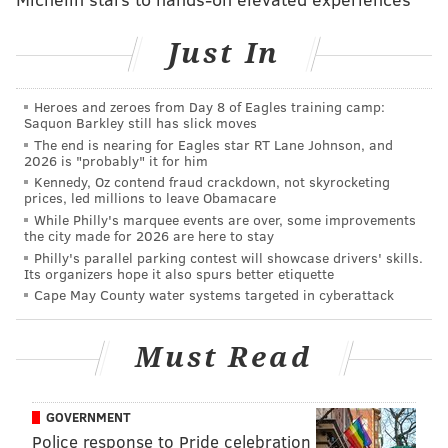
alleged incident in Lower Southampton Township.
Just In
Anyone with information about the incident in Lower
Southampton is asked to call the township's police
Heroes and zeroes from Day 8 of Eagles training camp:
department at 215-357-1234.
Saquon Barkley still has slick moves
The end is nearing for Eagles star RT Lane Johnson, and
2026 is "probably" it for him
JOHN KOPP
Kennedy, Oz contend fraud crackdown, not skyrocketing
PhillyVoice Staff
prices, led millions to leave Obamacare
While Philly's marquee events are over, some improvements
john@phillyvoice.com
the city made for 2026 are here to stay
Philly's parallel parking contest will showcase drivers' skills.
READ MORE
POLICE
INVESTIGATIONS
LOWER SOUTHAMPTON
Its organizers hope it also spurs better etiquette
Cape May County water systems targeted in cyberattack
BUCKS COUNTY
PHILADELPHIA
Must Read
GOVERNMENT
Police response to Pride celebration