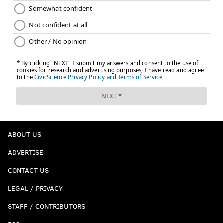
ABOUT US
ADVERTISE
CONTACT US
LEGAL / PRIVACY
STAFF / CONTRIBUTORS