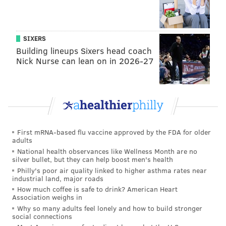
SIXERS
Building lineups Sixers head coach
Nick Nurse can lean on in 2026-27
First mRNA-based flu vaccine approved by the FDA for older
adults
National health observances like Wellness Month are no
silver bullet, but they can help boost men's health
Philly's poor air quality linked to higher asthma rates near
industrial land, major roads
How much coffee is safe to drink? American Heart
Association weighs in
Why so many adults feel lonely and how to build stronger
social connections