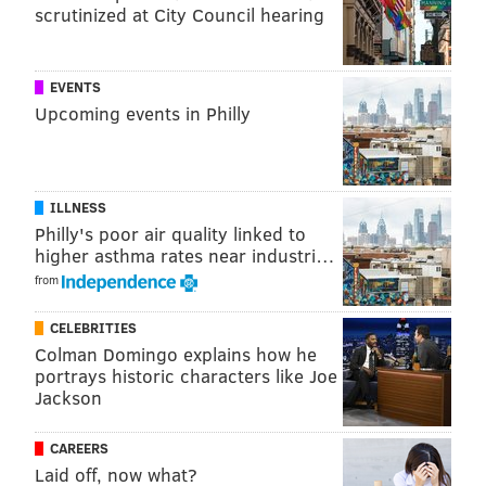
scrutinized at City Council hearing
EVENTS
Upcoming events in Philly
ILLNESS
Philly's poor air quality linked to
higher asthma rates near industri…
from
CELEBRITIES
Colman Domingo explains how he
portrays historic characters like Joe
Jackson
CAREERS
Laid off, now what?