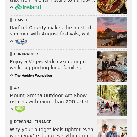
by
TRAVEL
Harford County makes the most of
summer with August festivals, wat…
by
FUNDRAISER
Enjoy a Vegas-style casino night
while supporting local families
by
ART
Mount Gretna Outdoor Art Show
returns with more than 200 artist…
by
PERSONAL FINANCE
Why your budget feels tighter even
when you’re doing everything right