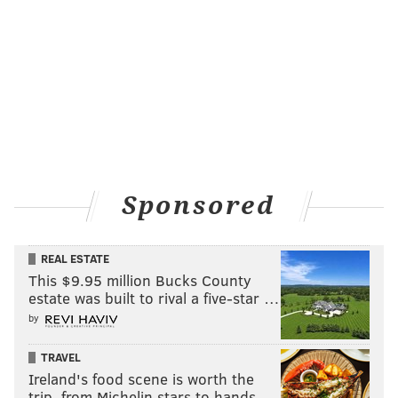
Sponsored
REAL ESTATE
This $9.95 million Bucks County
estate was built to rival a five-star …
by
TRAVEL
Ireland's food scene is worth the
trip, from Michelin stars to hands-…