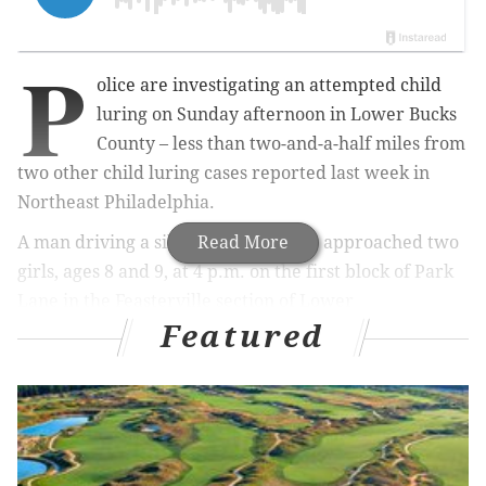
P
olice are investigating an attempted child
luring on Sunday afternoon in Lower Bucks
County – less than two-and-a-half miles from
two other child luring cases reported last week in
Northeast Philadelphia.
A man driving a silver SUV allegedly approached two
Read More
girls, ages 8 and 9, at 4 p.m. on the first block of Park
Lane in the Feasterville section of Lower
Featured
Southampton Township, police said.
RELATED STORY
:
Six child luring incidents in five
days in Northeast Philadelphia