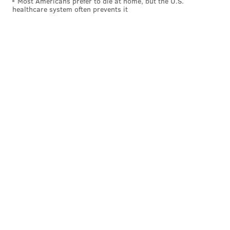
Most Americans prefer to die at home, but the U.S.
healthcare system often prevents it