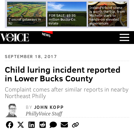
Ireland's food scene
is worth the trip, from
FOR SALE: $9.95
Michelin stars to
7 secret getaways in
million Bucks Co.
hands-on elevated
NJ
estate
experiences
NEWS
SEPTEMBER 18, 2017
Child luring incident reported
in Lower Bucks County
Complaint comes after similar reports in nearby
Northeast Philly
BY
JOHN KOPP
PhillyVoice Staff